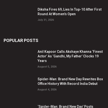
Diksha Fires 69, Lies In Top-10 After First
Round At Women’s Open
July 31, 2026
POPULAR POSTS
Anil Kapoor Calls Akshaye Khanna ‘Finest
Actor’ As ‘Gandhi, My Father’ Clocks 19
Years
August 5, 2026
Spider-Man: Brand New Day Rewrites Box
Office History With Record India Debut
August 4, 2026
‘Spider-Man: Brand New Day’ Posts