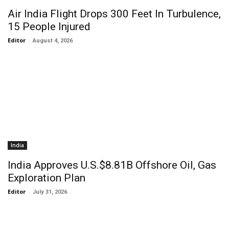
Air India Flight Drops 300 Feet In Turbulence,
15 People Injured
Editor
-
August 4, 2026
India
India Approves U.S.$8.81B Offshore Oil, Gas
Exploration Plan
Editor
-
July 31, 2026