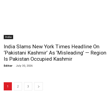
India
India Slams New York Times Headline On
‘Pakistani Kashmir’ As ‘Misleading’ — Region
Is Pakistan Occupied Kashmir
Editor
-
July 30, 2026
1
2
3