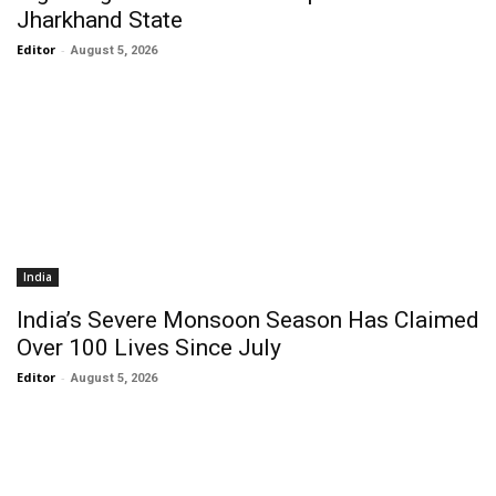
Jharkhand State
Editor
-
August 5, 2026
India
India’s Severe Monsoon Season Has Claimed
Over 100 Lives Since July
Editor
-
August 5, 2026