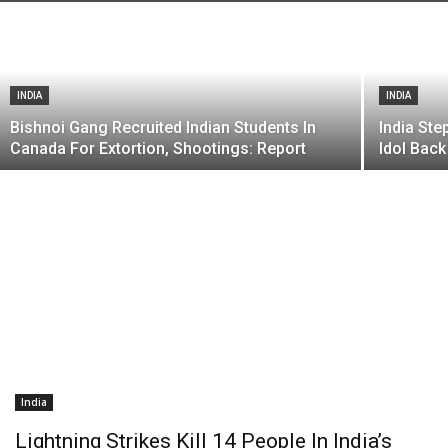
INDIA
INDIA
Bishnoi Gang Recruited Indian Students In
India St
Canada For Extortion, Shootings: Report
Idol Back
India
Lightning Strikes Kill 14 People In India’s