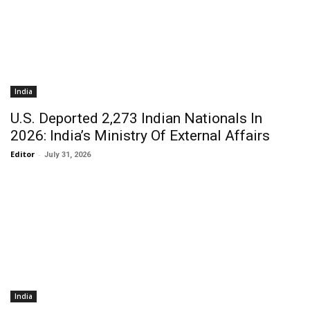
India
U.S. Deported 2,273 Indian Nationals In
2026: India’s Ministry Of External Affairs
Editor
-
July 31, 2026
India