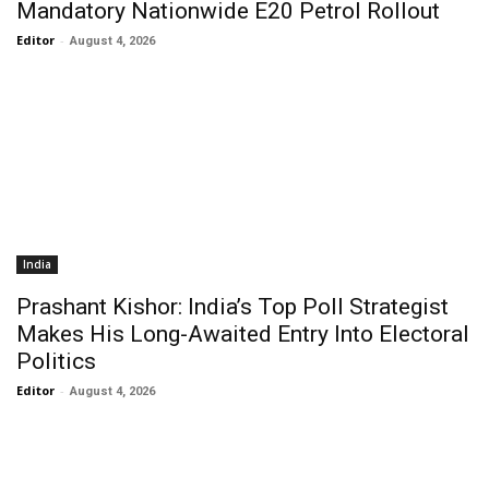
Mandatory Nationwide E20 Petrol Rollout
Editor
-
August 4, 2026
India
Prashant Kishor: India’s Top Poll Strategist
Makes His Long-Awaited Entry Into Electoral
Politics
Editor
-
August 4, 2026