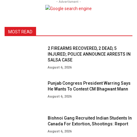
- Advertisment -
MOST READ
2 FIREARMS RECOVERED, 2 DEAD, 5
INJURED; POLICE ANNOUNCE ARRESTS IN
SALSA CASE
August 6, 2026
Punjab Congress President Warring Says
He Wants To Contest CM Bhagwant Mann
August 6, 2026
Bishnoi Gang Recruited Indian Students In
Canada For Extortion, Shootings: Report
August 6, 2026