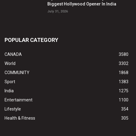
Biggest Hollywood Opener In India
July 31, 2026
POPULAR CATEGORY
CANADA
3580
World
3302
COMMUNITY
1868
Sport
1383
India
1275
Entertainment
1100
Lifestyle
354
Health & Fitness
305