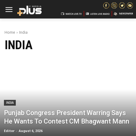
Home
India
INDIA
INDIA
Punjab Congress President Warring Says
He Wants To Contest CM Bhagwant Mann
Editor
-
August 6, 2026