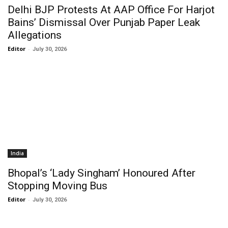
Delhi BJP Protests At AAP Office For Harjot
Bains’ Dismissal Over Punjab Paper Leak
Allegations
Editor
-
July 30, 2026
India
Bhopal’s ‘Lady Singham’ Honoured After
Stopping Moving Bus
Editor
-
July 30, 2026