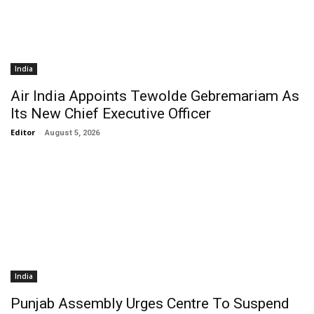
India
Air India Appoints Tewolde Gebremariam As
Its New Chief Executive Officer
Editor
-
August 5, 2026
India
Punjab Assembly Urges Centre To Suspend