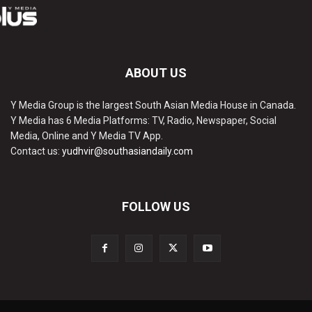
ABOUT US
Y Media Group is the largest South Asian Media House in Canada.
Y Media has 6 Media Platforms: TV, Radio, Newspaper, Social
Media, Online and Y Media TV App.
Contact us:
yudhvir@southasiandaily.com
FOLLOW US