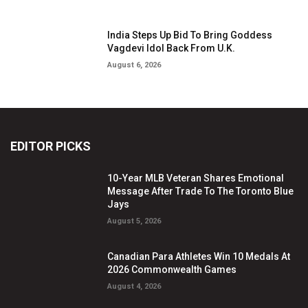
India Steps Up Bid To Bring Goddess
Vagdevi Idol Back From U.K.
August 6, 2026
EDITOR PICKS
10-Year MLB Veteran Shares Emotional
Message After Trade To The Toronto Blue
Jays
August 5, 2026
Canadian Para Athletes Win 10 Medals At
2026 Commonwealth Games
August 4, 2026