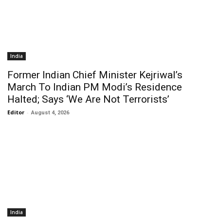
India
Former Indian Chief Minister Kejriwal’s
March To Indian PM Modi’s Residence
Halted; Says ‘We Are Not Terrorists’
Editor
-
August 4, 2026
India