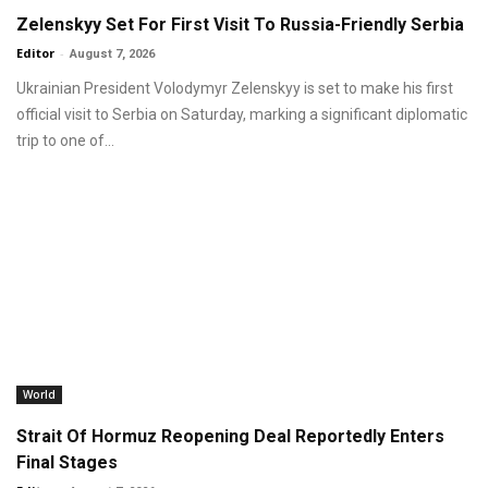
Zelenskyy Set For First Visit To Russia-Friendly Serbia
Editor
-
August 7, 2026
Ukrainian President Volodymyr Zelenskyy is set to make his first
official visit to Serbia on Saturday, marking a significant diplomatic
trip to one of...
World
Strait Of Hormuz Reopening Deal Reportedly Enters
Final Stages