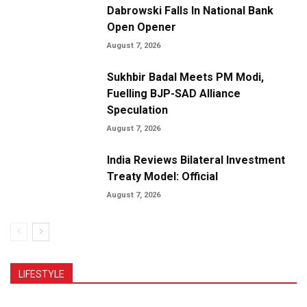
Dabrowski Falls In National Bank
Open Opener
August 7, 2026
Sukhbir Badal Meets PM Modi,
Fuelling BJP-SAD Alliance
Speculation
August 7, 2026
India Reviews Bilateral Investment
Treaty Model: Official
August 7, 2026
LIFESTYLE