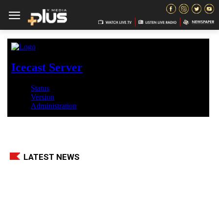
LATEST NEWS