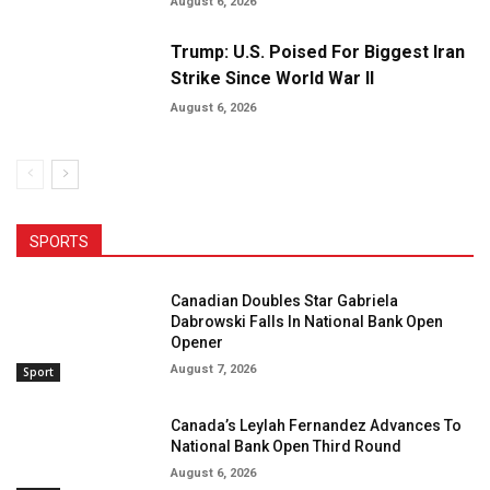
August 6, 2026
Trump: U.S. Poised For Biggest Iran
Strike Since World War II
August 6, 2026
SPORTS
Canadian Doubles Star Gabriela
Dabrowski Falls In National Bank Open
Opener
August 7, 2026
Sport
Canada’s Leylah Fernandez Advances To
National Bank Open Third Round
August 6, 2026