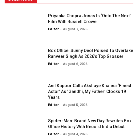
Priyanka Chopra Jonas Is ‘Onto The Next’
Film With Russell Crowe
Editor
-
August 7, 2026
Box Office: Sunny Deol Poised To Overtake
Ranveer Singh As 2026’s Top Grosser
Editor
-
August 6, 2026
Anil Kapoor Calls Akshaye Khanna ‘Finest
Actor’ As ‘Gandhi, My Father’ Clocks 19
Years
Editor
-
August 5, 2026
Spider-Man: Brand New Day Rewrites Box
Office History With Record India Debut
Editor
-
August 4, 2026