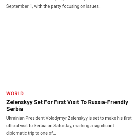
September 1, with the party focusing on issues...
WORLD
Zelenskyy Set For First Visit To Russia-Friendly
Serbia
Ukrainian President Volodymyr Zelenskyy is set to make his first
official visit to Serbia on Saturday, marking a significant
diplomatic trip to one of...