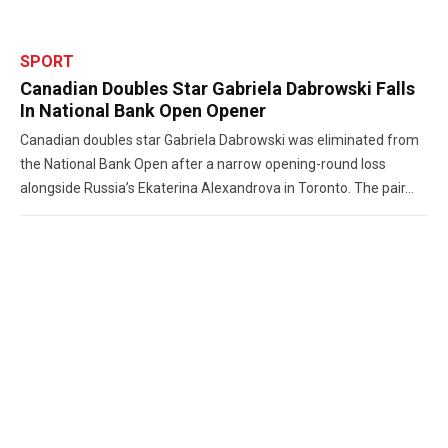
SPORT
Canadian Doubles Star Gabriela Dabrowski Falls
In National Bank Open Opener
Canadian doubles star Gabriela Dabrowski was eliminated from
the National Bank Open after a narrow opening-round loss
alongside Russia’s Ekaterina Alexandrova in Toronto. The pair...