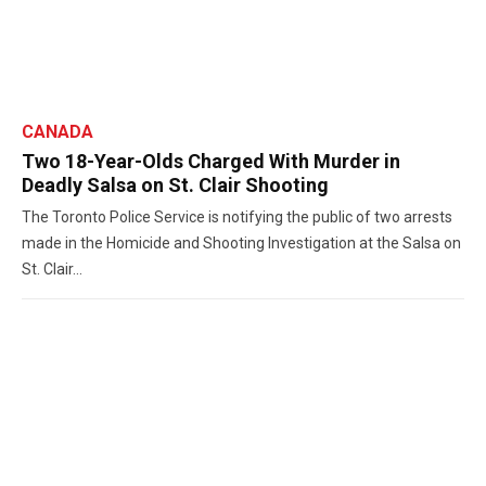
CANADA
Two 18-Year-Olds Charged With Murder in
Deadly Salsa on St. Clair Shooting
The Toronto Police Service is notifying the public of two arrests
made in the Homicide and Shooting Investigation at the Salsa on
St. Clair...