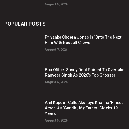
August 5, 2026
POPULAR POSTS
Priyanka Chopra Jonas Is ‘Onto The Next’
Film With Russell Crowe
August 7, 2026
Box Office: Sunny Deol Poised To Overtake
Ranveer Singh As 2026’s Top Grosser
August 6, 2026
Anil Kapoor Calls Akshaye Khanna ‘Finest
Actor’ As ‘Gandhi, My Father’ Clocks 19
Years
August 5, 2026