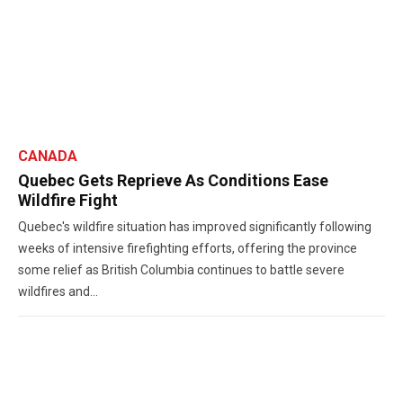
CANADA
Quebec Gets Reprieve As Conditions Ease
Wildfire Fight
Quebec's wildfire situation has improved significantly following
weeks of intensive firefighting efforts, offering the province
some relief as British Columbia continues to battle severe
wildfires and...