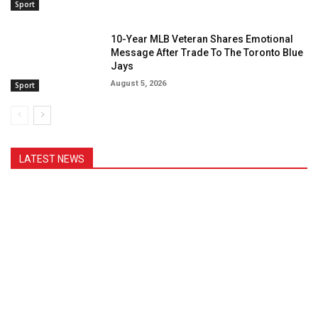
Sport
10-Year MLB Veteran Shares Emotional
Message After Trade To The Toronto Blue
Jays
August 5, 2026
Sport
LATEST NEWS