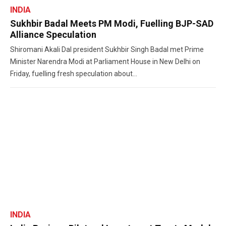
INDIA
Sukhbir Badal Meets PM Modi, Fuelling BJP-SAD
Alliance Speculation
Shiromani Akali Dal president Sukhbir Singh Badal met Prime
Minister Narendra Modi at Parliament House in New Delhi on
Friday, fuelling fresh speculation about...
INDIA