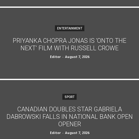
ENTERTAINMENT
PRIYANKA CHOPRA JONAS IS ‘ONTO THE
NEXT’ FILM WITH RUSSELL CROWE
Editor
-
August 7, 2026
SPORT
CANADIAN DOUBLES STAR GABRIELA
DABROWSKI FALLS IN NATIONAL BANK OPEN
OPENER
Editor
-
August 7, 2026