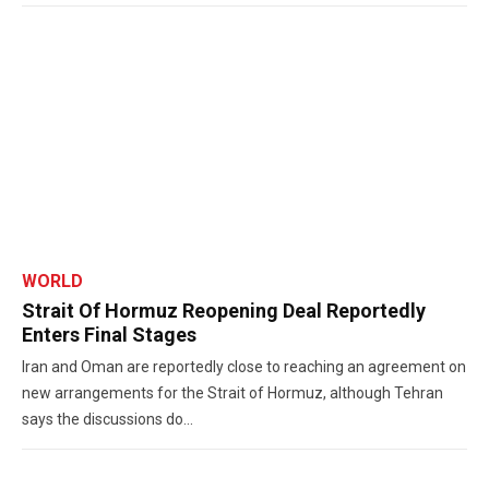
WORLD
Strait Of Hormuz Reopening Deal Reportedly
Enters Final Stages
Iran and Oman are reportedly close to reaching an agreement on
new arrangements for the Strait of Hormuz, although Tehran
says the discussions do...