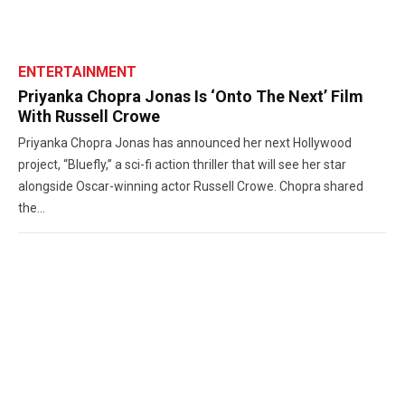
ENTERTAINMENT
Priyanka Chopra Jonas Is ‘Onto The Next’ Film
With Russell Crowe
Priyanka Chopra Jonas has announced her next Hollywood
project, “Bluefly,” a sci-fi action thriller that will see her star
alongside Oscar-winning actor Russell Crowe. Chopra shared
the...