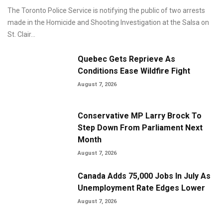
The Toronto Police Service is notifying the public of two arrests
made in the Homicide and Shooting Investigation at the Salsa on
St. Clair...
Quebec Gets Reprieve As
Conditions Ease Wildfire Fight
August 7, 2026
Conservative MP Larry Brock To
Step Down From Parliament Next
Month
August 7, 2026
Canada Adds 75,000 Jobs In July As
Unemployment Rate Edges Lower
August 7, 2026