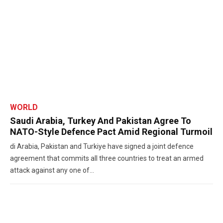
WORLD
Saudi Arabia, Turkey And Pakistan Agree To
NATO-Style Defence Pact Amid Regional Turmoil
di Arabia, Pakistan and Turkiye have signed a joint defence
agreement that commits all three countries to treat an armed
attack against any one of...