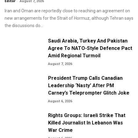
Editor
-
August 7, 2026
Iran and Oman are reportedly close to reaching an agreement on
new arrangements for the Strait of Hormuz, although Tehran says
the discussions do...
Saudi Arabia, Turkey And Pakistan
Agree To NATO-Style Defence Pact
Amid Regional Turmoil
August 7, 2026
President Trump Calls Canadian
Leadership ‘Nasty’ After PM
Carney’s Teleprompter Glitch Joke
August 6, 2026
Rights Groups: Israeli Strike That
Killed Journalist In Lebanon Was
War Crime