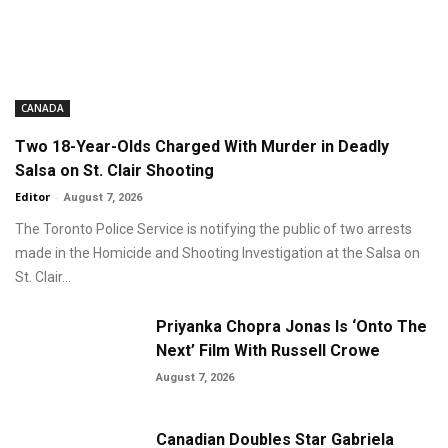
CANADA
Two 18-Year-Olds Charged With Murder in Deadly
Salsa on St. Clair Shooting
Editor
-
August 7, 2026
The Toronto Police Service is notifying the public of two arrests
made in the Homicide and Shooting Investigation at the Salsa on
St. Clair...
Priyanka Chopra Jonas Is ‘Onto The
Next’ Film With Russell Crowe
August 7, 2026
Canadian Doubles Star Gabriela