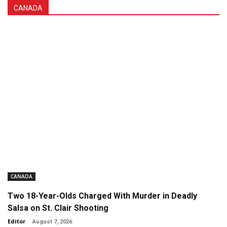
CANADA
CANADA
Two 18-Year-Olds Charged With Murder in Deadly
Salsa on St. Clair Shooting
Editor
-
August 7, 2026