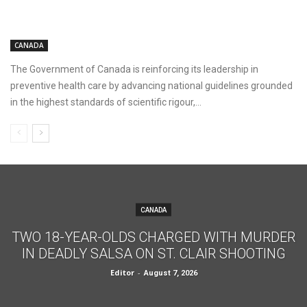
CANADA
The Government of Canada is reinforcing its leadership in
preventive health care by advancing national guidelines grounded
in the highest standards of scientific rigour,...
CANADA
TWO 18-YEAR-OLDS CHARGED WITH MURDER
IN DEADLY SALSA ON ST. CLAIR SHOOTING
Editor
-
August 7, 2026