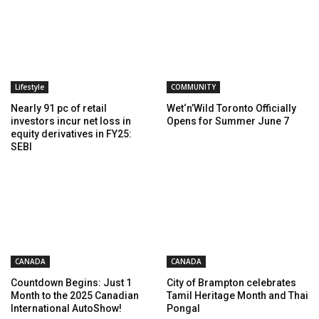
Lifestyle
COMMUNITY
Nearly 91 pc of retail
Wet‘n’Wild Toronto Officially
investors incur net loss in
Opens for Summer June 7
equity derivatives in FY25:
SEBI
CANADA
CANADA
Countdown Begins: Just 1
City of Brampton celebrates
Month to the 2025 Canadian
Tamil Heritage Month and Thai
International AutoShow!
Pongal