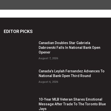
EDITOR PICKS
Canadian Doubles Star Gabriela
Dabrowski Falls In National Bank Open
Opener
August 7, 2026
Canada’s Leylah Fernandez Advances To
National Bank Open Third Round
August 6, 2026
10-Year MLB Veteran Shares Emotional
Message After Trade To The Toronto Blue
Jays