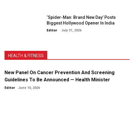
‘Spider-Man: Brand New Day’ Posts
Biggest Hollywood Opener In India
Editor
-
July 31, 2026
HEALTH & FITNESS
New Panel On Cancer Prevention And Screening
Guidelines To Be Announced — Health Minister
Editor
-
June 10, 2026