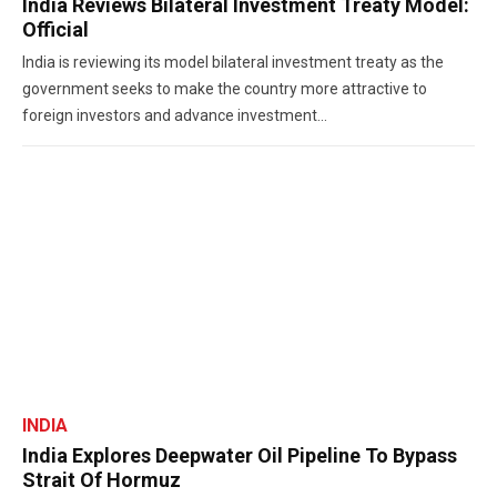
India Reviews Bilateral Investment Treaty Model:
Official
India is reviewing its model bilateral investment treaty as the
government seeks to make the country more attractive to
foreign investors and advance investment...
INDIA
India Explores Deepwater Oil Pipeline To Bypass
Strait Of Hormuz