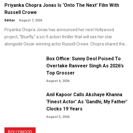
Priyanka Chopra Jonas Is ‘Onto The Next’ Film With
Russell Crowe
Editor
-
August 7, 2026
Priyanka Chopra Jonas has announced her next Hollywood
project, “Bluefly,” a sci-fi action thriller that will see her star
alongside Oscar-winning actor Russell Crowe. Chopra shared the...
Box Office: Sunny Deol Poised To
Overtake Ranveer Singh As 2026’s
Top Grosser
August 6, 2026
Anil Kapoor Calls Akshaye Khanna
‘Finest Actor’ As ‘Gandhi, My Father’
Clocks 19 Years
August 5, 2026
BOLLYWOOD