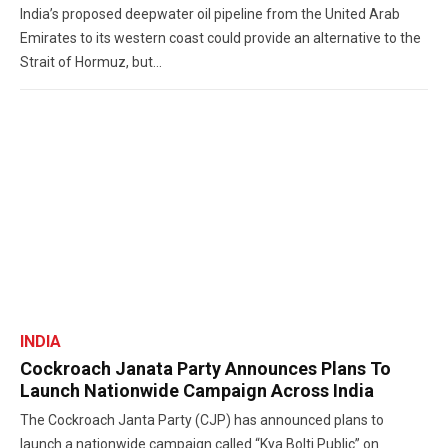
India’s proposed deepwater oil pipeline from the United Arab
Emirates to its western coast could provide an alternative to the
Strait of Hormuz, but...
INDIA
Cockroach Janata Party Announces Plans To
Launch Nationwide Campaign Across India
The Cockroach Janta Party (CJP) has announced plans to
launch a nationwide campaign called “Kya Bolti Public” on