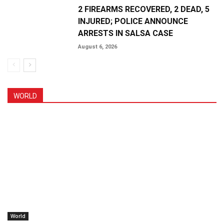
2 FIREARMS RECOVERED, 2 DEAD, 5
INJURED; POLICE ANNOUNCE
ARRESTS IN SALSA CASE
August 6, 2026
WORLD
World