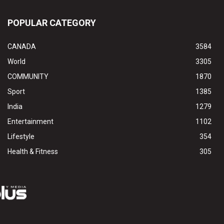
POPULAR CATEGORY
CANADA
3584
World
3305
COMMUNITY
1870
Sport
1385
India
1279
Entertainment
1102
Lifestyle
354
Health & Fitness
305