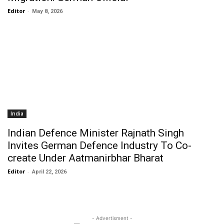
Editor
-
May 8, 2026
India
Indian Defence Minister Rajnath Singh
Invites German Defence Industry To Co-
create Under Aatmanirbhar Bharat
Editor
-
April 22, 2026
- Advertisment -