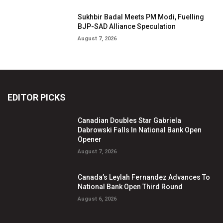
Sukhbir Badal Meets PM Modi, Fuelling
BJP-SAD Alliance Speculation
August 7, 2026
EDITOR PICKS
Canadian Doubles Star Gabriela
Dabrowski Falls In National Bank Open
Opener
August 7, 2026
Canada’s Leylah Fernandez Advances To
National Bank Open Third Round
August 6, 2026