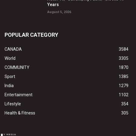
Years
August 5, 2026
POPULAR CATEGORY
CANADA
3584
World
3305
COMMUNITY
1870
Sport
1385
India
1279
Entertainment
1102
Lifestyle
354
Health & Fitness
305