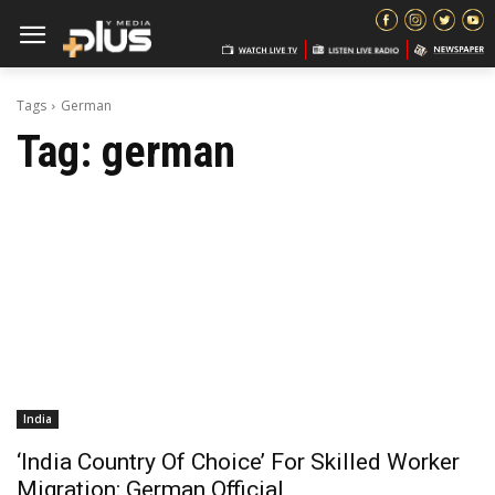
Tags
German
Tag:
german
India
‘India Country Of Choice’ For Skilled Worker
Migration: German Official