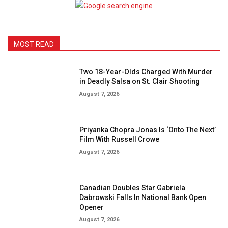
MOST READ
Two 18-Year-Olds Charged With Murder
in Deadly Salsa on St. Clair Shooting
August 7, 2026
Priyanka Chopra Jonas Is ‘Onto The Next’
Film With Russell Crowe
August 7, 2026
Canadian Doubles Star Gabriela
Dabrowski Falls In National Bank Open
Opener
August 7, 2026