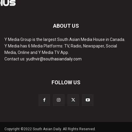
ABOUT US
Y Media Group is the largest South Asian Media House in Canada.
Y Media has 6 Media Platforms: TV, Radio, Newspaper, Social
Media, Online and Y Media TV App.
Contact us:
yudhvir@southasiandaily.com
FOLLOW US
Copyright ©2022 South Asian Daily. All Rights Reserved.