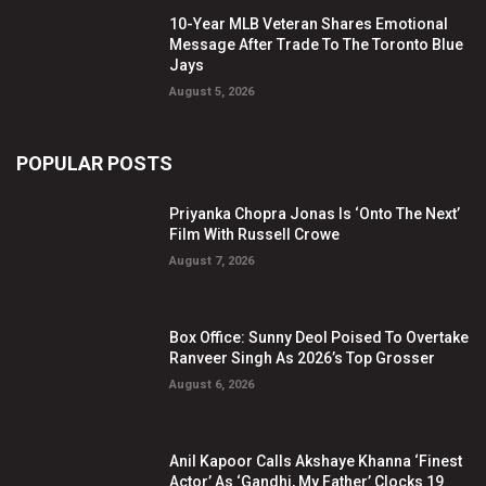
10-Year MLB Veteran Shares Emotional
Message After Trade To The Toronto Blue
Jays
August 5, 2026
POPULAR POSTS
Priyanka Chopra Jonas Is ‘Onto The Next’
Film With Russell Crowe
August 7, 2026
Box Office: Sunny Deol Poised To Overtake
Ranveer Singh As 2026’s Top Grosser
August 6, 2026
Anil Kapoor Calls Akshaye Khanna ‘Finest
Actor’ As ‘Gandhi, My Father’ Clocks 19