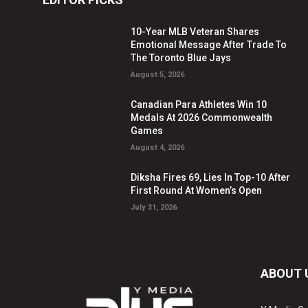
10-Year MLB Veteran Shares
Emotional Message After Trade To
The Toronto Blue Jays
August 5, 2026
Canadian Para Athletes Win 10
Medals At 2026 Commonwealth
Games
August 4, 2026
Diksha Fires 69, Lies In Top-10 After
First Round At Women’s Open
July 31, 2026
ABOUT 