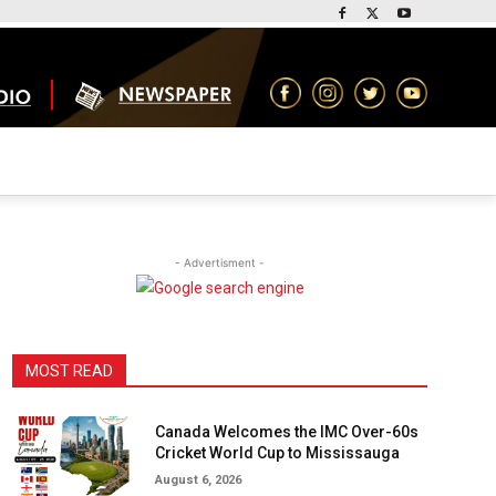
- Advertisment -
MOST READ
Canada Welcomes the IMC Over-60s
Cricket World Cup to Mississauga
August 6, 2026