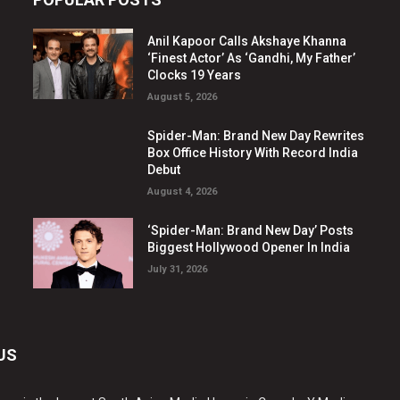
Anil Kapoor Calls Akshaye Khanna
‘Finest Actor’ As ‘Gandhi, My Father’
Clocks 19 Years
August 5, 2026
Spider-Man: Brand New Day Rewrites
Box Office History With Record India
Debut
August 4, 2026
‘Spider-Man: Brand New Day’ Posts
Biggest Hollywood Opener In India
July 31, 2026
US