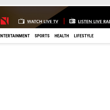
ENTERTAINMENT
SPORTS
HEALTH
LIFESTYLE