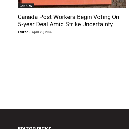
CANADA
Canada Post Workers Begin Voting On
5-year Deal Amid Strike Uncertainty
Editor
-
April 20, 2026
EDITOR PICKS