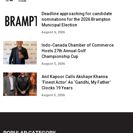
Deadline approaching for candidate
nominations for the 2026 Brampton
Municipal Election
August 6, 2026
Indo-Canada Chamber of Commerce
Hosts 27th Annual Golf
Championship Cup
August 5, 2026
Anil Kapoor Calls Akshaye Khanna
‘Finest Actor’ As ‘Gandhi, My Father’
Clocks 19 Years
August 5, 2026
POPULAR CATEGORY