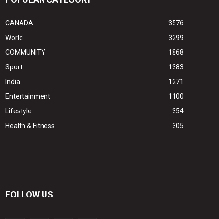
CANADA
3576
World
3299
COMMUNITY
1868
Sport
1383
India
1271
Entertainment
1100
Lifestyle
354
Health & Fitness
305
FOLLOW US