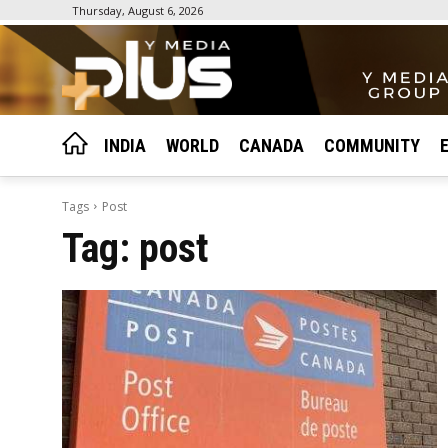
Thursday, August 6, 2026
INDIA
WORLD
CANADA
COMMUNITY
Tags
Post
Tag:
post