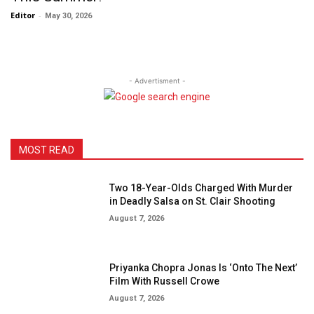
Editor
-
May 30, 2026
- Advertisment -
MOST READ
Two 18-Year-Olds Charged With Murder
in Deadly Salsa on St. Clair Shooting
August 7, 2026
Priyanka Chopra Jonas Is ‘Onto The Next’
Film With Russell Crowe
August 7, 2026