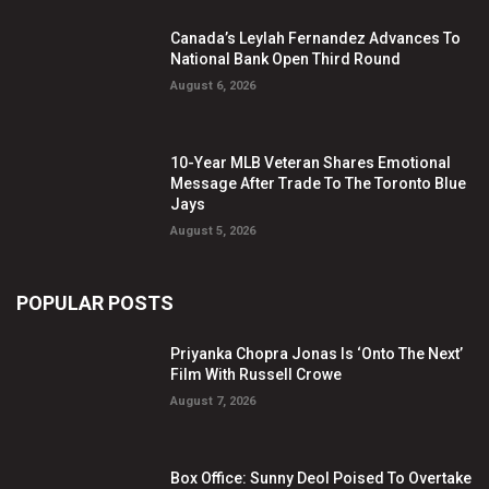
Canada’s Leylah Fernandez Advances To
National Bank Open Third Round
August 6, 2026
10-Year MLB Veteran Shares Emotional
Message After Trade To The Toronto Blue
Jays
August 5, 2026
POPULAR POSTS
Priyanka Chopra Jonas Is ‘Onto The Next’
Film With Russell Crowe
August 7, 2026
Box Office: Sunny Deol Poised To Overtake