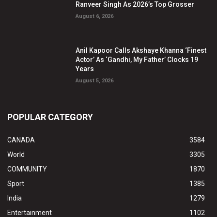
Ranveer Singh As 2026’s Top Grosser
August 6, 2026
Anil Kapoor Calls Akshaye Khanna ‘Finest
Actor’ As ‘Gandhi, My Father’ Clocks 19
Years
August 5, 2026
POPULAR CATEGORY
CANADA
3584
World
3305
COMMUNITY
1870
Sport
1385
India
1279
Entertainment
1102