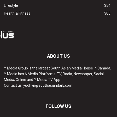
Lifestyle
354
Health & Fitness
305
ABOUT US
Y Media Group is the largest South Asian Media House in Canada.
Y Media has 6 Media Platforms: TV, Radio, Newspaper, Social
Media, Online and Y Media TV App.
Contact us:
yudhvir@southasiandaily.com
FOLLOW US