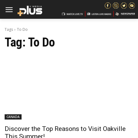
Tags
To Do
Tag:
To Do
CANADA
Discover the Top Reasons to Visit Oakville
This Summer!