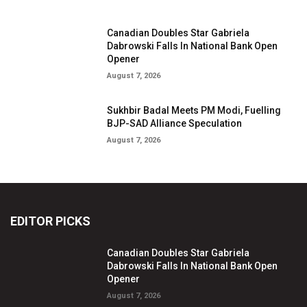
Canadian Doubles Star Gabriela
Dabrowski Falls In National Bank Open
Opener
August 7, 2026
Sukhbir Badal Meets PM Modi, Fuelling
BJP-SAD Alliance Speculation
August 7, 2026
EDITOR PICKS
Canadian Doubles Star Gabriela
Dabrowski Falls In National Bank Open
Opener
August 7, 2026