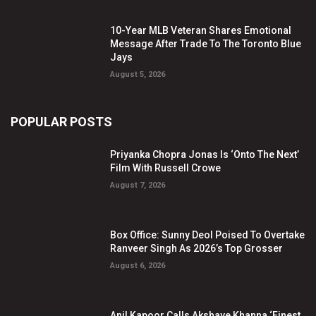
10-Year MLB Veteran Shares Emotional
Message After Trade To The Toronto Blue
Jays
August 5, 2026
POPULAR POSTS
Priyanka Chopra Jonas Is ‘Onto The Next’
Film With Russell Crowe
August 7, 2026
Box Office: Sunny Deol Poised To Overtake
Ranveer Singh As 2026’s Top Grosser
August 6, 2026
Anil Kapoor Calls Akshaye Khanna ‘Finest