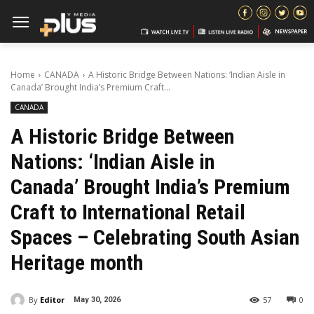
Home
CANADA
A Historic Bridge Between Nations: ‘Indian Aisle in
Canada’ Brought India’s Premium Craft...
CANADA
A Historic Bridge Between
Nations: ‘Indian Aisle in
Canada’ Brought India’s Premium
Craft to International Retail
Spaces – Celebrating South Asian
Heritage month
By
Editor
57
0
May 30, 2026