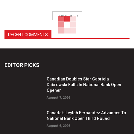
Load more
RECENT COMMENTS
EDITOR PICKS
Canadian Doubles Star Gabriela
Dabrowski Falls In National Bank Open
Opener
August 7, 2026
Canada’s Leylah Fernandez Advances To
National Bank Open Third Round
August 6, 2026