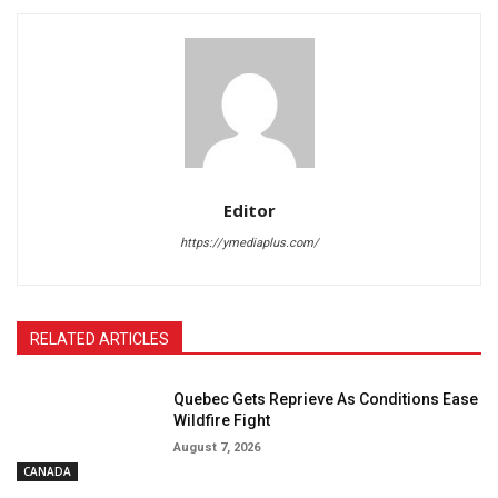
Editor
https://ymediaplus.com/
RELATED ARTICLES
Quebec Gets Reprieve As Conditions Ease
Wildfire Fight
August 7, 2026
CANADA