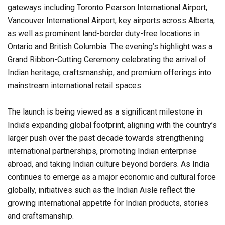
gateways including Toronto Pearson International Airport,
Vancouver International Airport, key airports across Alberta,
as well as prominent land-border duty-free locations in
Ontario and British Columbia. The evening’s highlight was a
Grand Ribbon-Cutting Ceremony celebrating the arrival of
Indian heritage, craftsmanship, and premium offerings into
mainstream international retail spaces.
The launch is being viewed as a significant milestone in
India’s expanding global footprint, aligning with the country’s
larger push over the past decade towards strengthening
international partnerships, promoting Indian enterprise
abroad, and taking Indian culture beyond borders. As India
continues to emerge as a major economic and cultural force
globally, initiatives such as the Indian Aisle reflect the
growing international appetite for Indian products, stories
and craftsmanship.