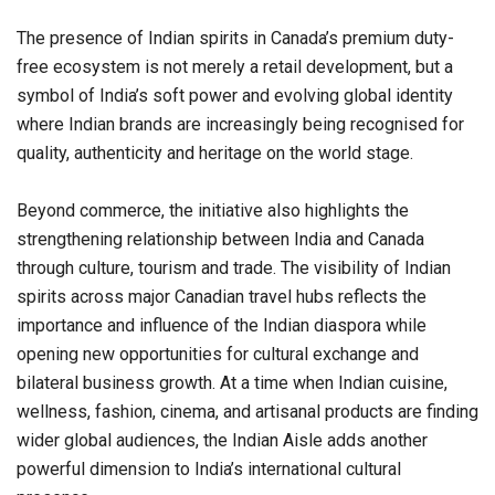
The presence of Indian spirits in Canada’s premium duty-
free ecosystem is not merely a retail development, but a
symbol of India’s soft power and evolving global identity
where Indian brands are increasingly being recognised for
quality, authenticity and heritage on the world stage.
Beyond commerce, the initiative also highlights the
strengthening relationship between India and Canada
through culture, tourism and trade. The visibility of Indian
spirits across major Canadian travel hubs reflects the
importance and influence of the Indian diaspora while
opening new opportunities for cultural exchange and
bilateral business growth. At a time when Indian cuisine,
wellness, fashion, cinema, and artisanal products are finding
wider global audiences, the Indian Aisle adds another
powerful dimension to India’s international cultural