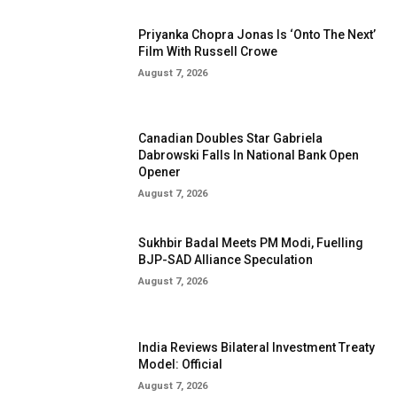
Priyanka Chopra Jonas Is ‘Onto The Next’
Film With Russell Crowe
August 7, 2026
Canadian Doubles Star Gabriela
Dabrowski Falls In National Bank Open
Opener
August 7, 2026
Sukhbir Badal Meets PM Modi, Fuelling
BJP-SAD Alliance Speculation
August 7, 2026
India Reviews Bilateral Investment Treaty
Model: Official
August 7, 2026