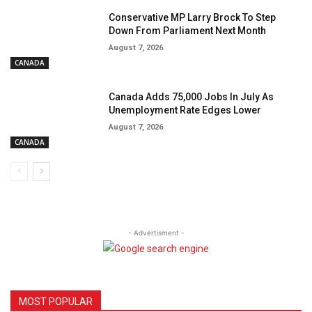
Conservative MP Larry Brock To Step
Down From Parliament Next Month
August 7, 2026
CANADA
Canada Adds 75,000 Jobs In July As
Unemployment Rate Edges Lower
August 7, 2026
CANADA
- Advertisment -
MOST POPULAR