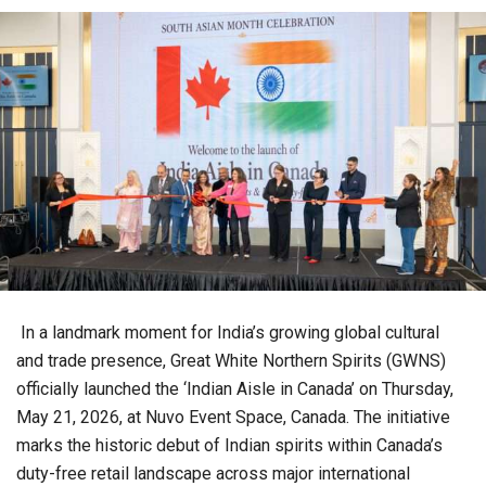
In a landmark moment for India’s growing global cultural
and trade presence, Great White Northern Spirits (GWNS)
officially launched the ‘Indian Aisle in Canada’ on Thursday,
May 21, 2026, at Nuvo Event Space, Canada. The initiative
marks the historic debut of Indian spirits within Canada’s
duty-free retail landscape across major international