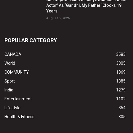
Actor’ As ‘Gandhi, My Father’ Clocks 19
Years
August 5, 2026
POPULAR CATEGORY
CANADA
3583
World
3305
COMMUNITY
1869
Sport
1385
India
1279
Entertainment
1102
Lifestyle
354
Health & Fitness
305