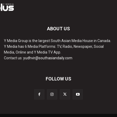
ABOUT US
Y Media Group is the largest South Asian Media House in Canada.
Y Media has 6 Media Platforms: TV, Radio, Newspaper, Social
Media, Online and Y Media TV App.
Contact us:
yudhvir@southasiandaily.com
FOLLOW US