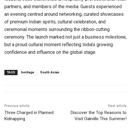
partners, and members of the media. Guests experienced
an evening centred around networking, curated showcases
of premium Indian spirits, cultural celebration, and
ceremonial moments surrounding the ribbon-cutting
ceremony. The launch marked not just a business milestone,
but a proud cultural moment reflecting India’s growing
confidence and influence on the global stage.
TAGS
heritage
South Asian
Previous article
Next article
Three Charged in Planned
Discover the Top Reasons to
Kidnapping
Visit Oakville This Summer!