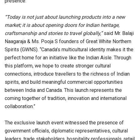
presence.
“Today is not just about launching products into a new
market; it is about opening doors for Indian heritage,
craftsmanship and stories to travel globally,”
said Mr. Balaji
Naagaraja & Ms. Pooja S founders of Great White Northern
Spirits (GWNS). “Canada’s multicultural identity makes it the
perfect home for an initiative like the Indian Aisle. Through
this platform, we hope to create stronger cultural
connections, introduce travellers to the richness of Indian
spirits, and build meaningful commercial opportunities
between India and Canada. This launch represents the
coming together of tradition, innovation and international
collaboration.”
The exclusive launch event witnessed the presence of
government officials, diplomatic representatives, cultural
leaders, trade stakeholders, hospitality professionals, retail