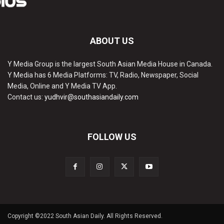
ABOUT US
Y Media Group is the largest South Asian Media House in Canada.
Y Media has 6 Media Platforms: TV, Radio, Newspaper, Social
Media, Online and Y Media TV App.
Contact us:
yudhvir@southasiandaily.com
FOLLOW US
Copyright ©2022 South Asian Daily. All Rights Reserved.