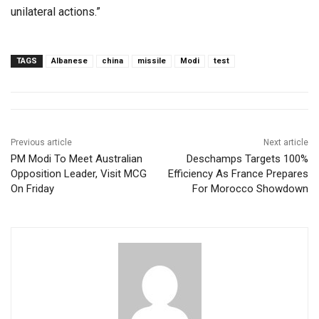
unilateral actions.”
TAGS
Albanese
china
missile
Modi
test
Previous article
Next article
PM Modi To Meet Australian
Deschamps Targets 100%
Opposition Leader, Visit MCG
Efficiency As France Prepares
On Friday
For Morocco Showdown