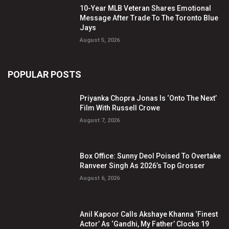
10-Year MLB Veteran Shares Emotional
Message After Trade To The Toronto Blue
Jays
August 5, 2026
POPULAR POSTS
Priyanka Chopra Jonas Is ‘Onto The Next’
Film With Russell Crowe
August 7, 2026
Box Office: Sunny Deol Poised To Overtake
Ranveer Singh As 2026’s Top Grosser
August 6, 2026
Anil Kapoor Calls Akshaye Khanna ‘Finest
Actor’ As ‘Gandhi, My Father’ Clocks 19