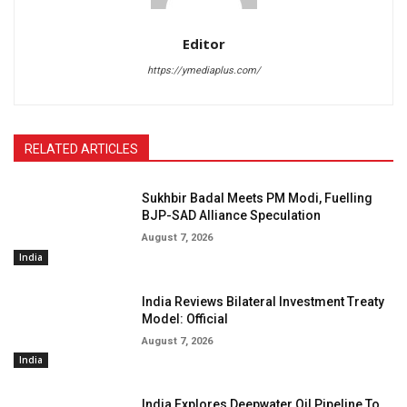
Editor
https://ymediaplus.com/
RELATED ARTICLES
Sukhbir Badal Meets PM Modi, Fuelling
BJP-SAD Alliance Speculation
August 7, 2026
India
India Reviews Bilateral Investment Treaty
Model: Official
August 7, 2026
India
India Explores Deepwater Oil Pipeline To