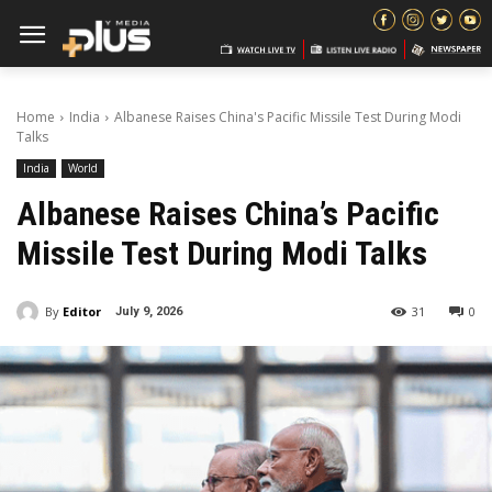
Home
India
Albanese Raises China's Pacific Missile Test During Modi
Talks
India
World
Albanese Raises China’s Pacific
Missile Test During Modi Talks
By
Editor
31
0
July 9, 2026