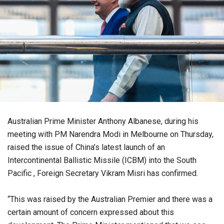
Australian Prime Minister Anthony Albanese, during his
meeting with PM Narendra Modi in Melbourne on Thursday,
raised the issue of China’s latest launch of an
Intercontinental Ballistic Missile (ICBM) into the South
Pacific , Foreign Secretary Vikram Misri has confirmed.
“This was raised by the Australian Premier and there was a
certain amount of concern expressed about this