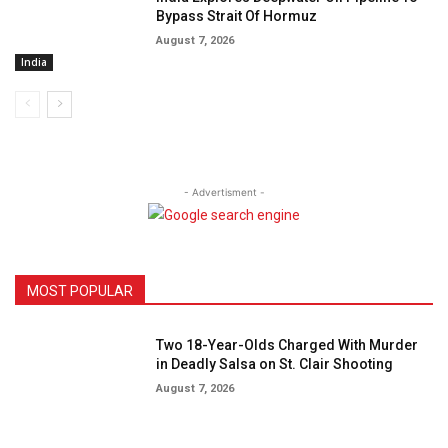
Bypass Strait Of Hormuz
August 7, 2026
India
- Advertisment -
MOST POPULAR
Two 18-Year-Olds Charged With Murder
in Deadly Salsa on St. Clair Shooting
August 7, 2026