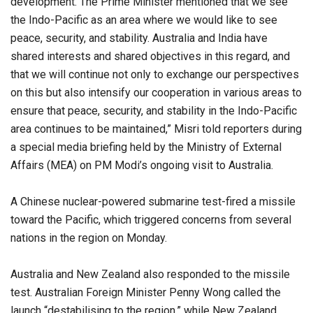
development. The Prime Minister mentioned that we see
the Indo-Pacific as an area where we would like to see
peace, security, and stability. Australia and India have
shared interests and shared objectives in this regard, and
that we will continue not only to exchange our perspectives
on this but also intensify our cooperation in various areas to
ensure that peace, security, and stability in the Indo-Pacific
area continues to be maintained,” Misri told reporters during
a special media briefing held by the Ministry of External
Affairs (MEA) on PM Modi’s ongoing visit to Australia.
A Chinese nuclear-powered submarine test-fired a missile
toward the Pacific, which triggered concerns from several
nations in the region on Monday.
Australia and New Zealand also responded to the missile
test. Australian Foreign Minister Penny Wong called the
launch “destabilising to the region,” while New Zealand