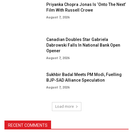
Priyanka Chopra Jonas Is ‘Onto The Next’
Film With Russell Crowe
August 7, 2026
Canadian Doubles Star Gabriela
Dabrowski Falls In National Bank Open
Opener
August 7, 2026
Sukhbir Badal Meets PM Modi, Fuelling
BJP-SAD Alliance Speculation
August 7, 2026
Load more
RECENT COMMENTS