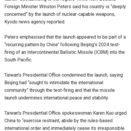
Foreign Minister Winston Peters said his country is “deeply
concerned” by the launch of nuclear-capable weapons,
Kyodo news agency reported.
Peters emphasised that the launch appeared to be part of a
“recurring pattern by China” following Beijing’s 2024 test-
firing of an Intercontinental Ballistic Missile (ICBM) into the
South Pacific.
Taiwan’s Presidential Office condemned the launch, saying
Beijing had “sought to intimidate the international
community” through the test-firing and that the missile
launch undermines international peace and stability.
Taiwan’s Presidential Office spokeswoman Karen Kuo urged
China to “exercise restraint, abide by the rules-based
international order and immediately cease its irresponsible