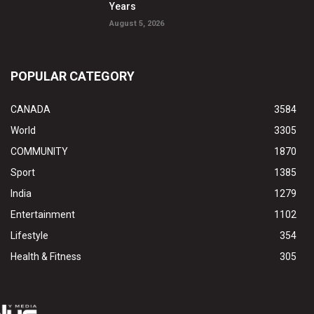
Years
August 5, 2026
POPULAR CATEGORY
CANADA
3584
World
3305
COMMUNITY
1870
Sport
1385
India
1279
Entertainment
1102
Lifestyle
354
Health & Fitness
305