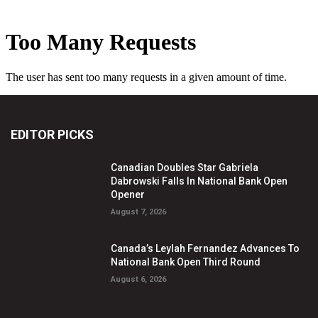
EDITOR PICKS
Canadian Doubles Star Gabriela
Dabrowski Falls In National Bank Open
Opener
August 7, 2026
Canada’s Leylah Fernandez Advances To
National Bank Open Third Round
August 6, 2026