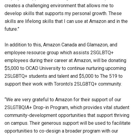
creates a challenging environment that allows me to
develop skills that supports my personal growth. These
skills are lifelong skills that I can use at Amazon and in the
future.”
In addition to this, Amazon Canada and Glamazon, and
employee resource group which assists 2SGLBTQ+
employees during their career at Amazon, will be donating
$5,000 to OCAD University to continue nurturing upcoming
2SLGBTQ+ students and talent and $5,000 to The 519 to
support their work with Toronto’s 2SLGBTQ+ community.
“We are very grateful to Amazon for their support of our
2SLGTBQIA+ Drop-in Program, which provides vital student
community-development opportunities that support thriving
on campus. Their generous support will be used to facilitate
opportunities to co-design a broader program with our