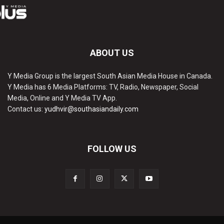
ABOUT US
Y Media Group is the largest South Asian Media House in Canada.
Y Media has 6 Media Platforms: TV, Radio, Newspaper, Social
Media, Online and Y Media TV App.
Contact us:
yudhvir@southasiandaily.com
FOLLOW US