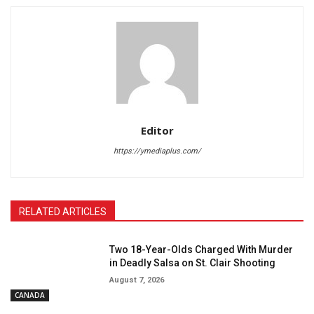
Editor
https://ymediaplus.com/
RELATED ARTICLES
Two 18-Year-Olds Charged With Murder
in Deadly Salsa on St. Clair Shooting
August 7, 2026
CANADA