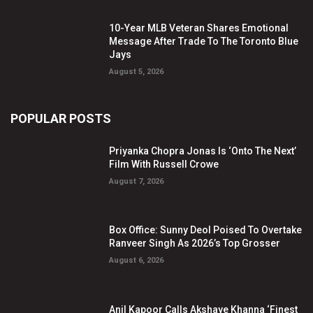
10-Year MLB Veteran Shares Emotional
Message After Trade To The Toronto Blue
Jays
August 5, 2026
POPULAR POSTS
Priyanka Chopra Jonas Is ‘Onto The Next’
Film With Russell Crowe
August 7, 2026
Box Office: Sunny Deol Poised To Overtake
Ranveer Singh As 2026’s Top Grosser
August 6, 2026
Anil Kapoor Calls Akshaye Khanna ‘Finest