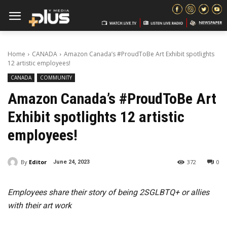
Home
CANADA
Amazon Canada’s #ProudToBe Art Exhibit spotlights
12 artistic employees!
CANADA
COMMUNITY
Amazon Canada’s #ProudToBe Art
Exhibit spotlights 12 artistic
employees!
By
Editor
372
0
June 24, 2023
Employees share their story of being 2SGLBTQ+ or allies
with their art work