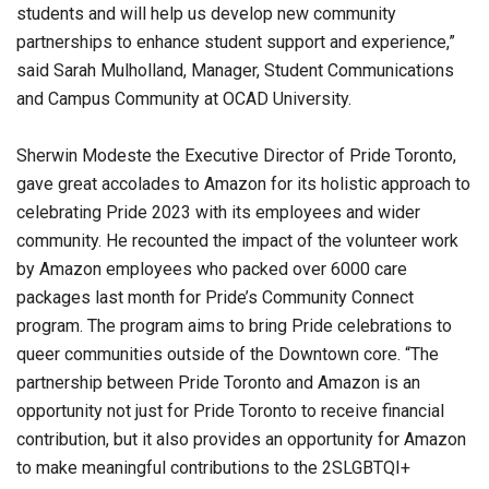
students and will help us develop new community
partnerships to enhance student support and experience,”
said Sarah Mulholland, Manager, Student Communications
and Campus Community at OCAD University.
Sherwin Modeste the Executive Director of Pride Toronto,
gave great accolades to Amazon for its holistic approach to
celebrating Pride 2023 with its employees and wider
community. He recounted the impact of the volunteer work
by Amazon employees who packed over 6000 care
packages last month for Pride’s Community Connect
program. The program aims to bring Pride celebrations to
queer communities outside of the Downtown core. “The
partnership between Pride Toronto and Amazon is an
opportunity not just for Pride Toronto to receive financial
contribution, but it also provides an opportunity for Amazon
to make meaningful contributions to the 2SLGBTQI+