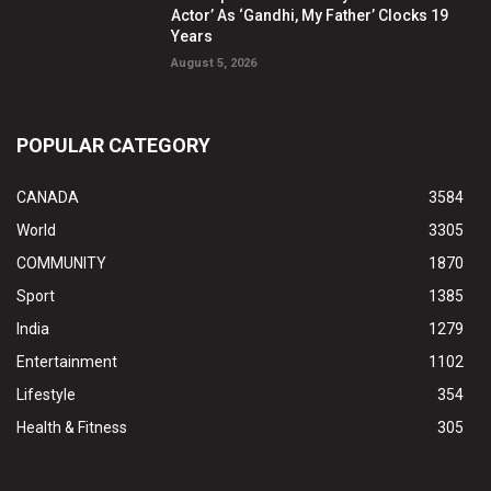
Actor’ As ‘Gandhi, My Father’ Clocks 19
Years
August 5, 2026
POPULAR CATEGORY
CANADA
3584
World
3305
COMMUNITY
1870
Sport
1385
India
1279
Entertainment
1102
Lifestyle
354
Health & Fitness
305