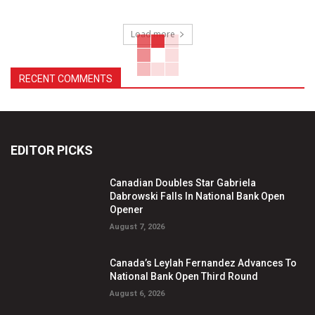
Load more
RECENT COMMENTS
EDITOR PICKS
Canadian Doubles Star Gabriela
Dabrowski Falls In National Bank Open
Opener
August 7, 2026
Canada’s Leylah Fernandez Advances To
National Bank Open Third Round
August 6, 2026