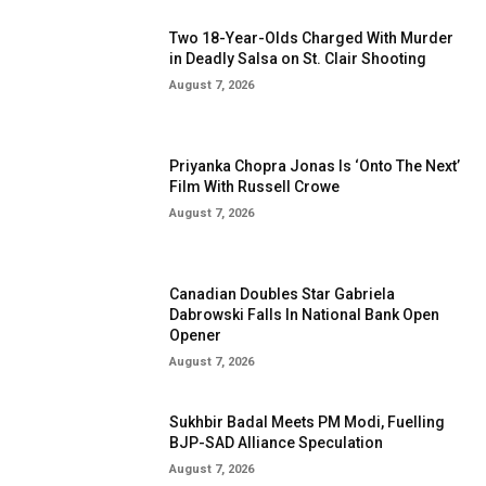
Two 18-Year-Olds Charged With Murder
in Deadly Salsa on St. Clair Shooting
August 7, 2026
Priyanka Chopra Jonas Is ‘Onto The Next’
Film With Russell Crowe
August 7, 2026
Canadian Doubles Star Gabriela
Dabrowski Falls In National Bank Open
Opener
August 7, 2026
Sukhbir Badal Meets PM Modi, Fuelling
BJP-SAD Alliance Speculation
August 7, 2026