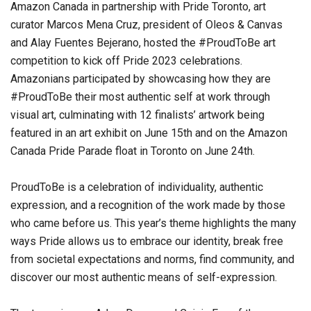
Amazon Canada in partnership with Pride Toronto, art
curator Marcos Mena Cruz, president of Oleos & Canvas
and Alay Fuentes Bejerano, hosted the #ProudToBe art
competition to kick off Pride 2023 celebrations.
Amazonians participated by showcasing how they are
#ProudToBe their most authentic self at work through
visual art, culminating with 12 finalists’ artwork being
featured in an art exhibit on June 15th and on the Amazon
Canada Pride Parade float in Toronto on June 24th.
ProudToBe is a celebration of individuality, authentic
expression, and a recognition of the work made by those
who came before us. This year’s theme highlights the many
ways Pride allows us to embrace our identity, break free
from societal expectations and norms, find community, and
discover our most authentic means of self-expression.