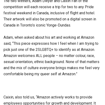
The two winners, Adam Dwyer and Caixin Fan of the
competition will each receive a trip for two to any Pride
festival weekend in Canada, inclusive of flight and hotel.
Their artwork will also be promoted on a digital screen in
Canada in Toronto’s iconic Yonge-Dundas.
Adam, when asked about his art and working at Amazon
said, “This piece expresses how I feel when I am trying to
pick just one of the 2SLGBTQ+ to identify as at Amazon.
Amazon welcomes ALL people – no matter colour, race,
sexual orientation, ethnic background. None of that matters
and the mix of culture everyone brings makes me feel very
comfortable being my queer self at Amazon.”
Caixin, also told us, “Amazon actively works to provide
employees opportunities for growth and development. It