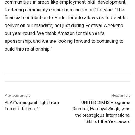
communities in areas like employment, skill development,
fostering community connection and so on,” he said, “The
financial contribution to Pride Toronto allows us to be able
deliver on our mandate, not just during Festival Weekend
but year-round. We thank Amazon for this year’s
sponsorship, and we are looking forward to continuing to
build this relationship.”
Previous article
Next article
PLAY’s inaugural flight from
UNITED SIKHS Programs
Toronto takes off
Director, Hardayal Singh, wins
the prestigious International
Sikh of the Year award