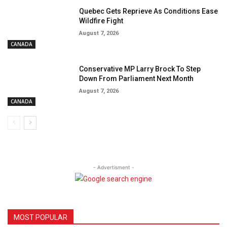
Quebec Gets Reprieve As Conditions Ease
Wildfire Fight
August 7, 2026
CANADA
Conservative MP Larry Brock To Step
Down From Parliament Next Month
August 7, 2026
CANADA
- Advertisment -
MOST POPULAR