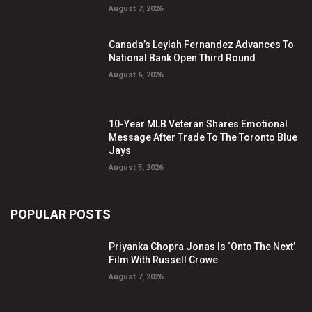
August 7, 2026
Canada’s Leylah Fernandez Advances To
National Bank Open Third Round
August 6, 2026
10-Year MLB Veteran Shares Emotional
Message After Trade To The Toronto Blue
Jays
August 5, 2026
POPULAR POSTS
Priyanka Chopra Jonas Is ‘Onto The Next’
Film With Russell Crowe
August 7, 2026