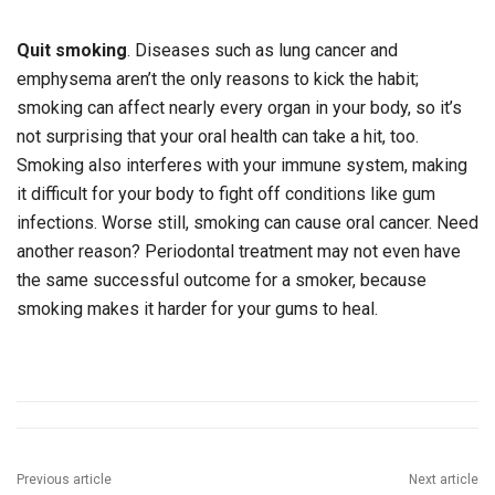
Quit smoking
. Diseases such as lung cancer and
emphysema aren’t the only reasons to kick the habit;
smoking can affect nearly every organ in your body, so it’s
not surprising that your oral health can take a hit, too.
Smoking also interferes with your immune system, making
it difficult for your body to fight off conditions like gum
infections. Worse still, smoking can cause oral cancer. Need
another reason? Periodontal treatment may not even have
the same successful outcome for a smoker, because
smoking makes it harder for your gums to heal.
Previous article
Next article