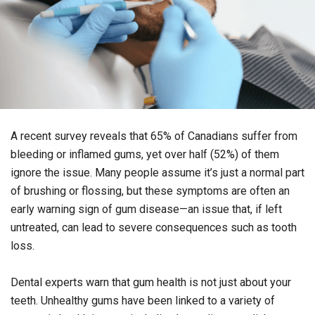
A recent survey reveals that 65% of Canadians suffer from
bleeding or inflamed gums, yet over half (52%) of them
ignore the issue. Many people assume it’s just a normal part
of brushing or flossing, but these symptoms are often an
early warning sign of gum disease—an issue that, if left
untreated, can lead to severe consequences such as tooth
loss.
Dental experts warn that gum health is not just about your
teeth. Unhealthy gums have been linked to a variety of