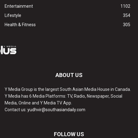
Entertainment
1102
Lifestyle
354
Health & Fitness
305
ABOUT US
Y Media Group is the largest South Asian Media House in Canada.
Y Media has 6 Media Platforms: TV, Radio, Newspaper, Social
Media, Online and Y Media TV App.
Contact us:
yudhvir@southasiandaily.com
FOLLOW US