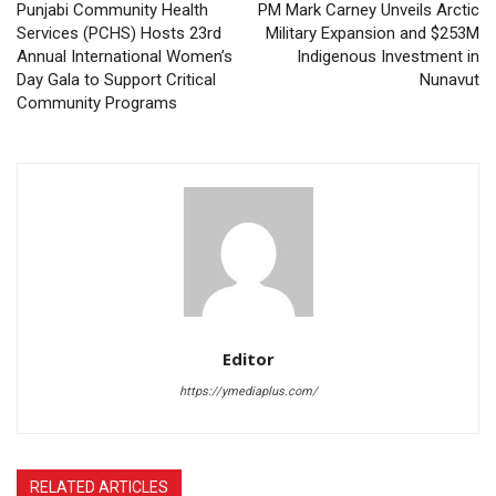
Punjabi Community Health
PM Mark Carney Unveils Arctic
Services (PCHS) Hosts 23rd
Military Expansion and $253M
Annual International Women’s
Indigenous Investment in
Day Gala to Support Critical
Nunavut
Community Programs
Editor
https://ymediaplus.com/
RELATED ARTICLES