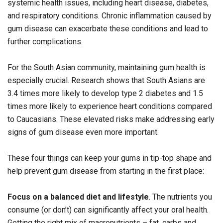
systemic health issues, including heart disease, diabetes,
and respiratory conditions. Chronic inflammation caused by
gum disease can exacerbate these conditions and lead to
further complications.
For the South Asian community, maintaining gum health is
especially crucial. Research shows that South Asians are
3.4 times more likely to develop type 2 diabetes and 1.5
times more likely to experience heart conditions compared
to Caucasians. These elevated risks make addressing early
signs of gum disease even more important.
These four things can keep your gums in tip-top shape and
help prevent gum disease from starting in the first place:
Focus on a balanced diet and lifestyle
. The nutrients you
consume (or don’t) can significantly affect your oral health.
Getting the right mix of macronutrients – fat, carbs and