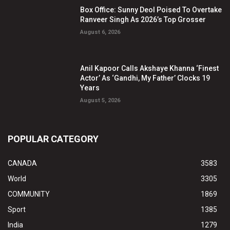
Box Office: Sunny Deol Poised To Overtake
Ranveer Singh As 2026’s Top Grosser
August 6, 2026
Anil Kapoor Calls Akshaye Khanna ‘Finest
Actor’ As ‘Gandhi, My Father’ Clocks 19
Years
August 5, 2026
POPULAR CATEGORY
CANADA
3583
World
3305
COMMUNITY
1869
Sport
1385
India
1279