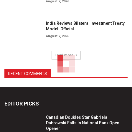
August 7, 2026
India Reviews Bilateral Investment Treaty
Model: Official
August 7, 2026
Load more
RECENT COMMENTS
EDITOR PICKS
Canadian Doubles Star Gabriela
Dabrowski Falls In National Bank Open
Opener