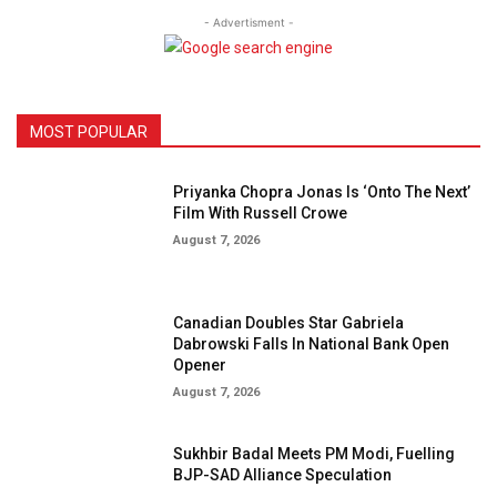
- Advertisment -
MOST POPULAR
Priyanka Chopra Jonas Is ‘Onto The Next’
Film With Russell Crowe
August 7, 2026
Canadian Doubles Star Gabriela
Dabrowski Falls In National Bank Open
Opener
August 7, 2026
Sukhbir Badal Meets PM Modi, Fuelling
BJP-SAD Alliance Speculation