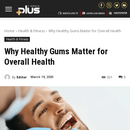
Home
Health & Fitness
Why Healthy Gums Matter for Overall Health
Health & Fitness
Why Healthy Gums Matter for
Overall Health
By
Editor
321
0
March 19, 2025