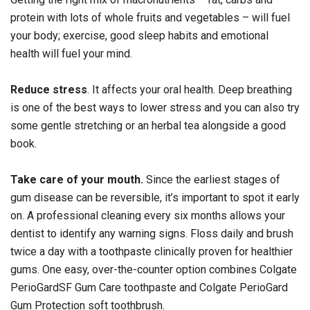
protein with lots of whole fruits and vegetables – will fuel
your body; exercise, good sleep habits and emotional
health will fuel your mind.
Reduce stress
. It affects your oral health. Deep breathing
is one of the best ways to lower stress and you can also try
some gentle stretching or an herbal tea alongside a good
book.
Take care of your mouth.
Since the earliest stages of
gum disease can be reversible, it’s important to spot it early
on. A professional cleaning every six months allows your
dentist to identify any warning signs. Floss daily and brush
twice a day with a toothpaste clinically proven for healthier
gums. One easy, over-the-counter option combines Colgate
PerioGardSF Gum Care toothpaste and Colgate PerioGard
Gum Protection soft toothbrush.