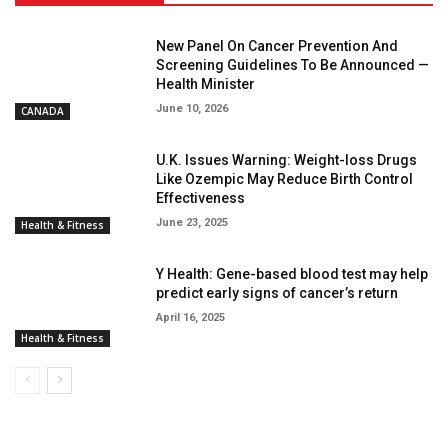
New Panel On Cancer Prevention And
Screening Guidelines To Be Announced —
Health Minister
June 10, 2026
CANADA
U.K. Issues Warning: Weight-loss Drugs
Like Ozempic May Reduce Birth Control
Effectiveness
June 23, 2025
Health & Fitness
Y Health: Gene-based blood test may help
predict early signs of cancer’s return
April 16, 2025
Health & Fitness