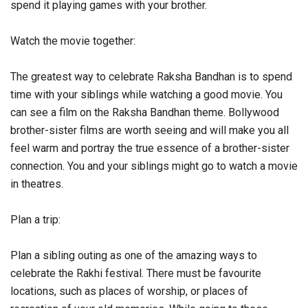
spend it playing games with your brother.
Watch the movie together:
The greatest way to celebrate Raksha Bandhan is to spend
time with your siblings while watching a good movie. You
can see a film on the Raksha Bandhan theme. Bollywood
brother-sister films are worth seeing and will make you all
feel warm and portray the true essence of a brother-sister
connection. You and your siblings might go to watch a movie
in theatres.
Plan a trip:
Plan a sibling outing as one of the amazing ways to
celebrate the Rakhi festival. There must be favourite
locations, such as places of worship, or places of