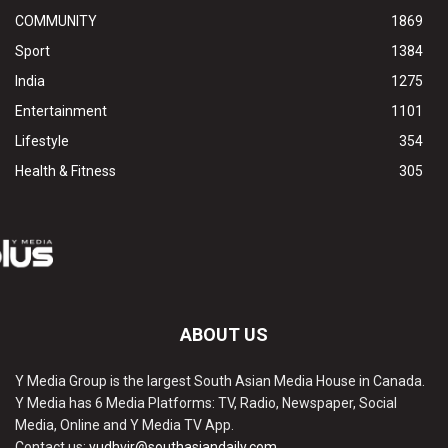
COMMUNITY
1869
Sport
1384
India
1275
Entertainment
1101
Lifestyle
354
Health & Fitness
305
ABOUT US
Y Media Group is the largest South Asian Media House in Canada.
Y Media has 6 Media Platforms: TV, Radio, Newspaper, Social
Media, Online and Y Media TV App.
Contact us:
yudhvir@southasiandaily.com