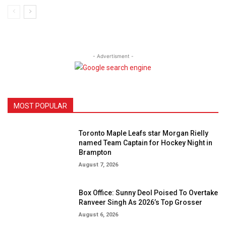
- Advertisment -
MOST POPULAR
Toronto Maple Leafs star Morgan Rielly
named Team Captain for Hockey Night in
Brampton
August 7, 2026
Box Office: Sunny Deol Poised To Overtake
Ranveer Singh As 2026’s Top Grosser
August 6, 2026