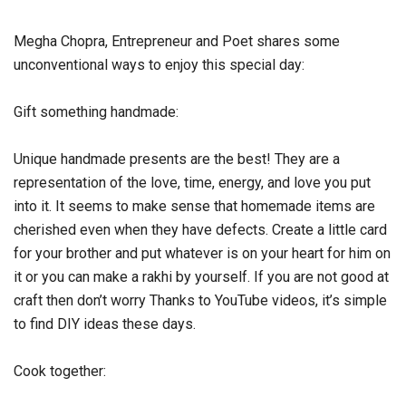
Megha Chopra, Entrepreneur and Poet shares some
unconventional ways to enjoy this special day:
Gift something handmade:
Unique handmade presents are the best! They are a
representation of the love, time, energy, and love you put
into it. It seems to make sense that homemade items are
cherished even when they have defects. Create a little card
for your brother and put whatever is on your heart for him on
it or you can make a rakhi by yourself. If you are not good at
craft then don’t worry Thanks to YouTube videos, it’s simple
to find DIY ideas these days.
Cook together: