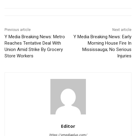
Previous article
Next article
Y Media Breaking News: Metro
Y Media Breaking News: Early
Reaches Tentative Deal With
Morning House Fire In
Union Amid Strike By Grocery
Mississauga; No Serious
Store Workers
Injuries
Editor
https://ymediaplus.com/