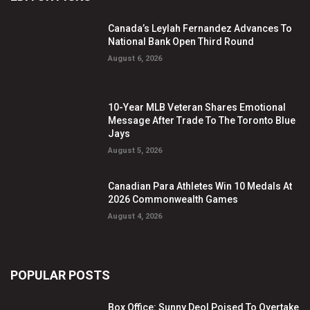
Canada’s Leylah Fernandez Advances To
National Bank Open Third Round
August 6, 2026
10-Year MLB Veteran Shares Emotional
Message After Trade To The Toronto Blue
Jays
August 5, 2026
Canadian Para Athletes Win 10 Medals At
2026 Commonwealth Games
August 4, 2026
POPULAR POSTS
Box Office: Sunny Deol Poised To Overtake