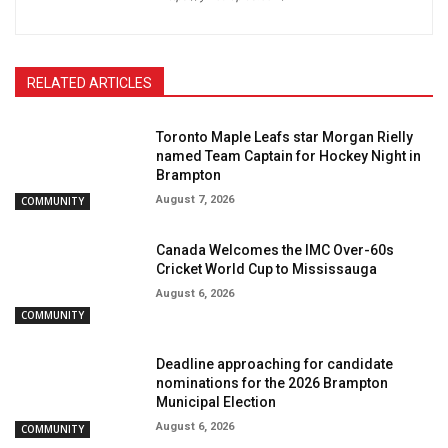
RELATED ARTICLES
Toronto Maple Leafs star Morgan Rielly
named Team Captain for Hockey Night in
Brampton
August 7, 2026
COMMUNITY
Canada Welcomes the IMC Over-60s
Cricket World Cup to Mississauga
August 6, 2026
COMMUNITY
Deadline approaching for candidate
nominations for the 2026 Brampton
Municipal Election
August 6, 2026
COMMUNITY