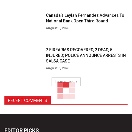
Canada’s Leylah Fernandez Advances To
National Bank Open Third Round
August 6, 2026
2 FIREARMS RECOVERED, 2 DEAD, 5
INJURED; POLICE ANNOUNCE ARRESTS IN
SALSA CASE
August 6, 2026
Load more
RECENT COMMENTS
EDITOR PICKS