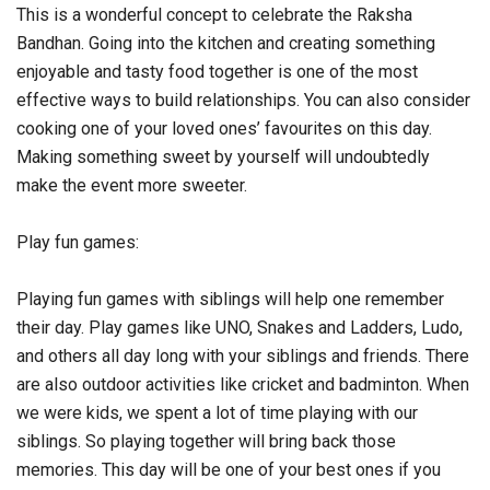
This is a wonderful concept to celebrate the Raksha
Bandhan. Going into the kitchen and creating something
enjoyable and tasty food together is one of the most
effective ways to build relationships. You can also consider
cooking one of your loved ones’ favourites on this day.
Making something sweet by yourself will undoubtedly
make the event more sweeter.
Play fun games:
Playing fun games with siblings will help one remember
their day. Play games like UNO, Snakes and Ladders, Ludo,
and others all day long with your siblings and friends. There
are also outdoor activities like cricket and badminton. When
we were kids, we spent a lot of time playing with our
siblings. So playing together will bring back those
memories. This day will be one of your best ones if you