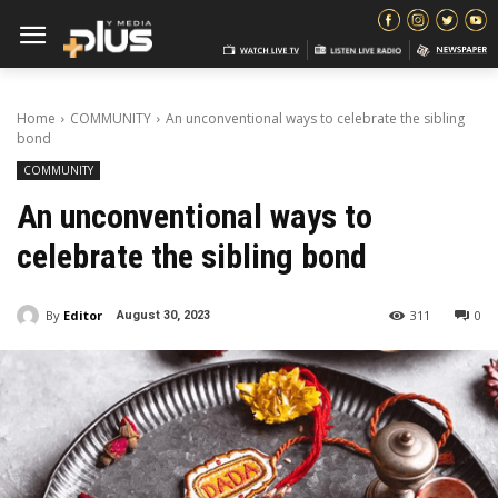
Home
COMMUNITY
An unconventional ways to celebrate the sibling
bond
COMMUNITY
An unconventional ways to
celebrate the sibling bond
By
Editor
311
0
August 30, 2023