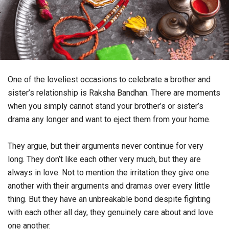
One of the loveliest occasions to celebrate a brother and
sister’s relationship is Raksha Bandhan. There are moments
when you simply cannot stand your brother’s or sister’s
drama any longer and want to eject them from your home.
They argue, but their arguments never continue for very
long. They don’t like each other very much, but they are
always in love. Not to mention the irritation they give one
another with their arguments and dramas over every little
thing. But they have an unbreakable bond despite fighting
with each other all day, they genuinely care about and love
one another.