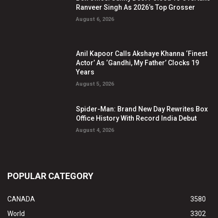
Ranveer Singh As 2026’s Top Grosser
August 6, 2026
Anil Kapoor Calls Akshaye Khanna ‘Finest
Actor’ As ‘Gandhi, My Father’ Clocks 19
Years
August 5, 2026
Spider-Man: Brand New Day Rewrites Box
Office History With Record India Debut
August 4, 2026
POPULAR CATEGORY
CANADA
3580
World
3302