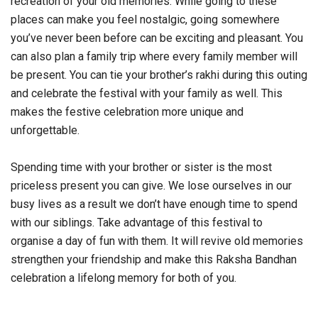
recreation of your old memories. While going to these
places can make you feel nostalgic, going somewhere
you’ve never been before can be exciting and pleasant. You
can also plan a family trip where every family member will
be present. You can tie your brother’s rakhi during this outing
and celebrate the festival with your family as well. This
makes the festive celebration more unique and
unforgettable.
Spending time with your brother or sister is the most
priceless present you can give. We lose ourselves in our
busy lives as a result we don’t have enough time to spend
with our siblings. Take advantage of this festival to
organise a day of fun with them. It will revive old memories
strengthen your friendship and make this Raksha Bandhan
celebration a lifelong memory for both of you.