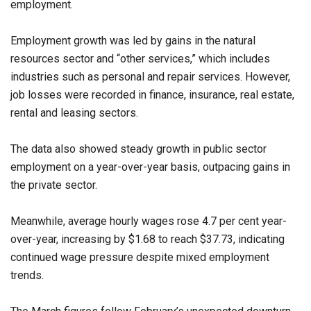
employment.
Employment growth was led by gains in the natural
resources sector and “other services,” which includes
industries such as personal and repair services. However,
job losses were recorded in finance, insurance, real estate,
rental and leasing sectors.
The data also showed steady growth in public sector
employment on a year-over-year basis, outpacing gains in
the private sector.
Meanwhile, average hourly wages rose 4.7 per cent year-
over-year, increasing by $1.68 to reach $37.73, indicating
continued wage pressure despite mixed employment
trends.