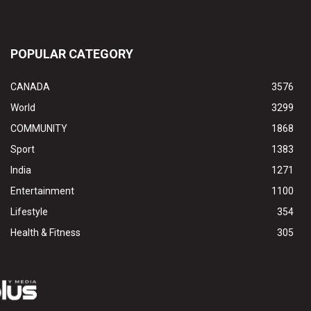
POPULAR CATEGORY
CANADA
3576
World
3299
COMMUNITY
1868
Sport
1383
India
1271
Entertainment
1100
Lifestyle
354
Health & Fitness
305