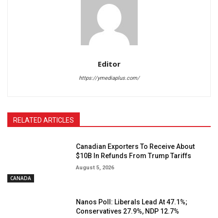
Editor
https://ymediaplus.com/
RELATED ARTICLES
Canadian Exporters To Receive About
$10B In Refunds From Trump Tariffs
August 5, 2026
CANADA
Nanos Poll: Liberals Lead At 47.1%;
Conservatives 27.9%, NDP 12.7%