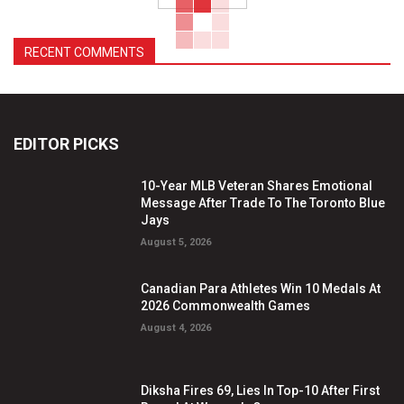
RECENT COMMENTS
EDITOR PICKS
10-Year MLB Veteran Shares Emotional
Message After Trade To The Toronto Blue
Jays
August 5, 2026
Canadian Para Athletes Win 10 Medals At
2026 Commonwealth Games
August 4, 2026
Diksha Fires 69, Lies In Top-10 After First