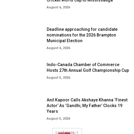
August 6, 2026
Deadline approaching for candidate
nominations for the 2026 Brampton
Municipal Election
August 6, 2026
Indo-Canada Chamber of Commerce
Hosts 27th Annual Golf Championship Cup
August 5, 2026
Anil Kapoor Calls Akshaye Khanna ‘Finest
Actor’ As ‘Gandhi, My Father’ Clocks 19
Years
August 5, 2026
Load more