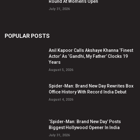
Round At Women’s Open
July 31, 2026
POPULAR POSTS
Anil Kapoor Calls Akshaye Khanna ‘Finest
Actor’ As ‘Gandhi, My Father’ Clocks 19
Years
August 5, 2026
Spider-Man: Brand New Day Rewrites Box
Office History With Record India Debut
August 4, 2026
‘Spider-Man: Brand New Day’ Posts
Biggest Hollywood Opener In India
July 31, 2026