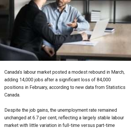
Canada’s labour market posted a modest rebound in March,
adding 14,000 jobs after a significant loss of 84,000
positions in February, according to new data from Statistics
Canada.
Despite the job gains, the unemployment rate remained
unchanged at 6.7 per cent, reflecting a largely stable labour
market with little variation in full-time versus part-time