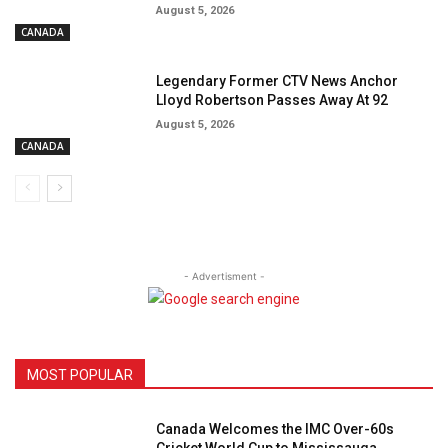
August 5, 2026
CANADA
Legendary Former CTV News Anchor
Lloyd Robertson Passes Away At 92
August 5, 2026
CANADA
- Advertisment -
MOST POPULAR
Canada Welcomes the IMC Over-60s
Cricket World Cup to Mississauga