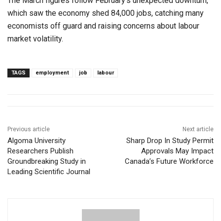
The March figures follow February’s unexpected downturn,
which saw the economy shed 84,000 jobs, catching many
economists off guard and raising concerns about labour
market volatility.
TAGS
employment
job
labour
Previous article
Next article
Algoma University
Sharp Drop In Study Permit
Researchers Publish
Approvals May Impact
Groundbreaking Study in
Canada’s Future Workforce
Leading Scientific Journal