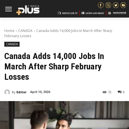
Home
CANADA
Canada Adds 14,000 Jobs In March After Sharp
February Losses
CANADA
Canada Adds 14,000 Jobs In
March After Sharp February
Losses
By
Editor
72
0
April 10, 2026