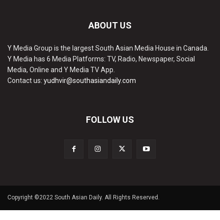
ABOUT US
Y Media Group is the largest South Asian Media House in Canada.
Y Media has 6 Media Platforms: TV, Radio, Newspaper, Social
Media, Online and Y Media TV App.
Contact us:
yudhvir@southasiandaily.com
FOLLOW US
Copyright ©2022 South Asian Daily. All Rights Reserved.