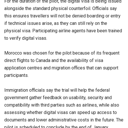
For the duration of the pilot, the digital visa is being issued
alongside the standard physical counterfoil. Officials say
this ensures travellers will not be denied boarding or entry
if technical issues arise, as they can still rely on the
physical visa. Participating airline agents have been trained
to verify digital visas.
Morocco was chosen for the pilot because of its frequent
direct flights to Canada and the availability of visa
application centres and migration offices that can support
participants.
Immigration officials say the trial will help the federal
government gather feedback on usability, security and
compatibility with third parties such as airlines, while also
assessing whether digital visas can speed up access to
documents and lower administrative costs in the future. The
pilot is scheduled to conclude by the end of January.