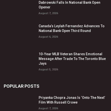
Dabrowski Falls In National Bank Open
Opener
August 7, 2026
Canada’s Leylah Fernandez Advances To
National Bank Open Third Round
August 6, 2026
10-Year MLB Veteran Shares Emotional
Message After Trade To The Toronto Blue
Jays
August 5, 2026
POPULAR POSTS
Priyanka Chopra Jonas Is ‘Onto The Next’
Film With Russell Crowe
August 7, 2026