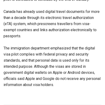
Canada has already used digital travel documents for more
than a decade through its electronic travel authorization
(eTA) system, which prescreens travellers from visa-
exempt countries and links authorization electronically to
passports.
The immigration department emphasized that the digital
visa pilot complies with federal privacy and security
standards, and that personal data is used only for its
intended purpose. Although the visas are stored in
government digital wallets on Apple or Android devices,
officials said Apple and Google do not receive any personal
information about visa holders.