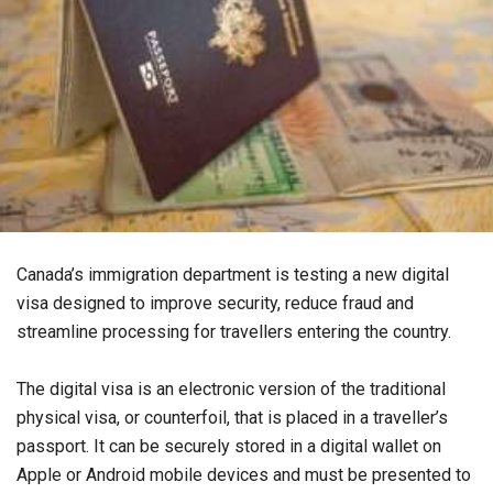
Canada’s immigration department is testing a new digital
visa designed to improve security, reduce fraud and
streamline processing for travellers entering the country.
The digital visa is an electronic version of the traditional
physical visa, or counterfoil, that is placed in a traveller’s
passport. It can be securely stored in a digital wallet on
Apple or Android mobile devices and must be presented to