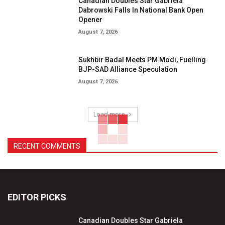
Canadian Doubles Star Gabriela
Dabrowski Falls In National Bank Open
Opener
August 7, 2026
Sukhbir Badal Meets PM Modi, Fuelling
BJP-SAD Alliance Speculation
August 7, 2026
Load more
RECENT COMMENTS
EDITOR PICKS
Canadian Doubles Star Gabriela