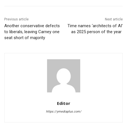
Previous article
Next article
Another conservative defects
Time names ‘architects of AI’
to liberals, leaving Carney one
as 2025 person of the year
seat short of majority
Editor
https://ymediaplus.com/