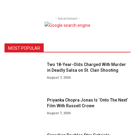
- Advertisment -
MOST POPULAR
Two 18-Year-Olds Charged With Murder
in Deadly Salsa on St. Clair Shooting
August 7, 2026
Priyanka Chopra Jonas Is ‘Onto The Next’
Film With Russell Crowe
August 7, 2026