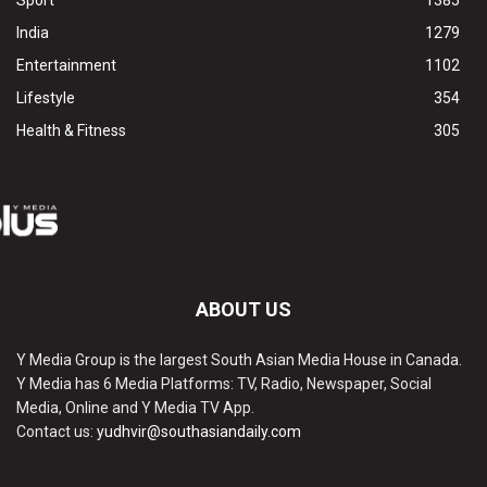
Sport
1385
India
1279
Entertainment
1102
Lifestyle
354
Health & Fitness
305
ABOUT US
Y Media Group is the largest South Asian Media House in Canada.
Y Media has 6 Media Platforms: TV, Radio, Newspaper, Social
Media, Online and Y Media TV App.
Contact us:
yudhvir@southasiandaily.com