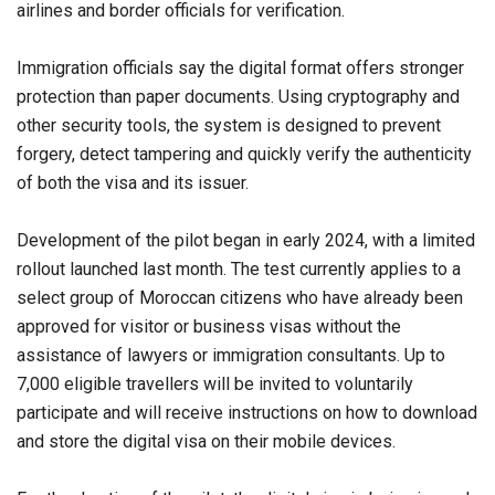
airlines and border officials for verification.
Immigration officials say the digital format offers stronger
protection than paper documents. Using cryptography and
other security tools, the system is designed to prevent
forgery, detect tampering and quickly verify the authenticity
of both the visa and its issuer.
Development of the pilot began in early 2024, with a limited
rollout launched last month. The test currently applies to a
select group of Moroccan citizens who have already been
approved for visitor or business visas without the
assistance of lawyers or immigration consultants. Up to
7,000 eligible travellers will be invited to voluntarily
participate and will receive instructions on how to download
and store the digital visa on their mobile devices.