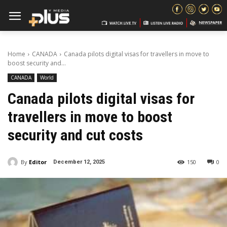
Home
CANADA
Canada pilots digital visas for travellers in move to
boost security and...
CANADA
World
Canada pilots digital visas for
travellers in move to boost
security and cut costs
By
Editor
150
0
December 12, 2025