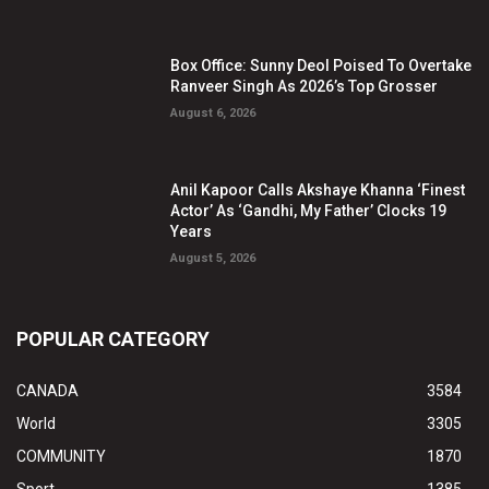
Box Office: Sunny Deol Poised To Overtake
Ranveer Singh As 2026’s Top Grosser
August 6, 2026
Anil Kapoor Calls Akshaye Khanna ‘Finest
Actor’ As ‘Gandhi, My Father’ Clocks 19
Years
August 5, 2026
POPULAR CATEGORY
CANADA
3584
World
3305
COMMUNITY
1870