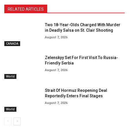
RELATED ARTICLES
Two 18-Year-Olds Charged With Murder
in Deadly Salsa on St. Clair Shooting
August 7, 2026
CANADA
Zelenskyy Set For First Visit To Russia-
Friendly Serbia
August 7, 2026
World
Strait Of Hormuz Reopening Deal
Reportedly Enters Final Stages
August 7, 2026
World