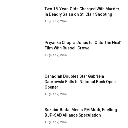
Two 18-Year-Olds Charged With Murder
in Deadly Salsa on St. Clair Shooting
August 7, 2026
Priyanka Chopra Jonas Is ‘Onto The Next’
Film With Russell Crowe
August 7, 2026
Canadian Doubles Star Gabriela
Dabrowski Falls In National Bank Open
Opener
August 7, 2026
Sukhbir Badal Meets PM Modi, Fuelling
BJP-SAD Alliance Speculation
August 7, 2026