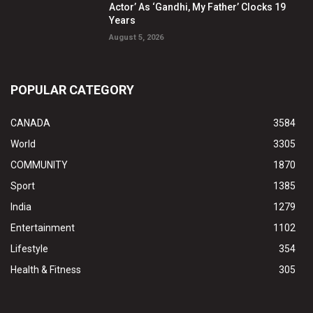
Actor’ As ‘Gandhi, My Father’ Clocks 19
Years
August 5, 2026
POPULAR CATEGORY
CANADA
3584
World
3305
COMMUNITY
1870
Sport
1385
India
1279
Entertainment
1102
Lifestyle
354
Health & Fitness
305