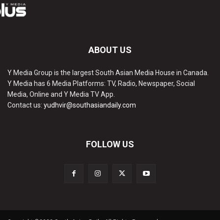
ABOUT US
Y Media Group is the largest South Asian Media House in Canada.
Y Media has 6 Media Platforms: TV, Radio, Newspaper, Social
Media, Online and Y Media TV App.
Contact us:
yudhvir@southasiandaily.com
FOLLOW US