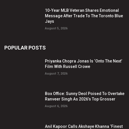
10-Year MLB Veteran Shares Emotional
Message After Trade To The Toronto Blue
Jays
August 5, 2026
POPULAR POSTS
Priyanka Chopra Jonas Is ‘Onto The Next’
Film With Russell Crowe
August 7, 2026
Box Office: Sunny Deol Poised To Overtake
Ranveer Singh As 2026’s Top Grosser
August 6, 2026
Anil Kapoor Calls Akshaye Khanna ‘Finest