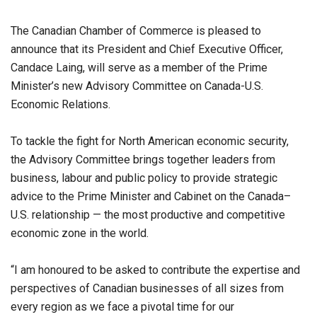
The Canadian Chamber of Commerce is pleased to
announce that its President and Chief Executive Officer,
Candace Laing, will serve as a member of the Prime
Minister’s new Advisory Committee on Canada-U.S.
Economic Relations.
To tackle the fight for North American economic security,
the Advisory Committee brings together leaders from
business, labour and public policy to provide strategic
advice to the Prime Minister and Cabinet on the Canada–
U.S. relationship — the most productive and competitive
economic zone in the world.
“I am honoured to be asked to contribute the expertise and
perspectives of Canadian businesses of all sizes from
every region as we face a pivotal time for our