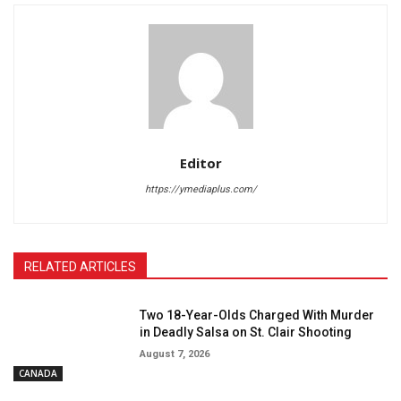
Editor
https://ymediaplus.com/
RELATED ARTICLES
Two 18-Year-Olds Charged With Murder
in Deadly Salsa on St. Clair Shooting
August 7, 2026
CANADA