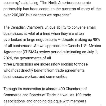
economy,” said Laing. “The North American economic
partnership has been central to the success of many of the
over 200,000 businesses we represent.”
The Canadian Chamber’s unique ability to convene small
businesses is vital at a time when they are often
overlooked in large negotiations — despite making up 98%
of all businesses. As we approach the Canada-U.S.-Mexico
Agreement (CUSMA) review period culminating on July 1,
2026, the governments of all
three jurisdictions are increasingly looking to those
who most directly benefit from trade agreements:
businesses, workers and communities.
Through its connection to almost 400 Chambers of
Commerce and Boards of Trade, as well as 100 trade
associations, and ongoing dialogue with members