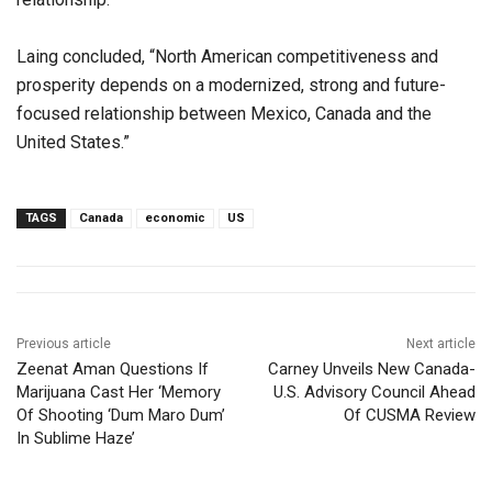
Laing concluded, “North American competitiveness and
prosperity depends on a modernized, strong and future-
focused relationship between Mexico, Canada and the
United States.”
TAGS
Canada
economic
US
Previous article
Next article
Zeenat Aman Questions If
Carney Unveils New Canada-
Marijuana Cast Her ‘Memory
U.S. Advisory Council Ahead
Of Shooting ‘Dum Maro Dum’
Of CUSMA Review
In Sublime Haze’