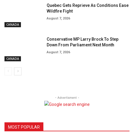
Quebec Gets Reprieve As Conditions Ease
Wildfire Fight
August 7, 2026
CANADA
Conservative MP Larry Brock To Step
Down From Parliament Next Month
August 7, 2026
CANADA
- Advertisment -
MOST POPULAR