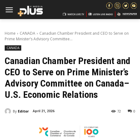
Home
CANADA
Canadian Chamber President and CEO to Serve on
Prime Minister’s Advisory Committee...
CANADA
Canadian Chamber President and
CEO to Serve on Prime Minister’s
Advisory Committee on Canada–
U.S. Economic Relations
By
Editor
72
0
April 21, 2026