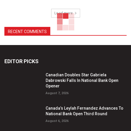
Load more
RECENT COMMENTS
EDITOR PICKS
Canadian Doubles Star Gabriela
Dabrowski Falls In National Bank Open
Opener
August 7, 2026
Canada’s Leylah Fernandez Advances To
National Bank Open Third Round
August 6, 2026