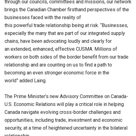
through our councils, committees and missions, our network
brings the Canadian Chamber firsthand perspectives of the
businesses faced with the reality of
this powerful trade relationship being at risk. “Businesses,
especially the many that are part of our integrated supply
chains, have been advocating loudly and clearly for
an extended, enhanced, effective CUSMA. Millions of
workers on both sides of the border benefit from our trade
relationship and are counting on us to find a path to
becoming an even stronger economic force in the
world” added Laing.
The Prime Minister’s new Advisory Committee on Canada-
U.S. Economic Relations will play a critical role in helping
Canada navigate evolving cross-border challenges and
opportunities, including trade, investment and economic
security, at a time of heightened uncertainty in the bilateral
relationship.