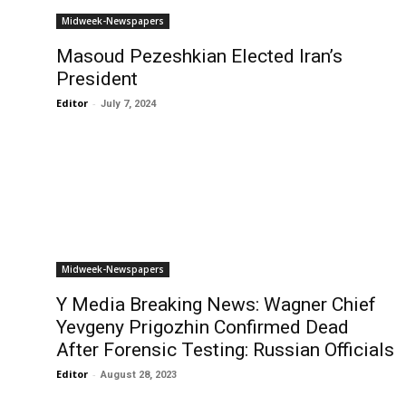
Midweek-Newspapers
Masoud Pezeshkian Elected Iran’s
President
Editor
-
July 7, 2024
Midweek-Newspapers
Y Media Breaking News: Wagner Chief
Yevgeny Prigozhin Confirmed Dead
After Forensic Testing: Russian Officials
Editor
-
August 28, 2023