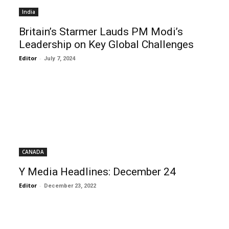
India
Britain’s Starmer Lauds PM Modi’s
Leadership on Key Global Challenges
Editor
-
July 7, 2024
CANADA
Y Media Headlines: December 24
Editor
-
December 23, 2022