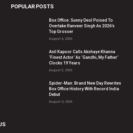
POPULAR POSTS
Box Office: Sunny Deol Poised To
Overtake Ranveer Singh As 2026’s
Top Grosser
August 6, 2026
Anil Kapoor Calls Akshaye Khanna
‘Finest Actor’ As ‘Gandhi, My Father’
Clocks 19 Years
August 5, 2026
Spider-Man: Brand New Day Rewrites
Box Office History With Record India
Debut
August 4, 2026
US