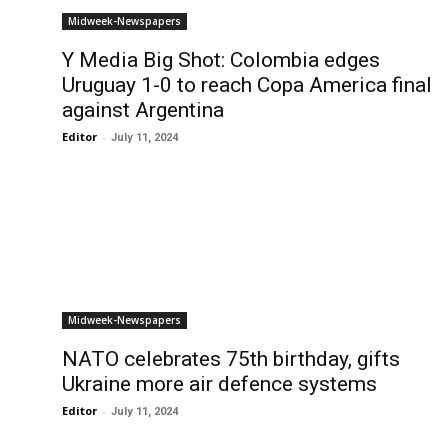
Midweek-Newspapers
Y Media Big Shot: Colombia edges
Uruguay 1-0 to reach Copa America final
against Argentina
Editor
-
July 11, 2024
Midweek-Newspapers
NATO celebrates 75th birthday, gifts
Ukraine more air defence systems
Editor
-
July 11, 2024