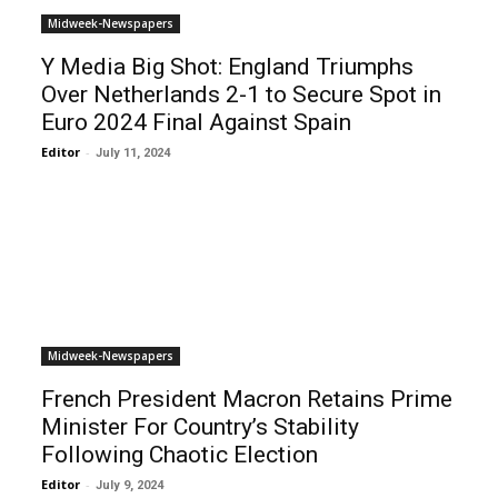
Midweek-Newspapers
Y Media Big Shot: England Triumphs
Over Netherlands 2-1 to Secure Spot in
Euro 2024 Final Against Spain
Editor
-
July 11, 2024
Midweek-Newspapers
French President Macron Retains Prime
Minister For Country’s Stability
Following Chaotic Election
Editor
-
July 9, 2024