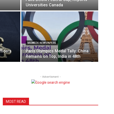
Universities Canada
MIDWEEK-NEWSPAPERS
ficers
Paris Olympics Medal Tally: China
Remains on Top, India in 48th
- Advertisment -
MOST READ