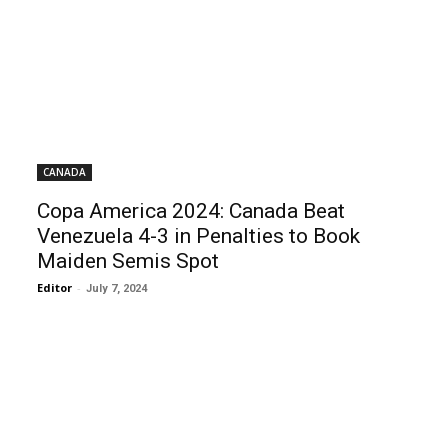
CANADA
Copa America 2024: Canada Beat
Venezuela 4-3 in Penalties to Book
Maiden Semis Spot
Editor
-
July 7, 2024