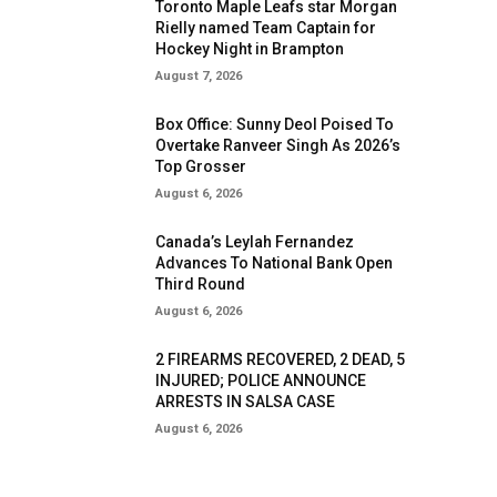
Toronto Maple Leafs star Morgan
Rielly named Team Captain for
Hockey Night in Brampton
August 7, 2026
Box Office: Sunny Deol Poised To
Overtake Ranveer Singh As 2026’s
Top Grosser
August 6, 2026
Canada’s Leylah Fernandez
Advances To National Bank Open
Third Round
August 6, 2026
2 FIREARMS RECOVERED, 2 DEAD, 5
INJURED; POLICE ANNOUNCE
ARRESTS IN SALSA CASE
August 6, 2026