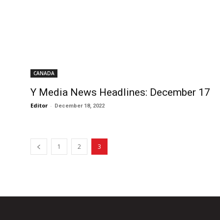
CANADA
Y Media News Headlines: December 17
Editor
-
December 18, 2022
1
2
3