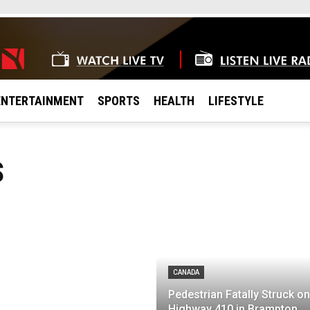
ENTERTAINMENT
SPORTS
HEALTH
LIFESTYLE
S
CANADA
Pedestrian Fatally Struck on
Highway 410 in Brampton,