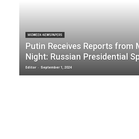
MIDWEEK-NEWSPAPERS
Putin Receives Reports from M
Night: Russian Presidential 
Editor
-
September 1, 2024