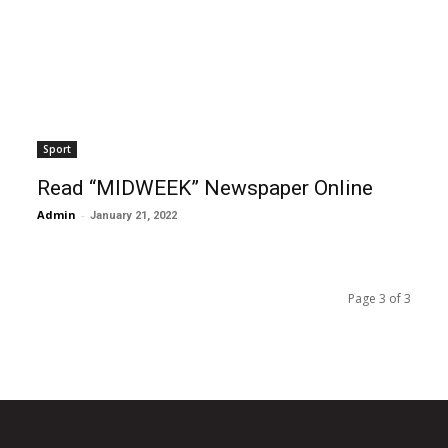
Sport
Read “MIDWEEK” Newspaper Online
Admin
-
January 21, 2022
Page 3 of 3