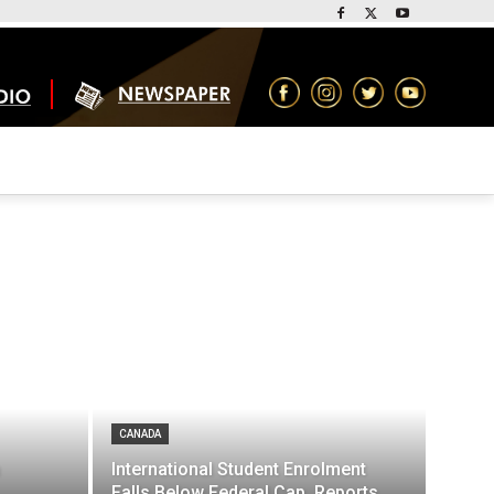
CANADA
International Student Enrolment
Falls Below Federal Cap, Reports