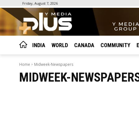
Friday, August 7, 2026
INDIA
WORLD
CANADA
COMMUNITY
Home
Midweek-Newspapers
MIDWEEK-NEWSPAPER