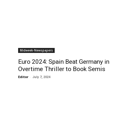
Midweek-Newspapers
Euro 2024: Spain Beat Germany in
Overtime Thriller to Book Semis
Editor
-
July 7, 2024