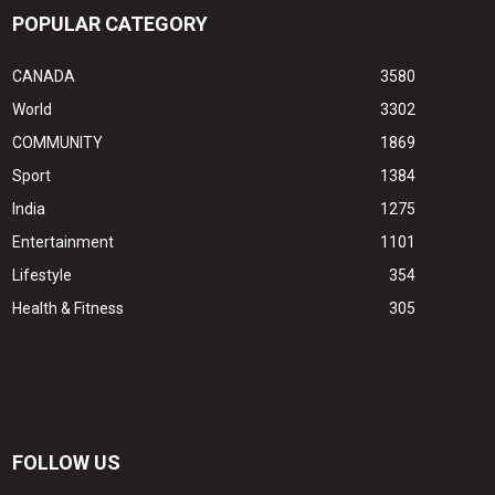
POPULAR CATEGORY
CANADA
3580
World
3302
COMMUNITY
1869
Sport
1384
India
1275
Entertainment
1101
Lifestyle
354
Health & Fitness
305
FOLLOW US