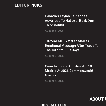
EDITOR PICKS
Canada’s Leylah Fernandez
Advances To National Bank Open
Third Round
August 6, 2026
10-Year MLB Veteran Shares
Emotional Message After Trade To
The Toronto Blue Jays
August 5, 2026
Canadian Para Athletes Win 10
Medals At 2026 Commonwealth
Games
August 4, 2026
ABOUT 