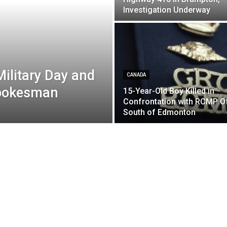
Investigation Underway
ilitary Day and
CANADA
Spokesman
15-Year-Old Boy Killed in
Confrontation with RCMP Of
South of Edmonton