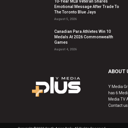
10-Year MLB Veteran Shares
Emotional Message After Trade To
The Toronto Blue Jays
August 5, 2026
Canadian Para Athletes Win 10
Medals At 2026 Commonwealth
Games
August 4, 2026
ABOUT 
Y Media Gr
has 6 Medi
Media TV 
Contact us