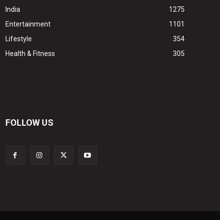
India
1275
Entertainment
1101
Lifestyle
354
Health & Fitness
305
FOLLOW US