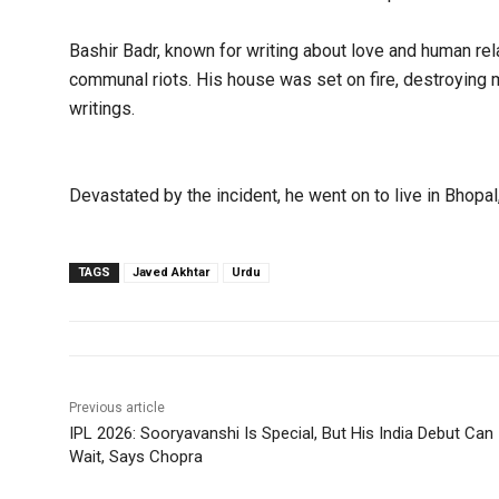
Bashir Badr, known for writing about love and human rel
communal riots. His house was set on fire, destroying
writings.
Devastated by the incident, he went on to live in Bhopa
TAGS
Javed Akhtar
Urdu
Previous article
IPL 2026: Sooryavanshi Is Special, But His India Debut Can
Wait, Says Chopra