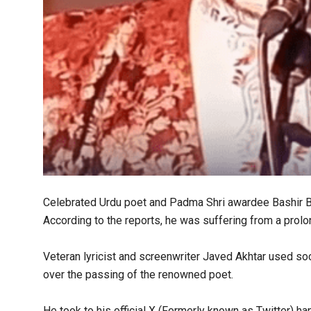
Celebrated Urdu poet and Padma Shri awardee Bashir Bad
According to the reports, he was suffering from a prolo
Veteran lyricist and screenwriter Javed Akhtar used soci
over the passing of the renowned poet.
He took to his official X (Formerly known as Twitter) ha