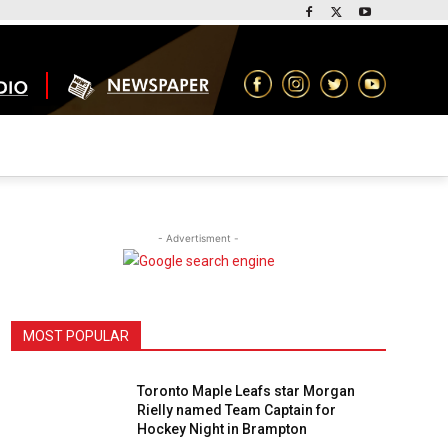
- Advertisment -
MOST POPULAR
Toronto Maple Leafs star Morgan
Rielly named Team Captain for
Hockey Night in Brampton