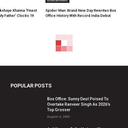
Entertainment
Akshaye Khanna ‘Finest
Spider-Man: Brand New Day Rewrites Box
My Father’ Clocks 19
Office History With Record India Debut
POPULAR POSTS
Box Office: Sunny Deol Poised To
Overtake Ranveer Singh As 2026’s
Top Grosser
August 6, 2026