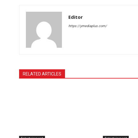
Editor
https://ymediaplus.com/
RELATED ARTICLES