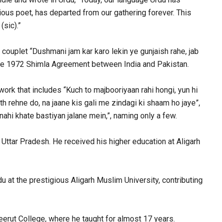
ious poet, has departed from our gathering forever. This
(sic).”
couplet “Dushmani jam kar karo lekin ye gunjaish rahe, jab
 the 1972 Shimla Agreement between India and Pakistan.
work that includes “Kuch to majbooriyaan rahi hongi, yun hi
h rehne do, na jaane kis gali me zindagi ki shaam ho jaye”,
nahi khate bastiyan jalane mein,”, naming only a few.
Uttar Pradesh. He received his higher education at Aligarh
 at the prestigious Aligarh Muslim University, contributing
rut College, where he taught for almost 17 years.