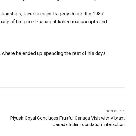
ationships, faced a major tragedy during the 1987
 many of his priceless unpublished manuscripts and
l, where he ended up spending the rest of his days.
Next article
Piyush Goyal Concludes Fruitful Canada Visit with Vibrant
Canada India Foundation Interaction