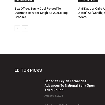
Entertainment
Entertainment
Box Office: Sunny Deol Poised To
Anil Kapoor Calls 
Overtake Ranveer Singh As 2026’s Top
Actor’ As ‘Gandhi, 
Grosser
Years
EDITOR PICKS
Canada’s Leylah Fernandez
Advances To National Bank Open
Third Round
August 6, 2026