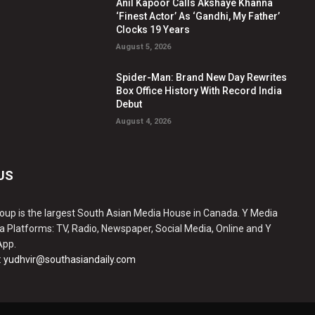
Anil Kapoor Calls Akshaye Khanna
‘Finest Actor’ As ‘Gandhi, My Father’
Clocks 19 Years
August 5, 2026
Spider-Man: Brand New Day Rewrites
Box Office History With Record India
Debut
August 4, 2026
US
oup is the largest South Asian Media House in Canada. Y Media
a Platforms: TV, Radio, Newspaper, Social Media, Online and Y
App.
:
yudhvir@southasiandaily.com