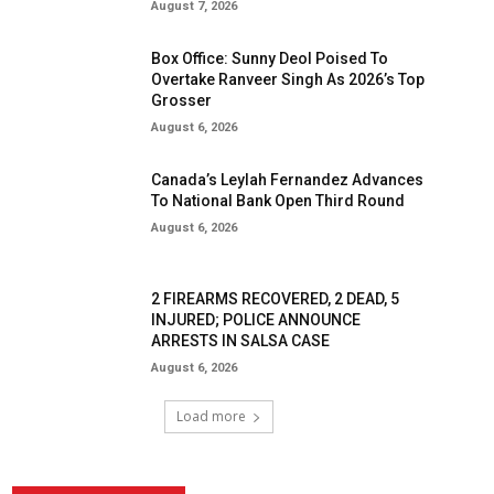
August 7, 2026
Box Office: Sunny Deol Poised To
Overtake Ranveer Singh As 2026’s Top
Grosser
August 6, 2026
Canada’s Leylah Fernandez Advances
To National Bank Open Third Round
August 6, 2026
2 FIREARMS RECOVERED, 2 DEAD, 5
INJURED; POLICE ANNOUNCE
ARRESTS IN SALSA CASE
August 6, 2026
Load more