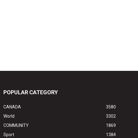
POPULAR CATEGORY
CANADA
3580
World
3302
COMMUNITY
1869
Sport
1384