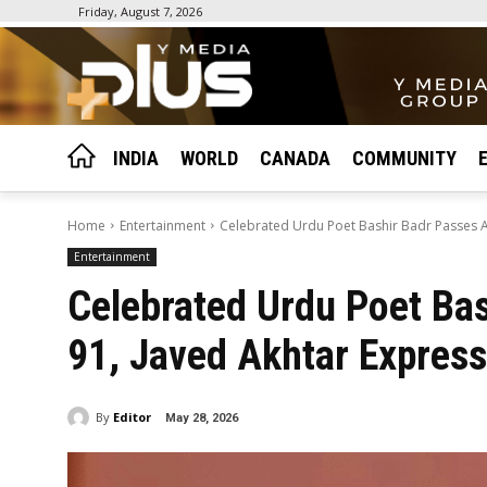
Friday, August 7, 2026
INDIA
WORLD
CANADA
COMMUNITY
Home
Entertainment
Celebrated Urdu Poet Bashir Badr Passes Aw
Entertainment
Celebrated Urdu Poet Ba
91, Javed Akhtar Express
By
Editor
May 28, 2026