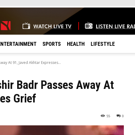
ENTERTAINMENT
SPORTS
HEALTH
LIFESTYLE
ay At 91, Javed Akhtar Expresses...
shir Badr Passes Away At
es Grief
55
0