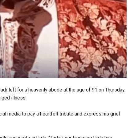
r left for a heavenly abode at the age of 91 on Thursday.
nged illness.
al media to pay a heartfelt tribute and express his grief
ndle and wrote in Urdu, “Today, our language Urdu has