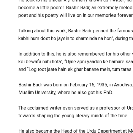
become a little poorer. Bashir Badr, an extremely melod
poet and his poetry will live on in our memories forever 
Talking about this work, Bashir Badr penned the famous 
kabhi hum dost ho jayein to sharminda na hon”, during
In addition to this, he is also remembered for his other 
koi bewafa nahi hota”, “Ujale apni yaadon ke hamare saat
and “Log toot jaate hain ek ghar banane mein, tum taras 
Bashir Badr was born on February 15, 1935, in Ayodhya, 
Muslim University, where he also got his PhD.
The acclaimed writer even served as a professor of Urdu
towards shaping the young literary minds of the time.
He also became the Head of the Urdu Department at Mee