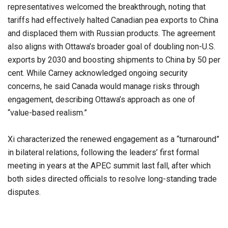
representatives welcomed the breakthrough, noting that
tariffs had effectively halted Canadian pea exports to China
and displaced them with Russian products. The agreement
also aligns with Ottawa’s broader goal of doubling non-U.S.
exports by 2030 and boosting shipments to China by 50 per
cent. While Carney acknowledged ongoing security
concerns, he said Canada would manage risks through
engagement, describing Ottawa’s approach as one of
“value-based realism.”
Xi characterized the renewed engagement as a “turnaround”
in bilateral relations, following the leaders’ first formal
meeting in years at the APEC summit last fall, after which
both sides directed officials to resolve long-standing trade
disputes.