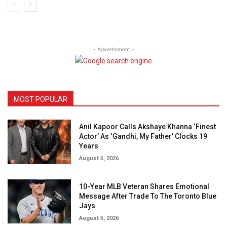
- Advertisment -
MOST POPULAR
Anil Kapoor Calls Akshaye Khanna ‘Finest
Actor’ As ‘Gandhi, My Father’ Clocks 19
Years
August 5, 2026
10-Year MLB Veteran Shares Emotional
Message After Trade To The Toronto Blue
Jays
August 5, 2026