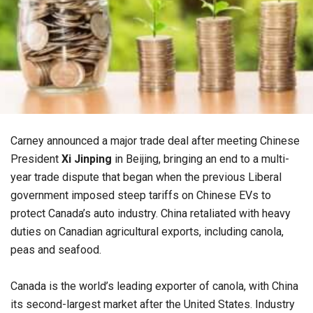
Carney announced a major trade deal after meeting Chinese
President
Xi Jinping
in Beijing, bringing an end to a multi-
year trade dispute that began when the previous Liberal
government imposed steep tariffs on Chinese EVs to
protect Canada’s auto industry. China retaliated with heavy
duties on Canadian agricultural exports, including canola,
peas and seafood.
Canada is the world’s leading exporter of canola, with China
its second-largest market after the United States. Industry