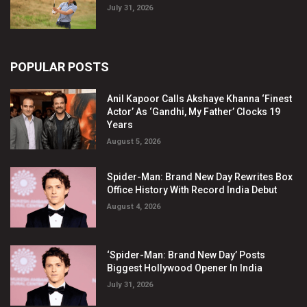
July 31, 2026
POPULAR POSTS
Anil Kapoor Calls Akshaye Khanna ‘Finest
Actor’ As ‘Gandhi, My Father’ Clocks 19
Years
August 5, 2026
Spider-Man: Brand New Day Rewrites Box
Office History With Record India Debut
August 4, 2026
‘Spider-Man: Brand New Day’ Posts
Biggest Hollywood Opener In India
July 31, 2026