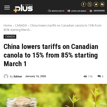
Home
CANADA
China lowers tariffs on Canadian canola to 15% from
85% starting March...
CANADA
China lowers tariffs on Canadian
canola to 15% from 85% starting
March 1
By
Editor
116
0
January 16, 2026