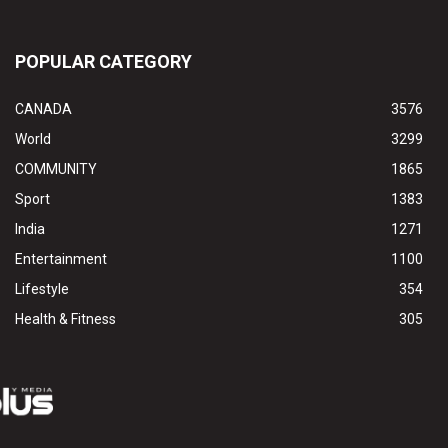
POPULAR CATEGORY
CANADA
3576
World
3299
COMMUNITY
1865
Sport
1383
India
1271
Entertainment
1100
Lifestyle
354
Health & Fitness
305