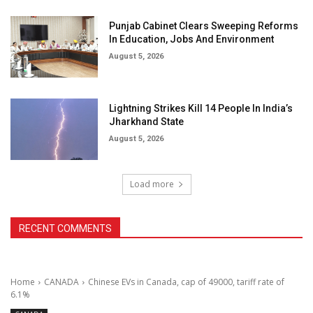
Punjab Cabinet Clears Sweeping Reforms
In Education, Jobs And Environment
August 5, 2026
Lightning Strikes Kill 14 People In India’s
Jharkhand State
August 5, 2026
Load more
RECENT COMMENTS