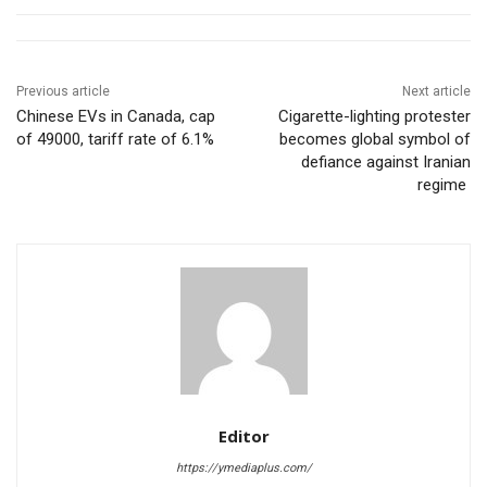
Previous article
Next article
Chinese EVs in Canada, cap
Cigarette-lighting protester
of 49000, tariff rate of 6.1%
becomes global symbol of
defiance against Iranian
regime
Editor
https://ymediaplus.com/