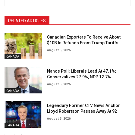
RELATED ARTICLES
Canadian Exporters To Receive About
$10B In Refunds From Trump Tariffs
August 5, 2026
CANADA
Nanos Poll: Liberals Lead At 47.1%;
Conservatives 27.9%, NDP 12.7%
August 5, 2026
CANADA
Legendary Former CTV News Anchor
Lloyd Robertson Passes Away At 92
August 5, 2026
CANADA