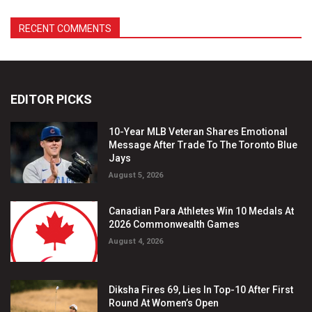
EDITOR PICKS
10-Year MLB Veteran Shares Emotional
Message After Trade To The Toronto Blue
Jays
August 5, 2026
Canadian Para Athletes Win 10 Medals At
2026 Commonwealth Games
August 4, 2026
Diksha Fires 69, Lies In Top-10 After First
Round At Women’s Open