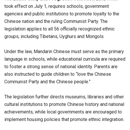
took effect on July 1, requires schools, government
agencies and public institutions to promote loyalty to the
Chinese nation and the ruling Communist Party. The
legislation applies to all 56 officially recognized ethnic
groups, including Tibetans, Uyghurs and Mongols.
Under the law, Mandarin Chinese must serve as the primary
language in schools, while educational curricula are required
to foster a strong sense of national identity. Parents are
also instructed to guide children to “love the Chinese
Communist Party and the Chinese people.”
The legislation further directs museums, libraries and other
cultural institutions to promote Chinese history and national
achievements, while local governments are encouraged to
implement housing policies that promote ethnic integration.