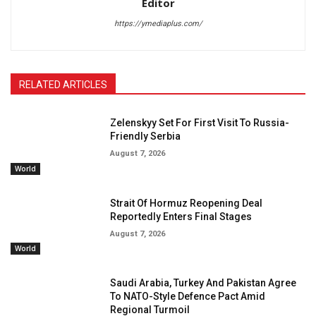
Editor
https://ymediaplus.com/
RELATED ARTICLES
Zelenskyy Set For First Visit To Russia-
Friendly Serbia
August 7, 2026
World
Strait Of Hormuz Reopening Deal
Reportedly Enters Final Stages
August 7, 2026
World
Saudi Arabia, Turkey And Pakistan Agree
To NATO-Style Defence Pact Amid
Regional Turmoil