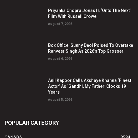
Priyanka Chopra Jonas Is ‘Onto The Next’
Film With Russell Crowe
August 7, 2026
Box Office: Sunny Deol Poised To Overtake
Ranveer Singh As 2026’s Top Grosser
August 6, 2026
Anil Kapoor Calls Akshaye Khanna ‘Finest
Actor’ As ‘Gandhi, My Father’ Clocks 19
Years
August 5, 2026
POPULAR CATEGORY
CANADA
3584