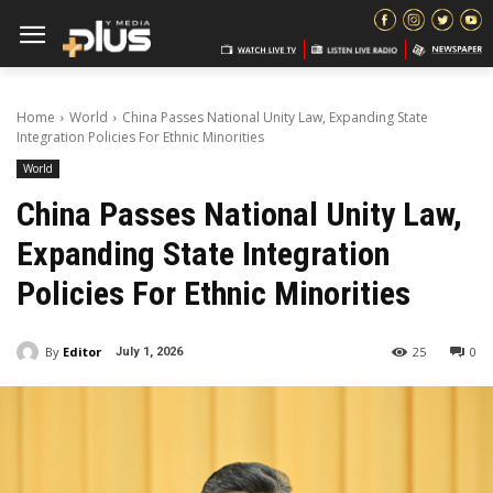
Home
World
China Passes National Unity Law, Expanding State
Integration Policies For Ethnic Minorities
World
China Passes National Unity Law,
Expanding State Integration
Policies For Ethnic Minorities
By
Editor
25
0
July 1, 2026