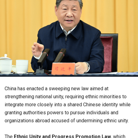
China has enacted a sweeping new law aimed at
strengthening national unity, requiring ethnic minorities to
integrate more closely into a shared Chinese identity while
granting authorities powers to pursue individuals and
organizations abroad accused of undermining ethnic unity.
The
Ethnic Unity and Progress Promotion Law
, which