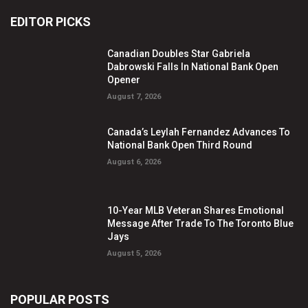
EDITOR PICKS
Canadian Doubles Star Gabriela
Dabrowski Falls In National Bank Open
Opener
August 7, 2026
Canada’s Leylah Fernandez Advances To
National Bank Open Third Round
August 6, 2026
10-Year MLB Veteran Shares Emotional
Message After Trade To The Toronto Blue
Jays
August 5, 2026
POPULAR POSTS