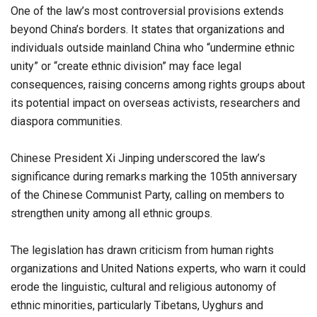
One of the law’s most controversial provisions extends
beyond China’s borders. It states that organizations and
individuals outside mainland China who “undermine ethnic
unity” or “create ethnic division” may face legal
consequences, raising concerns among rights groups about
its potential impact on overseas activists, researchers and
diaspora communities.
Chinese President Xi Jinping underscored the law’s
significance during remarks marking the 105th anniversary
of the Chinese Communist Party, calling on members to
strengthen unity among all ethnic groups.
The legislation has drawn criticism from human rights
organizations and United Nations experts, who warn it could
erode the linguistic, cultural and religious autonomy of
ethnic minorities, particularly Tibetans, Uyghurs and