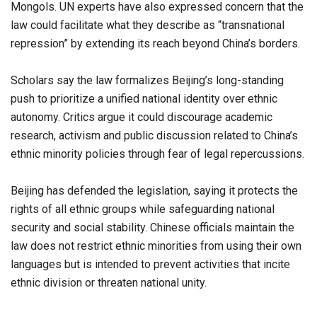
Mongols. UN experts have also expressed concern that the
law could facilitate what they describe as “transnational
repression” by extending its reach beyond China’s borders.
Scholars say the law formalizes Beijing’s long-standing
push to prioritize a unified national identity over ethnic
autonomy. Critics argue it could discourage academic
research, activism and public discussion related to China’s
ethnic minority policies through fear of legal repercussions.
Beijing has defended the legislation, saying it protects the
rights of all ethnic groups while safeguarding national
security and social stability. Chinese officials maintain the
law does not restrict ethnic minorities from using their own
languages but is intended to prevent activities that incite
ethnic division or threaten national unity.