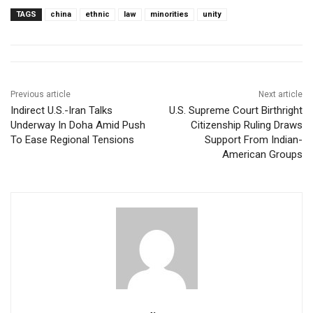
TAGS
china
ethnic
law
minorities
unity
Previous article
Next article
Indirect U.S.-Iran Talks
U.S. Supreme Court Birthright
Underway In Doha Amid Push
Citizenship Ruling Draws
To Ease Regional Tensions
Support From Indian-
American Groups