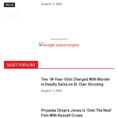
August 7, 2026
World
- Advertisment -
MOST POPULAR
Two 18-Year-Olds Charged With Murder
in Deadly Salsa on St. Clair Shooting
August 7, 2026
Priyanka Chopra Jonas Is ‘Onto The Next’
Film With Russell Crowe