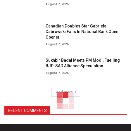
August 7, 2026
Canadian Doubles Star Gabriela
Dabrowski Falls In National Bank Open
Opener
August 7, 2026
Sukhbir Badal Meets PM Modi, Fuelling
BJP-SAD Alliance Speculation
August 7, 2026
Load more
RECENT COMMENTS