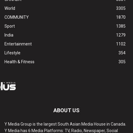
World
3305
COMMUNITY
1870
Sport
1385
India
1279
Entertainment
1102
Lifestyle
354
Health & Fitness
305
ABOUT US
Y Media Group is the largest South Asian Media House in Canada.
Y Media has 6 Media Platforms: TV, Radio, Newspaper, Social