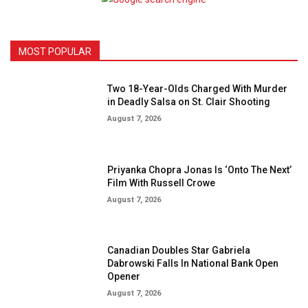
MOST POPULAR
Two 18-Year-Olds Charged With Murder
in Deadly Salsa on St. Clair Shooting
August 7, 2026
Priyanka Chopra Jonas Is ‘Onto The Next’
Film With Russell Crowe
August 7, 2026
Canadian Doubles Star Gabriela
Dabrowski Falls In National Bank Open
Opener
August 7, 2026