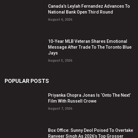
Canada’s Leylah Fernandez Advances To
National Bank Open Third Round
August 6, 2026
10-Year MLB Veteran Shares Emotional
Message After Trade To The Toronto Blue
Jays
August 5, 2026
POPULAR POSTS
Priyanka Chopra Jonas Is ‘Onto The Next’
Film With Russell Crowe
August 7, 2026
Box Office: Sunny Deol Poised To Overtake
Ranveer Singh As 2026’s Top Grosser