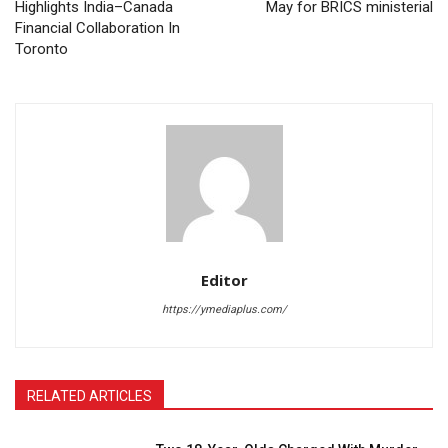
Highlights India–Canada
May for BRICS ministerial
Financial Collaboration In
Toronto
Editor
https://ymediaplus.com/
RELATED ARTICLES