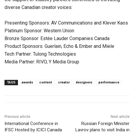
diverse Canadian creator voices:
Presenting Sponsors: AV Communications and Klever Kaos
Platinum Sponsor: Western Union
Bronze Sponsor: Estée Lauder Companies Canada
Product Sponsors: Guerlain, Echo & Ember and Miele
Tech Partner: Tulong Technologies
Media Partner: RIVO, Y Media Group
TAGS
awards
content
creator
designers
performance
Previous article
Next article
International Conference in
Russian Foreign Minister
IFSC Hosted by ICICI Canada
Lavrov plans to visit India in