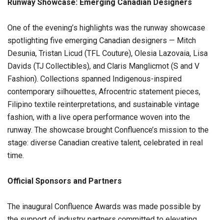
Runway Showcase: Emerging Canadian Designers
One of the evening’s highlights was the runway showcase
spotlighting five emerging Canadian designers — Mitch
Desunia, Tristan Licud (TFL Couture), Olesia Lazovaia, Lisa
Davids (TJ Collectibles), and Claris Manglicmot (S and V
Fashion). Collections spanned Indigenous-inspired
contemporary silhouettes, Afrocentric statement pieces,
Filipino textile reinterpretations, and sustainable vintage
fashion, with a live opera performance woven into the
runway. The showcase brought Confluence’s mission to the
stage: diverse Canadian creative talent, celebrated in real
time.
Official Sponsors and Partners
The inaugural Confluence Awards was made possible by
the support of industry partners committed to elevating