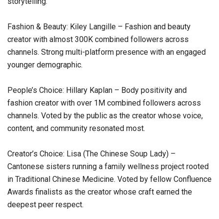
storytelling.
Fashion & Beauty: Kiley Langille – Fashion and beauty
creator with almost 300K combined followers across
channels. Strong multi-platform presence with an engaged
younger demographic.
People’s Choice: Hillary Kaplan – Body positivity and
fashion creator with over 1M combined followers across
channels. Voted by the public as the creator whose voice,
content, and community resonated most.
Creator’s Choice: Lisa (The Chinese Soup Lady) –
Cantonese sisters running a family wellness project rooted
in Traditional Chinese Medicine. Voted by fellow Confluence
Awards finalists as the creator whose craft earned the
deepest peer respect.