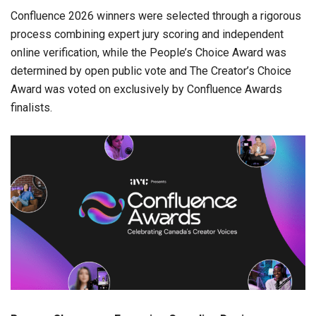
Confluence 2026 winners were selected through a rigorous
process combining expert jury scoring and independent
online verification, while the People’s Choice Award was
determined by open public vote and The Creator’s Choice
Award was voted on exclusively by Confluence Awards
finalists.