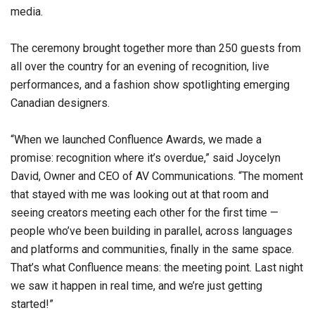
media.
The ceremony brought together more than 250 guests from
all over the country for an evening of recognition, live
performances, and a fashion show spotlighting emerging
Canadian designers.
“When we launched Confluence Awards, we made a
promise: recognition where it’s overdue,” said Joycelyn
David, Owner and CEO of AV Communications. “The moment
that stayed with me was looking out at that room and
seeing creators meeting each other for the first time —
people who’ve been building in parallel, across languages
and platforms and communities, finally in the same space.
That’s what Confluence means: the meeting point. Last night
we saw it happen in real time, and we’re just getting
started!”