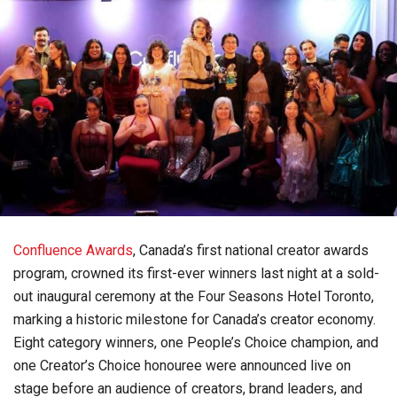
Confluence Awards
, Canada’s first national creator awards
program, crowned its first-ever winners last night at a sold-
out inaugural ceremony at the Four Seasons Hotel Toronto,
marking a historic milestone for Canada’s creator economy.
Eight category winners, one People’s Choice champion, and
one Creator’s Choice honouree were announced live on
stage before an audience of creators, brand leaders, and