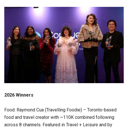
2026 Winners
Food: Raymond Cua (Travelling Foodie) – Toronto-based
food and travel creator with ~110K combined following
across 8 channels. Featured in Travel + Leisure and by