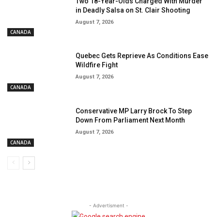
Two 18-Year-Olds Charged With Murder
in Deadly Salsa on St. Clair Shooting
August 7, 2026
CANADA
Quebec Gets Reprieve As Conditions Ease
Wildfire Fight
August 7, 2026
CANADA
Conservative MP Larry Brock To Step
Down From Parliament Next Month
August 7, 2026
CANADA
- Advertisment -