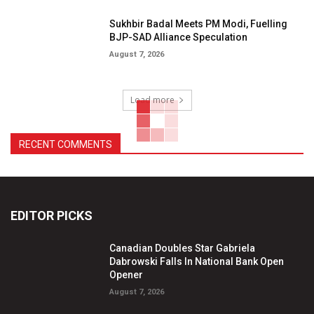
Sukhbir Badal Meets PM Modi, Fuelling
BJP-SAD Alliance Speculation
August 7, 2026
Load more
RECENT COMMENTS
EDITOR PICKS
Canadian Doubles Star Gabriela
Dabrowski Falls In National Bank Open
Opener
August 7, 2026