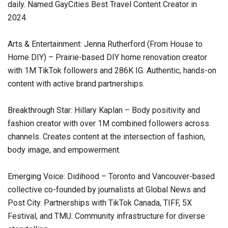
daily. Named GayCities Best Travel Content Creator in
2024.
Arts & Entertainment: Jenna Rutherford (From House to
Home DIY) – Prairie-based DIY home renovation creator
with 1M TikTok followers and 286K IG. Authentic, hands-on
content with active brand partnerships.
Breakthrough Star: Hillary Kaplan – Body positivity and
fashion creator with over 1M combined followers across
channels. Creates content at the intersection of fashion,
body image, and empowerment.
Emerging Voice: Didihood – Toronto and Vancouver-based
collective co-founded by journalists at Global News and
Post City. Partnerships with TikTok Canada, TIFF, 5X
Festival, and TMU. Community infrastructure for diverse