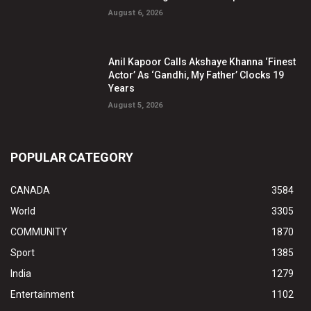
August 6, 2026
Anil Kapoor Calls Akshaye Khanna ‘Finest
Actor’ As ‘Gandhi, My Father’ Clocks 19
Years
August 5, 2026
POPULAR CATEGORY
CANADA
3584
World
3305
COMMUNITY
1870
Sport
1385
India
1279
Entertainment
1102