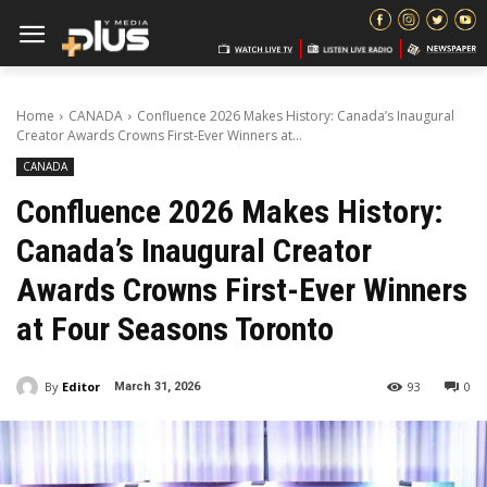
Home
CANADA
Confluence 2026 Makes History: Canada’s Inaugural
Creator Awards Crowns First-Ever Winners at...
CANADA
Confluence 2026 Makes History:
Canada’s Inaugural Creator
Awards Crowns First-Ever Winners
at Four Seasons Toronto
By
Editor
93
0
March 31, 2026