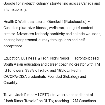
Google for in-depth culinary storytelling across Canada and
internationally.
Health & Wellness: Lauren Obedkoff (FlabulousLo) –
Canadian plus-size fitness, wellness, and grief content
creator. Advocates for body positivity and holistic wellness,
sharing her personal journey through loss and self-
acceptance.
Education, Business & Tech: Nidhi Nagori – Toronto-based
South Asian education and career coaching creator with 1M
IG followers, 388.8K TikTok, and 185K LinkedIn.
CA/CPA/CISA credentials. Founded Globalogy and
Creaitify.
Travel: Josh Rimer – LGBTQ+ travel creator and host of
“Josh Rimer Travels” on OUTtv, reaching 1.2M Canadians