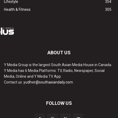
Lifestyle
354
Health & Fitness
305
ABOUT US
Y Media Group is the largest South Asian Media House in Canada.
Y Media has 6 Media Platforms: TV, Radio, Newspaper, Social
Media, Online and Y Media TV App.
Contact us:
yudhvir@southasiandaily.com
FOLLOW US