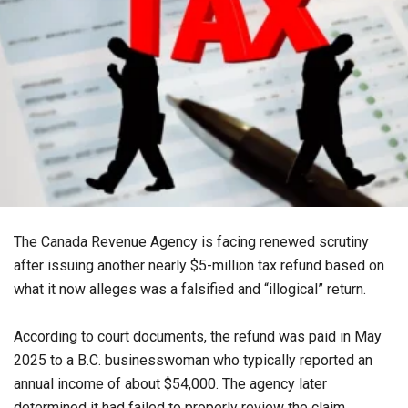
The Canada Revenue Agency is facing renewed scrutiny
after issuing another nearly $5-million tax refund based on
what it now alleges was a falsified and “illogical” return.
According to court documents, the refund was paid in May
2025 to a B.C. businesswoman who typically reported an
annual income of about $54,000. The agency later
determined it had failed to properly review the claim