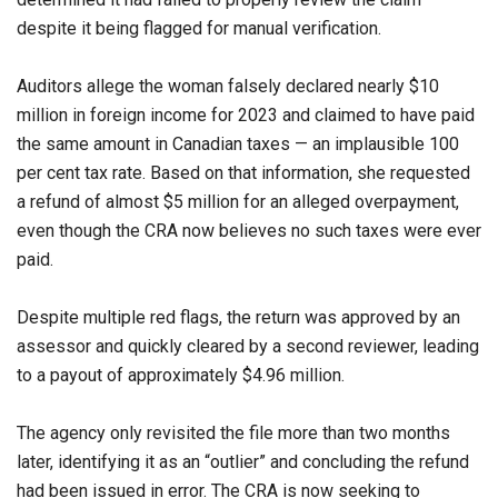
despite it being flagged for manual verification.
Auditors allege the woman falsely declared nearly $10
million in foreign income for 2023 and claimed to have paid
the same amount in Canadian taxes — an implausible 100
per cent tax rate. Based on that information, she requested
a refund of almost $5 million for an alleged overpayment,
even though the CRA now believes no such taxes were ever
paid.
Despite multiple red flags, the return was approved by an
assessor and quickly cleared by a second reviewer, leading
to a payout of approximately $4.96 million.
The agency only revisited the file more than two months
later, identifying it as an “outlier” and concluding the refund
had been issued in error. The CRA is now seeking to