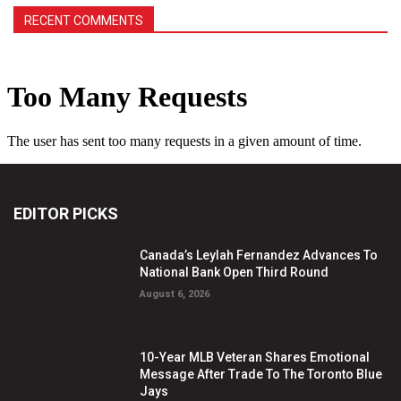
RECENT COMMENTS
EDITOR PICKS
Canada’s Leylah Fernandez Advances To
National Bank Open Third Round
August 6, 2026
10-Year MLB Veteran Shares Emotional
Message After Trade To The Toronto Blue
Jays