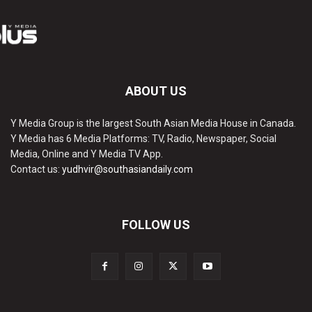
ABOUT US
Y Media Group is the largest South Asian Media House in Canada.
Y Media has 6 Media Platforms: TV, Radio, Newspaper, Social
Media, Online and Y Media TV App.
Contact us:
yudhvir@southasiandaily.com
FOLLOW US