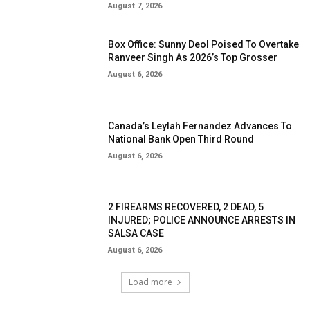
August 7, 2026
Box Office: Sunny Deol Poised To Overtake
Ranveer Singh As 2026’s Top Grosser
August 6, 2026
Canada’s Leylah Fernandez Advances To
National Bank Open Third Round
August 6, 2026
2 FIREARMS RECOVERED, 2 DEAD, 5
INJURED; POLICE ANNOUNCE ARRESTS IN
SALSA CASE
August 6, 2026
Load more