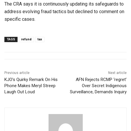
The CRA says it is continuously updating its safeguards to
address evolving fraud tactics but declined to comment on
specific cases.
TAGS
refund
tax
Previous article
Next article
KJO’s Quirky Remark On His
AFN Rejects RCMP ‘regret’
Phone Makes Meryl Streep
Over Secret Indigenous
Laugh Out Loud
Surveillance, Demands Inquiry