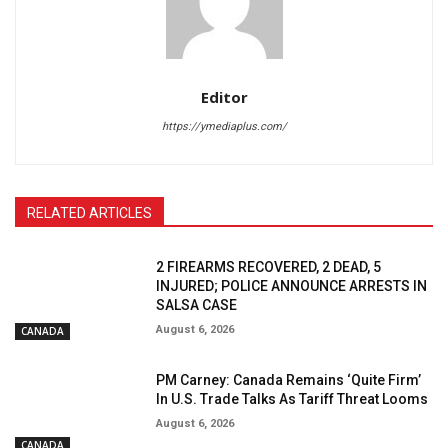
Editor
https://ymediaplus.com/
RELATED ARTICLES
2 FIREARMS RECOVERED, 2 DEAD, 5
INJURED; POLICE ANNOUNCE ARRESTS IN
SALSA CASE
August 6, 2026
CANADA
PM Carney: Canada Remains ‘Quite Firm’
In U.S. Trade Talks As Tariff Threat Looms
August 6, 2026
CANADA