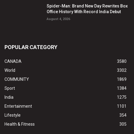
Spider-Man: Brand New Day Rewrites Box
Office History With Record India Debut
August 4, 2026
POPULAR CATEGORY
CANADA
3580
World
3302
COMMUNITY
1869
Sport
1384
India
1275
Entertainment
1101
Lifestyle
354
Health & Fitness
305