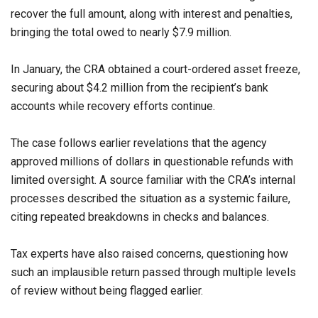
recover the full amount, along with interest and penalties,
bringing the total owed to nearly $7.9 million.
In January, the CRA obtained a court-ordered asset freeze,
securing about $4.2 million from the recipient’s bank
accounts while recovery efforts continue.
The case follows earlier revelations that the agency
approved millions of dollars in questionable refunds with
limited oversight. A source familiar with the CRA’s internal
processes described the situation as a systemic failure,
citing repeated breakdowns in checks and balances.
Tax experts have also raised concerns, questioning how
such an implausible return passed through multiple levels
of review without being flagged earlier.