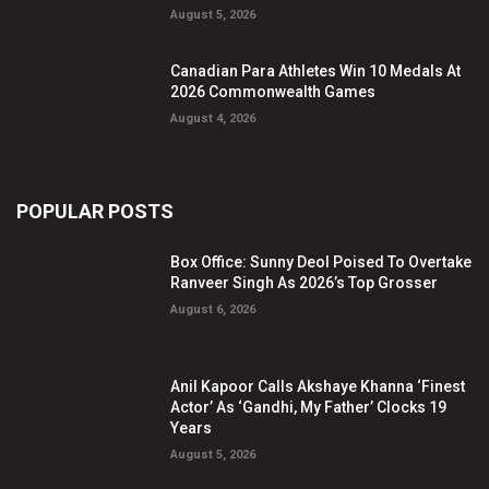
August 5, 2026
Canadian Para Athletes Win 10 Medals At
2026 Commonwealth Games
August 4, 2026
POPULAR POSTS
Box Office: Sunny Deol Poised To Overtake
Ranveer Singh As 2026’s Top Grosser
August 6, 2026
Anil Kapoor Calls Akshaye Khanna ‘Finest
Actor’ As ‘Gandhi, My Father’ Clocks 19
Years
August 5, 2026