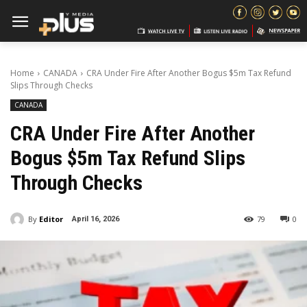
Home
CANADA
CRA Under Fire After Another Bogus $5m Tax Refund
Slips Through Checks
CANADA
CRA Under Fire After Another
Bogus $5m Tax Refund Slips
Through Checks
By
Editor
79
0
April 16, 2026