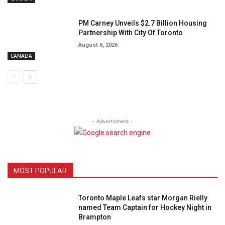
PM Carney Unveils $2.7 Billion Housing
Partnership With City Of Toronto
August 6, 2026
CANADA
- Advertisment -
MOST POPULAR
Toronto Maple Leafs star Morgan Rielly
named Team Captain for Hockey Night in
Brampton