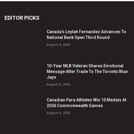
EDITOR PICKS
Canada’s Leylah Fernandez Advances To
National Bank Open Third Round
August 6, 2026
10-Year MLB Veteran Shares Emotional
Message After Trade To The Toronto Blue
Jays
August 5, 2026
Canadian Para Athletes Win 10 Medals At
2026 Commonwealth Games
August 4, 2026