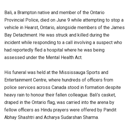
Bali, a Brampton native and member of the Ontario
Provincial Police, died on June 9 while attempting to stop a
vehicle in Hearst, Ontario, alongside members of the James
Bay Detachment. He was struck and killed during the
incident while responding to a call involving a suspect who
had reportedly fled a hospital where he was being
assessed under the Mental Health Act.
His funeral was held at the Mississauga Sports and
Entertainment Centre, where hundreds of officers from
police services across Canada stood in formation despite
heavy rain to honour their fallen colleague. Bali’s casket,
draped in the Ontario flag, was carried into the arena by
fellow officers as Hindu prayers were offered by Pandit
Abhay Shashtri and Acharya Sudarshan Sharma.