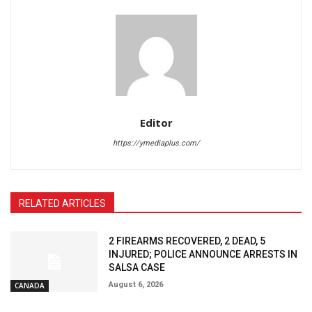
Editor
https://ymediaplus.com/
RELATED ARTICLES
2 FIREARMS RECOVERED, 2 DEAD, 5
INJURED; POLICE ANNOUNCE ARRESTS IN
SALSA CASE
August 6, 2026
CANADA