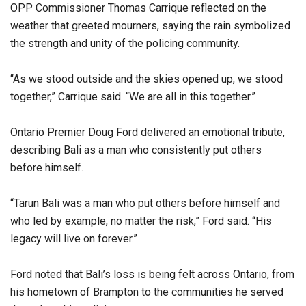
OPP Commissioner Thomas Carrique reflected on the
weather that greeted mourners, saying the rain symbolized
the strength and unity of the policing community.
“As we stood outside and the skies opened up, we stood
together,” Carrique said. “We are all in this together.”
Ontario Premier Doug Ford delivered an emotional tribute,
describing Bali as a man who consistently put others
before himself.
“Tarun Bali was a man who put others before himself and
who led by example, no matter the risk,” Ford said. “His
legacy will live on forever.”
Ford noted that Bali’s loss is being felt across Ontario, from
his hometown of Brampton to the communities he served