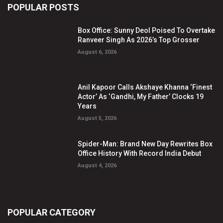
POPULAR POSTS
Box Office: Sunny Deol Poised To Overtake
Ranveer Singh As 2026’s Top Grosser
August 6, 2026
Anil Kapoor Calls Akshaye Khanna ‘Finest
Actor’ As ‘Gandhi, My Father’ Clocks 19
Years
August 5, 2026
Spider-Man: Brand New Day Rewrites Box
Office History With Record India Debut
August 4, 2026
POPULAR CATEGORY