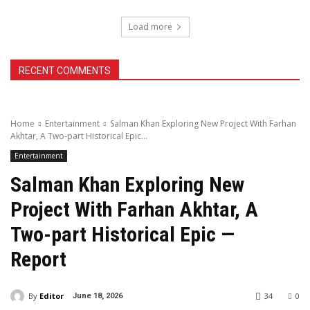
Load more
RECENT COMMENTS