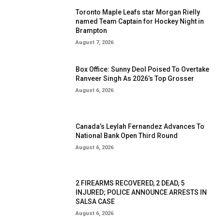
Toronto Maple Leafs star Morgan Rielly
named Team Captain for Hockey Night in
Brampton
August 7, 2026
Box Office: Sunny Deol Poised To Overtake
Ranveer Singh As 2026’s Top Grosser
August 6, 2026
Canada’s Leylah Fernandez Advances To
National Bank Open Third Round
August 6, 2026
2 FIREARMS RECOVERED, 2 DEAD, 5
INJURED; POLICE ANNOUNCE ARRESTS IN
SALSA CASE
August 6, 2026