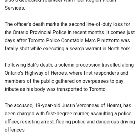
Services.
The officer’s death marks the second line-of-duty loss for
the Ontario Provincial Police in recent months. It comes just
days after Toronto Police Constable Marc Pinizzotto was
fatally shot while executing a search warrant in North York.
Following Bali’s death, a solemn procession travelled along
Ontario’s Highway of Heroes, where first responders and
members of the public gathered on overpasses to pay
tribute as his body was transported to Toronto.
The accused, 18-year-old Justin Veronneau of Hearst, has
been charged with first-degree murder, assaulting a police
officer, resisting arrest, fleeing police and dangerous driving
offences.