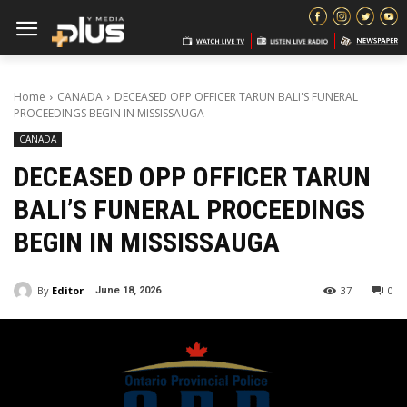
Home
CANADA
DECEASED OPP OFFICER TARUN BALI'S FUNERAL
PROCEEDINGS BEGIN IN MISSISSAUGA
CANADA
DECEASED OPP OFFICER TARUN
BALI’S FUNERAL PROCEEDINGS
BEGIN IN MISSISSAUGA
By
Editor
37
0
June 18, 2026