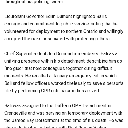
throughout his policing career.
Lieutenant Governor Edith Dumont highlighted Bali’s
courage and commitment to public service, noting that he
volunteered for deployment to northern Ontario and willingly
accepted the risks associated with protecting others.
Chief Superintendent Jon Dumond remembered Bali as a
unifying presence within his detachment, describing him as
“the glue” that held colleagues together during difficult
moments. He recalled a January emergency call in which
Bali and fellow officers worked tirelessly to save a person’s
life by performing CPR until paramedics arrived.
Bali was assigned to the Dufferin OPP Detachment in
Orangeville and was serving on temporary deployment with
the James Bay Detachment at the time of his death. He was
also a dedicated volunteer with Peel Region Victim