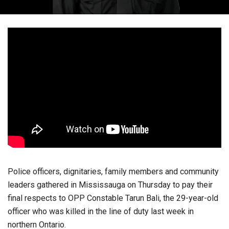
Police officers, dignitaries, family members and community
leaders gathered in Mississauga on Thursday to pay their
final respects to OPP Constable Tarun Bali, the 29-year-old
officer who was killed in the line of duty last week in
northern Ontario.