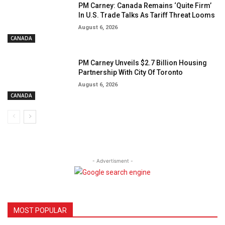
PM Carney: Canada Remains ‘Quite Firm’
In U.S. Trade Talks As Tariff Threat Looms
August 6, 2026
CANADA
PM Carney Unveils $2.7 Billion Housing
Partnership With City Of Toronto
August 6, 2026
CANADA
- Advertisment -
MOST POPULAR