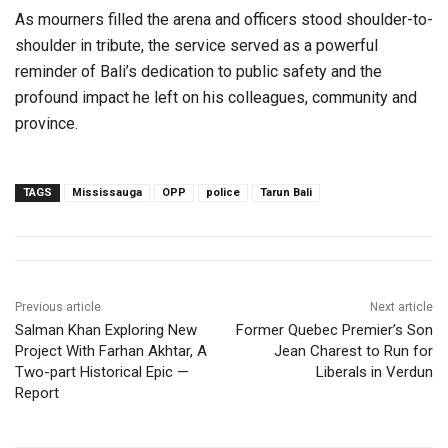
As mourners filled the arena and officers stood shoulder-to-
shoulder in tribute, the service served as a powerful
reminder of Bali’s dedication to public safety and the
profound impact he left on his colleagues, community and
province.
TAGS
Mississauga
OPP
police
Tarun Bali
Previous article
Next article
Salman Khan Exploring New
Former Quebec Premier’s Son
Project With Farhan Akhtar, A
Jean Charest to Run for
Two-part Historical Epic —
Liberals in Verdun
Report