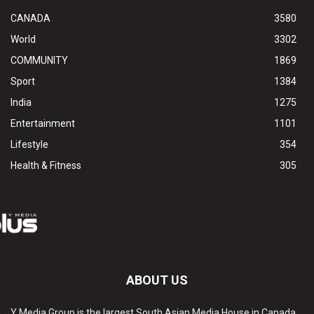
CANADA
3580
World
3302
COMMUNITY
1869
Sport
1384
India
1275
Entertainment
1101
Lifestyle
354
Health & Fitness
305
ABOUT US
Y Media Group is the largest South Asian Media House in Canada.