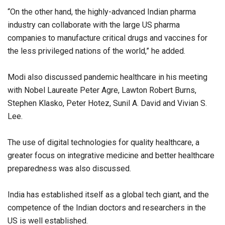
“On the other hand, the highly-advanced Indian pharma
industry can collaborate with the large US pharma
companies to manufacture critical drugs and vaccines for
the less privileged nations of the world,” he added.
Modi also discussed pandemic healthcare in his meeting
with Nobel Laureate Peter Agre, Lawton Robert Burns,
Stephen Klasko, Peter Hotez, Sunil A. David and Vivian S.
Lee.
The use of digital technologies for quality healthcare, a
greater focus on integrative medicine and better healthcare
preparedness was also discussed.
India has established itself as a global tech giant, and the
competence of the Indian doctors and researchers in the
US is well established.