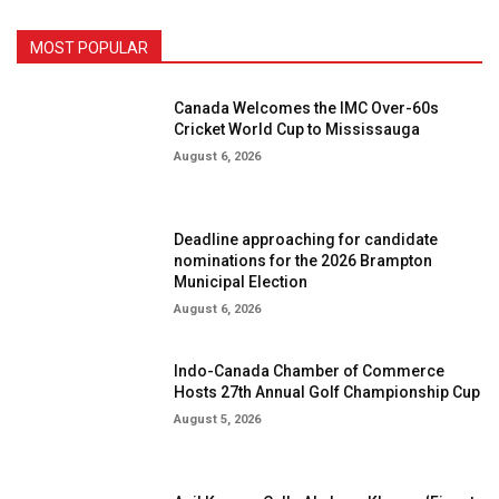
MOST POPULAR
Canada Welcomes the IMC Over-60s
Cricket World Cup to Mississauga
August 6, 2026
Deadline approaching for candidate
nominations for the 2026 Brampton
Municipal Election
August 6, 2026
Indo-Canada Chamber of Commerce
Hosts 27th Annual Golf Championship Cup
August 5, 2026