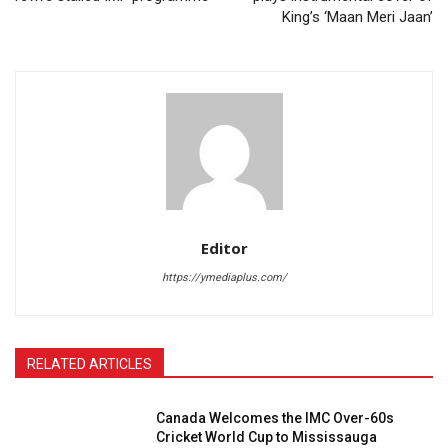
King’s ‘Maan Meri Jaan’
Editor
https://ymediaplus.com/
RELATED ARTICLES
Canada Welcomes the IMC Over-60s
Cricket World Cup to Mississauga