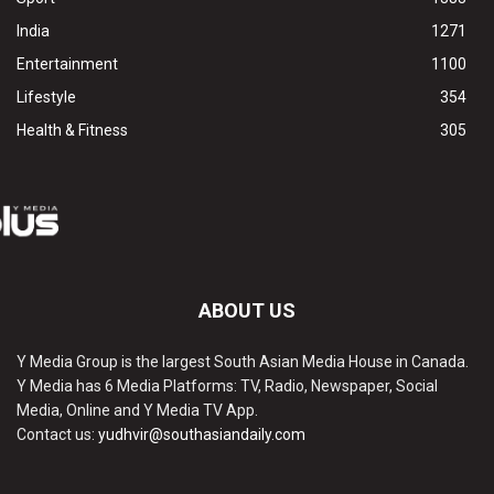
India
1271
Entertainment
1100
Lifestyle
354
Health & Fitness
305
ABOUT US
Y Media Group is the largest South Asian Media House in Canada.
Y Media has 6 Media Platforms: TV, Radio, Newspaper, Social
Media, Online and Y Media TV App.
Contact us:
yudhvir@southasiandaily.com