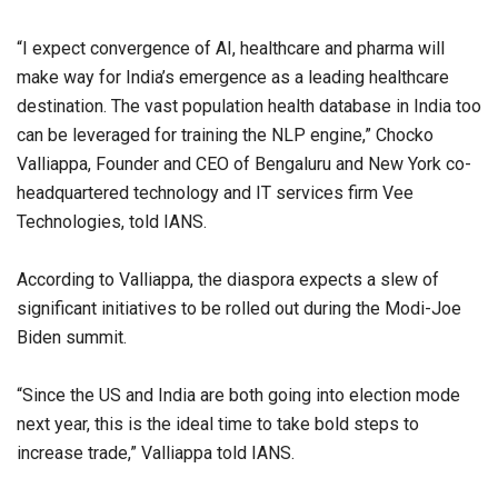
“I expect convergence of AI, healthcare and pharma will
make way for India’s emergence as a leading healthcare
destination. The vast population health database in India too
can be leveraged for training the NLP engine,” Chocko
Valliappa, Founder and CEO of Bengaluru and New York co-
headquartered technology and IT services firm Vee
Technologies, told IANS.
According to Valliappa, the diaspora expects a slew of
significant initiatives to be rolled out during the Modi-Joe
Biden summit.
“Since the US and India are both going into election mode
next year, this is the ideal time to take bold steps to
increase trade,” Valliappa told IANS.