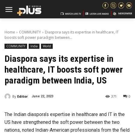
Home
COMMUNITY
Diaspora says its expertise in healthcare, IT
boosts soft power paradigm between...
COMMUNITY
India
World
Diaspora says its expertise in
healthcare, IT boosts soft power
paradigm between India, US
By
Editor
371
0
June 22, 2023
The Indian diaspora’s expertise in healthcare and IT in the
US have strengthened the soft power between the two
nations, noted Indian-American professionals from the field