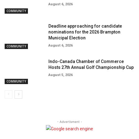
August 6, 2026
COMMUNITY
Deadline approaching for candidate
nominations for the 2026 Brampton
Municipal Election
August 6, 2026
COMMUNITY
Indo-Canada Chamber of Commerce
Hosts 27th Annual Golf Championship Cup
August 5, 2026
COMMUNITY
- Advertisment -