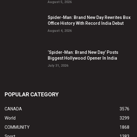
August 5, 2026
Spider-Man: Brand New Day Rewrites Box
Office History With Record India Debut
August 4, 2026
‘Spider-Man: Brand New Day’ Posts
Biggest Hollywood Opener In India
July 31, 2026
POPULAR CATEGORY
CANADA
3576
World
3299
COMMUNITY
1868
Sport
1383