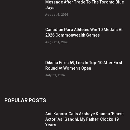
Message After Trade To The Toronto Blue
Jays
August 5, 2026
Canadian Para Athletes Win 10 Medals At
2026 Commonwealth Games
August 4, 2026
Diksha Fires 69, Lies In Top-10 After First
Round At Women’s Open
July 31, 2026
POPULAR POSTS
Anil Kapoor Calls Akshaye Khanna ‘Finest
Actor’ As ‘Gandhi, My Father’ Clocks 19
Years