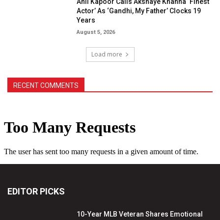
Anil Kapoor Calls Akshaye Khanna ‘Finest
Actor’ As ‘Gandhi, My Father’ Clocks 19
Years
August 5, 2026
Load more
RECENT COMMENTS
EDITOR PICKS
10-Year MLB Veteran Shares Emotional