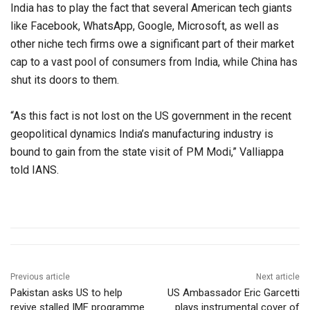
India has to play the fact that several American tech giants
like Facebook, WhatsApp, Google, Microsoft, as well as
other niche tech firms owe a significant part of their market
cap to a vast pool of consumers from India, while China has
shut its doors to them.
“As this fact is not lost on the US government in the recent
geopolitical dynamics India’s manufacturing industry is
bound to gain from the state visit of PM Modi,” Valliappa
told IANS.
Previous article
Next article
Pakistan asks US to help
US Ambassador Eric Garcetti
revive stalled IMF programme
plays instrumental cover of