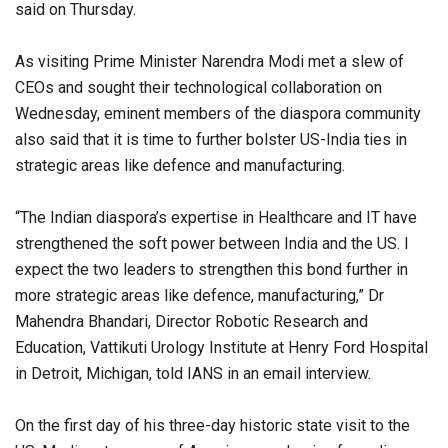
said on Thursday.
As visiting Prime Minister Narendra Modi met a slew of
CEOs and sought their technological collaboration on
Wednesday, eminent members of the diaspora community
also said that it is time to further bolster US-India ties in
strategic areas like defence and manufacturing.
“The Indian diaspora’s expertise in Healthcare and IT have
strengthened the soft power between India and the US. I
expect the two leaders to strengthen this bond further in
more strategic areas like defence, manufacturing,” Dr
Mahendra Bhandari, Director Robotic Research and
Education, Vattikuti Urology Institute at Henry Ford Hospital
in Detroit, Michigan, told IANS in an email interview.
On the first day of his three-day historic state visit to the