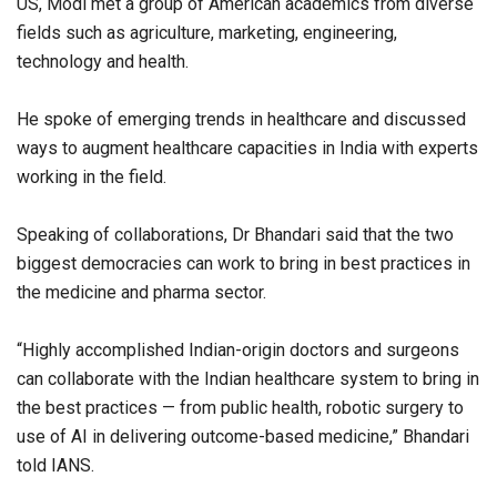
US, Modi met a group of American academics from diverse
fields such as agriculture, marketing, engineering,
technology and health.
He spoke of emerging trends in healthcare and discussed
ways to augment healthcare capacities in India with experts
working in the field.
Speaking of collaborations, Dr Bhandari said that the two
biggest democracies can work to bring in best practices in
the medicine and pharma sector.
“Highly accomplished Indian-origin doctors and surgeons
can collaborate with the Indian healthcare system to bring in
the best practices — from public health, robotic surgery to
use of AI in delivering outcome-based medicine,” Bhandari
told IANS.