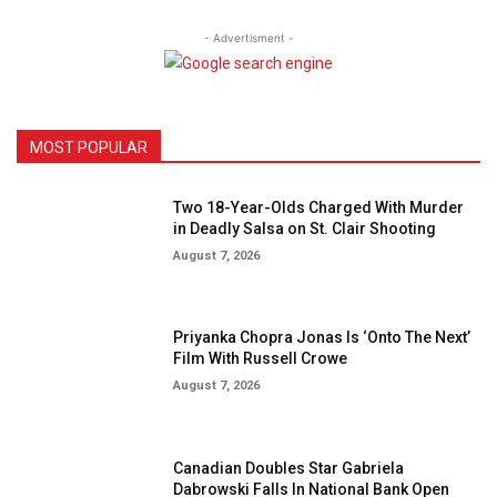
- Advertisment -
MOST POPULAR
Two 18-Year-Olds Charged With Murder
in Deadly Salsa on St. Clair Shooting
August 7, 2026
Priyanka Chopra Jonas Is ‘Onto The Next’
Film With Russell Crowe
August 7, 2026
Canadian Doubles Star Gabriela
Dabrowski Falls In National Bank Open