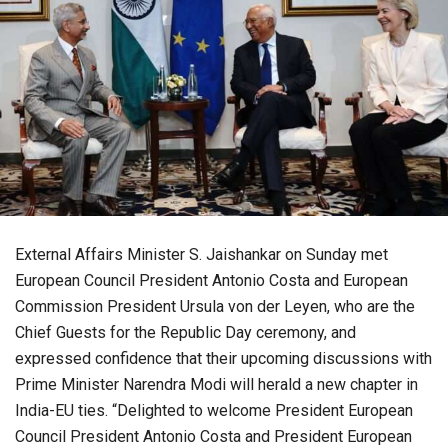
External Affairs Minister S. Jaishankar on Sunday met
European Council President Antonio Costa and European
Commission President Ursula von der Leyen, who are the
Chief Guests for the Republic Day ceremony, and
expressed confidence that their upcoming discussions with
Prime Minister Narendra Modi will herald a new chapter in
India-EU ties. “Delighted to welcome President European
Council President Antonio Costa and President European