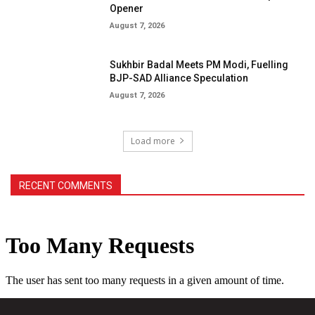
Opener
August 7, 2026
Sukhbir Badal Meets PM Modi, Fuelling
BJP-SAD Alliance Speculation
August 7, 2026
Load more
RECENT COMMENTS