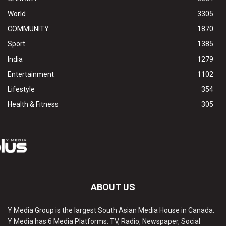
World
3305
COMMUNITY
1870
Sport
1385
India
1279
Entertainment
1102
Lifestyle
354
Health & Fitness
305
ABOUT US
Y Media Group is the largest South Asian Media House in Canada.
Y Media has 6 Media Platforms: TV, Radio, Newspaper, Social