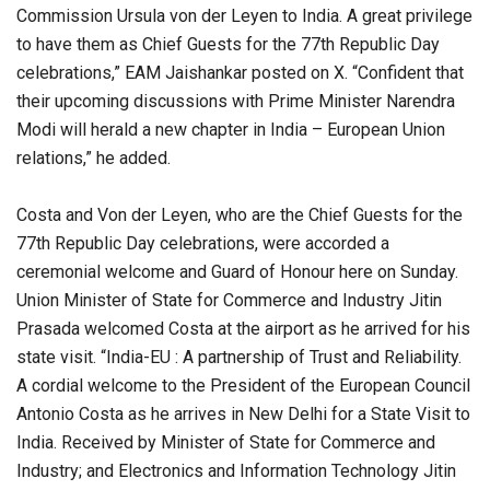
Commission Ursula von der Leyen to India. A great privilege
to have them as Chief Guests for the 77th Republic Day
celebrations,” EAM Jaishankar posted on X. “Confident that
their upcoming discussions with Prime Minister Narendra
Modi will herald a new chapter in India – European Union
relations,” he added.
Costa and Von der Leyen, who are the Chief Guests for the
77th Republic Day celebrations, were accorded a
ceremonial welcome and Guard of Honour here on Sunday.
Union Minister of State for Commerce and Industry Jitin
Prasada welcomed Costa at the airport as he arrived for his
state visit. “India-EU : A partnership of Trust and Reliability.
A cordial welcome to the President of the European Council
Antonio Costa as he arrives in New Delhi for a State Visit to
India. Received by Minister of State for Commerce and
Industry; and Electronics and Information Technology Jitin