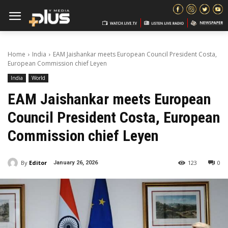
Home
India
EAM Jaishankar meets European Council President Costa,
European Commission chief Leyen
India
World
EAM Jaishankar meets European
Council President Costa, European
Commission chief Leyen
By
Editor
123
0
January 26, 2026