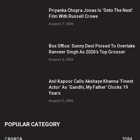
Priyanka Chopra Jonas Is ‘Onto The Next’
Film With Russell Crowe
August 7, 2026
Box Office: Sunny Deol Poised To Overtake
Ranveer Singh As 2026’s Top Grosser
August 6, 2026
Anil Kapoor Calls Akshaye Khanna ‘Finest
Actor’ As ‘Gandhi, My Father’ Clocks 19
Years
August 5, 2026
POPULAR CATEGORY
CANADA
3584