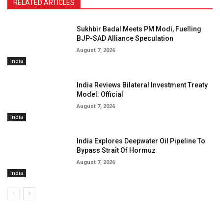
RELATED ARTICLES
Sukhbir Badal Meets PM Modi, Fuelling
BJP-SAD Alliance Speculation
August 7, 2026
India
India Reviews Bilateral Investment Treaty
Model: Official
August 7, 2026
India
India Explores Deepwater Oil Pipeline To
Bypass Strait Of Hormuz
August 7, 2026
India