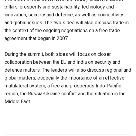
pillars: prosperity and sustainability, technology and
innovation, security and defence, as well as connectivity
and global issues. The two sides will also discuss trade in
the context of the ongoing negotiations on a free trade
agreement that began in 2007.
During the summit, both sides will focus on closer
collaboration between the EU and India on security and
defence matters. The leaders will also discuss regional and
global matters, especially the importance of an effective
multilateral system, a free and prosperous Indo‑Pacific
region, the Russia-Ukraine conflict and the situation in the
Middle East.