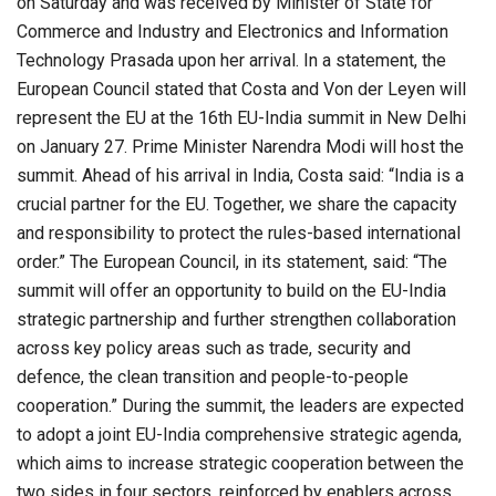
on Saturday and was received by Minister of State for
Commerce and Industry and Electronics and Information
Technology Prasada upon her arrival. In a statement, the
European Council stated that Costa and Von der Leyen will
represent the EU at the 16th EU-India summit in New Delhi
on January 27. Prime Minister Narendra Modi will host the
summit. Ahead of his arrival in India, Costa said: “India is a
crucial partner for the EU. Together, we share the capacity
and responsibility to protect the rules-based international
order.” The European Council, in its statement, said: “The
summit will offer an opportunity to build on the EU-India
strategic partnership and further strengthen collaboration
across key policy areas such as trade, security and
defence, the clean transition and people-to-people
cooperation.” During the summit, the leaders are expected
to adopt a joint EU-India comprehensive strategic agenda,
which aims to increase strategic cooperation between the
two sides in four sectors, reinforced by enablers across