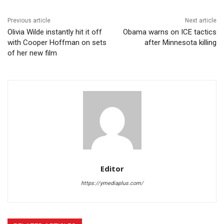
Previous article
Next article
Olivia Wilde instantly hit it off
Obama warns on ICE tactics
with Cooper Hoffman on sets
after Minnesota killing
of her new film
Editor
https://ymediaplus.com/