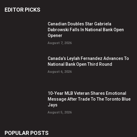
EDITOR PICKS
Canadian Doubles Star Gabriela
Dabrowski Falls In National Bank Open
Opener
August 7, 2026
Canada’s Leylah Fernandez Advances To
National Bank Open Third Round
August 6, 2026
10-Year MLB Veteran Shares Emotional
Message After Trade To The Toronto Blue
Jays
August 5, 2026
POPULAR POSTS