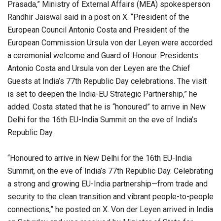
Prasada,” Ministry of External Affairs (MEA) spokesperson
Randhir Jaiswal said in a post on X. “President of the
European Council Antonio Costa and President of the
European Commission Ursula von der Leyen were accorded
a ceremonial welcome and Guard of Honour. Presidents
Antonio Costa and Ursula von der Leyen are the Chief
Guests at India’s 77th Republic Day celebrations. The visit
is set to deepen the India-EU Strategic Partnership,” he
added. Costa stated that he is “honoured” to arrive in New
Delhi for the 16th EU-India Summit on the eve of India’s
Republic Day.
“Honoured to arrive in New Delhi for the 16th EU-India
Summit, on the eve of India’s 77th Republic Day. Celebrating
a strong and growing EU-India partnership—from trade and
security to the clean transition and vibrant people-to-people
connections,” he posted on X. Von der Leyen arrived in India