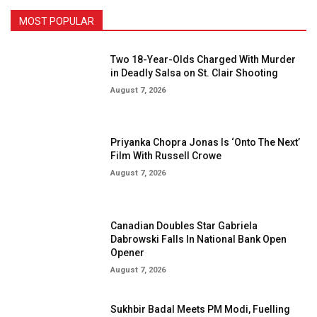
MOST POPULAR
Two 18-Year-Olds Charged With Murder
in Deadly Salsa on St. Clair Shooting
August 7, 2026
Priyanka Chopra Jonas Is ‘Onto The Next’
Film With Russell Crowe
August 7, 2026
Canadian Doubles Star Gabriela
Dabrowski Falls In National Bank Open
Opener
August 7, 2026
Sukhbir Badal Meets PM Modi, Fuelling