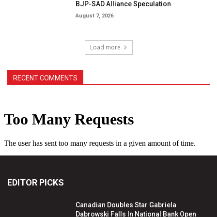
BJP-SAD Alliance Speculation
August 7, 2026
Load more
RECENT COMMENTS
EDITOR PICKS
Canadian Doubles Star Gabriela
Dabrowski Falls In National Bank Open