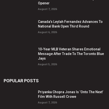
Opener
August 7, 2026
Canada’s Leylah Fernandez Advances To
National Bank Open Third Round
August 6, 2026
10-Year MLB Veteran Shares Emotional
Message After Trade To The Toronto Blue
Jays
August 5, 2026
POPULAR POSTS
Priyanka Chopra Jonas Is ‘Onto The Next’
Film With Russell Crowe
August 7, 2026