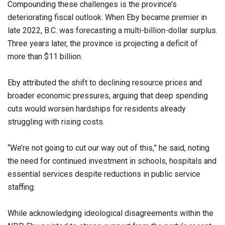
Compounding these challenges is the province’s
deteriorating fiscal outlook. When Eby became premier in
late 2022, B.C. was forecasting a multi-billion-dollar surplus.
Three years later, the province is projecting a deficit of
more than $11 billion.
Eby attributed the shift to declining resource prices and
broader economic pressures, arguing that deep spending
cuts would worsen hardships for residents already
struggling with rising costs.
“We’re not going to cut our way out of this,” he said, noting
the need for continued investment in schools, hospitals and
essential services despite reductions in public service
staffing.
While acknowledging ideological disagreements within the