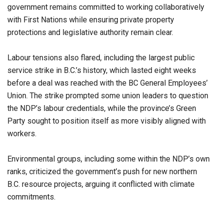
government remains committed to working collaboratively
with First Nations while ensuring private property
protections and legislative authority remain clear.
Labour tensions also flared, including the largest public
service strike in B.C.’s history, which lasted eight weeks
before a deal was reached with the BC General Employees’
Union. The strike prompted some union leaders to question
the NDP’s labour credentials, while the province’s Green
Party sought to position itself as more visibly aligned with
workers.
Environmental groups, including some within the NDP’s own
ranks, criticized the government’s push for new northern
B.C. resource projects, arguing it conflicted with climate
commitments.