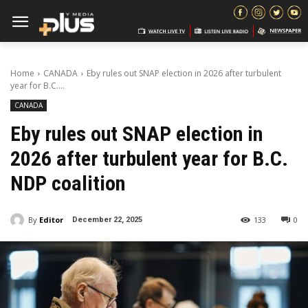
Home
CANADA
Eby rules out SNAP election in 2026 after turbulent
year for B.C....
CANADA
Eby rules out SNAP election in
2026 after turbulent year for B.C.
NDP coalition
By
Editor
133
0
December 22, 2025