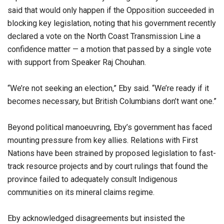
said that would only happen if the Opposition succeeded in
blocking key legislation, noting that his government recently
declared a vote on the North Coast Transmission Line a
confidence matter — a motion that passed by a single vote
with support from Speaker Raj Chouhan.
“We’re not seeking an election,” Eby said. “We’re ready if it
becomes necessary, but British Columbians don’t want one.”
Beyond political manoeuvring, Eby’s government has faced
mounting pressure from key allies. Relations with First
Nations have been strained by proposed legislation to fast-
track resource projects and by court rulings that found the
province failed to adequately consult Indigenous
communities on its mineral claims regime.
Eby acknowledged disagreements but insisted the