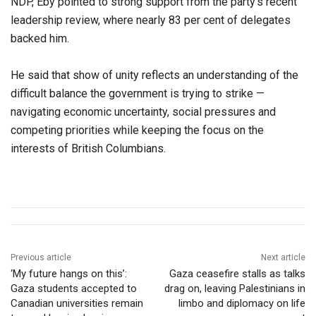
NDP, Eby pointed to strong support from the party’s recent
leadership review, where nearly 83 per cent of delegates
backed him.
He said that show of unity reflects an understanding of the
difficult balance the government is trying to strike —
navigating economic uncertainty, social pressures and
competing priorities while keeping the focus on the
interests of British Columbians.
Previous article
Next article
‘My future hangs on this’:
Gaza ceasefire stalls as talks
Gaza students accepted to
drag on, leaving Palestinians in
Canadian universities remain
limbo and diplomacy on life