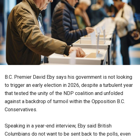
B.C. Premier David Eby says his government is not looking
to trigger an early election in 2026, despite a turbulent year
that tested the unity of the NDP coalition and unfolded
against a backdrop of turmoil within the Opposition B.C.
Conservatives.
Speaking in a year-end interview, Eby said British
Columbians do not want to be sent back to the polls, even