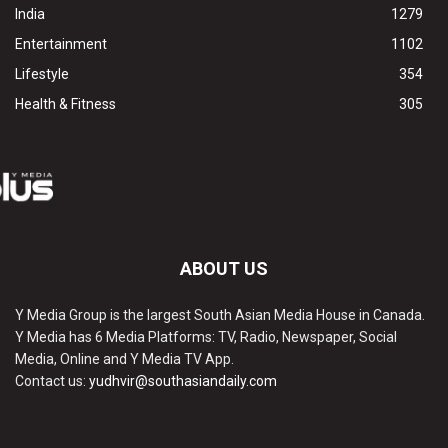
India
1279
Entertainment
1102
Lifestyle
354
Health & Fitness
305
ABOUT US
Y Media Group is the largest South Asian Media House in Canada.
Y Media has 6 Media Platforms: TV, Radio, Newspaper, Social
Media, Online and Y Media TV App.
Contact us:
yudhvir@southasiandaily.com