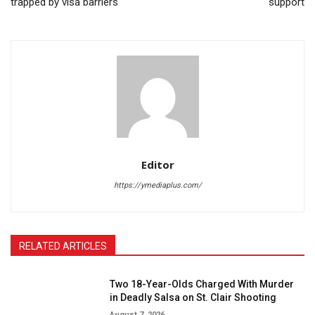
trapped by visa barriers
support
Editor
https://ymediaplus.com/
RELATED ARTICLES
Two 18-Year-Olds Charged With Murder
in Deadly Salsa on St. Clair Shooting
August 7, 2026