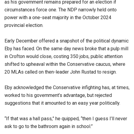
as his government remains prepared for an election if
circumstances force one. The NDP narrowly held onto
power with a one-seat majority in the October 2024
provincial election.
Early December offered a snapshot of the political dynamic
Eby has faced. On the same day news broke that a pulp mill
in Crofton would close, costing 350 jobs, public attention
shifted to upheaval within the Conservative caucus, where
20 MLAs called on then-leader John Rustad to resign.
Eby acknowledged the Conservative infighting has, at times,
worked to his government’s advantage, but rejected
suggestions that it amounted to an easy year politically.
“If that was a hall pass,” he quipped, “then I guess I’ll never
ask to go to the bathroom again in school.”