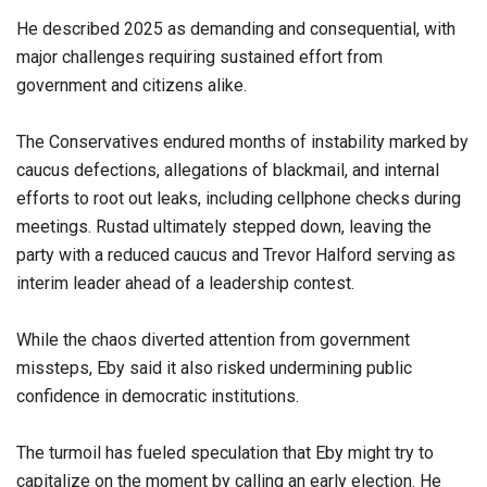
He described 2025 as demanding and consequential, with
major challenges requiring sustained effort from
government and citizens alike.
The Conservatives endured months of instability marked by
caucus defections, allegations of blackmail, and internal
efforts to root out leaks, including cellphone checks during
meetings. Rustad ultimately stepped down, leaving the
party with a reduced caucus and Trevor Halford serving as
interim leader ahead of a leadership contest.
While the chaos diverted attention from government
missteps, Eby said it also risked undermining public
confidence in democratic institutions.
The turmoil has fueled speculation that Eby might try to
capitalize on the moment by calling an early election. He