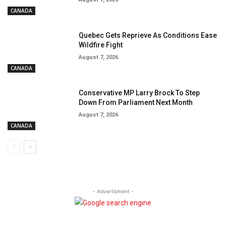
CANADA
Quebec Gets Reprieve As Conditions Ease
Wildfire Fight
August 7, 2026
CANADA
Conservative MP Larry Brock To Step
Down From Parliament Next Month
August 7, 2026
CANADA
- Advertisment -