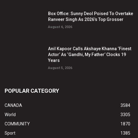
Box Office: Sunny Deol Poised To Overtake
Ranveer Singh As 2026’s Top Grosser
August 6, 2026
Anil Kapoor Calls Akshaye Khanna ‘Finest
Actor’ As ‘Gandhi, My Father’ Clocks 19
Years
August 5, 2026
POPULAR CATEGORY
CANADA
3584
World
3305
COMMUNITY
1870
Sport
1385