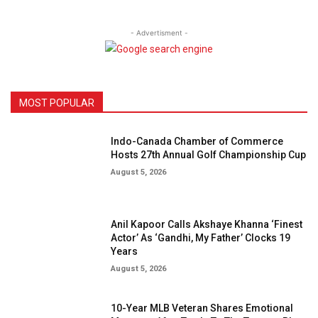
- Advertisment -
MOST POPULAR
Indo-Canada Chamber of Commerce
Hosts 27th Annual Golf Championship Cup
August 5, 2026
Anil Kapoor Calls Akshaye Khanna ‘Finest
Actor’ As ‘Gandhi, My Father’ Clocks 19
Years
August 5, 2026
10-Year MLB Veteran Shares Emotional