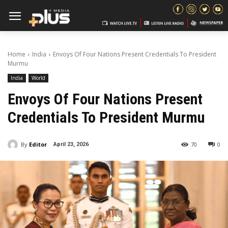
Home
India
Envoys Of Four Nations Present Credentials To President
Murmu
India
World
Envoys Of Four Nations Present
Credentials To President Murmu
By
Editor
70
0
April 23, 2026