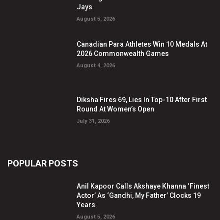
Jays
August 5, 2026
Canadian Para Athletes Win 10 Medals At
2026 Commonwealth Games
August 4, 2026
Diksha Fires 69, Lies In Top-10 After First
Round At Women’s Open
July 31, 2026
POPULAR POSTS
Anil Kapoor Calls Akshaye Khanna ‘Finest
Actor’ As ‘Gandhi, My Father’ Clocks 19
Years
August 5, 2026