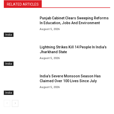
RELATED ARTICLES
Punjab Cabinet Clears Sweeping Reforms
In Education, Jobs And Environment
August 5, 2026
India
Lightning Strikes Kill 14 People In India’s
Jharkhand State
August 5, 2026
India
India’s Severe Monsoon Season Has
Claimed Over 100 Lives Since July
August 5, 2026
India