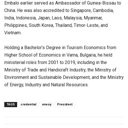
Embalo earlier served as Ambassador of Guinea-Bissau to
China. He was also accredited to Singapore, Cambodia,
India, Indonesia, Japan, Laos, Malaysia, Myanmar,
Philippines, South Korea, Thailand, Timor-Leste, and
Vietnam.
Holding a Bachelor’s Degree in Tourism Economics from
Higher School of Economics in Varna, Bulgaria, he held
ministerial roles from 2001 to 2019, including in the
Ministry of Trade and Handicraft Industry, the Ministry of
Environment and Sustainable Development, and the Ministry
of Energy, Industry and Natural Resources.
TAGS
credential
envoy
President