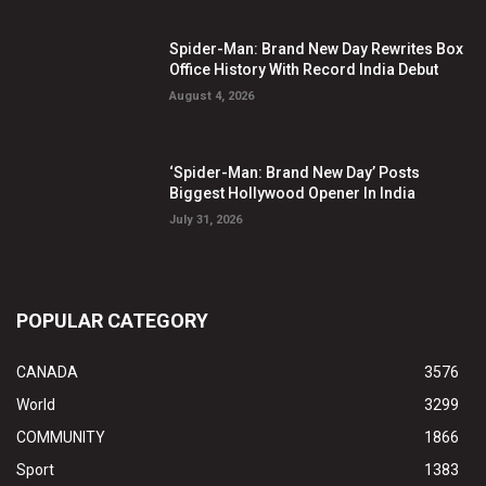
Spider-Man: Brand New Day Rewrites Box
Office History With Record India Debut
August 4, 2026
‘Spider-Man: Brand New Day’ Posts
Biggest Hollywood Opener In India
July 31, 2026
POPULAR CATEGORY
CANADA
3576
World
3299
COMMUNITY
1866
Sport
1383