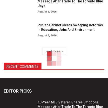
Message After Trade To The Toronto Blue
Jays
August 5, 2026
Punjab Cabinet Clears Sweeping Reforms
In Education, Jobs And Environment
August 5, 2026
Load more
RECENT COMMENTS
EDITOR PICKS
10-Year MLB Veteran Shares Emotional
Message After Trade To The Toronto Blue