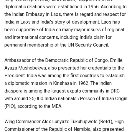
diplomatic relations were established in 1956. According to
the Indian Embassy in Laos, there is regard and respect for
India in Laos and India’s story of development. Laos has
been supportive of India on many major issues of regional
and international concerns, including India’s claim for
permanent membership of the UN Security Council.
Ambassador of the Democratic Republic of Congo, Emilie
Ayaza Mushobekwa, also presented her credentials to the
President. India was among the first countries to establish
a diplomatic mission in Kinshasa in 1962. The Indian
diaspora is among the largest expats community in DRC
with around 25,000 Indian nationals /Person of Indian Origin
(PIO), according to the MEA.
Wing Commander Alex Lunyazo Tukuhupwele (Retd.), High
Commissioner of the Republic of Namibia, also presented