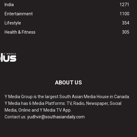
India
1271
Entertainment
1100
Lifestyle
354
Health & Fitness
305
ABOUT US
Y Media Group is the largest South Asian Media House in Canada.
Y Media has 6 Media Platforms: TV, Radio, Newspaper, Social
Media, Online and Y Media TV App.
Contact us:
yudhvir@southasiandaily.com