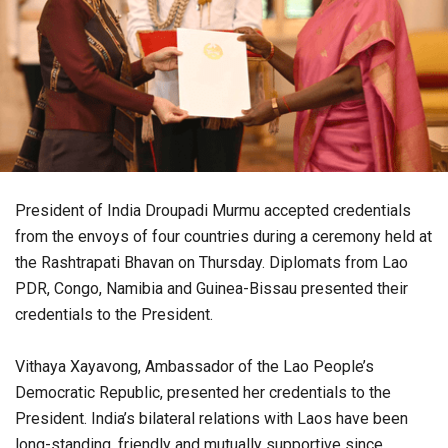
President of India Droupadi Murmu accepted credentials
from the envoys of four countries during a ceremony held at
the Rashtrapati Bhavan on Thursday. Diplomats from Lao
PDR, Congo, Namibia and Guinea-Bissau presented their
credentials to the President.
Vithaya Xayavong, Ambassador of the Lao People’s
Democratic Republic, presented her credentials to the
President. India’s bilateral relations with Laos have been
long-standing, friendly and mutually supportive since