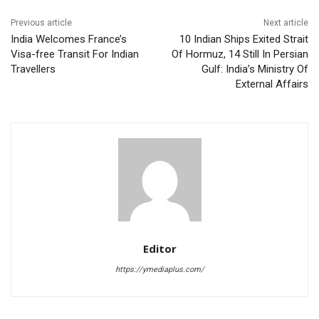
Previous article
Next article
India Welcomes France’s
10 Indian Ships Exited Strait
Visa-free Transit For Indian
Of Hormuz, 14 Still In Persian
Travellers
Gulf: India’s Ministry Of
External Affairs
Editor
https://ymediaplus.com/