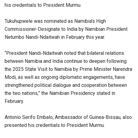
his credentials to President Murmu.
Tukuhupwele was nominated as Namibia’s High
Commissioner-Designate to India by Namibian President
Netumbo Nandi-Ndaitwah in February this year.
“President Nandi-Ndaitwah noted that bilateral relations
between Namibia and India continue to deepen following
the 2025 State Visit to Namibia by Prime Minister Narendra
Modi, as well as ongoing diplomatic engagements, have
strengthened political dialogue and cooperation between
the two nations,” the Namibian Presidency stated in
February.
Antonio Serifo Embalo, Ambassador of Guinea-Bissau, also
presented his credentials to President Murmu.