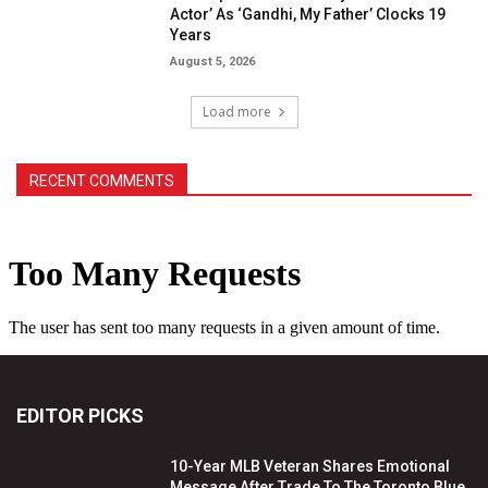
Actor’ As ‘Gandhi, My Father’ Clocks 19
Years
August 5, 2026
Load more
RECENT COMMENTS
EDITOR PICKS
10-Year MLB Veteran Shares Emotional
Message After Trade To The Toronto Blue