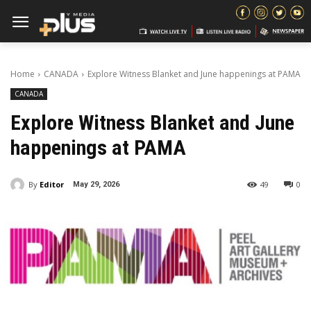
Home
CANADA
Explore Witness Blanket and June happenings at PAMA
CANADA
Explore Witness Blanket and June
happenings at PAMA
By
Editor
49
0
May 29, 2026