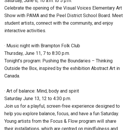
Saturday, June 6, 10 a.m. to 5 p.m.
Celebrate the opening of the Visual Voices Elementary Art
Show with PAMA and the Peel District School Board. Meet
student artists, connect with the community, and enjoy
interactive activities.
· Music night with Brampton Folk Club
Thursday, June 11, 7 to 8:30 p.m.
Tonight’s program: Pushing the Boundaries – Thinking
Outside the Box, inspired by the exhibition Abstract Art in
Canada.
· Art of balance: Mind, body and spirit
Saturday June 13, 12 to 4:30 p.m.
Join us for a playful, screen-free experience designed to
help you explore balance, focus, and have a fun Saturday.
Young artists from the Focus & Flow program will share
their installations, which are centred on mindfulness and