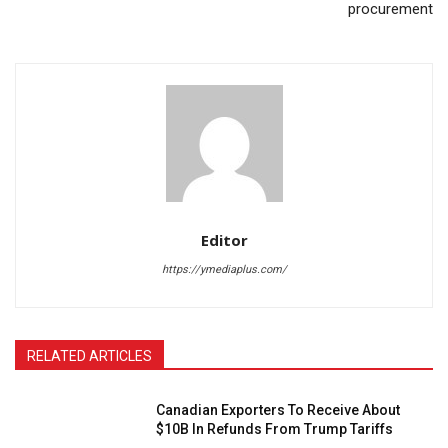
procurement
Editor
https://ymediaplus.com/
RELATED ARTICLES
Canadian Exporters To Receive About
$10B In Refunds From Trump Tariffs