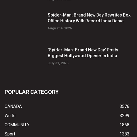
Spider-Man: Brand New Day Rewrites Box
Office History With Record India Debut
August 4, 2026
‘Spider-Man: Brand New Day’ Posts
Biggest Hollywood Opener In India
July 31, 2026
POPULAR CATEGORY
CANADA
3576
World
3299
COMMUNITY
1868
Sport
1383