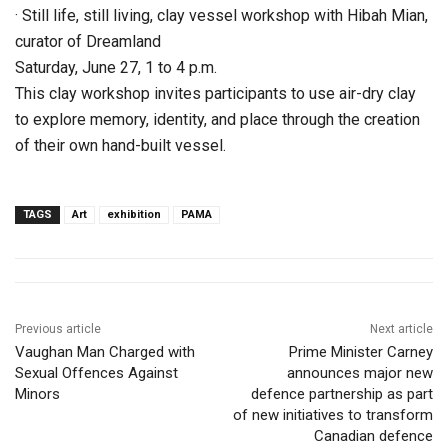
· Still life, still living, clay vessel workshop with Hibah Mian,
curator of Dreamland
Saturday, June 27, 1 to 4 p.m.
This clay workshop invites participants to use air-dry clay
to explore memory, identity, and place through the creation
of their own hand-built vessel.
TAGS
Art
exhibition
PAMA
Previous article
Next article
Vaughan Man Charged with
Prime Minister Carney
Sexual Offences Against
announces major new
Minors
defence partnership as part
of new initiatives to transform
Canadian defence