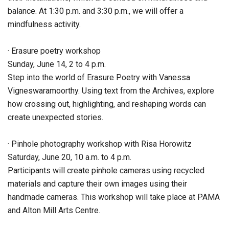
balance. At 1:30 p.m. and 3:30 p.m., we will offer a
mindfulness activity.
· Erasure poetry workshop
Sunday, June 14, 2 to 4 p.m.
Step into the world of Erasure Poetry with Vanessa
Vigneswaramoorthy. Using text from the Archives, explore
how crossing out, highlighting, and reshaping words can
create unexpected stories.
· Pinhole photography workshop with Risa Horowitz
Saturday, June 20, 10 a.m. to 4 p.m.
Participants will create pinhole cameras using recycled
materials and capture their own images using their
handmade cameras. This workshop will take place at PAMA
and Alton Mill Arts Centre.