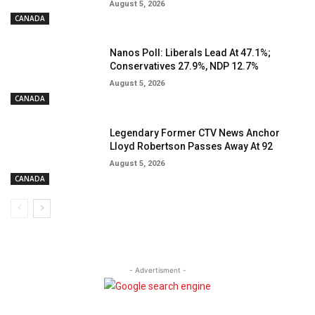
August 5, 2026
CANADA
Nanos Poll: Liberals Lead At 47.1%;
Conservatives 27.9%, NDP 12.7%
August 5, 2026
CANADA
Legendary Former CTV News Anchor
Lloyd Robertson Passes Away At 92
August 5, 2026
CANADA
- Advertisment -