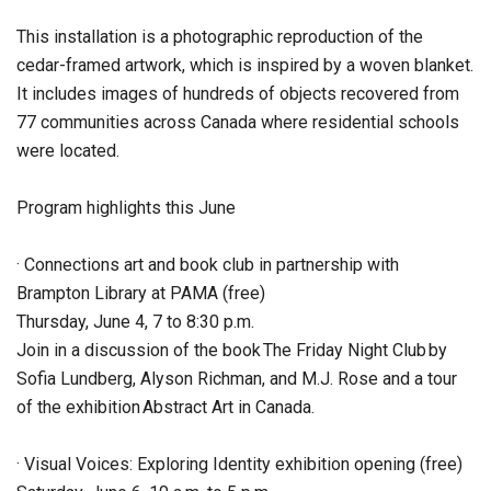
This installation is a photographic reproduction of the
cedar-framed artwork, which is inspired by a woven blanket.
It includes images of hundreds of objects recovered from
77 communities across Canada where residential schools
were located.
Program highlights this June
· Connections art and book club in partnership with
Brampton Library at PAMA (free)
Thursday, June 4, 7 to 8:30 p.m.
Join in a discussion of the book The Friday Night Club by
Sofia Lundberg, Alyson Richman, and M.J. Rose and a tour
of the exhibition Abstract Art in Canada.
· Visual Voices: Exploring Identity exhibition opening (free)