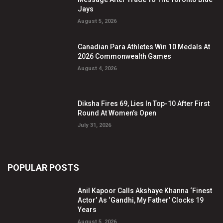
Jays
August 5, 2026
Canadian Para Athletes Win 10 Medals At
2026 Commonwealth Games
August 4, 2026
Diksha Fires 69, Lies In Top-10 After First
Round At Women’s Open
July 31, 2026
POPULAR POSTS
Anil Kapoor Calls Akshaye Khanna ‘Finest
Actor’ As ‘Gandhi, My Father’ Clocks 19
Years
August 5, 2026