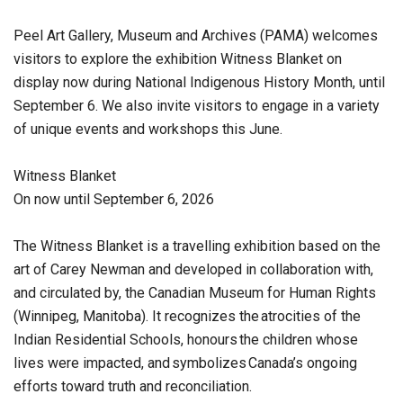
Peel Art Gallery, Museum and Archives (PAMA) welcomes
visitors to explore the exhibition Witness Blanket on
display now during National Indigenous History Month, until
September 6. We also invite visitors to engage in a variety
of unique events and workshops this June.
Witness Blanket
On now until September 6, 2026
The Witness Blanket is a travelling exhibition based on the
art of Carey Newman and developed in collaboration with,
and circulated by, the Canadian Museum for Human Rights
(Winnipeg, Manitoba). It recognizes the atrocities of the
Indian Residential Schools, honours the children whose
lives were impacted, and symbolizes Canada’s ongoing
efforts toward truth and reconciliation.