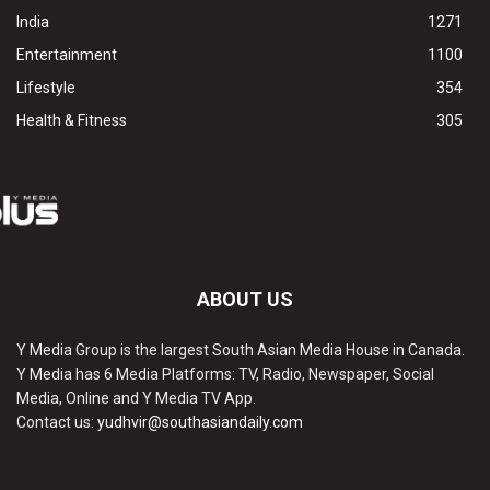
India
1271
Entertainment
1100
Lifestyle
354
Health & Fitness
305
ABOUT US
Y Media Group is the largest South Asian Media House in Canada.
Y Media has 6 Media Platforms: TV, Radio, Newspaper, Social
Media, Online and Y Media TV App.
Contact us:
yudhvir@southasiandaily.com