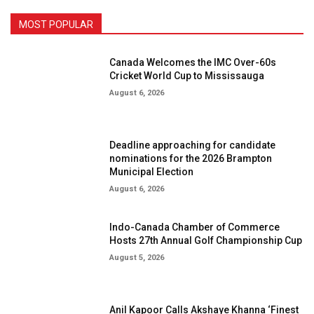
MOST POPULAR
Canada Welcomes the IMC Over-60s
Cricket World Cup to Mississauga
August 6, 2026
Deadline approaching for candidate
nominations for the 2026 Brampton
Municipal Election
August 6, 2026
Indo-Canada Chamber of Commerce
Hosts 27th Annual Golf Championship Cup
August 5, 2026
Anil Kapoor Calls Akshaye Khanna ‘Finest