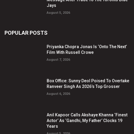
Jays
August 5, 2026
POPULAR POSTS
Priyanka Chopra Jonas Is ‘Onto The Next’
Film With Russell Crowe
August 7, 2026
Box Office: Sunny Deol Poised To Overtake
Ranveer Singh As 2026’s Top Grosser
August 6, 2026
Anil Kapoor Calls Akshaye Khanna ‘Finest
Actor’ As ‘Gandhi, My Father’ Clocks 19
Years
August 5, 2026