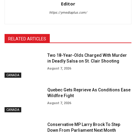
Editor
https://ymediaplus.com/
RELATED ARTICLES
Two 18-Year-Olds Charged With Murder
in Deadly Salsa on St. Clair Shooting
August 7, 2026
CANADA
Quebec Gets Reprieve As Conditions Ease
Wildfire Fight
August 7, 2026
CANADA
Conservative MP Larry Brock To Step
Down From Parliament Next Month