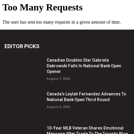
EDITOR PICKS
Canadian Doubles Star Gabriela
Dabrowski Falls In National Bank Open
Opener
August 7, 2026
Canada’s Leylah Fernandez Advances To
National Bank Open Third Round
August 6, 2026
10-Year MLB Veteran Shares Emotional
Message After Trade To The Toronto Blue