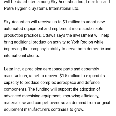
will be distributed among Sky Acoustics Inc., Letar Inc. and
Petra Hygienic Systems International Ltd.
Sky Acoustics will receive up to $1 million to adopt new
automated equipment and implement more sustainable
production practices. Ottawa says the investment will help
bring additional production activity to York Region while
improving the company’s ability to serve both domestic and
international clients.
Letar Inc., a precision aerospace parts and assembly
manufacturer, is set to receive $1.5 million to expand its
capacity to produce complex aerospace and defence
components. The funding will support the adoption of
advanced machining equipment, improving efficiency,
material use and competitiveness as demand from original
equipment manufacturers continues to grow.