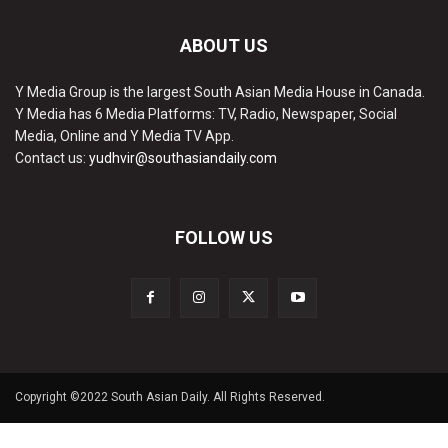
ABOUT US
Y Media Group is the largest South Asian Media House in Canada.
Y Media has 6 Media Platforms: TV, Radio, Newspaper, Social
Media, Online and Y Media TV App.
Contact us:
yudhvir@southasiandaily.com
FOLLOW US
Copyright ©2022 South Asian Daily. All Rights Reserved.