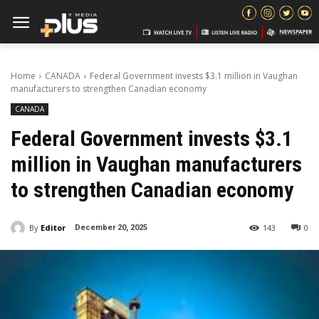
Home
CANADA
Federal Government invests $3.1 million in Vaughan
manufacturers to strengthen Canadian economy
CANADA
Federal Government invests $3.1
million in Vaughan manufacturers
to strengthen Canadian economy
By
Editor
143
0
December 20, 2025