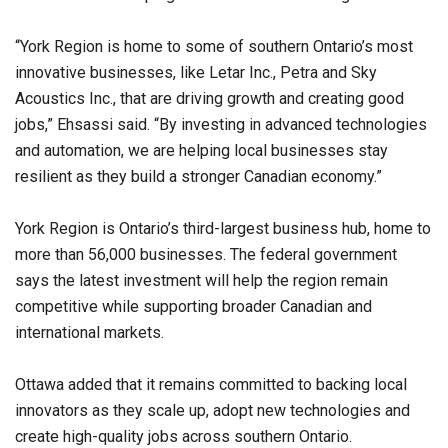
“York Region is home to some of southern Ontario’s most
innovative businesses, like Letar Inc., Petra and Sky
Acoustics Inc., that are driving growth and creating good
jobs,” Ehsassi said. “By investing in advanced technologies
and automation, we are helping local businesses stay
resilient as they build a stronger Canadian economy.”
York Region is Ontario’s third-largest business hub, home to
more than 56,000 businesses. The federal government
says the latest investment will help the region remain
competitive while supporting broader Canadian and
international markets.
Ottawa added that it remains committed to backing local
innovators as they scale up, adopt new technologies and
create high-quality jobs across southern Ontario.