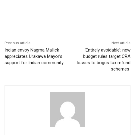
Previous article
Next article
Indian envoy Nagma Mallick
‘Entirely avoidable’: new
appreciates Urakawa Mayor’s
budget rules target CRA
support for Indian community
losses to bogus tax refund
schemes