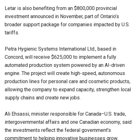
Letar is also benefiting from an $800,000 provincial
investment announced in November, part of Ontario’s
broader support package for companies impacted by U.S.
tariffs.
Petra Hygienic Systems International Ltd., based in
Concord, will receive $625,000 to implement a fully
automated production system powered by an AI-driven
engine. The project will create high-speed, autonomous
production lines for personal care and cosmetic products,
allowing the company to expand capacity, strengthen local
supply chains and create new jobs.
Ali Ehsassi, minister responsible for Canada–U.S. trade,
intergovernmental affairs and one Canadian economy, said
the investments reflect the federal government’s
commitment to helping innovative businesses grow.