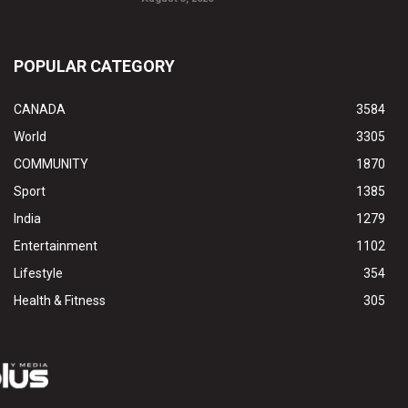
POPULAR CATEGORY
CANADA
3584
World
3305
COMMUNITY
1870
Sport
1385
India
1279
Entertainment
1102
Lifestyle
354
Health & Fitness
305