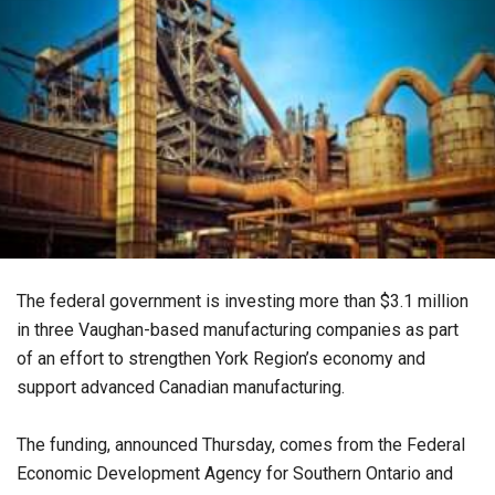
The federal government is investing more than $3.1 million
in three Vaughan-based manufacturing companies as part
of an effort to strengthen York Region’s economy and
support advanced Canadian manufacturing.
The funding, announced Thursday, comes from the Federal
Economic Development Agency for Southern Ontario and