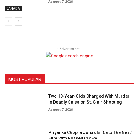
August 7, 2026
CANADA
- Advertisment -
MOST POPULAR
Two 18-Year-Olds Charged With Murder
in Deadly Salsa on St. Clair Shooting
August 7, 2026
Priyanka Chopra Jonas Is ‘Onto The Next’
Film With Russell Crowe