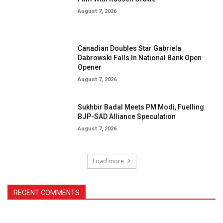
August 7, 2026
Canadian Doubles Star Gabriela
Dabrowski Falls In National Bank Open
Opener
August 7, 2026
Sukhbir Badal Meets PM Modi, Fuelling
BJP-SAD Alliance Speculation
August 7, 2026
Load more
RECENT COMMENTS