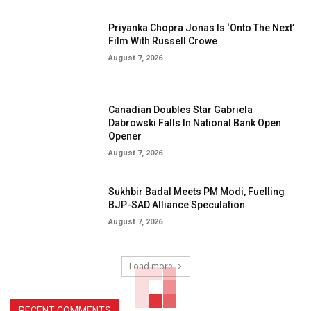
Priyanka Chopra Jonas Is ‘Onto The Next’
Film With Russell Crowe
August 7, 2026
Canadian Doubles Star Gabriela
Dabrowski Falls In National Bank Open
Opener
August 7, 2026
Sukhbir Badal Meets PM Modi, Fuelling
BJP-SAD Alliance Speculation
August 7, 2026
Load more
RECENT COMMENTS