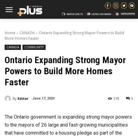
Home
CANADA
Ontario Expanding Strong Mayor Powers to Build
More Homes Faster
CANADA
COMMUNITY
Ontario Expanding Strong Mayor
Powers to Build More Homes
Faster
By
Editor
379
0
June 17, 2023
The Ontario government is expanding strong mayor powers
to the mayors of 26 large and fast-growing municipalities
that have committed to a housing pledge as part of the