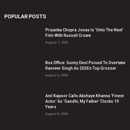
POPULAR POSTS
Priyanka Chopra Jonas Is ‘Onto The Next’
Film With Russell Crowe
August 7, 2026
Box Office: Sunny Deol Poised To Overtake
Ranveer Singh As 2026’s Top Grosser
August 6, 2026
Anil Kapoor Calls Akshaye Khanna ‘Finest
Actor’ As ‘Gandhi, My Father’ Clocks 19
Years
August 5, 2026