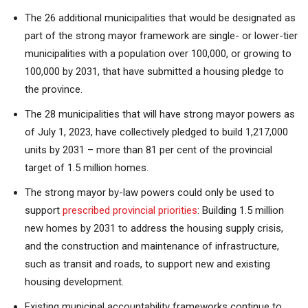
The 26 additional municipalities that would be designated as
part of the strong mayor framework are single- or lower-tier
municipalities with a population over 100,000, or growing to
100,000 by 2031, that have submitted a housing pledge to
the province.
The 28 municipalities that will have strong mayor powers as
of July 1, 2023, have collectively pledged to build 1,217,000
units by 2031 – more than 81 per cent of the provincial
target of 1.5 million homes.
The strong mayor by-law powers could only be used to
support
prescribed provincial priorities
: Building 1.5 million
new homes by 2031 to address the housing supply crisis,
and the construction and maintenance of infrastructure,
such as transit and roads, to support new and existing
housing development.
Existing municipal accountability frameworks continue to