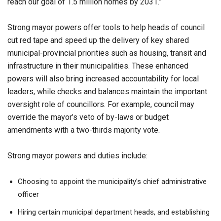
reach our goal of 1.5 million homes by 2031.”
Strong mayor powers offer tools to help heads of council
cut red tape and speed up the delivery of key shared
municipal-provincial priorities such as housing, transit and
infrastructure in their municipalities. These enhanced
powers will also bring increased accountability for local
leaders, while checks and balances maintain the important
oversight role of councillors. For example, council may
override the mayor’s veto of by-laws or budget
amendments with a two-thirds majority vote.
Strong mayor powers and duties include:
Choosing to appoint the municipality’s chief administrative
officer
Hiring certain municipal department heads, and establishing