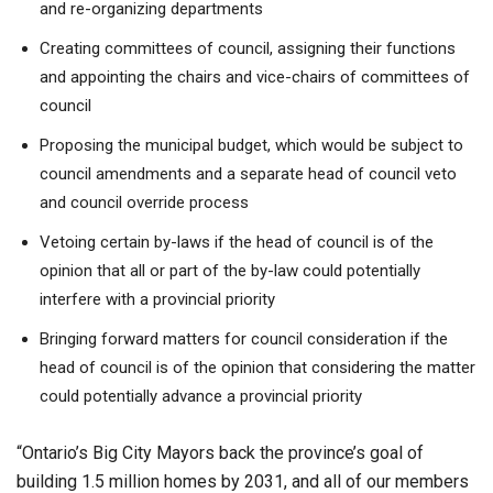
and re-organizing departments
Creating committees of council, assigning their functions
and appointing the chairs and vice-chairs of committees of
council
Proposing the municipal budget, which would be subject to
council amendments and a separate head of council veto
and council override process
Vetoing certain by-laws if the head of council is of the
opinion that all or part of the by-law could potentially
interfere with a provincial priority
Bringing forward matters for council consideration if the
head of council is of the opinion that considering the matter
could potentially advance a provincial priority
“Ontario’s Big City Mayors back the province’s goal of
building 1.5 million homes by 2031, and all of our members