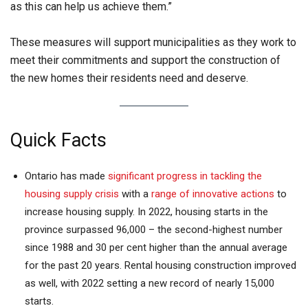
as this can help us achieve them.”
These measures will support municipalities as they work to
meet their commitments and support the construction of
the new homes their residents need and deserve.
Quick Facts
Ontario has made
significant progress in tackling the
housing supply crisis
with a
range of innovative actions
to
increase housing supply. In 2022, housing starts in the
province surpassed 96,000 – the second-highest number
since 1988 and 30 per cent higher than the annual average
for the past 20 years. Rental housing construction improved
as well, with 2022 setting a new record of nearly 15,000
starts.