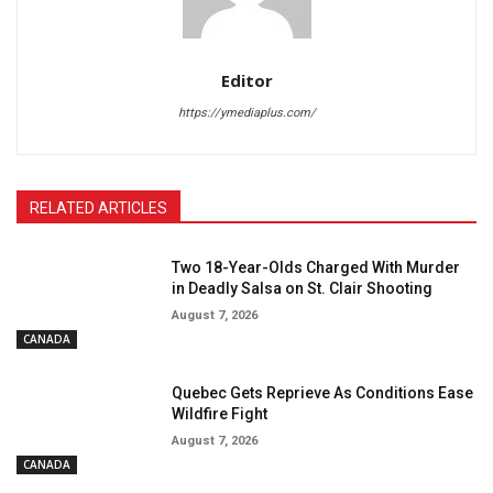
Editor
https://ymediaplus.com/
RELATED ARTICLES
Two 18-Year-Olds Charged With Murder
in Deadly Salsa on St. Clair Shooting
August 7, 2026
CANADA
Quebec Gets Reprieve As Conditions Ease
Wildfire Fight
August 7, 2026
CANADA