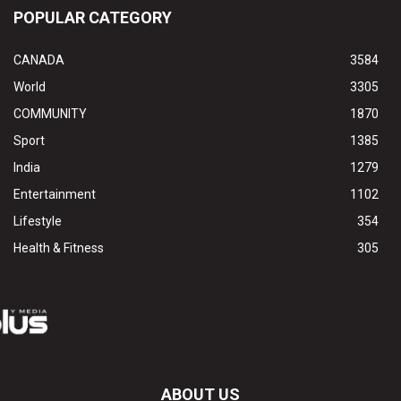
POPULAR CATEGORY
CANADA
3584
World
3305
COMMUNITY
1870
Sport
1385
India
1279
Entertainment
1102
Lifestyle
354
Health & Fitness
305
ABOUT US