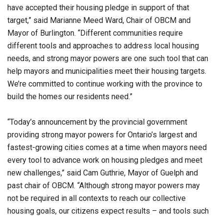
have accepted their housing pledge in support of that
target,” said Marianne Meed Ward, Chair of OBCM and
Mayor of Burlington. “Different communities require
different tools and approaches to address local housing
needs, and strong mayor powers are one such tool that can
help mayors and municipalities meet their housing targets.
We’re committed to continue working with the province to
build the homes our residents need.”
“Today’s announcement by the provincial government
providing strong mayor powers for Ontario’s largest and
fastest-growing cities comes at a time when mayors need
every tool to advance work on housing pledges and meet
new challenges,” said Cam Guthrie, Mayor of Guelph and
past chair of OBCM. “Although strong mayor powers may
not be required in all contexts to reach our collective
housing goals, our citizens expect results – and tools such