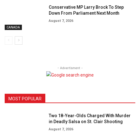
Conservative MP Larry Brock To Step
Down From Parliament Next Month
August 7, 2026
CANADA
- Advertisment -
MOST POPULAR
Two 18-Year-Olds Charged With Murder
in Deadly Salsa on St. Clair Shooting
August 7, 2026