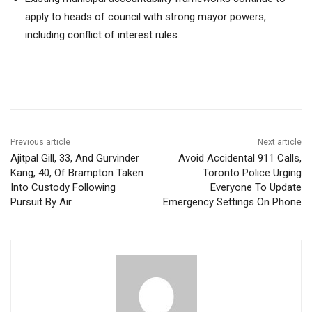
apply to heads of council with strong mayor powers,
including conflict of interest rules.
Previous article
Next article
Ajitpal Gill, 33, And Gurvinder
Avoid Accidental 911 Calls,
Kang, 40, Of Brampton Taken
Toronto Police Urging
Into Custody Following
Everyone To Update
Pursuit By Air
Emergency Settings On Phone