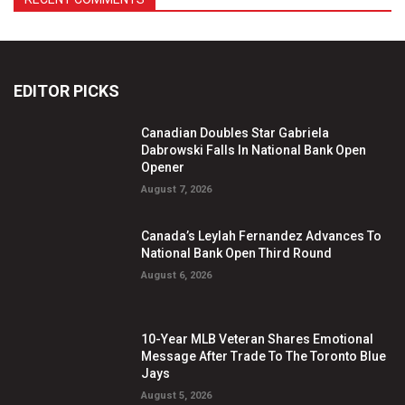
EDITOR PICKS
Canadian Doubles Star Gabriela
Dabrowski Falls In National Bank Open
Opener
August 7, 2026
Canada’s Leylah Fernandez Advances To
National Bank Open Third Round
August 6, 2026
10-Year MLB Veteran Shares Emotional
Message After Trade To The Toronto Blue
Jays
August 5, 2026