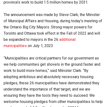
province’s work to build 1.5 million homes by 2031.
The announcement was made by Steve Clark, the Minister
of Municipal Affairs and Housing, during today’s meeting of
the Ontario Big City Mayors. Strong mayor powers for
Toronto and Ottawa took effect in the Fall of 2022 and will
be expanded to mayors in the 26
additional
municipalities
on July 1, 2023.
“Municipalities are critical partners for our government as
we help communities get shovels in the ground faster and
work to build more homes,” said Minister Clark. “By
adopting ambitious and absolutely necessary housing
pledges, these 26 municipalities have demonstrated they
understand the importance of that target, and we are
ensuring they have the tools they need to succeed. We
welcome housing pledges from other municipalities to help