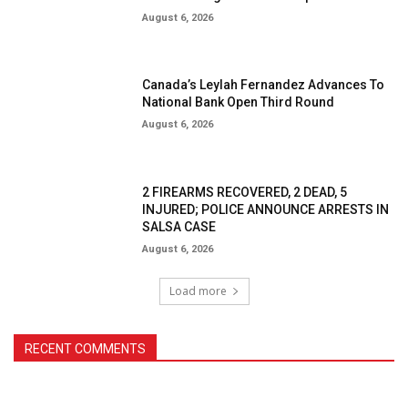
August 6, 2026
Canada’s Leylah Fernandez Advances To
National Bank Open Third Round
August 6, 2026
2 FIREARMS RECOVERED, 2 DEAD, 5
INJURED; POLICE ANNOUNCE ARRESTS IN
SALSA CASE
August 6, 2026
Load more
RECENT COMMENTS