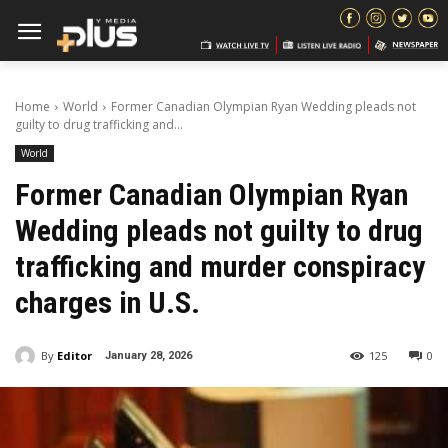
Home
World
Former Canadian Olympian Ryan Wedding pleads not
guilty to drug trafficking and...
World
Former Canadian Olympian Ryan
Wedding pleads not guilty to drug
trafficking and murder conspiracy
charges in U.S.
By
Editor
125
0
January 28, 2026