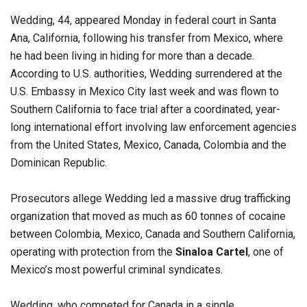
Wedding, 44, appeared Monday in federal court in Santa
Ana, California, following his transfer from Mexico, where
he had been living in hiding for more than a decade.
According to U.S. authorities, Wedding surrendered at the
U.S. Embassy in Mexico City last week and was flown to
Southern California to face trial after a coordinated, year-
long international effort involving law enforcement agencies
from the United States, Mexico, Canada, Colombia and the
Dominican Republic.
Prosecutors allege Wedding led a massive drug trafficking
organization that moved as much as 60 tonnes of cocaine
between Colombia, Mexico, Canada and Southern California,
operating with protection from the
Sinaloa Cartel
, one of
Mexico’s most powerful criminal syndicates.
Wedding, who competed for Canada in a single