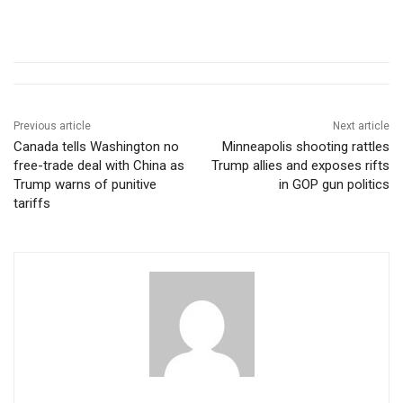
Previous article
Next article
Canada tells Washington no
Minneapolis shooting rattles
free-trade deal with China as
Trump allies and exposes rifts
Trump warns of punitive
in GOP gun politics
tariffs