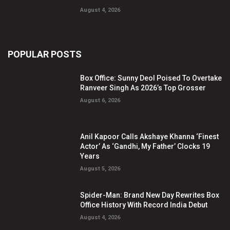
August 4, 2026
POPULAR POSTS
Box Office: Sunny Deol Poised To Overtake
Ranveer Singh As 2026’s Top Grosser
August 6, 2026
Anil Kapoor Calls Akshaye Khanna ‘Finest
Actor’ As ‘Gandhi, My Father’ Clocks 19
Years
August 5, 2026
Spider-Man: Brand New Day Rewrites Box
Office History With Record India Debut
August 4, 2026