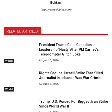
Editor
https://ymediaplus.com/
RELATED ARTICLES
President Trump Calls Canadian
Leadership ‘Nasty’ After PM Carney’s
Teleprompter Glitch Joke
August 6, 2026
World
Rights Groups: Israeli Strike That Killed
Journalist In Lebanon Was War Crime
August 6, 2026
World
Trump: U.S. Poised For Biggest Iran Strike
Since World War II