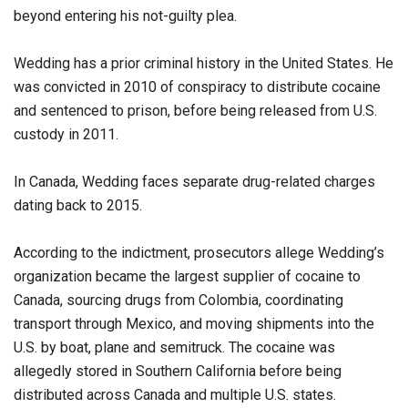
beyond entering his not-guilty plea.
Wedding has a prior criminal history in the United States. He
was convicted in 2010 of conspiracy to distribute cocaine
and sentenced to prison, before being released from U.S.
custody in 2011.
In Canada, Wedding faces separate drug-related charges
dating back to 2015.
According to the indictment, prosecutors allege Wedding’s
organization became the largest supplier of cocaine to
Canada, sourcing drugs from Colombia, coordinating
transport through Mexico, and moving shipments into the
U.S. by boat, plane and semitruck. The cocaine was
allegedly stored in Southern California before being
distributed across Canada and multiple U.S. states.