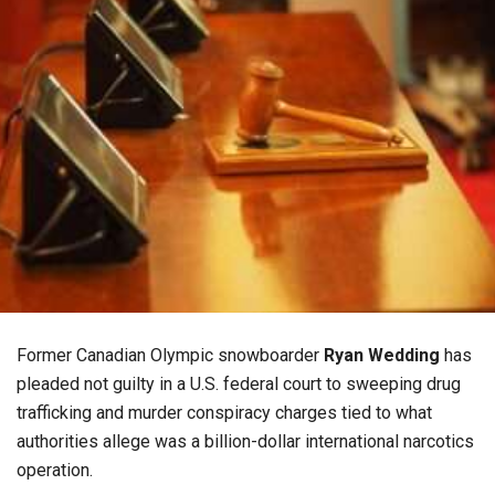
Former Canadian Olympic snowboarder
Ryan Wedding
has
pleaded not guilty in a U.S. federal court to sweeping drug
trafficking and murder conspiracy charges tied to what
authorities allege was a billion-dollar international narcotics
operation.