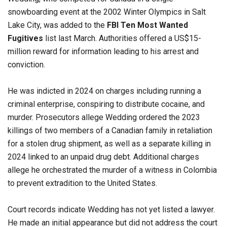
snowboarding event at the 2002 Winter Olympics in Salt
Lake City, was added to the
FBI Ten Most Wanted
Fugitives
list last March. Authorities offered a US$15-
million reward for information leading to his arrest and
conviction.
He was indicted in 2024 on charges including running a
criminal enterprise, conspiring to distribute cocaine, and
murder. Prosecutors allege Wedding ordered the 2023
killings of two members of a Canadian family in retaliation
for a stolen drug shipment, as well as a separate killing in
2024 linked to an unpaid drug debt. Additional charges
allege he orchestrated the murder of a witness in Colombia
to prevent extradition to the United States.
Court records indicate Wedding has not yet listed a lawyer.
He made an initial appearance but did not address the court