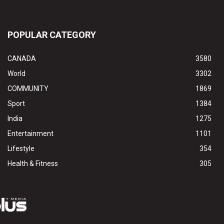
POPULAR CATEGORY
CANADA
3580
World
3302
COMMUNITY
1869
Sport
1384
India
1275
Entertainment
1101
Lifestyle
354
Health & Fitness
305