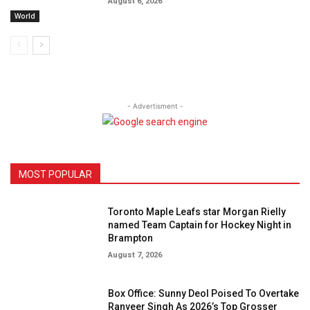
August 6, 2026
World
- Advertisment -
MOST POPULAR
Toronto Maple Leafs star Morgan Rielly
named Team Captain for Hockey Night in
Brampton
August 7, 2026
Box Office: Sunny Deol Poised To Overtake
Ranveer Singh As 2026’s Top Grosser