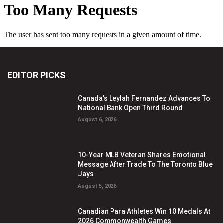
EDITOR PICKS
Canada’s Leylah Fernandez Advances To
National Bank Open Third Round
August 6, 2026
10-Year MLB Veteran Shares Emotional
Message After Trade To The Toronto Blue
Jays
August 5, 2026
Canadian Para Athletes Win 10 Medals At
2026 Commonwealth Games