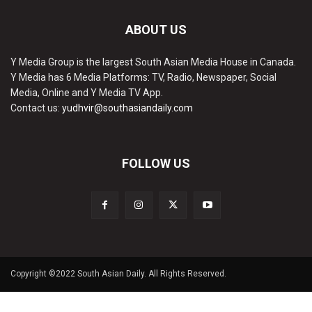
ABOUT US
Y Media Group is the largest South Asian Media House in Canada.
Y Media has 6 Media Platforms: TV, Radio, Newspaper, Social
Media, Online and Y Media TV App.
Contact us:
yudhvir@southasiandaily.com
FOLLOW US
Copyright ©2022 South Asian Daily. All Rights Reserved.