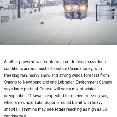
Another powerful winter storm is set to bring hazardous
conditions across much of Eastern Canada today, with
freezing rain, heavy snow and strong winds forecast from
Ontario to Newfoundland and Labrador. Environment Canada
says large parts of Ontario will see a mix of winter
precipitation. Ottawa is expected to receive freezing rain,
while areas near Lake Superior could be hit with heavy
snowfall. Timmins may see totals reaching as high as 60
centimetres.