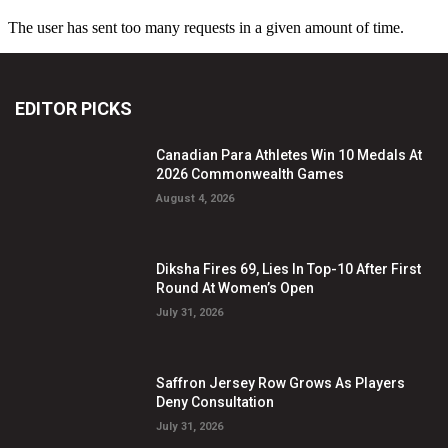
EDITOR PICKS
Canadian Para Athletes Win 10 Medals At
2026 Commonwealth Games
August 4, 2026
Diksha Fires 69, Lies In Top-10 After First
Round At Women’s Open
July 31, 2026
Saffron Jersey Row Grows As Players
Deny Consultation
July 31, 2026