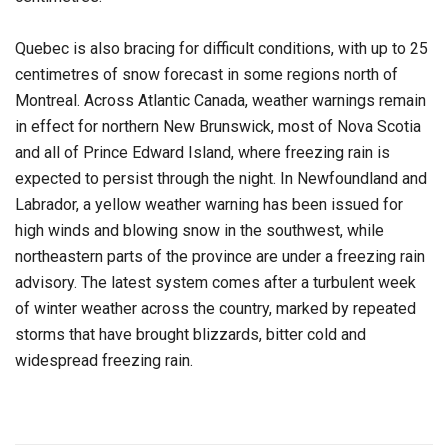
Quebec is also bracing for difficult conditions, with up to 25
centimetres of snow forecast in some regions north of
Montreal. Across Atlantic Canada, weather warnings remain
in effect for northern New Brunswick, most of Nova Scotia
and all of Prince Edward Island, where freezing rain is
expected to persist through the night. In Newfoundland and
Labrador, a yellow weather warning has been issued for
high winds and blowing snow in the southwest, while
northeastern parts of the province are under a freezing rain
advisory. The latest system comes after a turbulent week
of winter weather across the country, marked by repeated
storms that have brought blizzards, bitter cold and
widespread freezing rain.