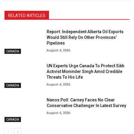
RELATED ARTICLES
Report: Independent Alberta Oil Exports
Would Still Rely On Other Provinces’
Pipelines
August 4, 2026
CANADA
UN Experts Urge Canada To Protect Sikh
Activist Moninder Singh Amid Credible
Threats To His Life
August 4, 2026
CANADA
Nanos Poll: Carney Faces No Clear
Conservative Challenger In Latest Survey
August 4, 2026
CANADA