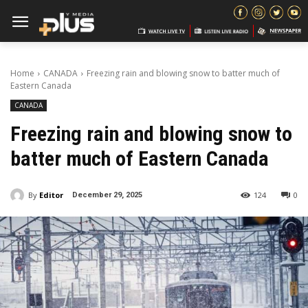
Home
CANADA
Freezing rain and blowing snow to batter much of
Eastern Canada
CANADA
Freezing rain and blowing snow to
batter much of Eastern Canada
By
Editor
124
0
December 29, 2025