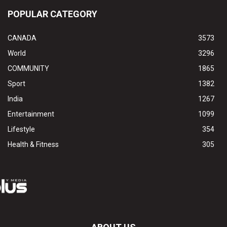
POPULAR CATEGORY
CANADA
3573
World
3296
COMMUNITY
1865
Sport
1382
India
1267
Entertainment
1099
Lifestyle
354
Health & Fitness
305