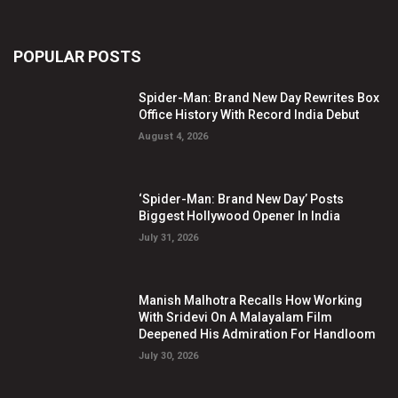
POPULAR POSTS
Spider-Man: Brand New Day Rewrites Box
Office History With Record India Debut
August 4, 2026
‘Spider-Man: Brand New Day’ Posts
Biggest Hollywood Opener In India
July 31, 2026
Manish Malhotra Recalls How Working
With Sridevi On A Malayalam Film
Deepened His Admiration For Handloom
July 30, 2026