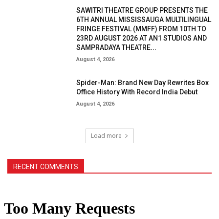
SAWITRI THEATRE GROUP PRESENTS THE
6TH ANNUAL MISSISSAUGA MULTILINGUAL
FRINGE FESTIVAL (MMFF) FROM 10TH TO
23RD AUGUST 2026 AT AN1 STUDIOS AND
SAMPRADAYA THEATRE...
August 4, 2026
Spider-Man: Brand New Day Rewrites Box
Office History With Record India Debut
August 4, 2026
Load more
RECENT COMMENTS