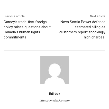
Previous article
Next article
Carney’s trade-first foreign
Nova Scotia Power defends
policy raises questions about
estimated billing as
Canada’s human rights
customers report shockingly
commitments
high charges
Editor
https://ymediaplus.com/