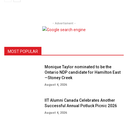
- Advertisment -
MOST POPULAR
Monique Taylor nominated to be the
Ontario NDP candidate for Hamilton East
—Stoney Creek
August 4, 2026
IIT Alumni Canada Celebrates Another
Successful Annual Potluck Picnic 2026
August 4, 2026