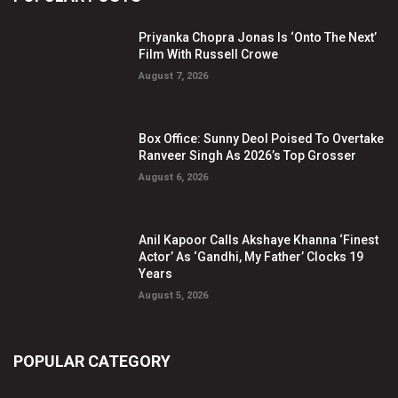
Priyanka Chopra Jonas Is ‘Onto The Next’
Film With Russell Crowe
August 7, 2026
Box Office: Sunny Deol Poised To Overtake
Ranveer Singh As 2026’s Top Grosser
August 6, 2026
Anil Kapoor Calls Akshaye Khanna ‘Finest
Actor’ As ‘Gandhi, My Father’ Clocks 19
Years
August 5, 2026
POPULAR CATEGORY