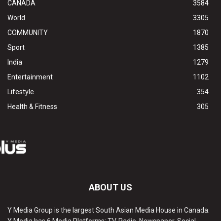
CANADA
3584
World
3305
COMMUNITY
1870
Sport
1385
India
1279
Entertainment
1102
Lifestyle
354
Health & Fitness
305
ABOUT US
Y Media Group is the largest South Asian Media House in Canada.