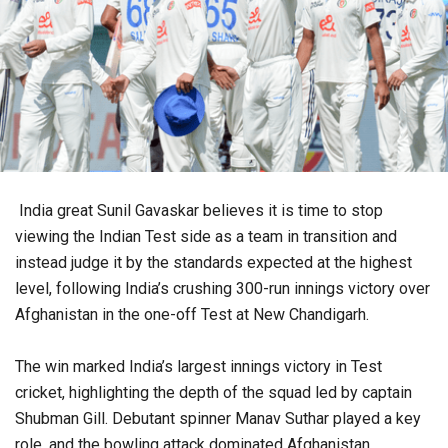
India great Sunil Gavaskar believes it is time to stop
viewing the Indian Test side as a team in transition and
instead judge it by the standards expected at the highest
level, following India’s crushing 300-run innings victory over
Afghanistan in the one-off Test at New Chandigarh.
The win marked India’s largest innings victory in Test
cricket, highlighting the depth of the squad led by captain
Shubman Gill. Debutant spinner Manav Suthar played a key
role, and the bowling attack dominated Afghanistan