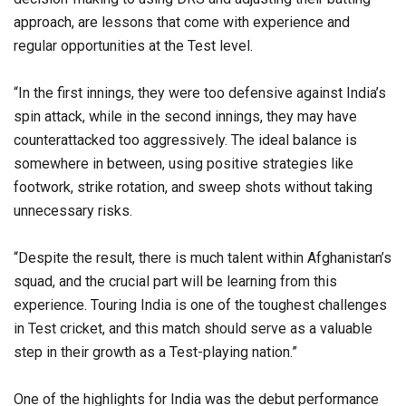
approach, are lessons that come with experience and
regular opportunities at the Test level.
“In the first innings, they were too defensive against India’s
spin attack, while in the second innings, they may have
counterattacked too aggressively. The ideal balance is
somewhere in between, using positive strategies like
footwork, strike rotation, and sweep shots without taking
unnecessary risks.
“Despite the result, there is much talent within Afghanistan’s
squad, and the crucial part will be learning from this
experience. Touring India is one of the toughest challenges
in Test cricket, and this match should serve as a valuable
step in their growth as a Test-playing nation.”
One of the highlights for India was the debut performance