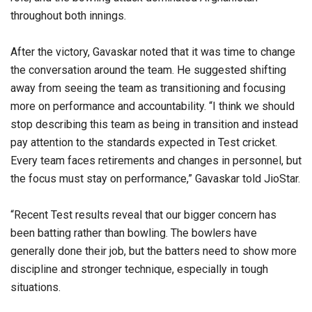
throughout both innings.
After the victory, Gavaskar noted that it was time to change
the conversation around the team. He suggested shifting
away from seeing the team as transitioning and focusing
more on performance and accountability. “I think we should
stop describing this team as being in transition and instead
pay attention to the standards expected in Test cricket.
Every team faces retirements and changes in personnel, but
the focus must stay on performance,” Gavaskar told JioStar.
“Recent Test results reveal that our bigger concern has
been batting rather than bowling. The bowlers have
generally done their job, but the batters need to show more
discipline and stronger technique, especially in tough
situations.