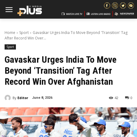
Home
Sport
Gavaskar Urges India To Move Beyond 'Transition' Tag
After Record Win Over...
Sport
Gavaskar Urges India To Move
Beyond ‘Transition’ Tag After
Record Win Over Afghanistan
By
Editor
42
0
June 8, 2026