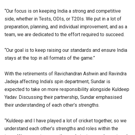
“Our focus is on keeping India a strong and competitive
side, whether in Tests, ODIs, or T20Is. We put in a lot of
preparation, planning, and individual improvement, and as a
team, we are dedicated to the effort required to succeed.
“Our goal is to keep raising our standards and ensure India
stays at the top in all formats of the game.”
With the retirements of Ravichandran Ashwin and Ravindra
Jadeja affecting India’s spin department, Sundar is
expected to take on more responsibility alongside Kuldeep
Yadav. Discussing their partnership, Sundar emphasised
their understanding of each other’s strengths.
“Kuldeep and I have played a lot of cricket together, so we
understand each other’s strengths and roles within the