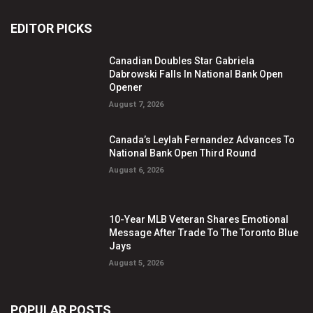
EDITOR PICKS
Canadian Doubles Star Gabriela
Dabrowski Falls In National Bank Open
Opener
August 7, 2026
Canada’s Leylah Fernandez Advances To
National Bank Open Third Round
August 6, 2026
10-Year MLB Veteran Shares Emotional
Message After Trade To The Toronto Blue
Jays
August 5, 2026
POPULAR POSTS