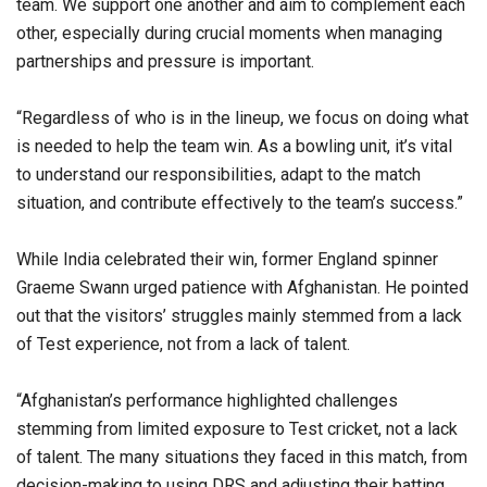
team. We support one another and aim to complement each
other, especially during crucial moments when managing
partnerships and pressure is important.
“Regardless of who is in the lineup, we focus on doing what
is needed to help the team win. As a bowling unit, it’s vital
to understand our responsibilities, adapt to the match
situation, and contribute effectively to the team’s success.”
While India celebrated their win, former England spinner
Graeme Swann urged patience with Afghanistan. He pointed
out that the visitors’ struggles mainly stemmed from a lack
of Test experience, not from a lack of talent.
“Afghanistan’s performance highlighted challenges
stemming from limited exposure to Test cricket, not a lack
of talent. The many situations they faced in this match, from
decision-making to using DRS and adjusting their batting