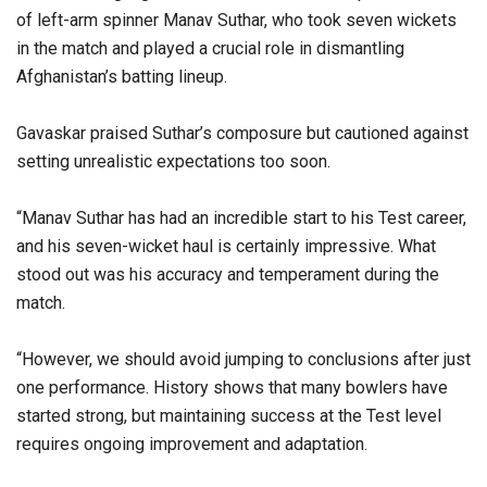
of left-arm spinner Manav Suthar, who took seven wickets
in the match and played a crucial role in dismantling
Afghanistan’s batting lineup.
Gavaskar praised Suthar’s composure but cautioned against
setting unrealistic expectations too soon.
“Manav Suthar has had an incredible start to his Test career,
and his seven-wicket haul is certainly impressive. What
stood out was his accuracy and temperament during the
match.
“However, we should avoid jumping to conclusions after just
one performance. History shows that many bowlers have
started strong, but maintaining success at the Test level
requires ongoing improvement and adaptation.