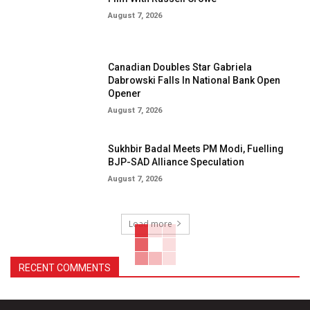
August 7, 2026
Canadian Doubles Star Gabriela
Dabrowski Falls In National Bank Open
Opener
August 7, 2026
Sukhbir Badal Meets PM Modi, Fuelling
BJP-SAD Alliance Speculation
August 7, 2026
Load more
RECENT COMMENTS