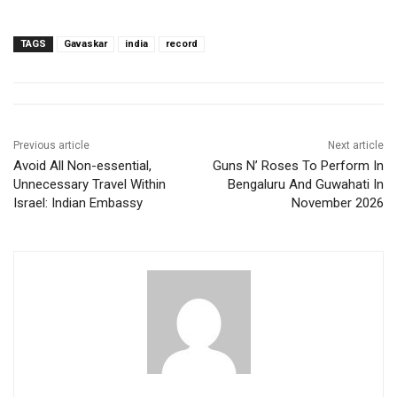
TAGS
Gavaskar
india
record
Previous article
Next article
Avoid All Non-essential,
Guns N’ Roses To Perform In
Unnecessary Travel Within
Bengaluru And Guwahati In
Israel: Indian Embassy
November 2026