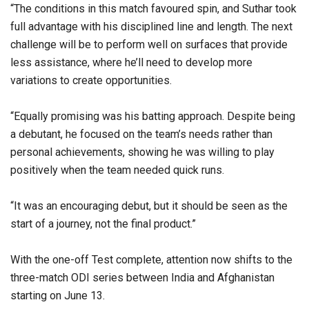
“The conditions in this match favoured spin, and Suthar took
full advantage with his disciplined line and length. The next
challenge will be to perform well on surfaces that provide
less assistance, where he’ll need to develop more
variations to create opportunities.
“Equally promising was his batting approach. Despite being
a debutant, he focused on the team’s needs rather than
personal achievements, showing he was willing to play
positively when the team needed quick runs.
“It was an encouraging debut, but it should be seen as the
start of a journey, not the final product.”
With the one-off Test complete, attention now shifts to the
three-match ODI series between India and Afghanistan
starting on June 13.