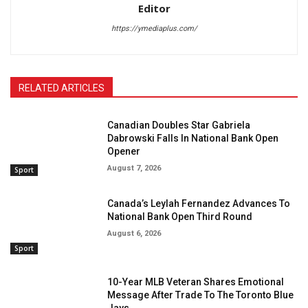
Editor
https://ymediaplus.com/
RELATED ARTICLES
Canadian Doubles Star Gabriela
Dabrowski Falls In National Bank Open
Opener
August 7, 2026
Sport
Canada’s Leylah Fernandez Advances To
National Bank Open Third Round
August 6, 2026
Sport
10-Year MLB Veteran Shares Emotional
Message After Trade To The Toronto Blue
Jays