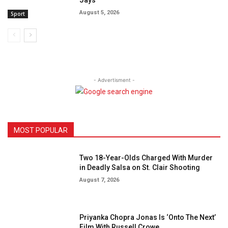
August 5, 2026
Sport
- Advertisment -
MOST POPULAR
Two 18-Year-Olds Charged With Murder
in Deadly Salsa on St. Clair Shooting
August 7, 2026
Priyanka Chopra Jonas Is ‘Onto The Next’
Film With Russell Crowe