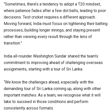
“Sometimes, there’s a tendency to adopt a T20 mindset,
where patience fades after a few dot balls, leading to poor
decisions. Test cricket requires a different approach.
Moving forward, India must focus on tightening their batting
processes, building longer innings, and staying present
rather than viewing every result through the lens of
transition.”
India all-rounder Washington Sundar shared the team’s
commitment to improving ahead of challenging overseas
assignments, starting with a tour of Sri Lanka.
“We know the challenges ahead, especially with the
demanding tour of Sri Lanka coming up, along with other
important matches. As a team, we recognise what it will
take to succeed in those conditions and perform
consistently across formats.