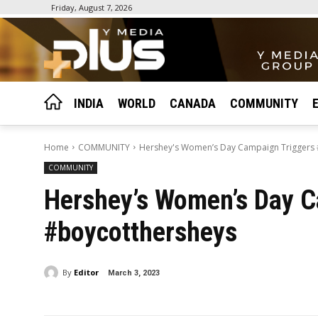
Friday, August 7, 2026
INDIA
WORLD
CANADA
COMMUNITY
Home
COMMUNITY
Hershey's Women’s Day Campaign Triggers
COMMUNITY
Hershey’s Women’s Day C
#boycotthersheys
By
Editor
March 3, 2023