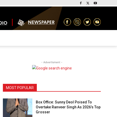
- Advertisment -
MOST POPULAR
Box Office: Sunny Deol Poised To
Overtake Ranveer Singh As 2026’s Top
Grosser