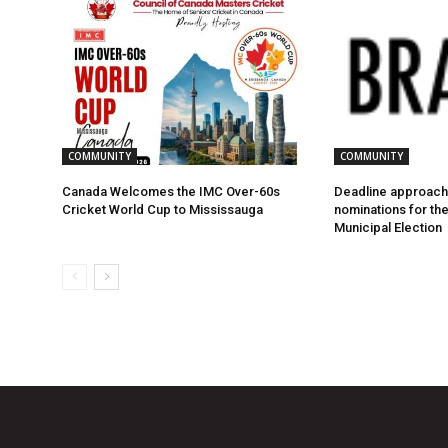
COMMUNITY
COMMUNITY
Canada Welcomes the IMC Over-60s
Deadline approach
Cricket World Cup to Mississauga
nominations for th
Municipal Election