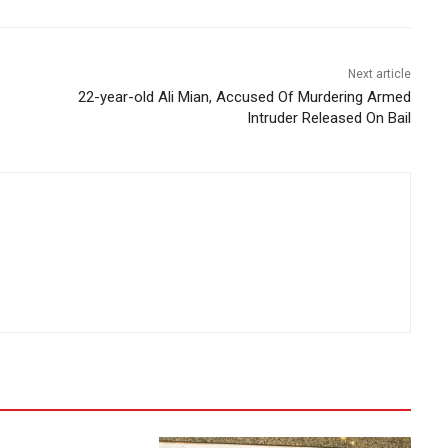
Next article
22-year-old Ali Mian, Accused Of Murdering Armed
Intruder Released On Bail