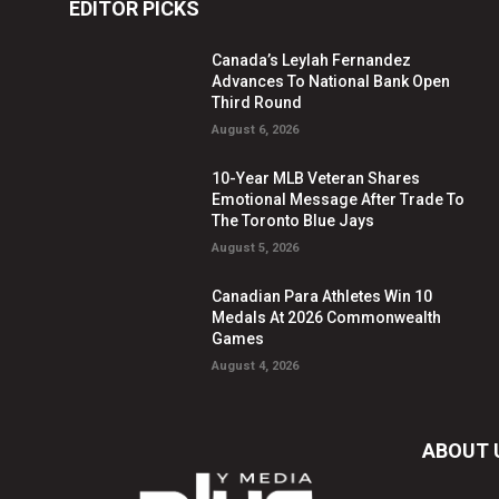
EDITOR PICKS
Canada’s Leylah Fernandez
Advances To National Bank Open
Third Round
August 6, 2026
10-Year MLB Veteran Shares
Emotional Message After Trade To
The Toronto Blue Jays
August 5, 2026
Canadian Para Athletes Win 10
Medals At 2026 Commonwealth
Games
August 4, 2026
ABOUT 