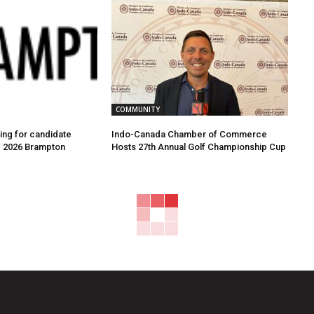
COMMUNITY
ing for candidate
Indo-Canada Chamber of Commerce
e 2026 Brampton
Hosts 27th Annual Golf Championship Cup