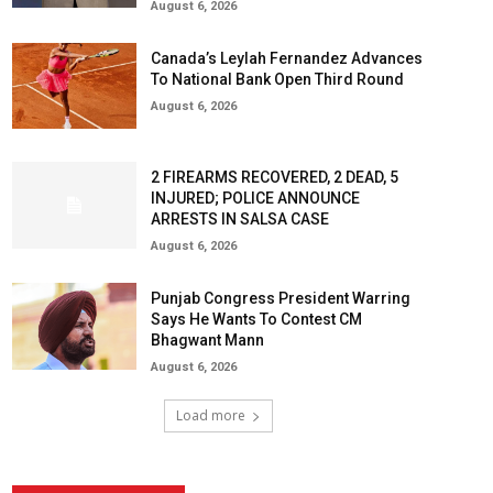
August 6, 2026
Canada’s Leylah Fernandez Advances
To National Bank Open Third Round
August 6, 2026
2 FIREARMS RECOVERED, 2 DEAD, 5
INJURED; POLICE ANNOUNCE
ARRESTS IN SALSA CASE
August 6, 2026
Punjab Congress President Warring
Says He Wants To Contest CM
Bhagwant Mann
August 6, 2026
Load more