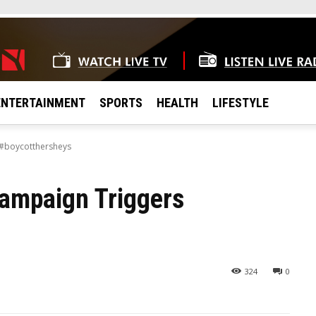
ENTERTAINMENT
SPORTS
HEALTH
LIFESTYLE
 #boycotthersheys
ampaign Triggers
324
0