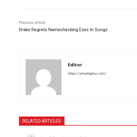
Previous article
Drake Regrets Namechecking Exes In Songs
Editor
https://ymediaplus.com/
RELATED ARTICLES