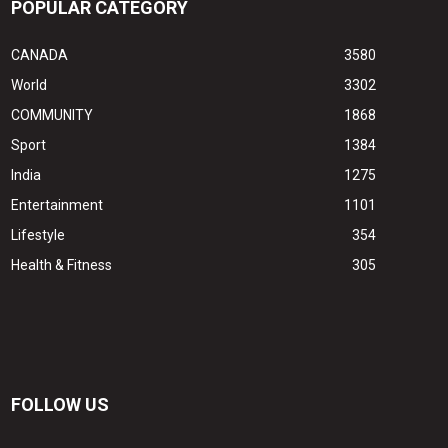
POPULAR CATEGORY
CANADA
3580
World
3302
COMMUNITY
1868
Sport
1384
India
1275
Entertainment
1101
Lifestyle
354
Health & Fitness
305
FOLLOW US