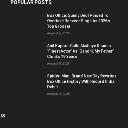
POPULAR POSTS
Box Office: Sunny Deol Poised To
Overtake Ranveer Singh As 2026’s
Top Grosser
August 6, 2026
Anil Kapoor Calls Akshaye Khanna
‘Finest Actor’ As ‘Gandhi, My Father’
Clocks 19 Years
August 5, 2026
Spider-Man: Brand New Day Rewrites
Box Office History With Record India
Debut
August 4, 2026
US