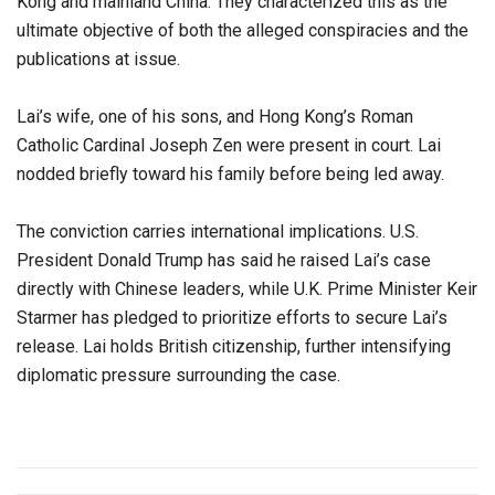
Kong and mainland China. They characterized this as the
ultimate objective of both the alleged conspiracies and the
publications at issue.
Lai’s wife, one of his sons, and Hong Kong’s Roman
Catholic Cardinal Joseph Zen were present in court. Lai
nodded briefly toward his family before being led away.
The conviction carries international implications. U.S.
President Donald Trump has said he raised Lai’s case
directly with Chinese leaders, while U.K. Prime Minister Keir
Starmer has pledged to prioritize efforts to secure Lai’s
release. Lai holds British citizenship, further intensifying
diplomatic pressure surrounding the case.