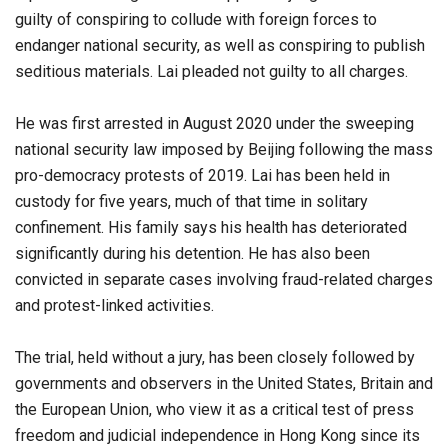
guilty of conspiring to collude with foreign forces to
endanger national security, as well as conspiring to publish
seditious materials. Lai pleaded not guilty to all charges.
He was first arrested in August 2020 under the sweeping
national security law imposed by Beijing following the mass
pro-democracy protests of 2019. Lai has been held in
custody for five years, much of that time in solitary
confinement. His family says his health has deteriorated
significantly during his detention. He has also been
convicted in separate cases involving fraud-related charges
and protest-linked activities.
The trial, held without a jury, has been closely followed by
governments and observers in the United States, Britain and
the European Union, who view it as a critical test of press
freedom and judicial independence in Hong Kong since its