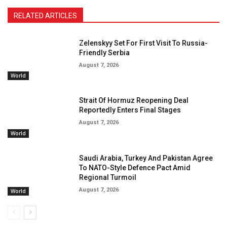
RELATED ARTICLES
Zelenskyy Set For First Visit To Russia-
Friendly Serbia
August 7, 2026
World
Strait Of Hormuz Reopening Deal
Reportedly Enters Final Stages
August 7, 2026
World
Saudi Arabia, Turkey And Pakistan Agree
To NATO-Style Defence Pact Amid
Regional Turmoil
August 7, 2026
World