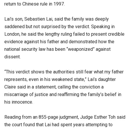
return to Chinese rule in 1997.
Lai’s son, Sebastien Lai, said the family was deeply
saddened but not surprised by the verdict. Speaking in
London, he said the lengthy ruling failed to present credible
evidence against his father and demonstrated how the
national security law has been “weaponized” against
dissent.
“This verdict shows the authorities still fear what my father
represents, even in his weakened state,” Lai’s daughter
Claire said in a statement, calling the conviction a
miscarriage of justice and reaffirming the family’s belief in
his innocence.
Reading from an 855-page judgment, Judge Esther Toh said
the court found that Lai had spent years attempting to