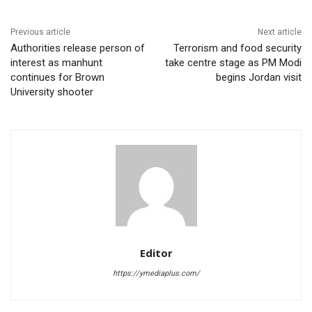
Previous article
Next article
Authorities release person of
Terrorism and food security
interest as manhunt
take centre stage as PM Modi
continues for Brown
begins Jordan visit
University shooter
Editor
https://ymediaplus.com/