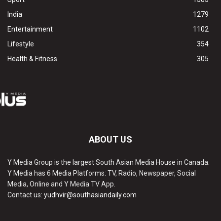
India
1279
Entertainment
1102
Lifestyle
354
Health & Fitness
305
ABOUT US
Y Media Group is the largest South Asian Media House in Canada.
Y Media has 6 Media Platforms: TV, Radio, Newspaper, Social
Media, Online and Y Media TV App.
Contact us:
yudhvir@southasiandaily.com