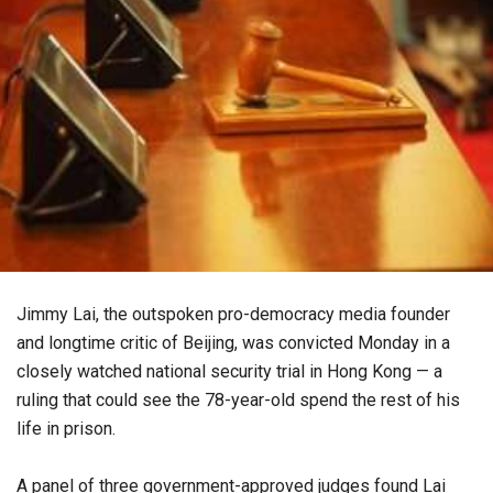
Jimmy Lai, the outspoken pro-democracy media founder
and longtime critic of Beijing, was convicted Monday in a
closely watched national security trial in Hong Kong — a
ruling that could see the 78-year-old spend the rest of his
life in prison.
A panel of three government-approved judges found Lai