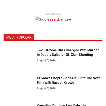
- Advertisment -
MOST POPULAR
Two 18-Year-Olds Charged With Murder
in Deadly Salsa on St. Clair Shooting
August 7, 2026
Priyanka Chopra Jonas Is ‘Onto The Next’
Film With Russell Crowe
August 7, 2026
Canadian Doubles Star Gabriela