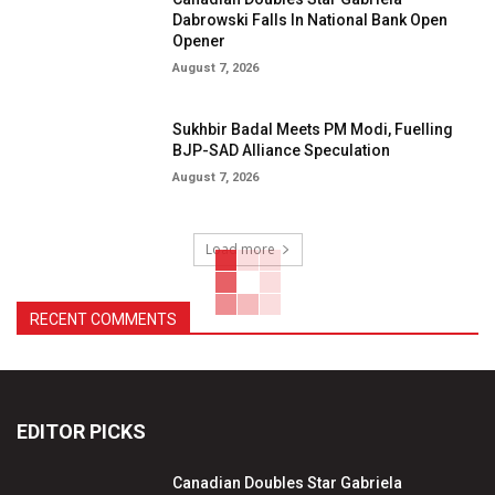
Dabrowski Falls In National Bank Open
Opener
August 7, 2026
Sukhbir Badal Meets PM Modi, Fuelling
BJP-SAD Alliance Speculation
August 7, 2026
Load more
RECENT COMMENTS
EDITOR PICKS
Canadian Doubles Star Gabriela