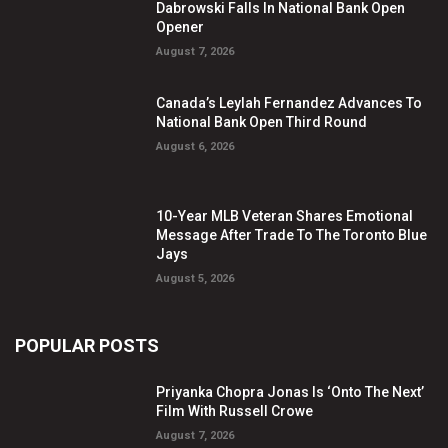
Dabrowski Falls In National Bank Open
Opener
August 7, 2026
Canada’s Leylah Fernandez Advances To
National Bank Open Third Round
August 6, 2026
10-Year MLB Veteran Shares Emotional
Message After Trade To The Toronto Blue
Jays
August 5, 2026
POPULAR POSTS
Priyanka Chopra Jonas Is ‘Onto The Next’
Film With Russell Crowe
August 7, 2026