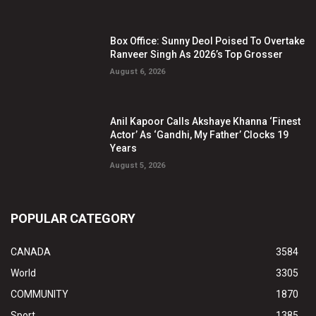
Box Office: Sunny Deol Poised To Overtake
Ranveer Singh As 2026’s Top Grosser
August 6, 2026
Anil Kapoor Calls Akshaye Khanna ‘Finest
Actor’ As ‘Gandhi, My Father’ Clocks 19
Years
August 5, 2026
POPULAR CATEGORY
CANADA
3584
World
3305
COMMUNITY
1870
Sport
1385