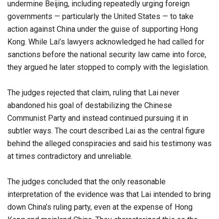
undermine Beijing, including repeatedly urging foreign
governments — particularly the United States — to take
action against China under the guise of supporting Hong
Kong. While Lai’s lawyers acknowledged he had called for
sanctions before the national security law came into force,
they argued he later stopped to comply with the legislation.
The judges rejected that claim, ruling that Lai never
abandoned his goal of destabilizing the Chinese
Communist Party and instead continued pursuing it in
subtler ways. The court described Lai as the central figure
behind the alleged conspiracies and said his testimony was
at times contradictory and unreliable.
The judges concluded that the only reasonable
interpretation of the evidence was that Lai intended to bring
down China’s ruling party, even at the expense of Hong