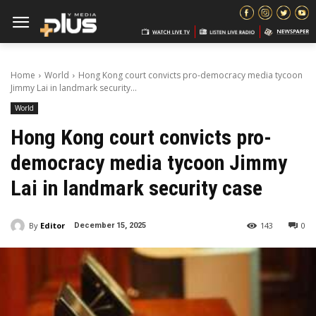
Home
World
Hong Kong court convicts pro-democracy media tycoon
Jimmy Lai in landmark security...
World
Hong Kong court convicts pro-
democracy media tycoon Jimmy
Lai in landmark security case
By
Editor
143
0
December 15, 2025