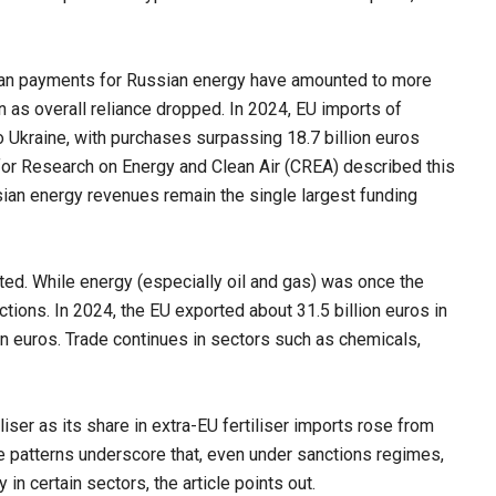
opean payments for Russian energy have amounted to more
 as overall reliance dropped. In 2024, EU imports of
o Ukraine, with purchases surpassing 18.7 billion euros
 for Research on Energy and Clean Air (CREA) described this
sian energy revenues remain the single largest funding
eted. While energy (especially oil and gas) was once the
ions. In 2024, the EU exported about 31.5 billion euros in
n euros. Trade continues in sectors such as chemicals,
liser as its share in extra-EU fertiliser imports rose from
e patterns underscore that, even under sanctions regimes,
in certain sectors, the article points out.