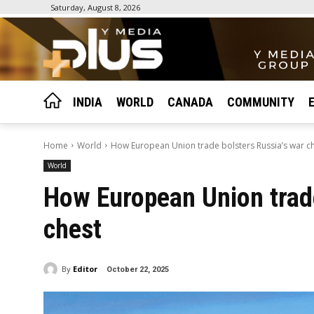
Saturday, August 8, 2026
INDIA
WORLD
CANADA
COMMUNITY
Home
World
How European Union trade bolsters Russia’s war c
World
How European Union trade
chest
By
Editor
October 22, 2025