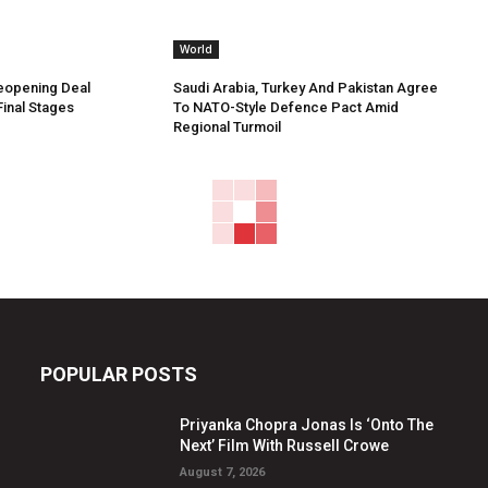
World
Reopening Deal
Saudi Arabia, Turkey And Pakistan Agree
Final Stages
To NATO-Style Defence Pact Amid
Regional Turmoil
POPULAR POSTS
Priyanka Chopra Jonas Is ‘Onto The
Next’ Film With Russell Crowe
August 7, 2026