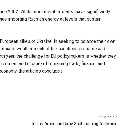
since 2002. While most member states have significantly
ue importing Russian energy at levels that sustain
 European allies of Ukraine, in seeking to balance their own
ussia to weather much of the sanctions pressure and
urth year, the challenge for EU policymakers is whether they
nforcement and closure of remaining trade, finance, and
economy, the articles concludes.
Next article
Indian American Nirav Shah running for Maine