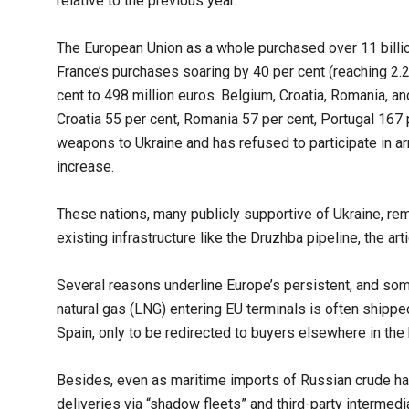
relative to the previous year.
The European Union as a whole purchased over 11 billio
France’s purchases soaring by 40 per cent (reaching 2.2
cent to 498 million euros. Belgium, Croatia, Romania, an
Croatia 55 per cent, Romania 57 per cent, Portugal 167 p
weapons to Ukraine and has refused to participate in a
increase.
These nations, many publicly supportive of Ukraine, rem
existing infrastructure like the Druzhba pipeline, the arti
Several reasons underline Europe’s persistent, and some
natural gas (LNG) entering EU terminals is often ship
Spain, only to be redirected to buyers elsewhere in the 
Besides, even as maritime imports of Russian crude hav
deliveries via “shadow fleets” and third-party intermedi