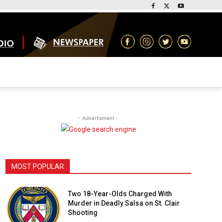
- Advertisment -
MOST POPULAR
Two 18-Year-Olds Charged With
Murder in Deadly Salsa on St. Clair
Shooting