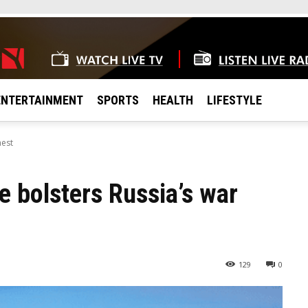
ENTERTAINMENT
SPORTS
HEALTH
LIFESTYLE
hest
 bolsters Russia’s war
129
0