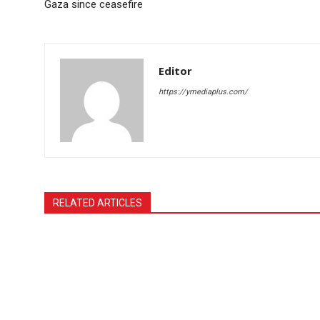
Gaza since ceasefire
Editor
https://ymediaplus.com/
RELATED ARTICLES