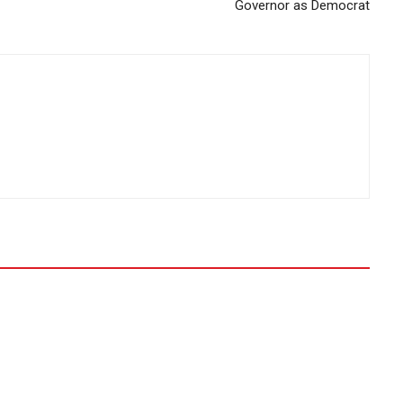
Governor as Democrat