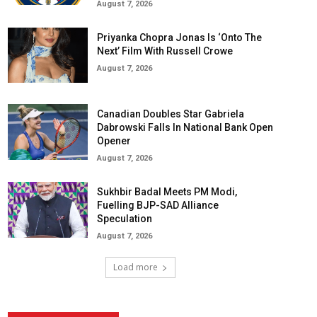
August 7, 2026
Priyanka Chopra Jonas Is ‘Onto The
Next’ Film With Russell Crowe
August 7, 2026
Canadian Doubles Star Gabriela
Dabrowski Falls In National Bank Open
Opener
August 7, 2026
Sukhbir Badal Meets PM Modi,
Fuelling BJP-SAD Alliance
Speculation
August 7, 2026
Load more