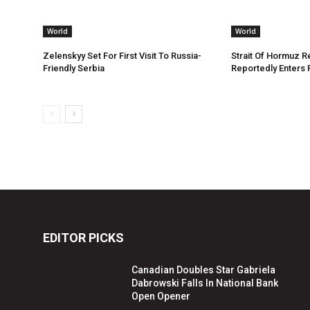
World
World
Zelenskyy Set For First Visit To Russia-
Strait Of Hormuz 
Friendly Serbia
Reportedly Enters 
EDITOR PICKS
Canadian Doubles Star Gabriela
Dabrowski Falls In National Bank
Open Opener