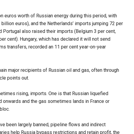
n euros worth of Russian energy during this period, with
 billion euros), and the Netherlands’ imports jumping 72 per
d Portugal also raised their imports (Belgium 3 per cent,
er cent). Hungary, which has declared it will not send
rms transfers, recorded an 11 per cent year-on-year
ain major recipients of Russian oil and gas, often through
cle points out.
times rising, imports. One is that Russian liquefied
ped onwards and the gas sometimes lands in France or
bloc.
e been largely banned, pipeline flows and indirect
aries help Russia bypass restrictions and retain profit, the