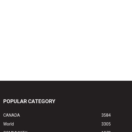
POPULAR CATEGORY
CANADA
3584
World
3305