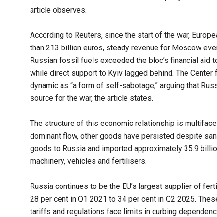
article observes.
According to Reuters, since the start of the war, Eur
than 213 billion euros, steady revenue for Moscow even
Russian fossil fuels exceeded the bloc’s financial aid t
while direct support to Kyiv lagged behind. The Center
dynamic as “a form of self-sabotage,” arguing that Rus
source for the war, the article states.
The structure of this economic relationship is multifac
dominant flow, other goods have persisted despite sanct
goods to Russia and imported approximately 35.9 billio
machinery, vehicles and fertilisers.
Russia continues to be the EU’s largest supplier of ferti
28 per cent in Q1 2021 to 34 per cent in Q2 2025. Thes
tariffs and regulations face limits in curbing dependency 