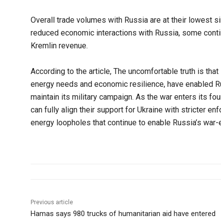
Overall trade volumes with Russia are at their lowest 
reduced economic interactions with Russia, some contin
Kremlin revenue.
According to the article, The uncomfortable truth is that
energy needs and economic resilience, have enabled R
maintain its military campaign. As the war enters its fo
can fully align their support for Ukraine with stricter e
energy loopholes that continue to enable Russia’s war-
Previous article
Hamas says 980 trucks of humanitarian aid have entered