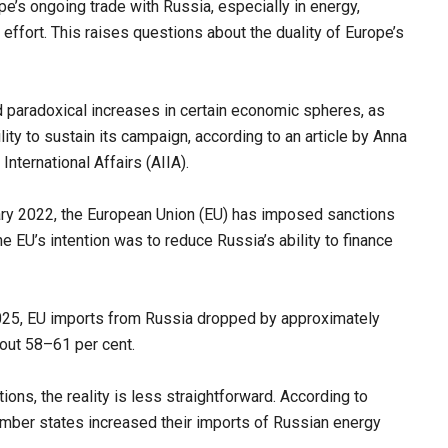
ope’s ongoing trade with Russia, especially in energy,
effort. This raises questions about the duality of Europe’s
 paradoxical increases in certain economic spheres, as
ility to sustain its campaign, according to an article by Anna
International Affairs (AIIA).
ruary 2022, the European Union (EU) has imposed sanctions
he EU’s intention was to reduce Russia’s ability to finance
025, EU imports from Russia dropped by approximately
out 58–61 per cent.
ions, the reality is less straightforward. According to
ember states increased their imports of Russian energy