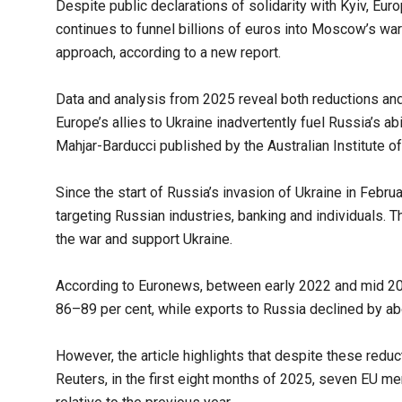
Despite public declarations of solidarity with Kyiv, Eur
continues to funnel billions of euros into Moscow’s war 
approach, according to a new report.
Data and analysis from 2025 reveal both reductions and
Europe’s allies to Ukraine inadvertently fuel Russia’s ab
Mahjar-Barducci published by the Australian Institute of 
Since the start of Russia’s invasion of Ukraine in Feb
targeting Russian industries, banking and individuals. T
the war and support Ukraine.
According to Euronews, between early 2022 and mid 2
86–89 per cent, while exports to Russia declined by ab
However, the article highlights that despite these reduct
Reuters, in the first eight months of 2025, seven EU m