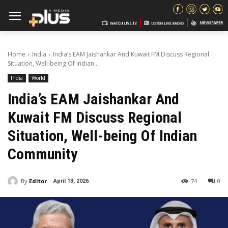
Home
India
India’s EAM Jaishankar And Kuwait FM Discuss Regional
Situation, Well-being Of Indian...
India
World
India’s EAM Jaishankar And
Kuwait FM Discuss Regional
Situation, Well-being Of Indian
Community
By
Editor
74
0
April 13, 2026