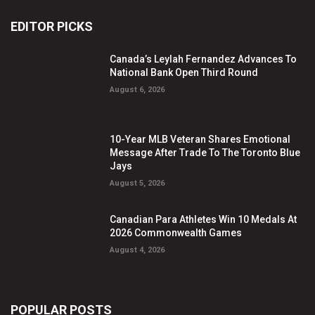
EDITOR PICKS
Canada’s Leylah Fernandez Advances To
National Bank Open Third Round
August 6, 2026
10-Year MLB Veteran Shares Emotional
Message After Trade To The Toronto Blue
Jays
August 5, 2026
Canadian Para Athletes Win 10 Medals At
2026 Commonwealth Games
August 4, 2026
POPULAR POSTS