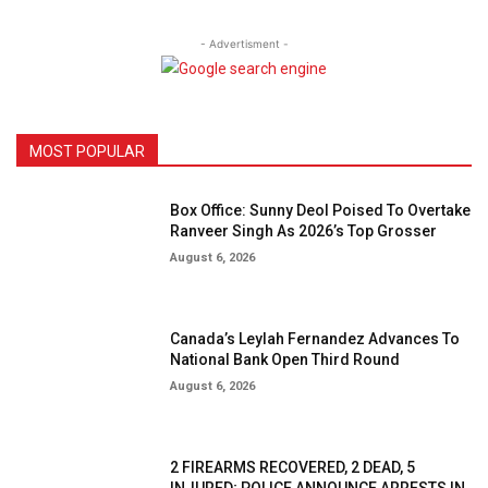
- Advertisment -
MOST POPULAR
Box Office: Sunny Deol Poised To Overtake
Ranveer Singh As 2026’s Top Grosser
August 6, 2026
Canada’s Leylah Fernandez Advances To
National Bank Open Third Round
August 6, 2026
2 FIREARMS RECOVERED, 2 DEAD, 5
INJURED; POLICE ANNOUNCE ARRESTS IN