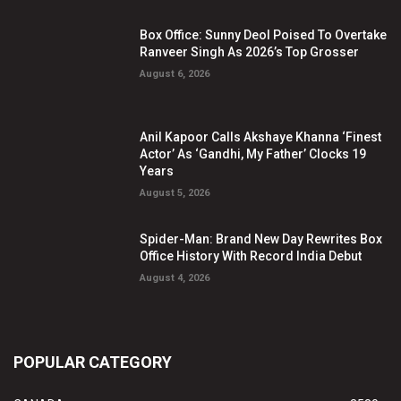
Box Office: Sunny Deol Poised To Overtake
Ranveer Singh As 2026’s Top Grosser
August 6, 2026
Anil Kapoor Calls Akshaye Khanna ‘Finest
Actor’ As ‘Gandhi, My Father’ Clocks 19
Years
August 5, 2026
Spider-Man: Brand New Day Rewrites Box
Office History With Record India Debut
August 4, 2026
POPULAR CATEGORY