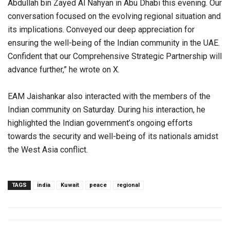
Abdullah bin Zayed Al Nahyan in Abu Dhabi this evening. Our
conversation focused on the evolving regional situation and
its implications. Conveyed our deep appreciation for
ensuring the well-being of the Indian community in the UAE.
Confident that our Comprehensive Strategic Partnership will
advance further,” he wrote on X.
EAM Jaishankar also interacted with the members of the
Indian community on Saturday. During his interaction, he
highlighted the Indian government’s ongoing efforts
towards the security and well-being of its nationals amidst
the West Asia conflict.
TAGS
india
Kuwait
peace
regional