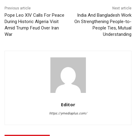
Previous article
Next article
Pope Leo XIV Calls For Peace
India And Bangladesh Work
During Historic Algeria Visit
On Strengthening People-to-
Amid Trump Feud Over Iran
People Ties, Mutual
War
Understanding
Editor
https://ymediaplus.com/