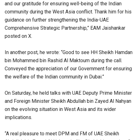
and our gratitude for ensuring well-being of the Indian
community during the West Asia conflict. Thank him for his
guidance on further strengthening the India-UAE
Comprehensive Strategic Partnership,” EAM Jaishankar
posted on X.
In another post, he wrote: “Good to see HH Sheikh Hamdan
bin Mohammed bin Rashid Al Maktoum during the call.
Conveyed the appreciation of our Government for ensuring
the welfare of the Indian community in Dubai.”
On Saturday, he held talks with UAE Deputy Prime Minister
and Foreign Minister Sheikh Abdullah bin Zayed Al Nahyan
on the evolving situation in West Asia and its wider
implications.
“A real pleasure to meet DPM and FM of UAE Sheikh