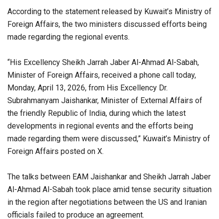
According to the statement released by Kuwait’s Ministry of
Foreign Affairs, the two ministers discussed efforts being
made regarding the regional events.
“His Excellency Sheikh Jarrah Jaber Al-Ahmad Al-Sabah,
Minister of Foreign Affairs, received a phone call today,
Monday, April 13, 2026, from His Excellency Dr.
Subrahmanyam Jaishankar, Minister of External Affairs of
the friendly Republic of India, during which the latest
developments in regional events and the efforts being
made regarding them were discussed,” Kuwait’s Ministry of
Foreign Affairs posted on X.
The talks between EAM Jaishankar and Sheikh Jarrah Jaber
Al-Ahmad Al-Sabah took place amid tense security situation
in the region after negotiations between the US and Iranian
officials failed to produce an agreement.