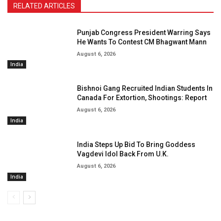
RELATED ARTICLES
Punjab Congress President Warring Says
He Wants To Contest CM Bhagwant Mann
August 6, 2026
India
Bishnoi Gang Recruited Indian Students In
Canada For Extortion, Shootings: Report
August 6, 2026
India
India Steps Up Bid To Bring Goddess
Vagdevi Idol Back From U.K.
August 6, 2026
India