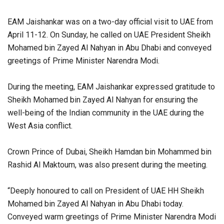
EAM Jaishankar was on a two-day official visit to UAE from
April 11-12. On Sunday, he called on UAE President Sheikh
Mohamed bin Zayed Al Nahyan in Abu Dhabi and conveyed
greetings of Prime Minister Narendra Modi.
During the meeting, EAM Jaishankar expressed gratitude to
Sheikh Mohamed bin Zayed Al Nahyan for ensuring the
well-being of the Indian community in the UAE during the
West Asia conflict.
Crown Prince of Dubai, Sheikh Hamdan bin Mohammed bin
Rashid Al Maktoum, was also present during the meeting.
“Deeply honoured to call on President of UAE HH Sheikh
Mohamed bin Zayed Al Nahyan in Abu Dhabi today.
Conveyed warm greetings of Prime Minister Narendra Modi