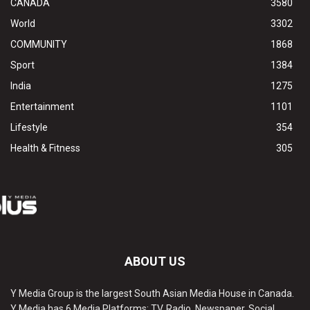
CANADA
3580
World
3302
COMMUNITY
1868
Sport
1384
India
1275
Entertainment
1101
Lifestyle
354
Health & Fitness
305
ABOUT US
Y Media Group is the largest South Asian Media House in Canada.
Y Media has 6 Media Platforms: TV, Radio, Newspaper, Social