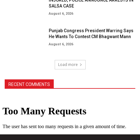
SALSA CASE
August 6, 2026
Punjab Congress President Warring Says
He Wants To Contest CM Bhagwant Mann
August 6, 2026
Load more
RECENT COMMENTS