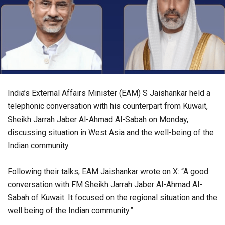
India’s External Affairs Minister (EAM) S Jaishankar held a
telephonic conversation with his counterpart from Kuwait,
Sheikh Jarrah Jaber Al-Ahmad Al-Sabah on Monday,
discussing situation in West Asia and the well-being of the
Indian community.
Following their talks, EAM Jaishankar wrote on X: “A good
conversation with FM Sheikh Jarrah Jaber Al-Ahmad Al-
Sabah of Kuwait. It focused on the regional situation and the
well being of the Indian community.”