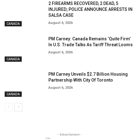
2 FIREARMS RECOVERED, 2 DEAD, 5
INJURED; POLICE ANNOUNCE ARRESTS IN
SALSA CASE
August 6, 2026
CANADA
PM Carney: Canada Remains ‘Quite Firm’
In U.S. Trade Talks As Tariff Threat Looms
August 6, 2026
CANADA
PM Carney Unveils $2.7 Billion Housing
Partnership With City Of Toronto
August 6, 2026
CANADA
- Advertisment -