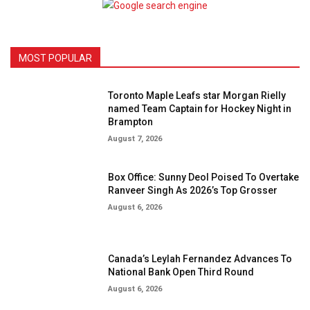
MOST POPULAR
Toronto Maple Leafs star Morgan Rielly
named Team Captain for Hockey Night in
Brampton
August 7, 2026
Box Office: Sunny Deol Poised To Overtake
Ranveer Singh As 2026’s Top Grosser
August 6, 2026
Canada’s Leylah Fernandez Advances To
National Bank Open Third Round
August 6, 2026