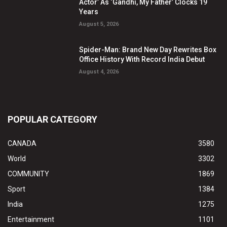
Actor’ As ‘Gandhi, My Father’ Clocks 19
Years
August 5, 2026
Spider-Man: Brand New Day Rewrites Box
Office History With Record India Debut
August 4, 2026
POPULAR CATEGORY
CANADA
3580
World
3302
COMMUNITY
1869
Sport
1384
India
1275
Entertainment
1101