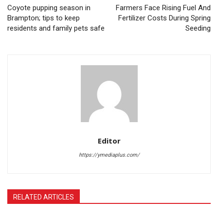
Coyote pupping season in
Farmers Face Rising Fuel And
Brampton; tips to keep
Fertilizer Costs During Spring
residents and family pets safe
Seeding
Editor
https://ymediaplus.com/
RELATED ARTICLES