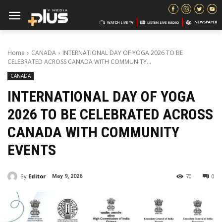
Home
CANADA
INTERNATIONAL DAY OF YOGA 2026 TO BE
CELEBRATED ACROSS CANADA WITH COMMUNITY...
CANADA
INTERNATIONAL DAY OF YOGA
2026 TO BE CELEBRATED ACROSS
CANADA WITH COMMUNITY
EVENTS
By
Editor
70
0
May 9, 2026