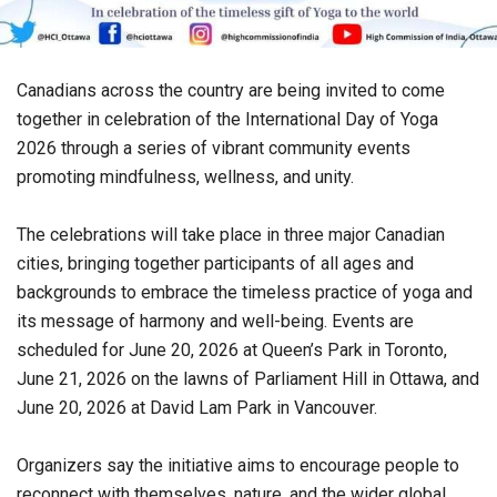
Canadians across the country are being invited to come
together in celebration of the International Day of Yoga
2026 through a series of vibrant community events
promoting mindfulness, wellness, and unity.
The celebrations will take place in three major Canadian
cities, bringing together participants of all ages and
backgrounds to embrace the timeless practice of yoga and
its message of harmony and well-being. Events are
scheduled for June 20, 2026 at Queen’s Park in Toronto,
June 21, 2026 on the lawns of Parliament Hill in Ottawa, and
June 20, 2026 at David Lam Park in Vancouver.
Organizers say the initiative aims to encourage people to
reconnect with themselves, nature, and the wider global