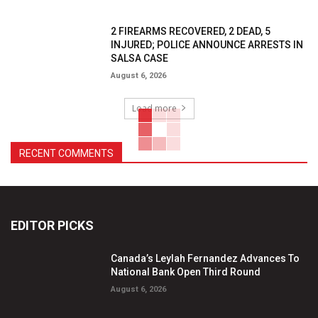
2 FIREARMS RECOVERED, 2 DEAD, 5
INJURED; POLICE ANNOUNCE ARRESTS IN
SALSA CASE
August 6, 2026
Load more
RECENT COMMENTS
EDITOR PICKS
Canada’s Leylah Fernandez Advances To
National Bank Open Third Round
August 6, 2026