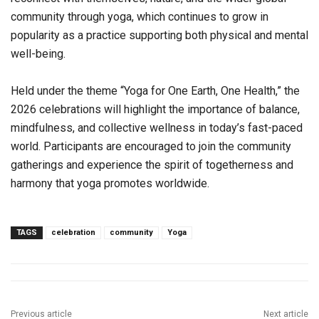
community through yoga, which continues to grow in
popularity as a practice supporting both physical and mental
well-being.
Held under the theme “Yoga for One Earth, One Health,” the
2026 celebrations will highlight the importance of balance,
mindfulness, and collective wellness in today’s fast-paced
world. Participants are encouraged to join the community
gatherings and experience the spirit of togetherness and
harmony that yoga promotes worldwide.
TAGS
celebration
community
Yoga
Previous article
Next article