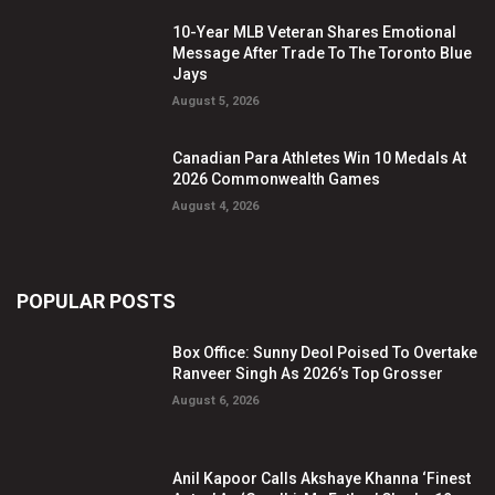
10-Year MLB Veteran Shares Emotional
Message After Trade To The Toronto Blue
Jays
August 5, 2026
Canadian Para Athletes Win 10 Medals At
2026 Commonwealth Games
August 4, 2026
POPULAR POSTS
Box Office: Sunny Deol Poised To Overtake
Ranveer Singh As 2026’s Top Grosser
August 6, 2026
Anil Kapoor Calls Akshaye Khanna ‘Finest