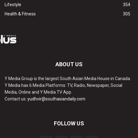
Lifestyle
354
Health & Fitness
305
ABOUT US
Y Media Group is the largest South Asian Media House in Canada.
Y Media has 6 Media Platforms: TV, Radio, Newspaper, Social
Media, Online and Y Media TV App.
Contact us:
yudhvir@southasiandaily.com
FOLLOW US