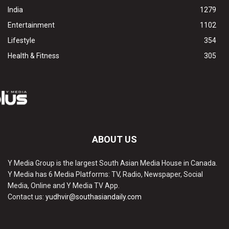
India
1279
Entertainment
1102
Lifestyle
354
Health & Fitness
305
ABOUT US
Y Media Group is the largest South Asian Media House in Canada.
Y Media has 6 Media Platforms: TV, Radio, Newspaper, Social
Media, Online and Y Media TV App.
Contact us:
yudhvir@southasiandaily.com