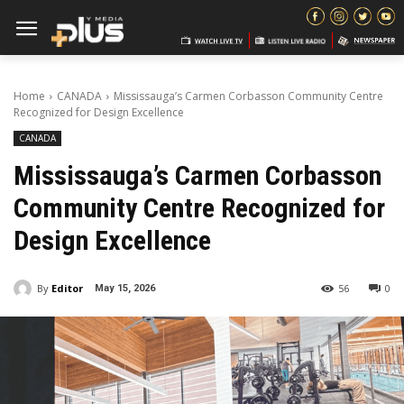
Home
CANADA
Mississauga’s Carmen Corbasson Community Centre
Recognized for Design Excellence
CANADA
Mississauga’s Carmen Corbasson
Community Centre Recognized for
Design Excellence
By
Editor
56
0
May 15, 2026