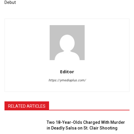
Debut
Editor
https://ymediaplus.com/
RELATED ARTICLES
Two 18-Year-Olds Charged With Murder
in Deadly Salsa on St. Clair Shooting