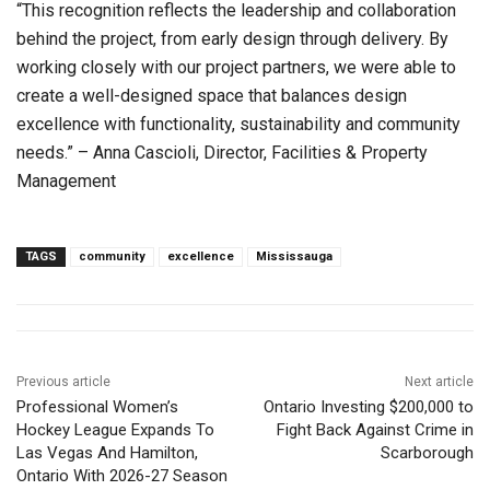
“This recognition reflects the leadership and collaboration
behind the project, from early design through delivery. By
working closely with our project partners, we were able to
create a well-designed space that balances design
excellence with functionality, sustainability and community
needs.” – Anna Cascioli, Director, Facilities & Property
Management
TAGS
community
excellence
Mississauga
Previous article
Next article
Professional Women’s
Ontario Investing $200,000 to
Hockey League Expands To
Fight Back Against Crime in
Las Vegas And Hamilton,
Scarborough
Ontario With 2026-27 Season