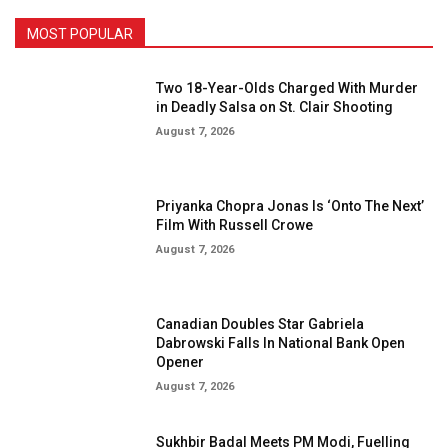
MOST POPULAR
Two 18-Year-Olds Charged With Murder
in Deadly Salsa on St. Clair Shooting
August 7, 2026
Priyanka Chopra Jonas Is ‘Onto The Next’
Film With Russell Crowe
August 7, 2026
Canadian Doubles Star Gabriela
Dabrowski Falls In National Bank Open
Opener
August 7, 2026
Sukhbir Badal Meets PM Modi, Fuelling