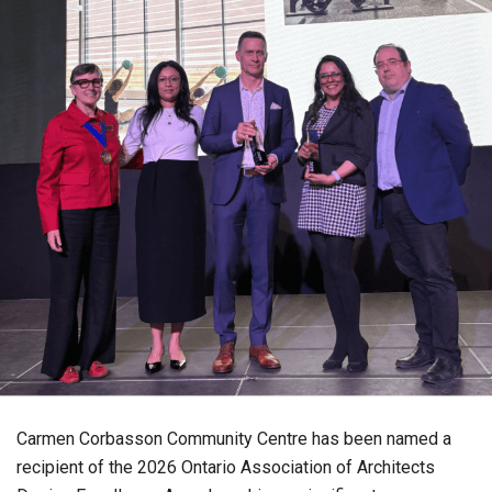
Carmen Corbasson Community Centre has been named a
recipient of the 2026 Ontario Association of Architects