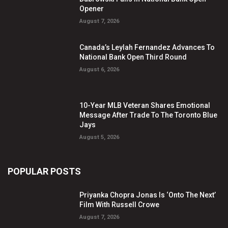
Opener
August 7, 2026
Canada’s Leylah Fernandez Advances To
National Bank Open Third Round
August 6, 2026
10-Year MLB Veteran Shares Emotional
Message After Trade To The Toronto Blue
Jays
August 5, 2026
POPULAR POSTS
Priyanka Chopra Jonas Is ‘Onto The Next’
Film With Russell Crowe
August 7, 2026