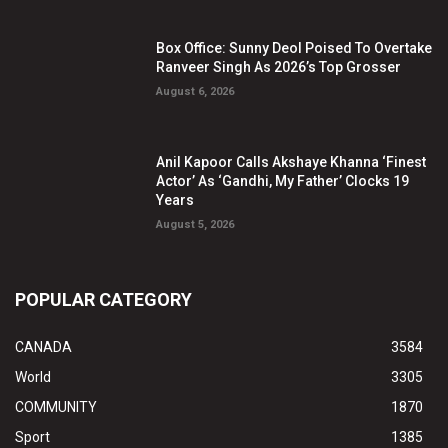
Box Office: Sunny Deol Poised To Overtake
Ranveer Singh As 2026’s Top Grosser
August 6, 2026
Anil Kapoor Calls Akshaye Khanna ‘Finest
Actor’ As ‘Gandhi, My Father’ Clocks 19
Years
August 5, 2026
POPULAR CATEGORY
CANADA
3584
World
3305
COMMUNITY
1870
Sport
1385