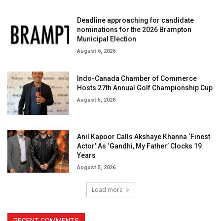
Deadline approaching for candidate
nominations for the 2026 Brampton
Municipal Election
August 6, 2026
Indo-Canada Chamber of Commerce
Hosts 27th Annual Golf Championship Cup
August 5, 2026
Anil Kapoor Calls Akshaye Khanna ‘Finest
Actor’ As ‘Gandhi, My Father’ Clocks 19
Years
August 5, 2026
Load more