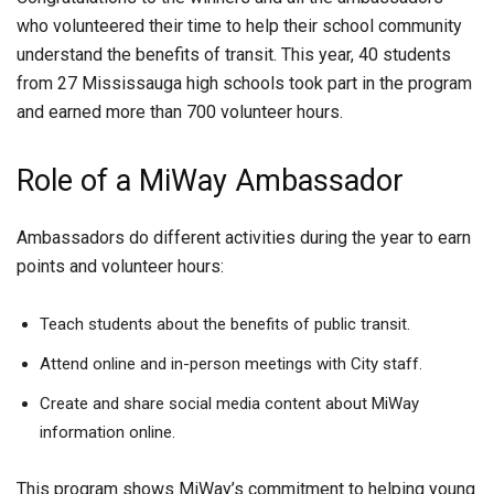
who volunteered their time to help their school community
understand the benefits of transit. This year, 40 students
from 27 Mississauga high schools took part in the program
and earned more than 700 volunteer hours.
Role of a MiWay Ambassador
Ambassadors do different activities during the year to earn
points and volunteer hours:
Teach students about the benefits of public transit.
Attend online and in-person meetings with City staff.
Create and share social media content about MiWay
information online.
This program shows MiWay’s commitment to helping young