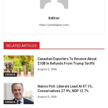
Editor
https://ymediaplus.com/
RELATED ARTICLES
Canadian Exporters To Receive About
$10B In Refunds From Trump Tariffs
August 5, 2026
CANADA
Nanos Poll: Liberals Lead At 47.1%;
Conservatives 27.9%, NDP 12.7%
August 5, 2026
CANADA