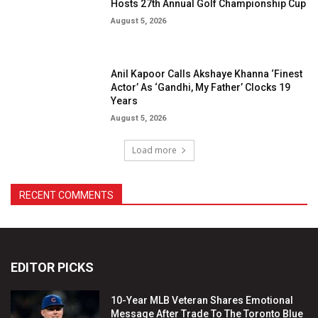
EDITOR PICKS
10-Year MLB Veteran Shares Emotional
Message After Trade To The Toronto Blue