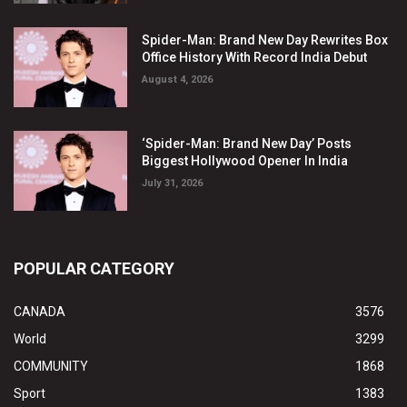
Spider-Man: Brand New Day Rewrites Box
Office History With Record India Debut
August 4, 2026
‘Spider-Man: Brand New Day’ Posts
Biggest Hollywood Opener In India
July 31, 2026
POPULAR CATEGORY
CANADA
3576
World
3299
COMMUNITY
1868
Sport
1383