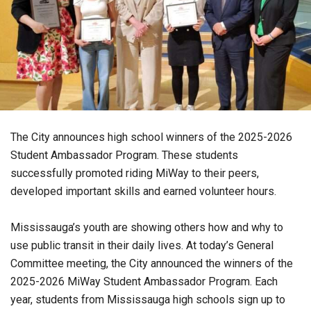
The City announces high school winners of the 2025-2026
Student Ambassador Program. These students
successfully promoted riding MiWay to their peers,
developed important skills and earned volunteer hours.
Mississauga’s youth are showing others how and why to
use public transit in their daily lives. At today’s General
Committee meeting, the City announced the winners of the
2025-2026 MiWay Student Ambassador Program. Each
year, students from Mississauga high schools sign up to