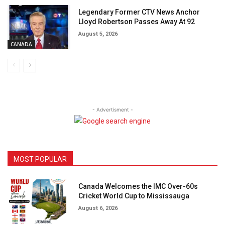
Legendary Former CTV News Anchor
Lloyd Robertson Passes Away At 92
August 5, 2026
CANADA
- Advertisment -
MOST POPULAR
Canada Welcomes the IMC Over-60s
Cricket World Cup to Mississauga
August 6, 2026