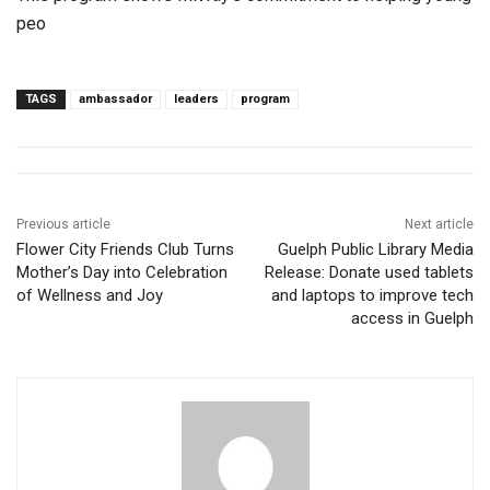
peo
TAGS
ambassador
leaders
program
Previous article
Next article
Flower City Friends Club Turns
Guelph Public Library Media
Mother’s Day into Celebration
Release: Donate used tablets
of Wellness and Joy
and laptops to improve tech
access in Guelph