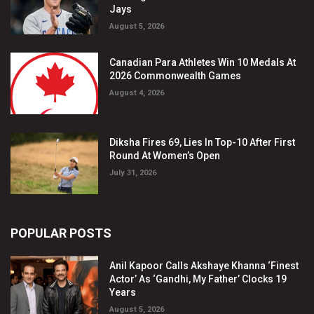
Jays
August 5, 2026
Canadian Para Athletes Win 10 Medals At
2026 Commonwealth Games
August 4, 2026
Diksha Fires 69, Lies In Top-10 After First
Round At Women’s Open
July 31, 2026
POPULAR POSTS
Anil Kapoor Calls Akshaye Khanna ‘Finest
Actor’ As ‘Gandhi, My Father’ Clocks 19
Years
August 5, 2026