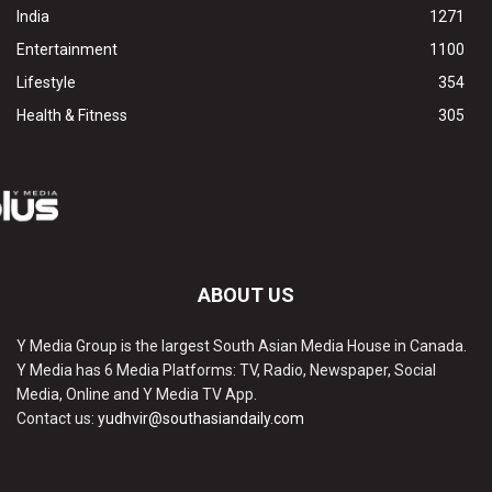
India
1271
Entertainment
1100
Lifestyle
354
Health & Fitness
305
ABOUT US
Y Media Group is the largest South Asian Media House in Canada.
Y Media has 6 Media Platforms: TV, Radio, Newspaper, Social
Media, Online and Y Media TV App.
Contact us:
yudhvir@southasiandaily.com