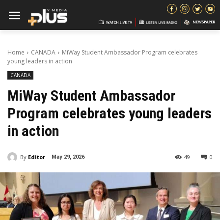
Home
CANADA
MiWay Student Ambassador Program celebrates
young leaders in action
CANADA
MiWay Student Ambassador
Program celebrates young leaders
in action
By
Editor
49
0
May 29, 2026