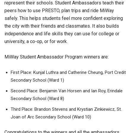
represent their schools. Student Ambassadors teach their
peers how to use PRESTO, plan trips and ride MiWay
safely. This helps students feel more confident exploring
the city with their friends and classmates. It also builds
independence and life skills they can use for college or
university, a co-op, or for work.
MiWay Student Ambassador Program winners are:
First Place: Kunjal Luthra and Catherine Cheung, Port Credit
Secondary School (Ward 1)
Second Place: Benjamin Van Horsen and Ian Roy, Erindale
Secondary School (Ward 8)
Third Place: Brandon Stevens and Krystian Zinkiewicz, St.
Joan of Arc Secondary School (Ward 10)
Congratulations to the winners and all the ambassadors