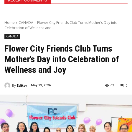
RECENT COMMENTS