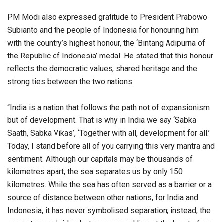
PM Modi also expressed gratitude to President Prabowo
Subianto and the people of Indonesia for honouring him
with the country’s highest honour, the ‘Bintang Adipurna of
the Republic of Indonesia’ medal. He stated that this honour
reflects the democratic values, shared heritage and the
strong ties between the two nations.
“India is a nation that follows the path not of expansionism
but of development. That is why in India we say ‘Sabka
Saath, Sabka Vikas’, ‘Together with all, development for all.’
Today, I stand before all of you carrying this very mantra and
sentiment. Although our capitals may be thousands of
kilometres apart, the sea separates us by only 150
kilometres. While the sea has often served as a barrier or a
source of distance between other nations, for India and
Indonesia, it has never symbolised separation; instead, the