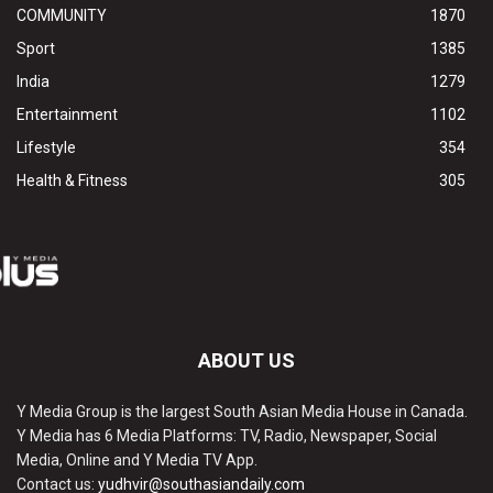
COMMUNITY
1870
Sport
1385
India
1279
Entertainment
1102
Lifestyle
354
Health & Fitness
305
ABOUT US
Y Media Group is the largest South Asian Media House in Canada.
Y Media has 6 Media Platforms: TV, Radio, Newspaper, Social
Media, Online and Y Media TV App.
Contact us:
yudhvir@southasiandaily.com