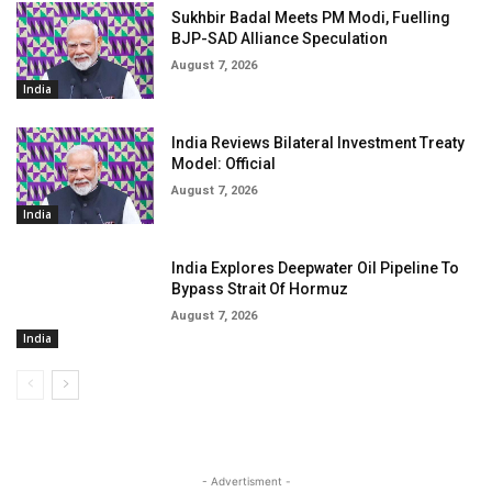
Sukhbir Badal Meets PM Modi, Fuelling
BJP-SAD Alliance Speculation
August 7, 2026
India
India Reviews Bilateral Investment Treaty
Model: Official
August 7, 2026
India
India Explores Deepwater Oil Pipeline To
Bypass Strait Of Hormuz
August 7, 2026
India
- Advertisment -