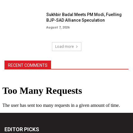
Sukhbir Badal Meets PM Modi, Fuelling
BJP-SAD Alliance Speculation
August 7, 2026
Load more
RECENT COMMENTS
EDITOR PICKS