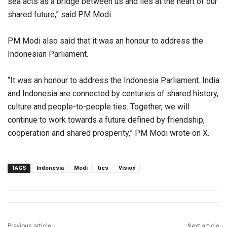
sea acts as a bridge between us and lies at the heart of our
shared future,” said PM Modi.
PM Modi also said that it was an honour to address the
Indonesian Parliament.
“It was an honour to address the Indonesia Parliament. India
and Indonesia are connected by centuries of shared history,
culture and people-to-people ties. Together, we will
continue to work towards a future defined by friendship,
cooperation and shared prosperity,” PM Modi wrote on X.
TAGS
Indonesia
Modi
ties
Vision
Previous article
Next article