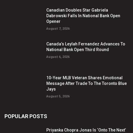
Canadian Doubles Star Gabriela
Dabrowski Falls In National Bank Open
Opener
August 7, 2026
Canada’s Leylah Fernandez Advances To
National Bank Open Third Round
August 6, 2026
10-Year MLB Veteran Shares Emotional
Message After Trade To The Toronto Blue
Jays
August 5, 2026
POPULAR POSTS
Priyanka Chopra Jonas Is ‘Onto The Next’