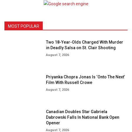
MOST POPULAR
Two 18-Year-Olds Charged With Murder
in Deadly Salsa on St. Clair Shooting
August 7, 2026
Priyanka Chopra Jonas Is ‘Onto The Next’
Film With Russell Crowe
August 7, 2026
Canadian Doubles Star Gabriela
Dabrowski Falls In National Bank Open
Opener
August 7, 2026