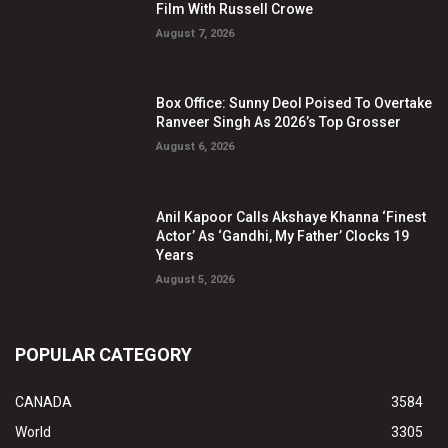
Film With Russell Crowe
August 7, 2026
Box Office: Sunny Deol Poised To Overtake
Ranveer Singh As 2026’s Top Grosser
August 6, 2026
Anil Kapoor Calls Akshaye Khanna ‘Finest
Actor’ As ‘Gandhi, My Father’ Clocks 19
Years
August 5, 2026
POPULAR CATEGORY
CANADA
3584
World
3305