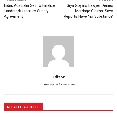
India, Australia Set To Finalize
Siya Goyal’s Lawyer Denies
Landmark Uranium Supply
Marriage Claims, Says
Agreement
Reports Have ‘no Substance’
Editor
https://ymediaplus.com/
RELATED ARTICLES