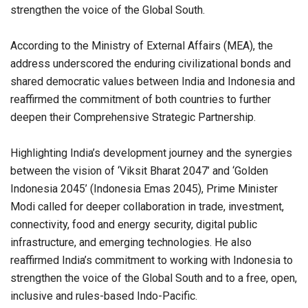
strengthen the voice of the Global South.
According to the Ministry of External Affairs (MEA), the
address underscored the enduring civilizational bonds and
shared democratic values between India and Indonesia and
reaffirmed the commitment of both countries to further
deepen their Comprehensive Strategic Partnership.
Highlighting India’s development journey and the synergies
between the vision of ‘Viksit Bharat 2047’ and ‘Golden
Indonesia 2045’ (Indonesia Emas 2045), Prime Minister
Modi called for deeper collaboration in trade, investment,
connectivity, food and energy security, digital public
infrastructure, and emerging technologies. He also
reaffirmed India’s commitment to working with Indonesia to
strengthen the voice of the Global South and to a free, open,
inclusive and rules-based Indo-Pacific.