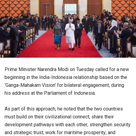
Prime Minister Narendra Modi on Tuesday called for a new
beginning in the India-Indonesia relationship based on the
‘Ganga-Mahakam Vision’ for bilateral engagement, during
his address at the Parliament of Indonesia.
As part of this approach, he noted that the two countries
must build on their civilizational connect; share their
development pathways with each other; strengthen security
and strategic trust; work for maritime prosperity; and