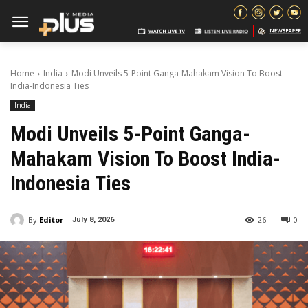
Home
India
Modi Unveils 5-Point Ganga-Mahakam Vision To Boost
India-Indonesia Ties
India
Modi Unveils 5-Point Ganga-
Mahakam Vision To Boost India-
Indonesia Ties
By
Editor
26
0
July 8, 2026