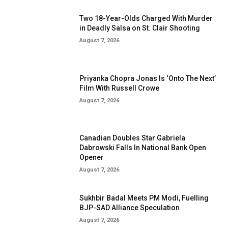
Two 18-Year-Olds Charged With Murder
in Deadly Salsa on St. Clair Shooting
August 7, 2026
Priyanka Chopra Jonas Is ‘Onto The Next’
Film With Russell Crowe
August 7, 2026
Canadian Doubles Star Gabriela
Dabrowski Falls In National Bank Open
Opener
August 7, 2026
Sukhbir Badal Meets PM Modi, Fuelling
BJP-SAD Alliance Speculation
August 7, 2026