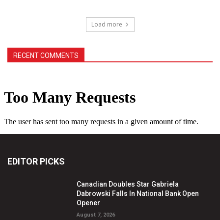
Load more
RECENT COMMENTS
EDITOR PICKS
Canadian Doubles Star Gabriela
Dabrowski Falls In National Bank Open
Opener
August 7, 2026