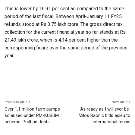
This is lower by 16.91 per cent as compared to the same
period of the last fiscal. Between April-January 11 FY25,
refunds stood at Rs 3.75 lakh crore. The gross direct tax
collection for the current financial year so far stands at Rs
21.49 lakh crore, which is 4.14 per cent higher than the
corresponding figure over the same period of the previous
year.
Previous article
Next article
Over 1.1 million farm pumps
‘As ready as I will ever be’:
solarised under PM-KUSUM
Milos Raonic bids adieu to
scheme: Pralhad Joshi
international tennis