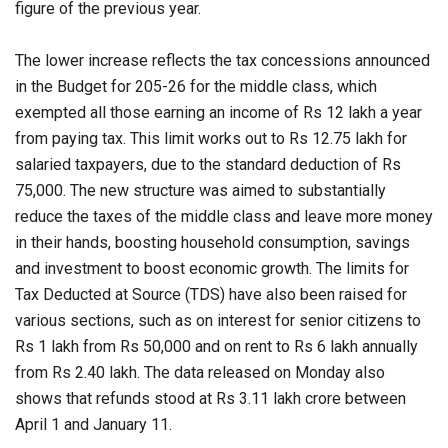
figure of the previous year.
The lower increase reflects the tax concessions announced
in the Budget for 205-26 for the middle class, which
exempted all those earning an income of Rs 12 lakh a year
from paying tax. This limit works out to Rs 12.75 lakh for
salaried taxpayers, due to the standard deduction of Rs
75,000. The new structure was aimed to substantially
reduce the taxes of the middle class and leave more money
in their hands, boosting household consumption, savings
and investment to boost economic growth. The limits for
Tax Deducted at Source (TDS) have also been raised for
various sections, such as on interest for senior citizens to
Rs 1 lakh from Rs 50,000 and on rent to Rs 6 lakh annually
from Rs 2.40 lakh. The data released on Monday also
shows that refunds stood at Rs 3.11 lakh crore between
April 1 and January 11.