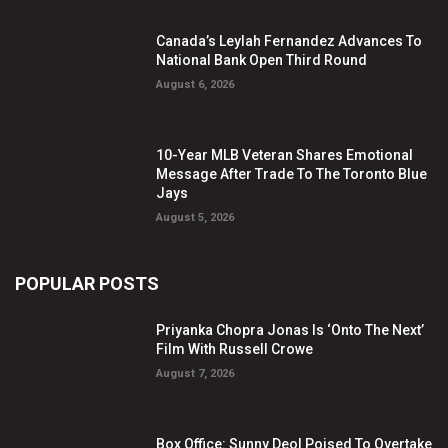
Canada’s Leylah Fernandez Advances To
National Bank Open Third Round
August 6, 2026
10-Year MLB Veteran Shares Emotional
Message After Trade To The Toronto Blue
Jays
August 5, 2026
POPULAR POSTS
Priyanka Chopra Jonas Is ‘Onto The Next’
Film With Russell Crowe
August 7, 2026
Box Office: Sunny Deol Poised To Overtake