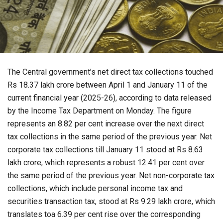
The Central government’s net direct tax collections touched
Rs 18.37 lakh crore between April 1 and January 11 of the
current financial year (2025-26), according to data released
by the Income Tax Department on Monday. The figure
represents an 8.82 per cent increase over the next direct
tax collections in the same period of the previous year. Net
corporate tax collections till January 11 stood at Rs 8.63
lakh crore, which represents a robust 12.41 per cent over
the same period of the previous year. Net non-corporate tax
collections, which include personal income tax and
securities transaction tax, stood at Rs 9.29 lakh crore, which
translates toa 6.39 per cent rise over the corresponding