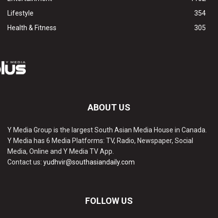
Lifestyle
354
Health & Fitness
305
ABOUT US
Y Media Group is the largest South Asian Media House in Canada.
Y Media has 6 Media Platforms: TV, Radio, Newspaper, Social
Media, Online and Y Media TV App.
Contact us:
yudhvir@southasiandaily.com
FOLLOW US