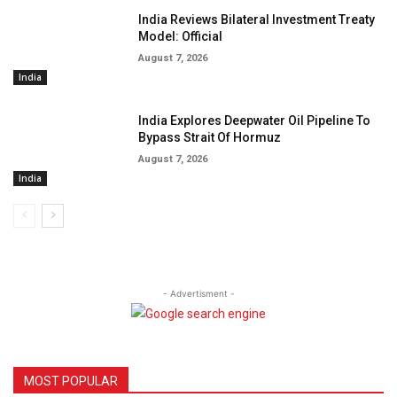
India Reviews Bilateral Investment Treaty
Model: Official
August 7, 2026
India
India Explores Deepwater Oil Pipeline To
Bypass Strait Of Hormuz
August 7, 2026
India
- Advertisment -
MOST POPULAR