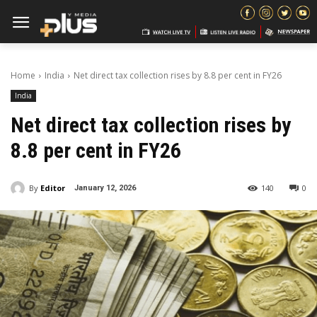
Home
India
Net direct tax collection rises by 8.8 per cent in FY26
India
Net direct tax collection rises by
8.8 per cent in FY26
By
Editor
140
0
January 12, 2026