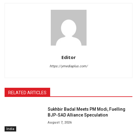
Editor
https://ymediaplus.com/
RELATED ARTICLES
Sukhbir Badal Meets PM Modi, Fuelling
BJP-SAD Alliance Speculation
August 7, 2026
India