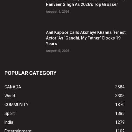
Ranveer Singh As 2026’s Top Grosser
August 6, 2026
Anil Kapoor Calls Akshaye Khanna ‘Finest
Actor’ As ‘Gandhi, My Father’ Clocks 19
Years
August 5, 2026
POPULAR CATEGORY
CANADA
3584
World
3305
COMMUNITY
1870
Sport
1385
India
1279
Entertainment
1102