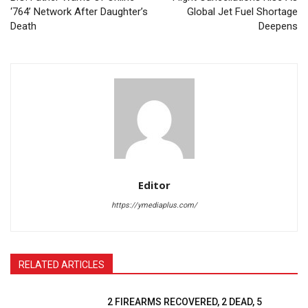
‘764’ Network After Daughter’s
Global Jet Fuel Shortage
Death
Deepens
Editor
https://ymediaplus.com/
RELATED ARTICLES
2 FIREARMS RECOVERED, 2 DEAD, 5