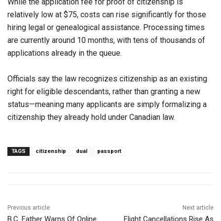
While the application fee for proof of citizenship is
relatively low at $75, costs can rise significantly for those
hiring legal or genealogical assistance. Processing times
are currently around 10 months, with tens of thousands of
applications already in the queue.
Officials say the law recognizes citizenship as an existing
right for eligible descendants, rather than granting a new
status—meaning many applicants are simply formalizing a
citizenship they already hold under Canadian law.
TAGS
citizenship
dual
passport
Previous article
Next article
B.C. Father Warns Of Online
Flight Cancellations Rise As