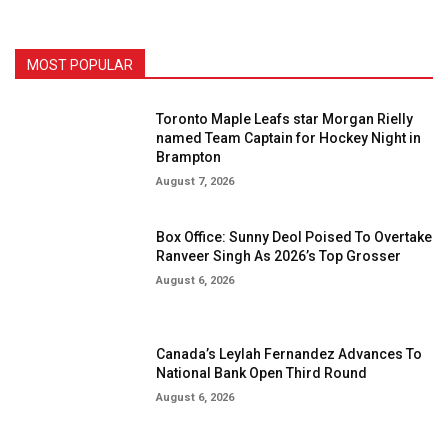
MOST POPULAR
Toronto Maple Leafs star Morgan Rielly
named Team Captain for Hockey Night in
Brampton
August 7, 2026
Box Office: Sunny Deol Poised To Overtake
Ranveer Singh As 2026’s Top Grosser
August 6, 2026
Canada’s Leylah Fernandez Advances To
National Bank Open Third Round
August 6, 2026