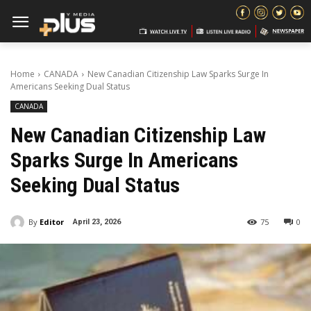
Home
CANADA
New Canadian Citizenship Law Sparks Surge In
Americans Seeking Dual Status
CANADA
New Canadian Citizenship Law
Sparks Surge In Americans
Seeking Dual Status
By
Editor
75
0
April 23, 2026