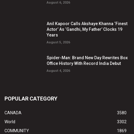
August 6, 2026
Anil Kapoor Calls Akshaye Khanna ‘Finest
Actor’ As ‘Gandhi, My Father’ Clocks 19
Years
August 5, 2026
Spider-Man: Brand New Day Rewrites Box
Office History With Record India Debut
August 4, 2026
POPULAR CATEGORY
CANADA
3580
World
3302
COMMUNITY
1869