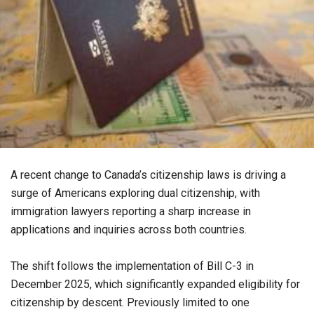
A recent change to Canada’s citizenship laws is driving a
surge of Americans exploring dual citizenship, with
immigration lawyers reporting a sharp increase in
applications and inquiries across both countries.
The shift follows the implementation of Bill C-3 in
December 2025, which significantly expanded eligibility for
citizenship by descent. Previously limited to one