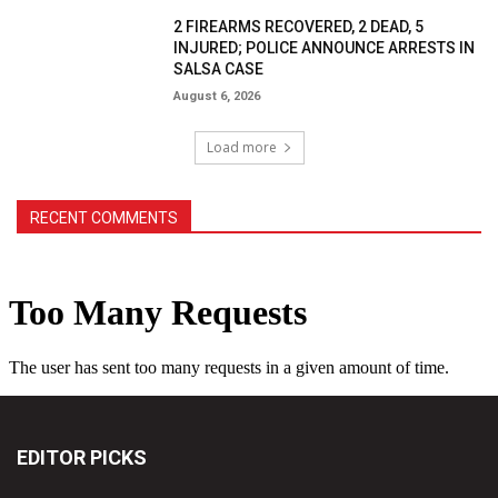
2 FIREARMS RECOVERED, 2 DEAD, 5
INJURED; POLICE ANNOUNCE ARRESTS IN
SALSA CASE
August 6, 2026
Load more
RECENT COMMENTS
EDITOR PICKS