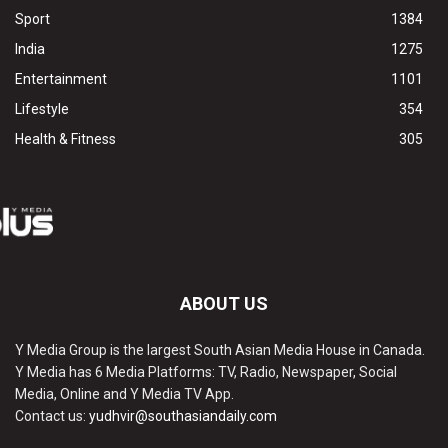
Sport
1384
India
1275
Entertainment
1101
Lifestyle
354
Health & Fitness
305
ABOUT US
Y Media Group is the largest South Asian Media House in Canada.
Y Media has 6 Media Platforms: TV, Radio, Newspaper, Social
Media, Online and Y Media TV App.
Contact us:
yudhvir@southasiandaily.com