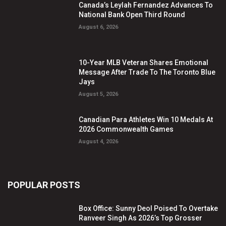
Canada’s Leylah Fernandez Advances To
National Bank Open Third Round
August 6, 2026
10-Year MLB Veteran Shares Emotional
Message After Trade To The Toronto Blue
Jays
August 5, 2026
Canadian Para Athletes Win 10 Medals At
2026 Commonwealth Games
August 4, 2026
POPULAR POSTS
Box Office: Sunny Deol Poised To Overtake
Ranveer Singh As 2026’s Top Grosser