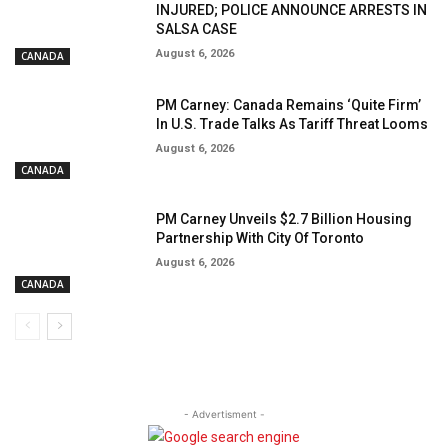
INJURED; POLICE ANNOUNCE ARRESTS IN
SALSA CASE
August 6, 2026
CANADA
PM Carney: Canada Remains ‘Quite Firm’
In U.S. Trade Talks As Tariff Threat Looms
August 6, 2026
CANADA
PM Carney Unveils $2.7 Billion Housing
Partnership With City Of Toronto
August 6, 2026
CANADA
- Advertisment -