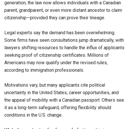
generation, the law now allows individuals with a Canadian
parent, grandparent, or even more distant ancestor to claim
citizenship—provided they can prove their lineage.
Legal experts say the demand has been overwhelming.
Some firms have seen consultations jump dramatically, with
lawyers shifting resources to handle the influx of applicants
seeking proof of citizenship certificates. Millions of
Americans may now qualify under the revised rules,
according to immigration professionals.
Motivations vary, but many applicants cite political
uncertainty in the United States, career opportunities, and
the appeal of mobility with a Canadian passport. Others see
it as a long-term safeguard, offering flexibility should
conditions in the U.S. change.