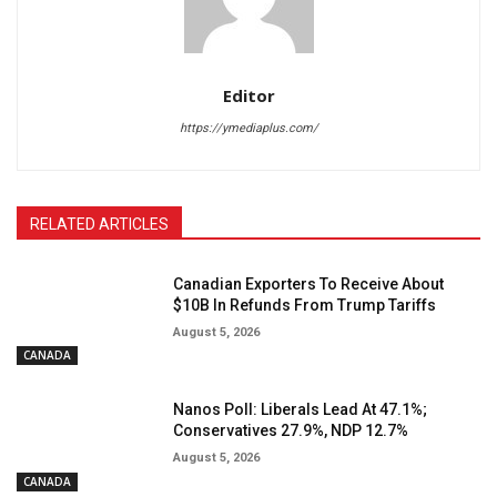
Editor
https://ymediaplus.com/
RELATED ARTICLES
Canadian Exporters To Receive About
$10B In Refunds From Trump Tariffs
August 5, 2026
CANADA
Nanos Poll: Liberals Lead At 47.1%;
Conservatives 27.9%, NDP 12.7%
August 5, 2026
CANADA