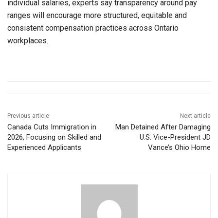
individual salaries, experts say transparency around pay
ranges will encourage more structured, equitable and
consistent compensation practices across Ontario
workplaces.
Previous article
Next article
Canada Cuts Immigration in
Man Detained After Damaging
2026, Focusing on Skilled and
U.S. Vice-President JD
Experienced Applicants
Vance’s Ohio Home