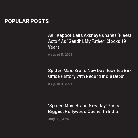
POPULAR POSTS
Anil Kapoor Calls Akshaye Khanna ‘Finest
Actor’ As ‘Gandhi, My Father’ Clocks 19
Years
August 5, 2026
Spider-Man: Brand New Day Rewrites Box
Office History With Record India Debut
August 4, 2026
‘Spider-Man: Brand New Day’ Posts
Biggest Hollywood Opener In India
July 31, 2026