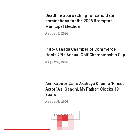
Deadline approaching for candidate
nominations for the 2026 Brampton
Municipal Election
August 6, 2026
Indo-Canada Chamber of Commerce
Hosts 27th Annual Golf Championship Cup
August 5, 2026
Anil Kapoor Calls Akshaye Khanna ‘Finest
Actor’ As ‘Gandhi, My Father’ Clocks 19
Years
August 5, 2026
Load more