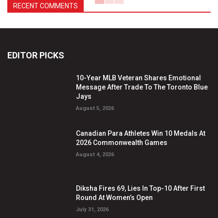
RECENT COMMENTS
EDITOR PICKS
10-Year MLB Veteran Shares Emotional
Message After Trade To The Toronto Blue
Jays
August 5, 2026
Canadian Para Athletes Win 10 Medals At
2026 Commonwealth Games
August 4, 2026
Diksha Fires 69, Lies In Top-10 After First
Round At Women’s Open
July 31, 2026