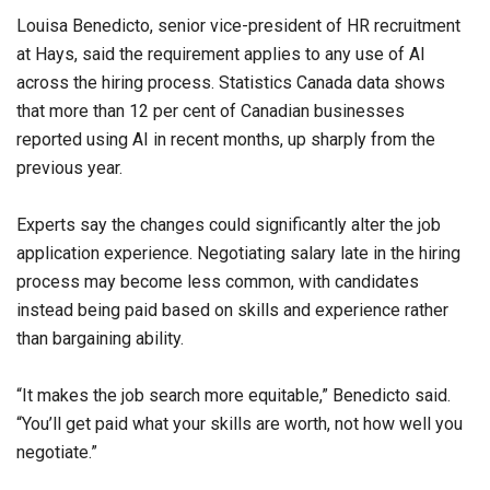
Louisa Benedicto, senior vice-president of HR recruitment
at Hays, said the requirement applies to any use of AI
across the hiring process. Statistics Canada data shows
that more than 12 per cent of Canadian businesses
reported using AI in recent months, up sharply from the
previous year.
Experts say the changes could significantly alter the job
application experience. Negotiating salary late in the hiring
process may become less common, with candidates
instead being paid based on skills and experience rather
than bargaining ability.
“It makes the job search more equitable,” Benedicto said.
“You’ll get paid what your skills are worth, not how well you
negotiate.”