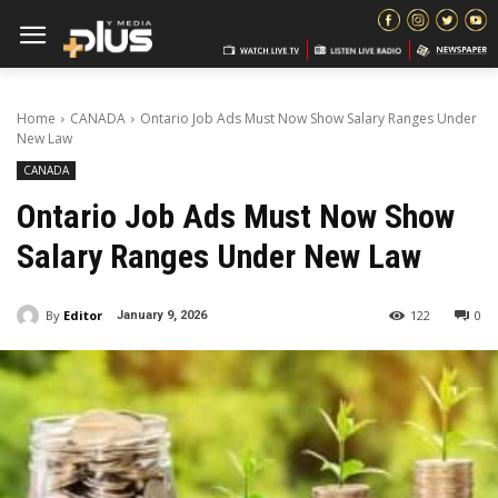
Home
CANADA
Ontario Job Ads Must Now Show Salary Ranges Under
New Law
CANADA
Ontario Job Ads Must Now Show
Salary Ranges Under New Law
By
Editor
122
0
January 9, 2026