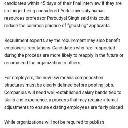
candidates within 45 days of their final interview if they are
no longer being considered. York University human
resources professor Parbudyal Singh said this could
reduce the common practice of “ghosting” applicants.
Recruitment experts say the requirement may also benefit
employers’ reputations. Candidates who feel respected
during the process are more likely to reapply in the future or
recommend the organization to others.
For employers, the new law means compensation
structures must be clearly defined before posting jobs.
Companies will need well-established salary bands tied to
skills and experience, a process that may require internal
adjustments to ensure existing employees are fairly placed.
While organizations will not be required to publish