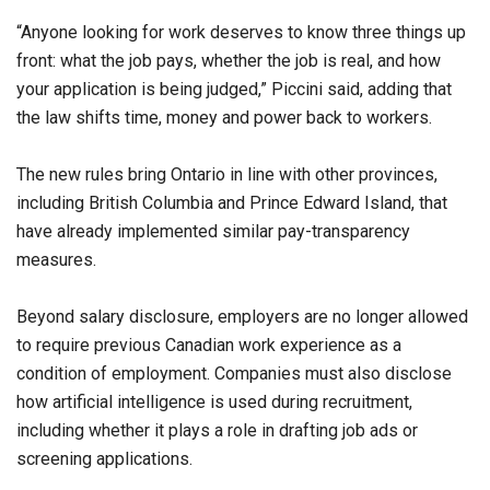
“Anyone looking for work deserves to know three things up
front: what the job pays, whether the job is real, and how
your application is being judged,” Piccini said, adding that
the law shifts time, money and power back to workers.
The new rules bring Ontario in line with other provinces,
including British Columbia and Prince Edward Island, that
have already implemented similar pay-transparency
measures.
Beyond salary disclosure, employers are no longer allowed
to require previous Canadian work experience as a
condition of employment. Companies must also disclose
how artificial intelligence is used during recruitment,
including whether it plays a role in drafting job ads or
screening applications.