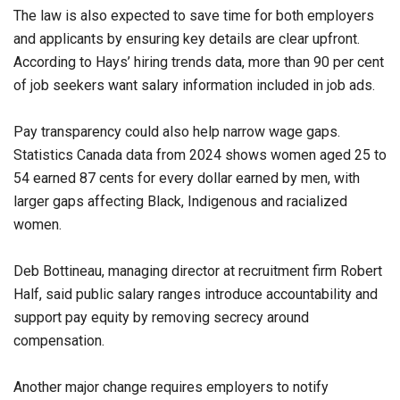
The law is also expected to save time for both employers
and applicants by ensuring key details are clear upfront.
According to Hays’ hiring trends data, more than 90 per cent
of job seekers want salary information included in job ads.
Pay transparency could also help narrow wage gaps.
Statistics Canada data from 2024 shows women aged 25 to
54 earned 87 cents for every dollar earned by men, with
larger gaps affecting Black, Indigenous and racialized
women.
Deb Bottineau, managing director at recruitment firm Robert
Half, said public salary ranges introduce accountability and
support pay equity by removing secrecy around
compensation.
Another major change requires employers to notify