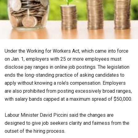
Under the Working for Workers Act, which came into force
on Jan. 1, employers with 25 or more employees must
disclose pay ranges in online job postings. The legislation
ends the long-standing practice of asking candidates to
apply without knowing a role’s compensation. Employers
are also prohibited from posting excessively broad ranges,
with salary bands capped at a maximum spread of $50,000.
Labour Minister David Piccini said the changes are
designed to give job seekers clarity and fairness from the
outset of the hiring process.