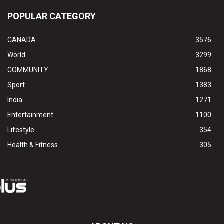
POPULAR CATEGORY
CANADA
3576
World
3299
COMMUNITY
1868
Sport
1383
India
1271
Entertainment
1100
Lifestyle
354
Health & Fitness
305