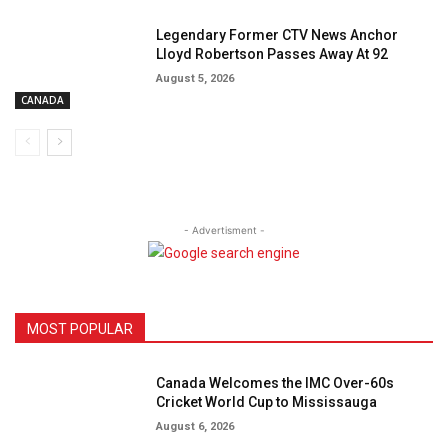
Legendary Former CTV News Anchor
Lloyd Robertson Passes Away At 92
August 5, 2026
CANADA
- Advertisment -
MOST POPULAR
Canada Welcomes the IMC Over-60s
Cricket World Cup to Mississauga
August 6, 2026