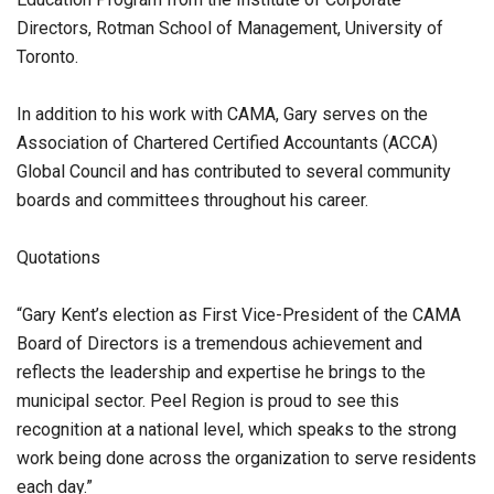
Directors, Rotman School of Management, University of
Toronto.
In addition to his work with CAMA, Gary serves on the
Association of Chartered Certified Accountants (ACCA)
Global Council and has contributed to several community
boards and committees throughout his career.
Quotations
“Gary Kent’s election as First Vice-President of the CAMA
Board of Directors is a tremendous achievement and
reflects the leadership and expertise he brings to the
municipal sector. Peel Region is proud to see this
recognition at a national level, which speaks to the strong
work being done across the organization to serve residents
each day.”