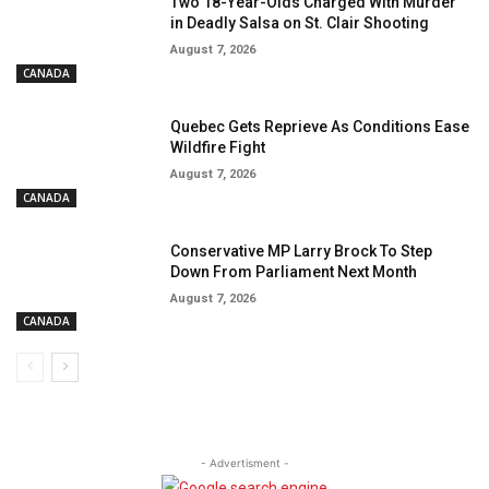
Two 18-Year-Olds Charged With Murder
in Deadly Salsa on St. Clair Shooting
August 7, 2026
CANADA
Quebec Gets Reprieve As Conditions Ease
Wildfire Fight
August 7, 2026
CANADA
Conservative MP Larry Brock To Step
Down From Parliament Next Month
August 7, 2026
CANADA
- Advertisment -