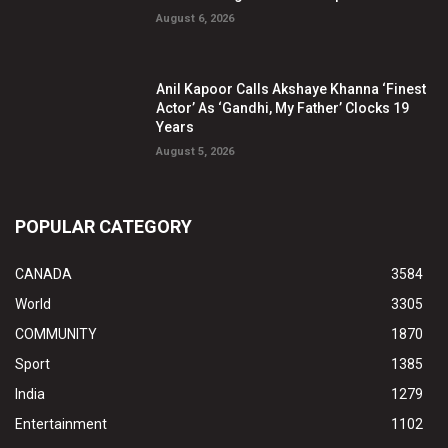
August 6, 2026
Anil Kapoor Calls Akshaye Khanna ‘Finest
Actor’ As ‘Gandhi, My Father’ Clocks 19
Years
August 5, 2026
POPULAR CATEGORY
CANADA
3584
World
3305
COMMUNITY
1870
Sport
1385
India
1279
Entertainment
1102