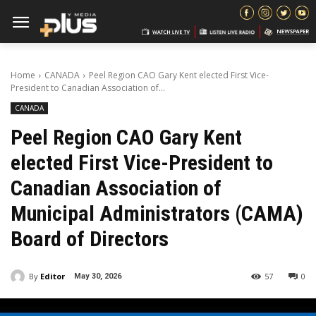
Home
CANADA
Peel Region CAO Gary Kent elected First Vice-
President to Canadian Association of...
CANADA
Peel Region CAO Gary Kent
elected First Vice-President to
Canadian Association of
Municipal Administrators (CAMA)
Board of Directors
By
Editor
57
0
May 30, 2026