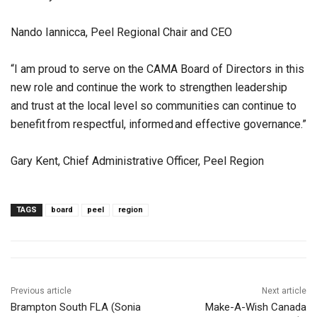
Nando Iannicca, Peel Regional Chair and CEO
“I am proud to serve on the CAMA Board of Directors in this
new role and continue the work to strengthen leadership
and trust at the local level so communities can continue to
benefit from respectful, informed and effective governance.”
Gary Kent, Chief Administrative Officer, Peel Region
TAGS
board
peel
region
Previous article
Next article
Brampton South FLA (Sonia
Make-A-Wish Canada