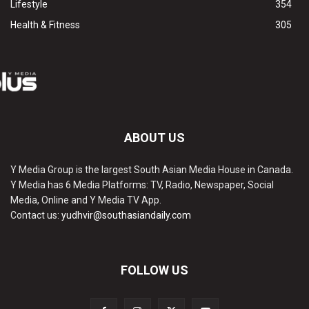
Lifestyle
354
Health & Fitness
305
ABOUT US
Y Media Group is the largest South Asian Media House in Canada.
Y Media has 6 Media Platforms: TV, Radio, Newspaper, Social
Media, Online and Y Media TV App.
Contact us:
yudhvir@southasiandaily.com
FOLLOW US