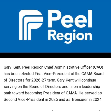
Gary Kent, Peel Region Chief Administrative Officer (CAO)
has been elected First Vice-President of the CAMA Board
of Directors for 2026-27 term. Gary Kent will continue
serving on the Board of Directors and is on a leadership
path toward becoming President of CAMA. He served as
Second Vice-President in 2025 and as Treasurer in 2024.