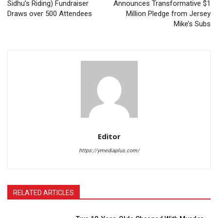
Sidhu’s Riding) Fundraiser
Announces Transformative $1
Draws over 500 Attendees
Million Pledge from Jersey
Mike’s Subs
Editor
https://ymediaplus.com/
RELATED ARTICLES