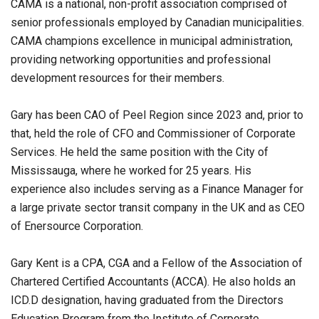
CAMA is a national, non-profit association comprised of
senior professionals employed by Canadian municipalities.
CAMA champions excellence in municipal administration,
providing networking opportunities and professional
development resources for their members.
Gary has been CAO of Peel Region since 2023 and, prior to
that, held the role of CFO and Commissioner of Corporate
Services. He held the same position with the City of
Mississauga, where he worked for 25 years. His
experience also includes serving as a Finance Manager for
a large private sector transit company in the UK and as CEO
of Enersource Corporation.
Gary Kent is a CPA, CGA and a Fellow of the Association of
Chartered Certified Accountants (ACCA). He also holds an
ICD.D designation, having graduated from the Directors
Education Program from the Institute of Corporate