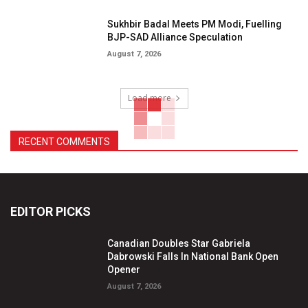
Sukhbir Badal Meets PM Modi, Fuelling
BJP-SAD Alliance Speculation
August 7, 2026
Load more
RECENT COMMENTS
EDITOR PICKS
Canadian Doubles Star Gabriela
Dabrowski Falls In National Bank Open
Opener
August 7, 2026