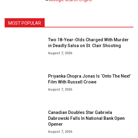
MOST POPULAR
Two 18-Year-Olds Charged With Murder
in Deadly Salsa on St. Clair Shooting
August 7, 2026
Priyanka Chopra Jonas Is ‘Onto The Next’
Film With Russell Crowe
August 7, 2026
Canadian Doubles Star Gabriela
Dabrowski Falls In National Bank Open
Opener
August 7, 2026