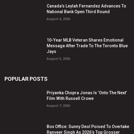
Canada’s Leylah Fernandez Advances To
National Bank Open Third Round
August 6, 2026
10-Year MLB Veteran Shares Emotional
Message After Trade To The Toronto Blue
Jays
August 5, 2026
POPULAR POSTS
Priyanka Chopra Jonas Is ‘Onto The Next’
Film With Russell Crowe
August 7, 2026
Box Office: Sunny Deol Poised To Overtake
Ranveer Singh As 2026’s Top Grosser