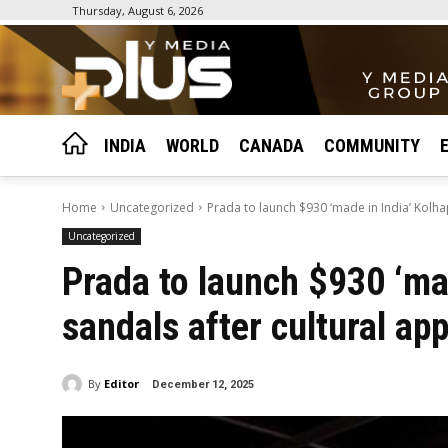
Thursday, August 6, 2026
INDIA
WORLD
CANADA
COMMUNITY
Home
Uncategorized
Prada to launch $930 ‘made in India’ Kolhap
Uncategorized
Prada to launch $930 ‘mad
sandals after cultural ap
By
Editor
December 12, 2025