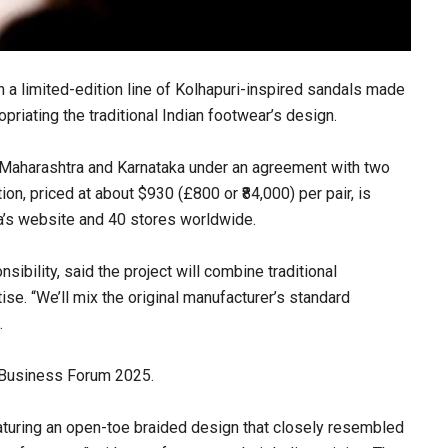
 a limited-edition line of Kolhapuri-inspired sandals made
opriating the traditional Indian footwear’s design.
in Maharashtra and Karnataka under an agreement with two
on, priced at about $930 (£800 or ₹84,000) per pair, is
a’s website and 40 stores worldwide.
sibility, said the project will combine traditional
e. “We’ll mix the original manufacturer’s standard
.
 Business Forum 2025.
aturing an open-toe braided design that closely resembled