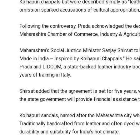
Kolhapuri chappals but were described simply as “leather
omission sparked accusations of cultural appropriation,
Following the controversy, Prada acknowledged the desi
Maharashtra Chamber of Commerce, Industry & Agricult
Maharashtra’s Social Justice Minister Sanjay Shirsat tol
Made in India – Inspired by Kolhapuri Chappals.” He said
Prada and LIDCOM, a state-backed leather industry body
years of training in Italy.
Shirsat added that the agreement is set for five years,
the state government will provide financial assistance to
Kolhapuri sandals, named after the Maharashtra city whe
Traditionally handcrafted from leather and often dyed wit
durability and suitability for India’s hot climate.