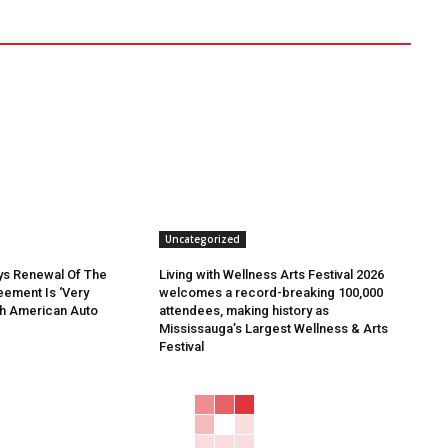
Uncategorized
ys Renewal Of The
Living with Wellness Arts Festival 2026
ement Is ‘Very
welcomes a record-breaking 100,000
th American Auto
attendees, making history as
Mississauga’s Largest Wellness & Arts
Festival