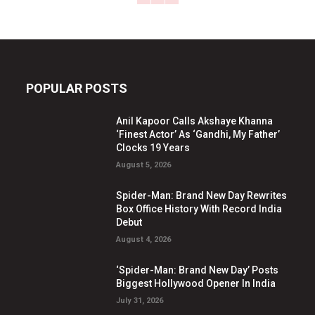
POPULAR POSTS
Anil Kapoor Calls Akshaye Khanna
‘Finest Actor’ As ‘Gandhi, My Father’
Clocks 19 Years
August 5, 2026
Spider-Man: Brand New Day Rewrites
Box Office History With Record India
Debut
August 4, 2026
‘Spider-Man: Brand New Day’ Posts
Biggest Hollywood Opener In India
July 31, 2026