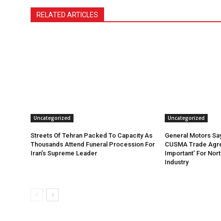
RELATED ARTICLES
Uncategorized
Uncategorized
Streets Of Tehran Packed To Capacity As
General Motors Sa
Thousands Attend Funeral Procession For
CUSMA Trade Agre
Iran’s Supreme Leader
Important’ For Nor
Industry