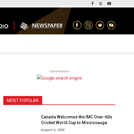
- Advertisment -
MOST POPULAR
Canada Welcomes the IMC Over-60s
Cricket World Cup to Mississauga
August 6, 2026