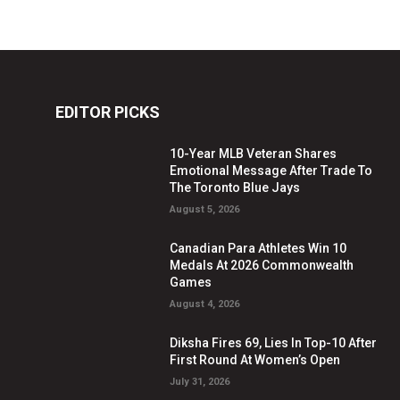
EDITOR PICKS
10-Year MLB Veteran Shares
Emotional Message After Trade To
The Toronto Blue Jays
August 5, 2026
Canadian Para Athletes Win 10
Medals At 2026 Commonwealth
Games
August 4, 2026
Diksha Fires 69, Lies In Top-10 After
First Round At Women’s Open
July 31, 2026