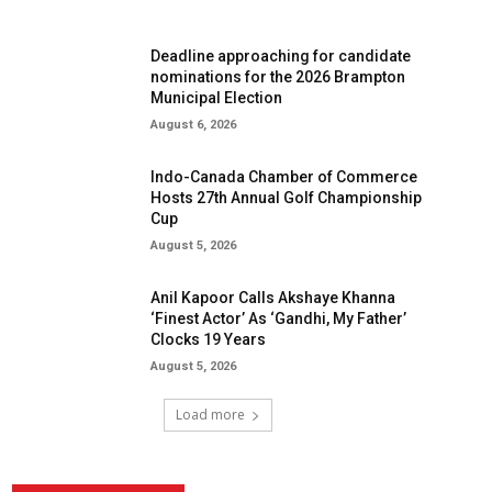
Deadline approaching for candidate
nominations for the 2026 Brampton
Municipal Election
August 6, 2026
Indo-Canada Chamber of Commerce
Hosts 27th Annual Golf Championship
Cup
August 5, 2026
Anil Kapoor Calls Akshaye Khanna
‘Finest Actor’ As ‘Gandhi, My Father’
Clocks 19 Years
August 5, 2026
Load more