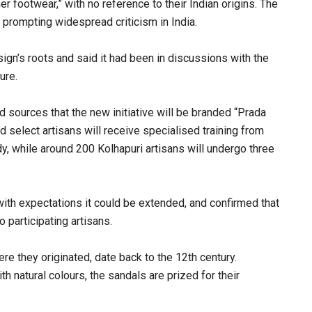
 footwear,” with no reference to their Indian origins. The
 prompting widespread criticism in India.
gn’s roots and said it had been in discussions with the
ure.
d sources that the new initiative will be branded “Prada
 select artisans will receive specialised training from
, while around 200 Kolhapuri artisans will undergo three
 with expectations it could be extended, and confirmed that
 participating artisans.
re they originated, date back to the 12th century.
h natural colours, the sandals are prized for their