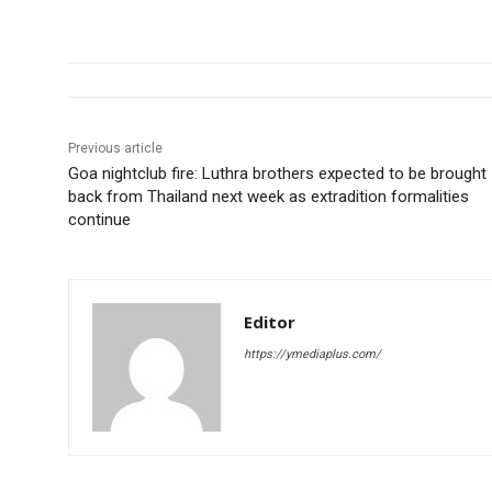
Previous article
Goa nightclub fire: Luthra brothers expected to be brought
back from Thailand next week as extradition formalities
continue
Editor
https://ymediaplus.com/