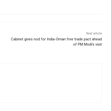
Next article
Cabinet gives nod for India-Oman free trade pact ahead
of PM Modi’s visit