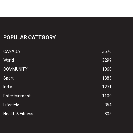
POPULAR CATEGORY
CANADA
3576
World
3299
COMMUNITY
1868
Sport
1383
India
1271
Entertainment
1100
Lifestyle
354
Health & Fitness
305