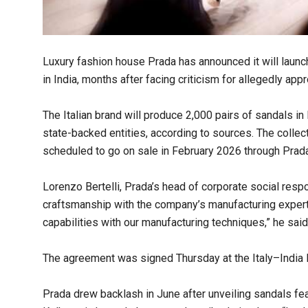
Luxury fashion house Prada has announced it will launch
in India, months after facing criticism for allegedly appr
The Italian brand will produce 2,000 pairs of sandals 
state-backed entities, according to sources. The collecti
scheduled to go on sale in February 2026 through Prad
Lorenzo Bertelli, Prada’s head of corporate social respon
craftsmanship with the company’s manufacturing expertis
capabilities with our manufacturing techniques,” he said
The agreement was signed Thursday at the Italy–India
Prada drew backlash in June after unveiling sandals fe