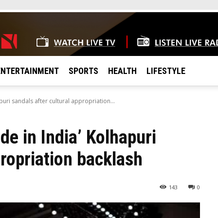
ENTERTAINMENT
SPORTS
HEALTH
LIFESTYLE
uri sandals after cultural appropriation...
e in India’ Kolhapuri
propriation backlash
143
0