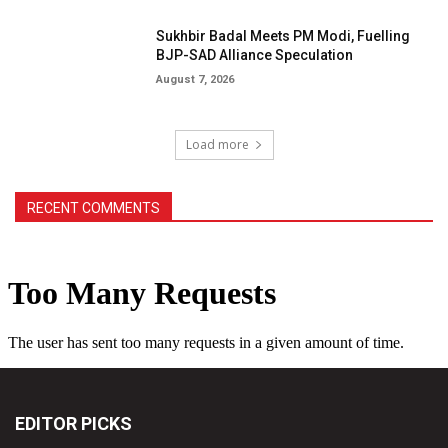
Sukhbir Badal Meets PM Modi, Fuelling
BJP-SAD Alliance Speculation
August 7, 2026
Load more
RECENT COMMENTS
EDITOR PICKS