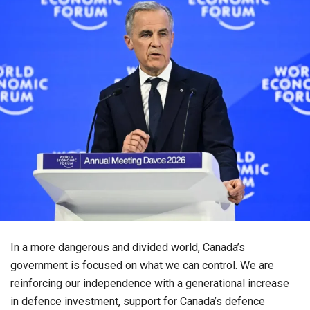
In a more dangerous and divided world, Canada’s
government is focused on what we can control. We are
reinforcing our independence with a generational increase
in defence investment, support for Canada’s defence