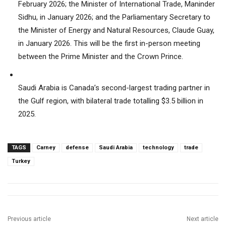
February 2026; the Minister of International Trade, Maninder
Sidhu, in January 2026; and the Parliamentary Secretary to
the Minister of Energy and Natural Resources, Claude Guay,
in January 2026. This will be the first in-person meeting
between the Prime Minister and the Crown Prince.
Saudi Arabia is Canada’s second-largest trading partner in
the Gulf region, with bilateral trade totalling $3.5 billion in
2025.
TAGS
Carney
defense
Saudi Arabia
technology
trade
Turkey
Previous article
Next article