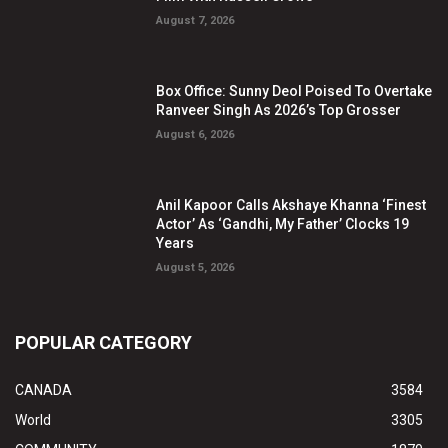
August 7, 2026
Box Office: Sunny Deol Poised To Overtake
Ranveer Singh As 2026’s Top Grosser
August 6, 2026
Anil Kapoor Calls Akshaye Khanna ‘Finest
Actor’ As ‘Gandhi, My Father’ Clocks 19
Years
August 5, 2026
POPULAR CATEGORY
CANADA
3584
World
3305