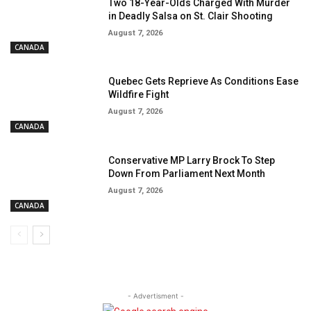
Two 18-Year-Olds Charged With Murder
in Deadly Salsa on St. Clair Shooting
August 7, 2026
CANADA
Quebec Gets Reprieve As Conditions Ease
Wildfire Fight
August 7, 2026
CANADA
Conservative MP Larry Brock To Step
Down From Parliament Next Month
August 7, 2026
CANADA
- Advertisment -