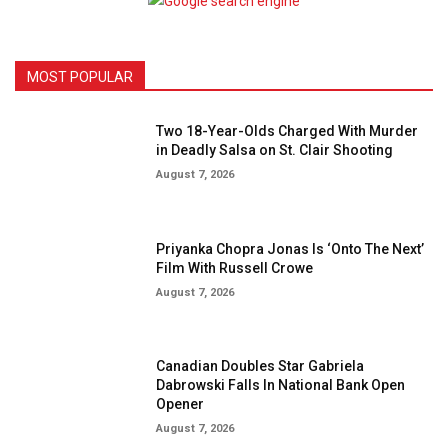
MOST POPULAR
Two 18-Year-Olds Charged With Murder
in Deadly Salsa on St. Clair Shooting
August 7, 2026
Priyanka Chopra Jonas Is ‘Onto The Next’
Film With Russell Crowe
August 7, 2026
Canadian Doubles Star Gabriela
Dabrowski Falls In National Bank Open
Opener
August 7, 2026