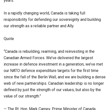
years.
In a rapidly changing world, Canada is taking full
responsibility for defending our sovereignty and building
our strength as a reliable partner and Ally.
Quote
“Canada is rebuilding, rearming, and reinvesting in the
Canadian Armed Forces. We’ve delivered the largest
increase in defence investment in a generation, we’ve met
our NATO defence expenditure targets for the first time
since the fall of the Berlin Wall, and we are building a dense
web of new partnerships. Canadian leadership is no longer
defined by just the strength of our values, but also by the
value of our strength.”
— The Rt. Hon. Mark Carney, Prime Minister of Canada