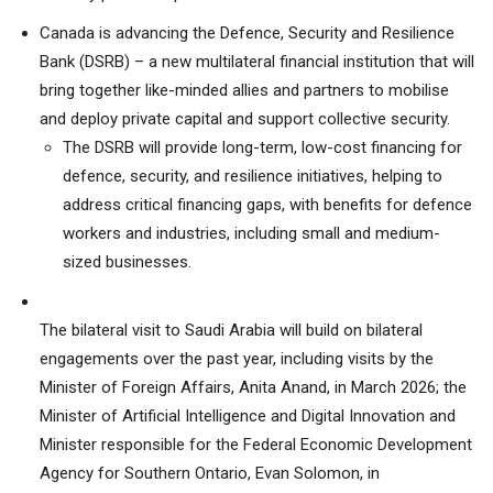
Canada is advancing the Defence, Security and Resilience
Bank (DSRB) – a new multilateral financial institution that will
bring together like-minded allies and partners to mobilise
and deploy private capital and support collective security.
The DSRB will provide long-term, low-cost financing for
defence, security, and resilience initiatives, helping to
address critical financing gaps, with benefits for defence
workers and industries, including small and medium-
sized businesses.
The bilateral visit to Saudi Arabia will build on bilateral
engagements over the past year, including visits by the
Minister of Foreign Affairs, Anita Anand, in March 2026; the
Minister of Artificial Intelligence and Digital Innovation and
Minister responsible for the Federal Economic Development
Agency for Southern Ontario, Evan Solomon, in