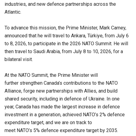
industries, and new defence partnerships across the
Atlantic.
To advance this mission, the Prime Minister, Mark Carney,
announced that he will travel to Ankara, Türkiye, from July 6
to 8, 2026, to participate in the 2026 NATO Summit. He will
then travel to Saudi Arabia, from July 8 to 10, 2026, for a
bilateral visit.
At the NATO Summit, the Prime Minister will
further strengthen Canada’s contributions to the NATO
Alliance, forge new partnerships with Allies, and build
shared security, including in defence of Ukraine. In one
year, Canada has made the largest increase in defence
investment in a generation, achieved NATO’s 2% defence
expenditure target, and we are on track to
meet NATO’s 5% defence expenditure target by 2035.