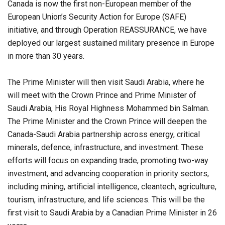
Canada is now the first non-European member of the
European Union’s Security Action for Europe (SAFE)
initiative, and through Operation REASSURANCE, we have
deployed our largest sustained military presence in Europe
in more than 30 years.
The Prime Minister will then visit Saudi Arabia, where he
will meet with the Crown Prince and Prime Minister of
Saudi Arabia, His Royal Highness Mohammed bin Salman.
The Prime Minister and the Crown Prince will deepen the
Canada-Saudi Arabia partnership across energy, critical
minerals, defence, infrastructure, and investment. These
efforts will focus on expanding trade, promoting two-way
investment, and advancing cooperation in priority sectors,
including mining, artificial intelligence, cleantech, agriculture,
tourism, infrastructure, and life sciences. This will be the
first visit to Saudi Arabia by a Canadian Prime Minister in 26