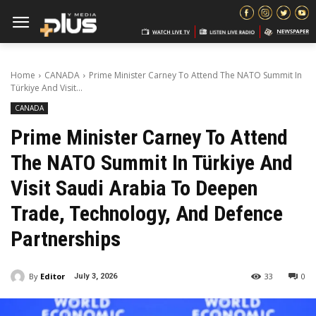
Home
CANADA
Prime Minister Carney To Attend The NATO Summit In
Türkiye And Visit...
CANADA
Prime Minister Carney To Attend
The NATO Summit In Türkiye And
Visit Saudi Arabia To Deepen
Trade, Technology, And Defence
Partnerships
By
Editor
33
0
July 3, 2026