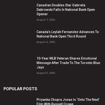
Canadian Doubles Star Gabriela
Dabrowski Falls In National Bank Open
Opener
August 7, 2026
Canada’s Leylah Fernandez Advances To
National Bank Open Third Round
August 6, 2026
10-Year MLB Veteran Shares Emotional
Message After Trade To The Toronto Blue
Jays
August 5, 2026
POPULAR POSTS
Priyanka Chopra Jonas Is ‘Onto The Next’
Film With Russell Crowe