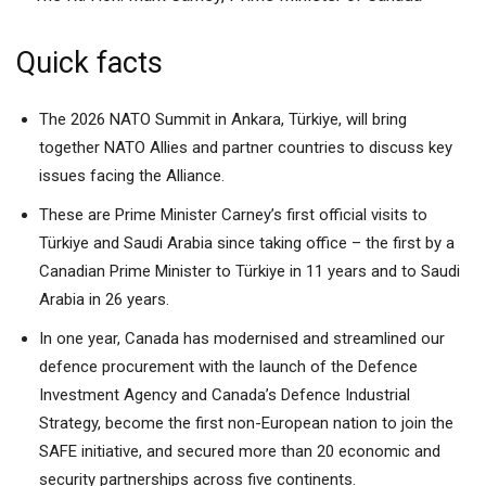
Quick facts
The 2026 NATO Summit in Ankara, Türkiye, will bring
together NATO Allies and partner countries to discuss key
issues facing the Alliance.
These are Prime Minister Carney’s first official visits to
Türkiye and Saudi Arabia since taking office – the first by a
Canadian Prime Minister to Türkiye in 11 years and to Saudi
Arabia in 26 years.
In one year, Canada has modernised and streamlined our
defence procurement with the launch of the Defence
Investment Agency and Canada’s Defence Industrial
Strategy, become the first non-European nation to join the
SAFE initiative, and secured more than 20 economic and
security partnerships across five continents.