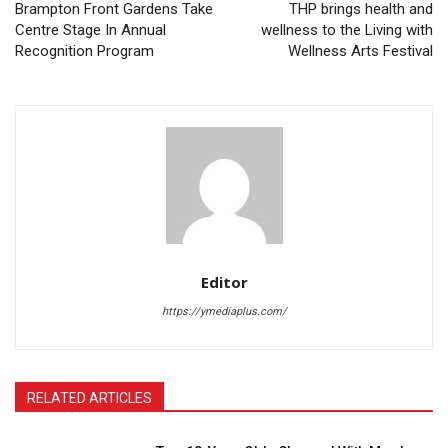
Brampton Front Gardens Take
THP brings health and
Centre Stage In Annual
wellness to the Living with
Recognition Program
Wellness Arts Festival
Editor
https://ymediaplus.com/
RELATED ARTICLES