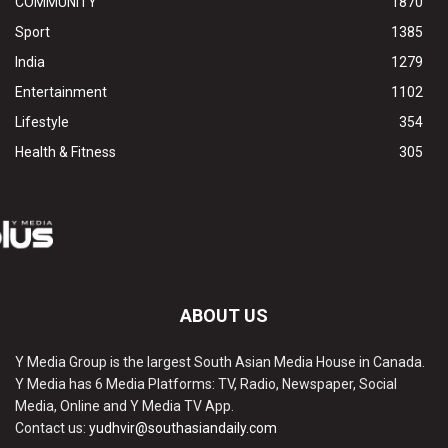
COMMUNITY
1870
Sport
1385
India
1279
Entertainment
1102
Lifestyle
354
Health & Fitness
305
ABOUT US
Y Media Group is the largest South Asian Media House in Canada.
Y Media has 6 Media Platforms: TV, Radio, Newspaper, Social
Media, Online and Y Media TV App.
Contact us:
yudhvir@southasiandaily.com