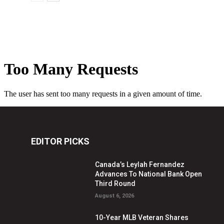
EDITOR PICKS
Canada’s Leylah Fernandez
Advances To National Bank Open
Third Round
August 6, 2026
10-Year MLB Veteran Shares