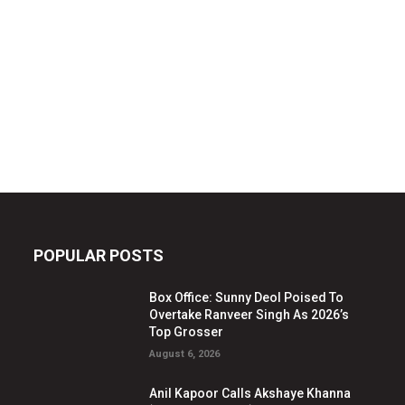
POPULAR POSTS
Box Office: Sunny Deol Poised To
Overtake Ranveer Singh As 2026’s
Top Grosser
August 6, 2026
Anil Kapoor Calls Akshaye Khanna