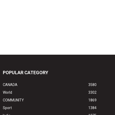
POPULAR CATEGORY
CANADA
3580
World
3302
COMMUNITY
1869
Sport
1384