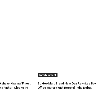
Entertainment
Akshaye Khanna ‘Finest
Spider-Man: Brand New Day Rewrites Box
My Father’ Clocks 19
Office History With Record India Debut