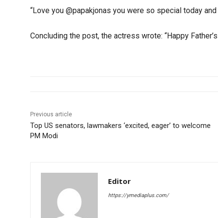
“Love you @papakjonas you were so special today and 
Concluding the post, the actress wrote: “Happy Father’s
Previous article
Top US senators, lawmakers ‘excited, eager’ to welcome
PM Modi
Editor
https://ymediaplus.com/