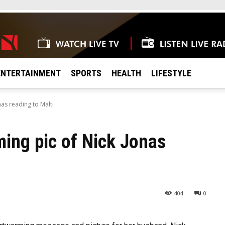
ENTERTAINMENT
SPORTS
HEALTH
LIFESTYLE
as reading to Malti
ing pic of Nick Jonas
404
0