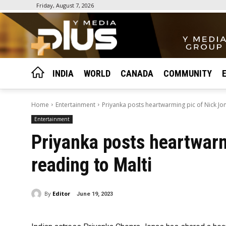
Friday, August 7, 2026
INDIA
WORLD
CANADA
COMMUNITY
Home
Entertainment
Priyanka posts heartwarming pic of Nick Jon
Entertainment
Priyanka posts heartwarm
reading to Malti
By
Editor
June 19, 2023