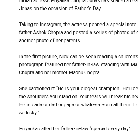
Indian actress Priyanka Chopra Jonas has shared a hea
Jonas on the occasion of Father’s Day.
Taking to Instagram, the actress penned a special note f
father Ashok Chopra and posted a series of photos of d
another photo of her parents.
In the first picture, Nick can be seen reading a children
photograph featured her father-in-law standing with Malt
Chopra and her mother Madhu Chopra.
She captioned it: “He is your biggest champion.. He’ll 
the shoulders you stand on. Your tears will break his hear
He is dada or dad or papa or whatever you call them. I 
so lucky.”
Priyanka called her father-in-law “special every day”.