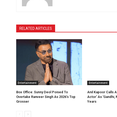
RELATED ARTICLES
Entertainment
Entertainment
Box Office: Sunny Deol Poised To
Anil Kapoor Calls 
Overtake Ranveer Singh As 2026’s Top
Actor’ As ‘Gandhi, 
Grosser
Years