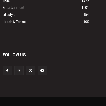
India
1275
Entertainment
1101
Lifestyle
354
Health & Fitness
305
FOLLOW US