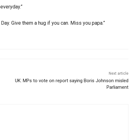
everyday.”
 Day. Give them a hug if you can. Miss you papa.”
Next article
UK: MPs to vote on report saying Boris Johnson misled
Parliament