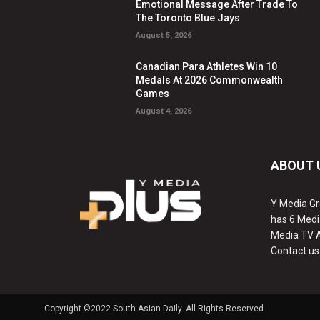
Emotional Message After Trade To
The Toronto Blue Jays
August 5, 2026
Canadian Para Athletes Win 10
Medals At 2026 Commonwealth
Games
August 4, 2026
ABOUT 
Y Media Gr
has 6 Medi
Media TV 
Contact us
Copyright ©2022 South Asian Daily. All Rights Reserved.