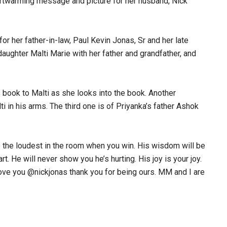
rtwarming message and picture for her husband, Nick
or her father-in-law, Paul Kevin Jonas, Sr and her late
aughter Malti Marie with her father and grandfather, and
’s book to Malti as she looks into the book. Another
i in his arms. The third one is of Priyanka’s father Ashok
be the loudest in the room when you win. His wisdom will be
t. He will never show you he’s hurting. His joy is your joy.
love you @nickjonas thank you for being ours. MM and I are