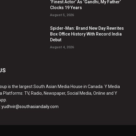
‘Finest Actor’ As ‘Gandhi, My Father’
Clocks 19 Years
August 5, 2026
Spider-Man: Brand New Day Rewrites
Box Office History With Record India
Debut
August 4, 2026
US
oup is the largest South Asian Media House in Canada. Y Media
a Platforms: TV, Radio, Newspaper, Social Media, Online and Y
App.
:
yudhvir@southasiandaily.com