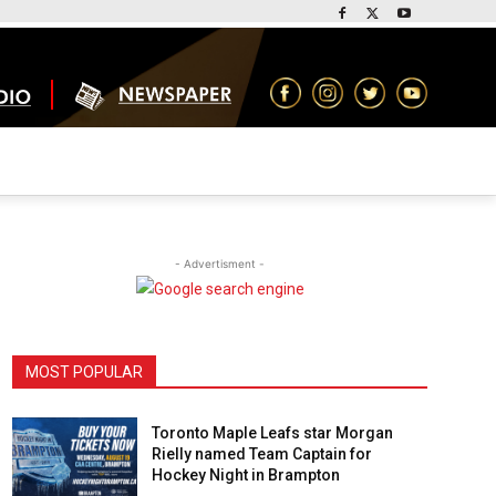
- Advertisment -
MOST POPULAR
Toronto Maple Leafs star Morgan
Rielly named Team Captain for
Hockey Night in Brampton