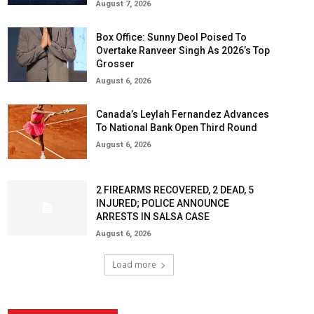
August 7, 2026
Box Office: Sunny Deol Poised To
Overtake Ranveer Singh As 2026’s Top
Grosser
August 6, 2026
Canada’s Leylah Fernandez Advances
To National Bank Open Third Round
August 6, 2026
2 FIREARMS RECOVERED, 2 DEAD, 5
INJURED; POLICE ANNOUNCE
ARRESTS IN SALSA CASE
August 6, 2026
Load more