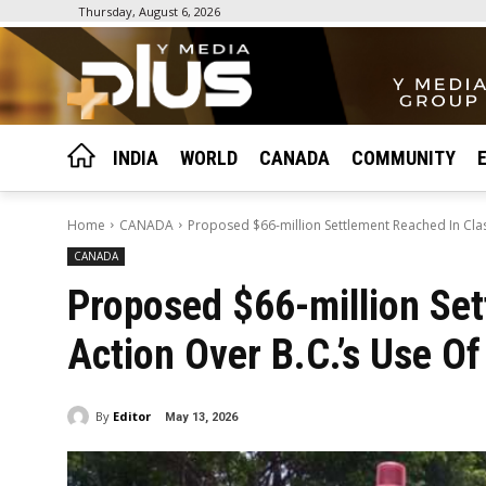
Thursday, August 6, 2026
INDIA
WORLD
CANADA
COMMUNITY
Home
CANADA
Proposed $66-million Settlement Reached In Class 
CANADA
Proposed $66-million Set
Action Over B.C.’s Use Of 
By
Editor
May 13, 2026