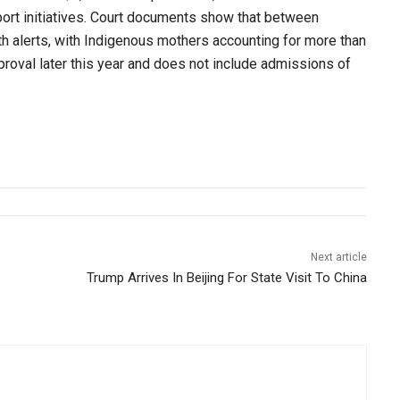
ort initiatives. Court documents show that between
h alerts, with Indigenous mothers accounting for more than
pproval later this year and does not include admissions of
Next article
Trump Arrives In Beijing For State Visit To China