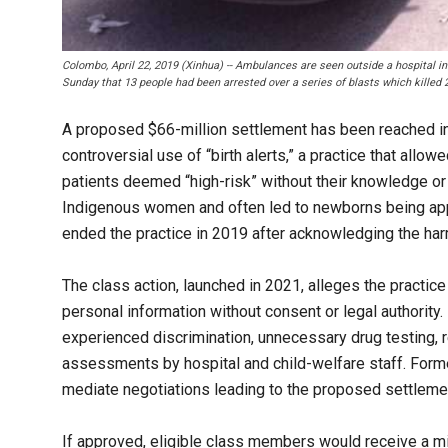
Colombo, April 22, 2019 (Xinhua) -- Ambulances are seen outside a hospital in
Sunday that 13 people had been arrested over a series of blasts which killed
A proposed $66-million settlement has been reached in 
controversial use of “birth alerts,” a practice that allo
patients deemed “high-risk” without their knowledge o
Indigenous women and often led to newborns being appre
ended the practice in 2019 after acknowledging the har
The class action, launched in 2021, alleges the practice
personal information without consent or legal authority
experienced discrimination, unnecessary drug testing, r
assessments by hospital and child-welfare staff. Form
mediate negotiations leading to the proposed settleme
If approved, eligible class members would receive a m