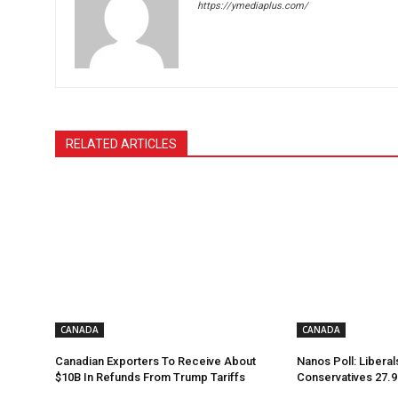
https://ymediaplus.com/
RELATED ARTICLES
CANADA
CANADA
Canadian Exporters To Receive About
Nanos Poll: Liberal
$10B In Refunds From Trump Tariffs
Conservatives 27.