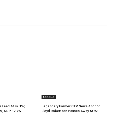
CANADA
s Lead At 47.1%;
Legendary Former CTV News Anchor
9%, NDP 12.7%
Lloyd Robertson Passes Away At 92