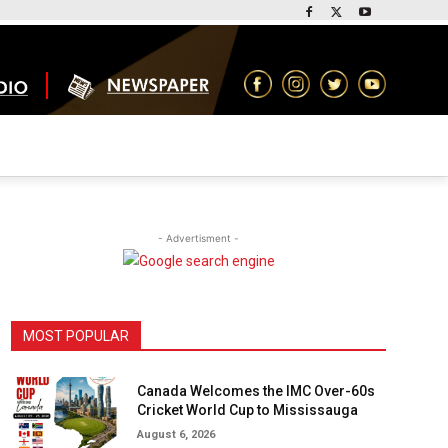
- Advertisment -
MOST POPULAR
Canada Welcomes the IMC Over-60s
Cricket World Cup to Mississauga
August 6, 2026