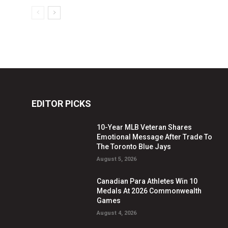
EDITOR PICKS
10-Year MLB Veteran Shares
Emotional Message After Trade To
The Toronto Blue Jays
August 5, 2026
Canadian Para Athletes Win 10
Medals At 2026 Commonwealth
Games
August 4, 2026