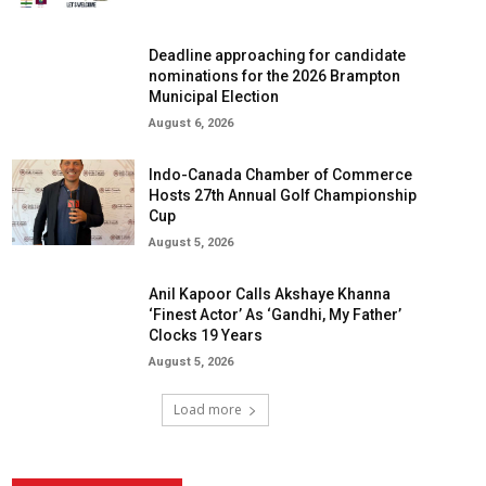
Deadline approaching for candidate
nominations for the 2026 Brampton
Municipal Election
August 6, 2026
Indo-Canada Chamber of Commerce
Hosts 27th Annual Golf Championship
Cup
August 5, 2026
Anil Kapoor Calls Akshaye Khanna
‘Finest Actor’ As ‘Gandhi, My Father’
Clocks 19 Years
August 5, 2026
Load more