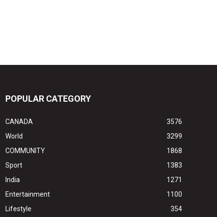
POPULAR CATEGORY
CANADA
3576
World
3299
COMMUNITY
1868
Sport
1383
India
1271
Entertainment
1100
Lifestyle
354