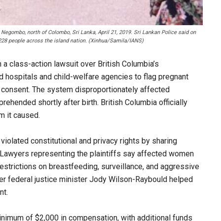
 Negombo, north of Colombo, Sri Lanka, April 21, 2019. Sri Lankan Police said on
 228 people across the island nation. (Xinhua/Samila/IANS)
a class-action lawsuit over British Columbia’s
wed hospitals and child-welfare agencies to flag pregnant
r consent. The system disproportionately affected
hended shortly after birth. British Columbia officially
m it caused.
 violated constitutional and privacy rights by sharing
. Lawyers representing the plaintiffs say affected women
estrictions on breastfeeding, surveillance, and aggressive
er federal justice minister Jody Wilson-Raybould helped
nt.
inimum of $2,000 in compensation, with additional funds