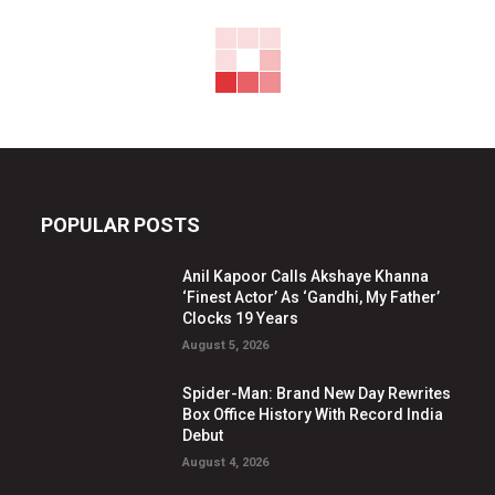
POPULAR POSTS
Anil Kapoor Calls Akshaye Khanna
‘Finest Actor’ As ‘Gandhi, My Father’
Clocks 19 Years
August 5, 2026
Spider-Man: Brand New Day Rewrites
Box Office History With Record India
Debut
August 4, 2026