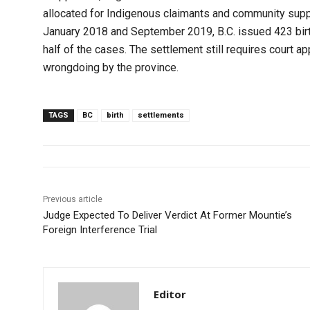
allocated for Indigenous claimants and community supp
January 2018 and September 2019, B.C. issued 423 birt
half of the cases. The settlement still requires court a
wrongdoing by the province.
TAGS
BC
birth
settlements
Previous article
Judge Expected To Deliver Verdict At Former Mountie’s
Foreign Interference Trial
Editor