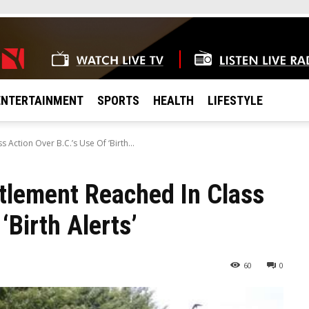
ENTERTAINMENT
SPORTS
HEALTH
LIFESTYLE
Action Over B.C.’s Use Of ‘Birth...
tlement Reached In Class
‘Birth Alerts’
60
0