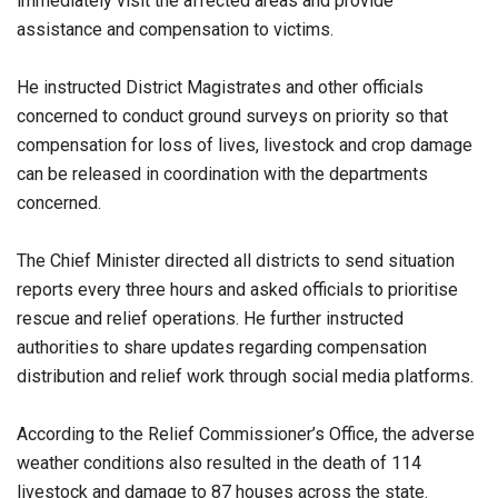
immediately visit the affected areas and provide
assistance and compensation to victims.
He instructed District Magistrates and other officials
concerned to conduct ground surveys on priority so that
compensation for loss of lives, livestock and crop damage
can be released in coordination with the departments
concerned.
The Chief Minister directed all districts to send situation
reports every three hours and asked officials to prioritise
rescue and relief operations. He further instructed
authorities to share updates regarding compensation
distribution and relief work through social media platforms.
According to the Relief Commissioner’s Office, the adverse
weather conditions also resulted in the death of 114
livestock and damage to 87 houses across the state.