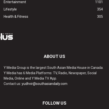
Entertainment
1101
Lifestyle
354
Health & Fitness
305
ABOUT US
Y Media Group is the largest South Asian Media House in Canada.
Y Media has 6 Media Platforms: TV, Radio, Newspaper, Social
Media, Online and Y Media TV App.
Contact us:
yudhvir@southasiandaily.com
FOLLOW US