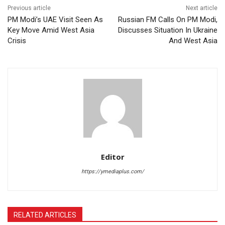
Previous article
Next article
PM Modi’s UAE Visit Seen As
Russian FM Calls On PM Modi,
Key Move Amid West Asia
Discusses Situation In Ukraine
Crisis
And West Asia
Editor
https://ymediaplus.com/
RELATED ARTICLES