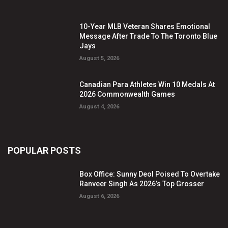
10-Year MLB Veteran Shares Emotional
Message After Trade To The Toronto Blue
Jays
August 5, 2026
Canadian Para Athletes Win 10 Medals At
2026 Commonwealth Games
August 4, 2026
POPULAR POSTS
Box Office: Sunny Deol Poised To Overtake
Ranveer Singh As 2026’s Top Grosser
August 6, 2026