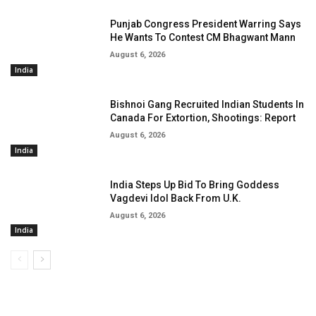
Punjab Congress President Warring Says
He Wants To Contest CM Bhagwant Mann
August 6, 2026
India
Bishnoi Gang Recruited Indian Students In
Canada For Extortion, Shootings: Report
August 6, 2026
India
India Steps Up Bid To Bring Goddess
Vagdevi Idol Back From U.K.
August 6, 2026
India