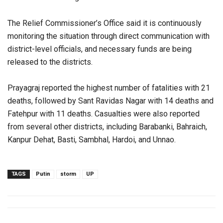
The Relief Commissioner’s Office said it is continuously
monitoring the situation through direct communication with
district-level officials, and necessary funds are being
released to the districts.
Prayagraj reported the highest number of fatalities with 21
deaths, followed by Sant Ravidas Nagar with 14 deaths and
Fatehpur with 11 deaths. Casualties were also reported
from several other districts, including Barabanki, Bahraich,
Kanpur Dehat, Basti, Sambhal, Hardoi, and Unnao.
TAGS
Putin
storm
UP