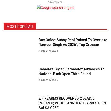
- Advertisment -
MOST POPULAR
Box Office: Sunny Deol Poised To Overtake
Ranveer Singh As 2026’s Top Grosser
August 6, 2026
Canada’s Leylah Fernandez Advances To
National Bank Open Third Round
August 6, 2026
2 FIREARMS RECOVERED, 2 DEAD, 5
INJURED; POLICE ANNOUNCE ARRESTS IN
SALSA CASE