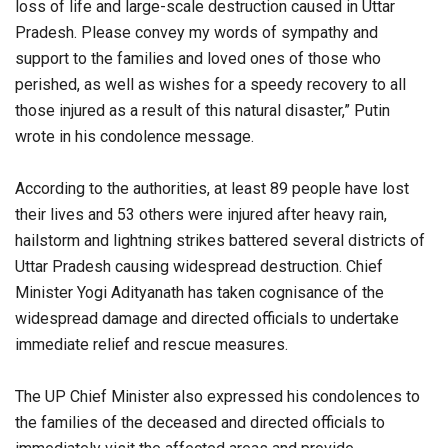
loss of life and large-scale destruction caused in Uttar
Pradesh. Please convey my words of sympathy and
support to the families and loved ones of those who
perished, as well as wishes for a speedy recovery to all
those injured as a result of this natural disaster,” Putin
wrote in his condolence message.
According to the authorities, at least 89 people have lost
their lives and 53 others were injured after heavy rain,
hailstorm and lightning strikes battered several districts of
Uttar Pradesh causing widespread destruction. Chief
Minister Yogi Adityanath has taken cognisance of the
widespread damage and directed officials to undertake
immediate relief and rescue measures.
The UP Chief Minister also expressed his condolences to
the families of the deceased and directed officials to