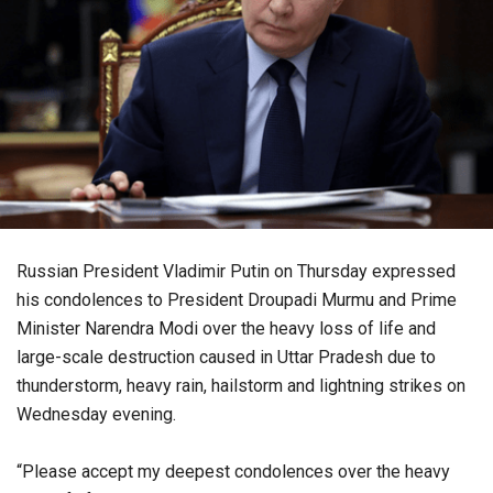
Russian President Vladimir Putin on Thursday expressed
his condolences to President Droupadi Murmu and Prime
Minister Narendra Modi over the heavy loss of life and
large-scale destruction caused in Uttar Pradesh due to
thunderstorm, heavy rain, hailstorm and lightning strikes on
Wednesday evening.
“Please accept my deepest condolences over the heavy