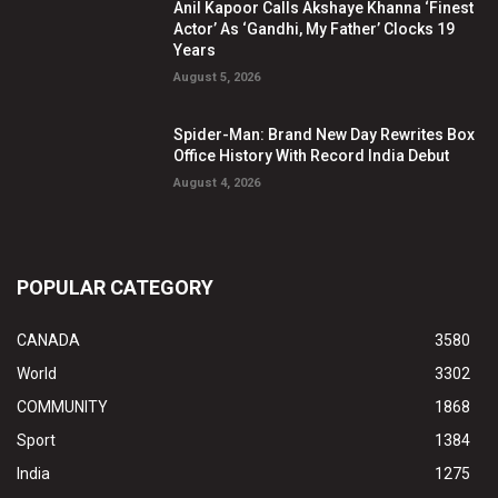
Anil Kapoor Calls Akshaye Khanna ‘Finest
Actor’ As ‘Gandhi, My Father’ Clocks 19
Years
August 5, 2026
Spider-Man: Brand New Day Rewrites Box
Office History With Record India Debut
August 4, 2026
POPULAR CATEGORY
CANADA
3580
World
3302
COMMUNITY
1868
Sport
1384
India
1275