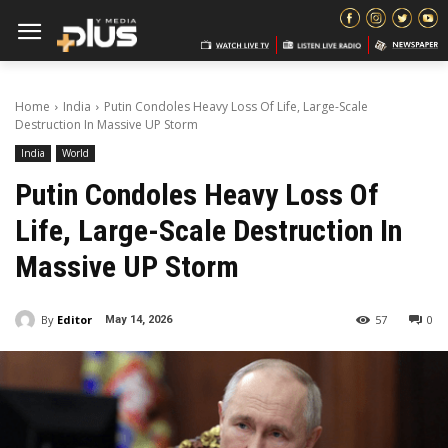
Home
India
Putin Condoles Heavy Loss Of Life, Large-Scale
Destruction In Massive UP Storm
India
World
Putin Condoles Heavy Loss Of
Life, Large-Scale Destruction In
Massive UP Storm
By
Editor
57
0
May 14, 2026