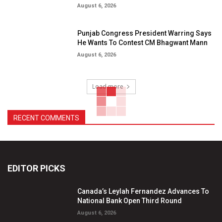
August 6, 2026
Punjab Congress President Warring Says
He Wants To Contest CM Bhagwant Mann
August 6, 2026
Load more
RECENT COMMENTS
EDITOR PICKS
Canada’s Leylah Fernandez Advances To
National Bank Open Third Round
August 6, 2026