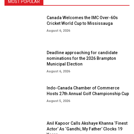
MOST POPULAR
Canada Welcomes the IMC Over-60s
Cricket World Cup to Mississauga
August 6, 2026
Deadline approaching for candidate
nominations for the 2026 Brampton
Municipal Election
August 6, 2026
Indo-Canada Chamber of Commerce
Hosts 27th Annual Golf Championship Cup
August 5, 2026
Anil Kapoor Calls Akshaye Khanna ‘Finest
Actor’ As ‘Gandhi, My Father’ Clocks 19