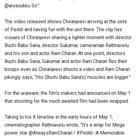
@aryasukku Sir.”
The video released shows Chiranjeevi arriving at the sets
of Peddi and having fun with the unit there. The clip has
visuals of Chiranjeevi sharing a lighter moment with director
Buchi Babu Sana, director Sukumar, cameraman Rathnavelu
and his son and actor Ram Charan. At one point, directors
Buchi Babu Sana, Sukumar and actor Ram Charan flex their
biceps even as Chiranjeevi shoots a video and Ram Charan
jokingly says, “His (Buchi Babu Sana’s) muscles are bigger.”
For the unaware, the film’s makers had announced on May 1
that shooting for the much awaited film had been wrapped.
Taking to his X timeline in the early hours of May 1,
cinematographer Rathnavelu wrote, “It’s a wrap for Mega
power star @AlwaysRamCharan ! #Peddi -A Memorable