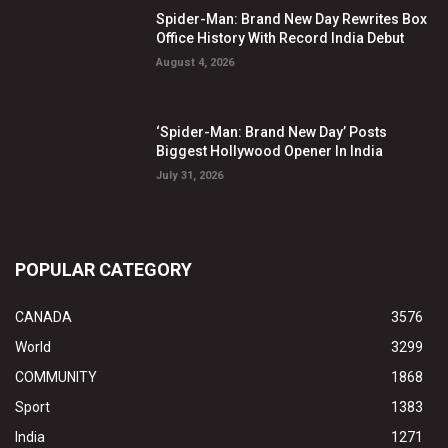
Spider-Man: Brand New Day Rewrites Box
Office History With Record India Debut
August 4, 2026
‘Spider-Man: Brand New Day’ Posts
Biggest Hollywood Opener In India
July 31, 2026
POPULAR CATEGORY
CANADA
3576
World
3299
COMMUNITY
1868
Sport
1383
India
1271