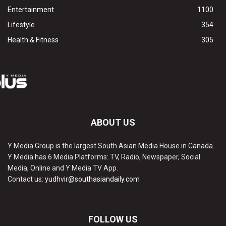
Entertainment
1100
Lifestyle
354
Health & Fitness
305
ABOUT US
Y Media Group is the largest South Asian Media House in Canada.
Y Media has 6 Media Platforms: TV, Radio, Newspaper, Social
Media, Online and Y Media TV App.
Contact us:
yudhvir@southasiandaily.com
FOLLOW US