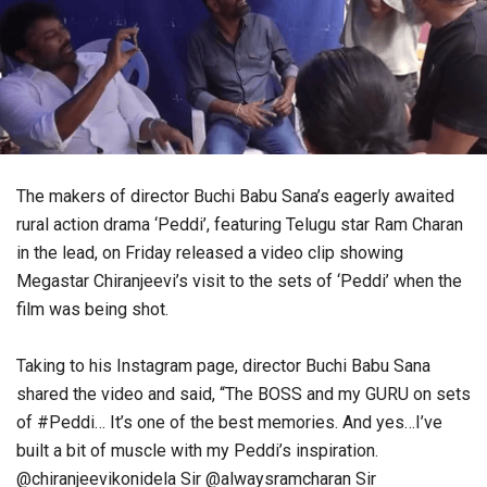
The makers of director Buchi Babu Sana’s eagerly awaited
rural action drama ‘Peddi’, featuring Telugu star Ram Charan
in the lead, on Friday released a video clip showing
Megastar Chiranjeevi’s visit to the sets of ‘Peddi’ when the
film was being shot.
Taking to his Instagram page, director Buchi Babu Sana
shared the video and said, “The BOSS and my GURU on sets
of #Peddi… It’s one of the best memories. And yes…I’ve
built a bit of muscle with my Peddi’s inspiration.
@chiranjeevikonidela Sir @alwaysramcharan Sir