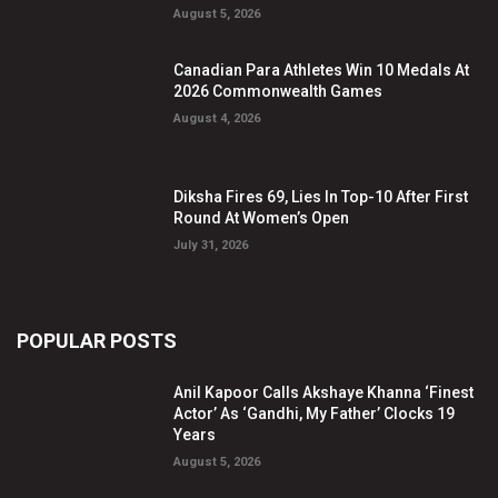
August 5, 2026
Canadian Para Athletes Win 10 Medals At
2026 Commonwealth Games
August 4, 2026
Diksha Fires 69, Lies In Top-10 After First
Round At Women’s Open
July 31, 2026
POPULAR POSTS
Anil Kapoor Calls Akshaye Khanna ‘Finest
Actor’ As ‘Gandhi, My Father’ Clocks 19
Years
August 5, 2026