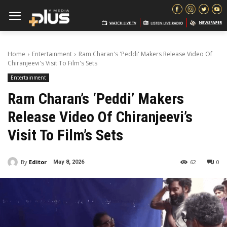
Home
Entertainment
Ram Charan's 'Peddi' Makers Release Video Of
Chiranjeevi's Visit To Film's Sets
Entertainment
Ram Charan’s ‘Peddi’ Makers
Release Video Of Chiranjeevi’s
Visit To Film’s Sets
By
Editor
62
0
May 8, 2026