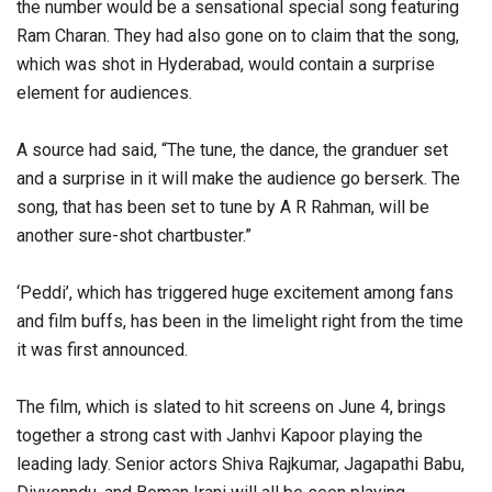
the number would be a sensational special song featuring
Ram Charan. They had also gone on to claim that the song,
which was shot in Hyderabad, would contain a surprise
element for audiences.
A source had said, “The tune, the dance, the granduer set
and a surprise in it will make the audience go berserk. The
song, that has been set to tune by A R Rahman, will be
another sure-shot chartbuster.”
‘Peddi’, which has triggered huge excitement among fans
and film buffs, has been in the limelight right from the time
it was first announced.
The film, which is slated to hit screens on June 4, brings
together a strong cast with Janhvi Kapoor playing the
leading lady. Senior actors Shiva Rajkumar, Jagapathi Babu,