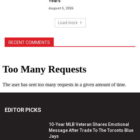
Years
August 5, 2026
Load more
RECENT COMMENTS
EDITOR PICKS
10-Year MLB Veteran Shares Emotional
Message After Trade To The Toronto Blue
Jays