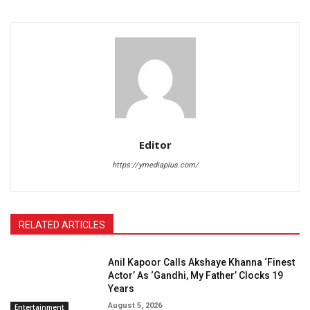
Editor
https://ymediaplus.com/
RELATED ARTICLES
Anil Kapoor Calls Akshaye Khanna ‘Finest
Actor’ As ‘Gandhi, My Father’ Clocks 19
Years
August 5, 2026
Entertainment