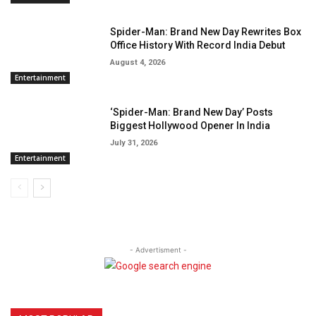
Spider-Man: Brand New Day Rewrites Box
Office History With Record India Debut
August 4, 2026
Entertainment
‘Spider-Man: Brand New Day’ Posts
Biggest Hollywood Opener In India
July 31, 2026
Entertainment
- Advertisment -