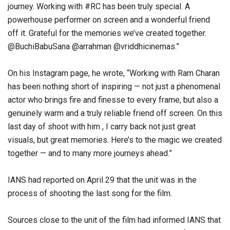
journey. Working with #RC has been truly special. A
powerhouse performer on screen and a wonderful friend
off it. Grateful for the memories we’ve created together.
@BuchiBabuSana @arrahman @vriddhicinemas.”
On his Instagram page, he wrote, “Working with Ram Charan
has been nothing short of inspiring — not just a phenomenal
actor who brings fire and finesse to every frame, but also a
genuinely warm and a truly reliable friend off screen. On this
last day of shoot with him , I carry back not just great
visuals, but great memories. Here’s to the magic we created
together — and to many more journeys ahead.”
IANS had reported on April 29 that the unit was in the
process of shooting the last song for the film.
Sources close to the unit of the film had informed IANS that