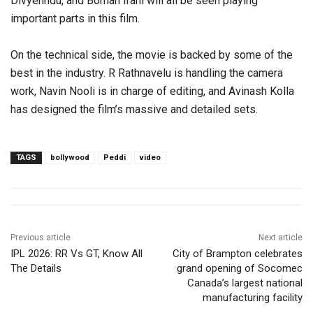
Divyenndu, and Boman Irani will all be seen playing
important parts in this film.
On the technical side, the movie is backed by some of the
best in the industry. R Rathnavelu is handling the camera
work, Navin Nooli is in charge of editing, and Avinash Kolla
has designed the film’s massive and detailed sets.
TAGS
bollywood
Peddi
video
Previous article
Next article
IPL 2026: RR Vs GT, Know All
City of Brampton celebrates
The Details
grand opening of Socomec
Canada’s largest national
manufacturing facility