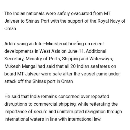
The Indian nationals were safely evacuated from MT
Jalveer to Shinas Port with the support of the Royal Navy of
Oman.
Addressing an Inter-Ministerial briefing on recent
developments in West Asia on June 11, Additional
Secretary, Ministry of Ports, Shipping and Waterways,
Mukesh Mangal had said that all 20 Indian seafarers on
board MT Jalveer were safe after the vessel came under
attack off the Shinas port in Oman.
He said that India remains concerned over repeated
disruptions to commercial shipping, while reiterating the
importance of secure and uninterrupted navigation through
international waters in line with international law.