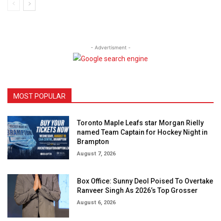
- Advertisment -
MOST POPULAR
Toronto Maple Leafs star Morgan Rielly
named Team Captain for Hockey Night in
Brampton
August 7, 2026
Box Office: Sunny Deol Poised To Overtake
Ranveer Singh As 2026’s Top Grosser
August 6, 2026