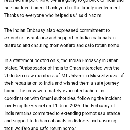
reached the port. Now, we are going to go back to India and
see our loved ones. Thank you for the timely involvement.
Thanks to everyone who helped us,” said Nazim.
The Indian Embassy also expressed commitment to
extending assistance and support to Indian nationals in
distress and ensuring their welfare and safe return home.
In a statement posted on X, the Indian Embassy in Oman
stated, “Ambassador of India to Oman interacted with the
20 Indian crew members of MT Jalveer in Muscat ahead of
their repatriation to India and wished them a safe journey
home. The crew were safely evacuated ashore, in
coordination with Omani authorities, following the incident
involving the vessel on 11 June 2026. The Embassy of
India remains committed to extending prompt assistance
and support to Indian nationals in distress and ensuring
their welfare and safe return home.”