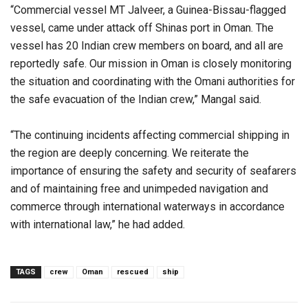
“Commercial vessel MT Jalveer, a Guinea-Bissau-flagged
vessel, came under attack off Shinas port in Oman. The
vessel has 20 Indian crew members on board, and all are
reportedly safe. Our mission in Oman is closely monitoring
the situation and coordinating with the Omani authorities for
the safe evacuation of the Indian crew,” Mangal said.
“The continuing incidents affecting commercial shipping in
the region are deeply concerning. We reiterate the
importance of ensuring the safety and security of seafarers
and of maintaining free and unimpeded navigation and
commerce through international waterways in accordance
with international law,” he had added.
TAGS
crew
Oman
rescued
ship