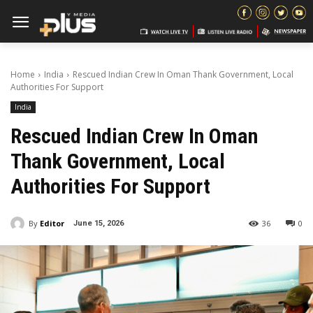
Home
India
Rescued Indian Crew In Oman Thank Government, Local
Authorities For Support
India
Rescued Indian Crew In Oman
Thank Government, Local
Authorities For Support
By
Editor
36
0
June 15, 2026