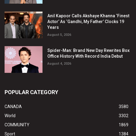
Anil Kapoor Calls Akshaye Khanna ‘Finest
Actor’ As ‘Gandhi, My Father’ Clocks 19
Years
August 5, 2026
Spider-Man: Brand New Day Rewrites Box
Office History With Record India Debut
August 4, 2026
POPULAR CATEGORY
CANADA
3580
World
3302
COMMUNITY
1869
Sport
1384