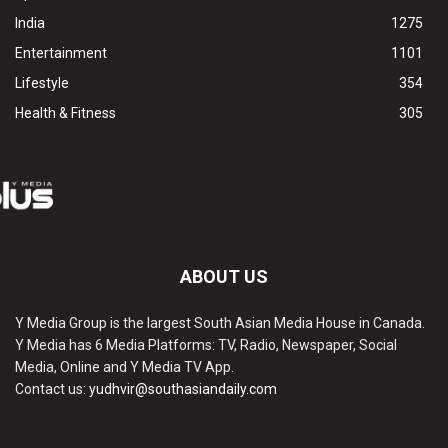
India
1275
Entertainment
1101
Lifestyle
354
Health & Fitness
305
ABOUT US
Y Media Group is the largest South Asian Media House in Canada.
Y Media has 6 Media Platforms: TV, Radio, Newspaper, Social
Media, Online and Y Media TV App.
Contact us:
yudhvir@southasiandaily.com