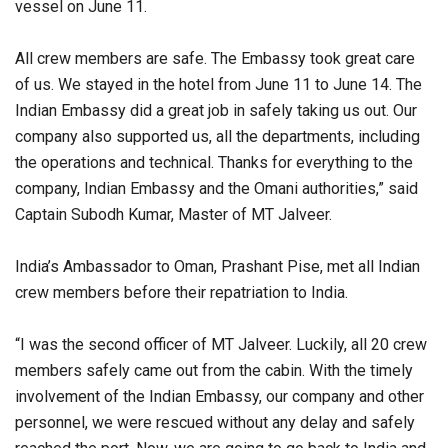
vessel on June 11.
All crew members are safe. The Embassy took great care
of us. We stayed in the hotel from June 11 to June 14. The
Indian Embassy did a great job in safely taking us out. Our
company also supported us, all the departments, including
the operations and technical. Thanks for everything to the
company, Indian Embassy and the Omani authorities,” said
Captain Subodh Kumar, Master of MT Jalveer.
India’s Ambassador to Oman, Prashant Pise, met all Indian
crew members before their repatriation to India.
“I was the second officer of MT Jalveer. Luckily, all 20 crew
members safely came out from the cabin. With the timely
involvement of the Indian Embassy, our company and other
personnel, we were rescued without any delay and safely