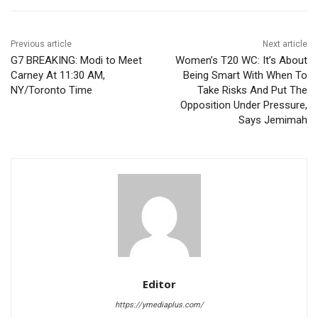
Previous article
Next article
G7 BREAKING: Modi to Meet
Women’s T20 WC: It’s About
Carney At 11:30 AM,
Being Smart With When To
NY/Toronto Time
Take Risks And Put The
Opposition Under Pressure,
Says Jemimah
Editor
https://ymediaplus.com/