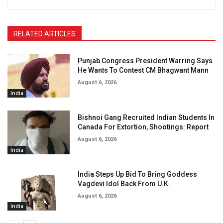
RELATED ARTICLES
Punjab Congress President Warring Says
He Wants To Contest CM Bhagwant Mann
August 6, 2026
India
Bishnoi Gang Recruited Indian Students In
Canada For Extortion, Shootings: Report
August 6, 2026
India
India Steps Up Bid To Bring Goddess
Vagdevi Idol Back From U.K.
August 6, 2026
India