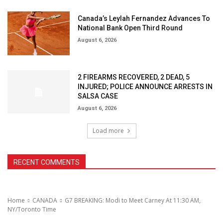
Canada’s Leylah Fernandez Advances To
National Bank Open Third Round
August 6, 2026
2 FIREARMS RECOVERED, 2 DEAD, 5
INJURED; POLICE ANNOUNCE ARRESTS IN
SALSA CASE
August 6, 2026
Load more
RECENT COMMENTS