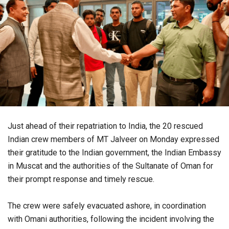
Just ahead of their repatriation to India, the 20 rescued
Indian crew members of MT Jalveer on Monday expressed
their gratitude to the Indian government, the Indian Embassy
in Muscat and the authorities of the Sultanate of Oman for
their prompt response and timely rescue.
The crew were safely evacuated ashore, in coordination
with Omani authorities, following the incident involving the