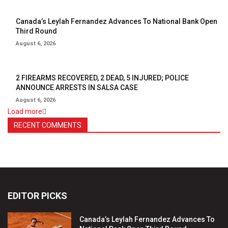
EDITOR PICKS
Canada’s Leylah Fernandez Advances To