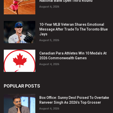
National Bank Open Third Round
August 6, 2026
10-Year MLB Veteran Shares Emotional
Message After Trade To The Toronto Blue
Jays
August 5, 2026
Canadian Para Athletes Win 10 Medals At
2026 Commonwealth Games
August 4, 2026
POPULAR POSTS
Box Office: Sunny Deol Poised To Overtake
Ranveer Singh As 2026’s Top Grosser
August 6, 2026