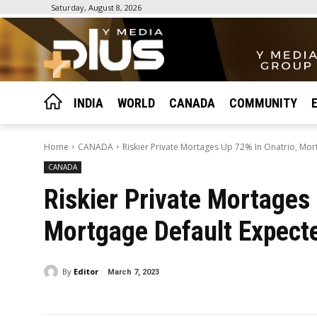
Saturday, August 8, 2026
INDIA
WORLD
CANADA
COMMUNITY
Home
CANADA
Riskier Private Mortages Up 72% In Onatrio, Mo
CANADA
Riskier Private Mortages
Mortgage Default Expect
By
Editor
March 7, 2023