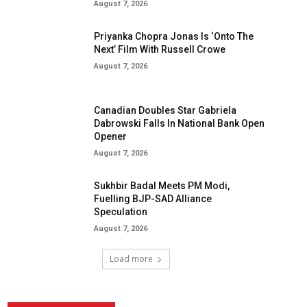
August 7, 2026
Priyanka Chopra Jonas Is ‘Onto The
Next’ Film With Russell Crowe
August 7, 2026
Canadian Doubles Star Gabriela
Dabrowski Falls In National Bank Open
Opener
August 7, 2026
Sukhbir Badal Meets PM Modi,
Fuelling BJP-SAD Alliance
Speculation
August 7, 2026
Load more