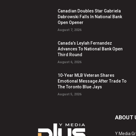
Canadian Doubles Star Gabriela
Dabrowski Falls In National Bank
Open Opener
August 7, 2026
Canada’s Leylah Fernandez
Advances To National Bank Open
Third Round
August 6, 2026
10-Year MLB Veteran Shares
Emotional Message After Trade To
The Toronto Blue Jays
August 5, 2026
ABOUT 
Y Media Gr