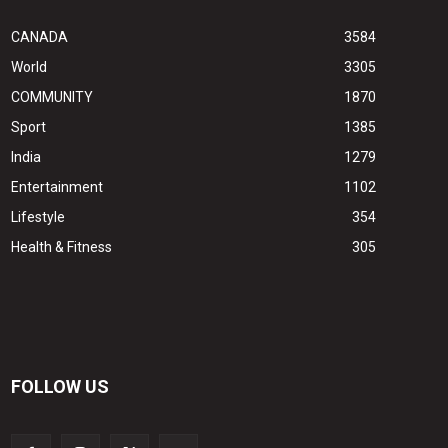
CANADA
3584
World
3305
COMMUNITY
1870
Sport
1385
India
1279
Entertainment
1102
Lifestyle
354
Health & Fitness
305
FOLLOW US