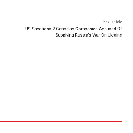
Next article
US Sanctions 2 Canadian Companies Accused Of
Supplying Russia’s War On Ukraine