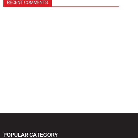
RECENT COMMENTS
POPULAR CATEGORY