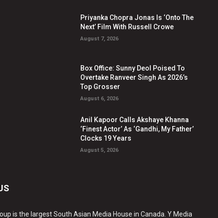
Priyanka Chopra Jonas Is ‘Onto The
Next’ Film With Russell Crowe
August 7, 2026
Box Office: Sunny Deol Poised To
Overtake Ranveer Singh As 2026’s
Top Grosser
August 6, 2026
Anil Kapoor Calls Akshaye Khanna
‘Finest Actor’ As ‘Gandhi, My Father’
Clocks 19 Years
August 5, 2026
US
oup is the largest South Asian Media House in Canada. Y Media