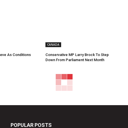
CANADA
eve As Conditions
Conservative MP Larry Brock To Step
Down From Parliament Next Month
POPULAR POSTS