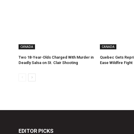
CANADA
CANADA
Two 18-Year-Olds Charged With Murder in
Quebec Gets Repri
Deadly Salsa on St. Clair Shooting
Ease Wildfire Fight
EDITOR PICKS