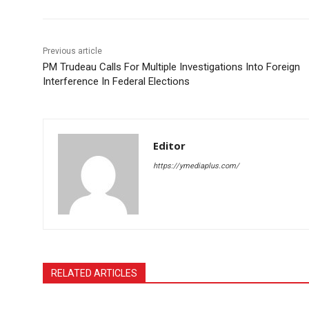
Previous article
PM Trudeau Calls For Multiple Investigations Into Foreign
Interference In Federal Elections
Editor
https://ymediaplus.com/
RELATED ARTICLES