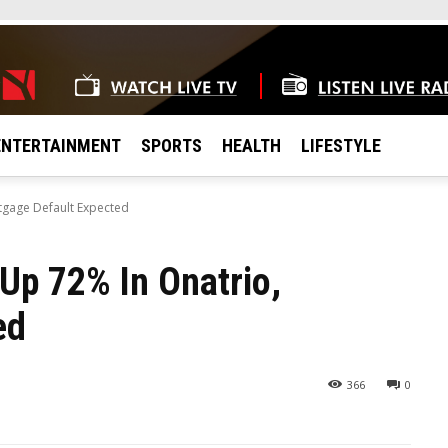
ENTERTAINMENT
SPORTS
HEALTH
LIFESTYLE
rtgage Default Expected
 Up 72% In Onatrio,
ed
366
0