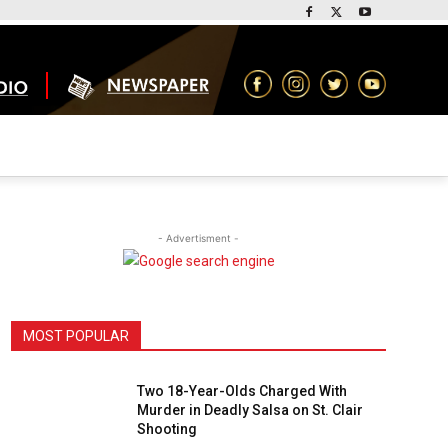
- Advertisment -
MOST POPULAR
Two 18-Year-Olds Charged With
Murder in Deadly Salsa on St. Clair
Shooting